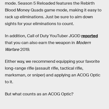
mode. Season 5 Reloaded features the Rebirth
Blood Money Quads game mode, making it easy to
rack up eliminations. Just be sure to aim down
sights for your eliminations to count.
In addition, Call of Duty YouTuber JGOD
reported
that you can also earn the weapon in
Modern
Warfare
2019.
Either way, we recommend equipping your favorite
long-range rifle (assault rifle, tactical rifle,
marksman, or sniper) and applying an ACOG Optic
to it.
But what counts as an ACOG Optic?