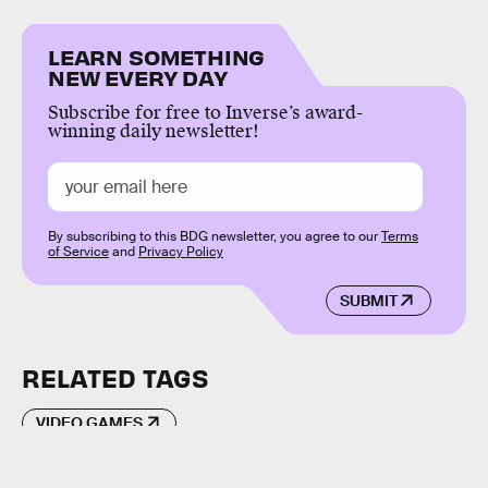
LEARN SOMETHING
NEW EVERY DAY
Subscribe for free to Inverse’s award-
winning daily newsletter!
By subscribing to this BDG newsletter, you agree to our
Terms
of Service
and
Privacy Policy
SUBMIT
RELATED TAGS
VIDEO GAMES