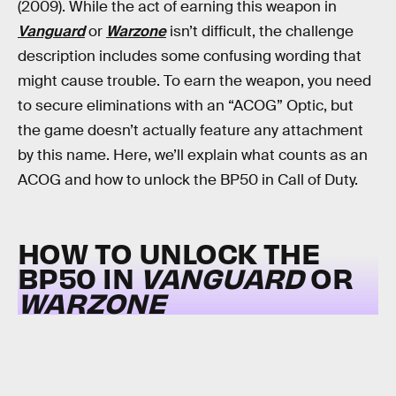
(2009). While the act of earning this weapon in
Vanguard
or
Warzone
isn’t difficult, the challenge
description includes some confusing wording that
might cause trouble. To earn the weapon, you need
to secure eliminations with an “ACOG” Optic, but
the game doesn’t actually feature any attachment
by this name. Here, we’ll explain what counts as an
ACOG and how to unlock the BP50 in Call of Duty.
HOW TO UNLOCK THE
BP50 IN
VANGUARD
OR
WARZONE