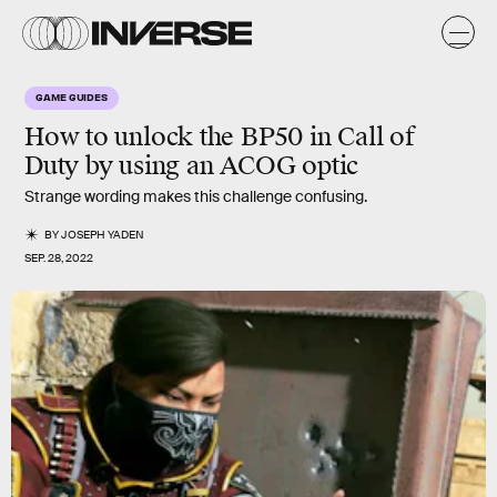
GAME GUIDES
How to unlock the BP50 in Call of
Duty by using an ACOG optic
Strange wording makes this challenge confusing.
BY
JOSEPH YADEN
SEP. 28, 2022