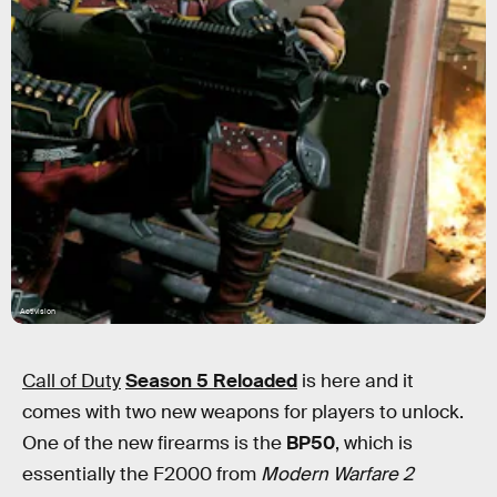
Activision
Call of Duty
Season 5 Reloaded
is here and it
comes with two new weapons for players to unlock.
One of the new firearms is the
BP50
, which is
essentially the F2000 from
Modern Warfare 2