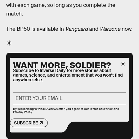
with each game, so long as you complete the
match.
The BP50 is available in
Vanguard
and
Warzone
now.
WANT MORE, SOLDIER?
Subscribe to Inverse Daily for more stories about
games, science, and entertainment that you won’t find
anywhere else.
By subscribing to this BDG newsletter, you agree to our
Terms of Service
and
Privacy Policy
SUBSCRIBE