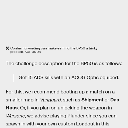
Confusing wording can make earning the BP50 a tricky
process.
ACTIVISION
The challenge description for the BP50 is as follows:
Get 15 ADS kills with an ACOG Optic equiped.
For this, we recommend booting up a match on a
smaller map in
Vanguard
, such as
Shipment
or
Das
Haus
. Or, if you plan on unlocking the weapon in
Warzone
, we advise playing Plunder since you can
spawn in with your own custom Loadout in this