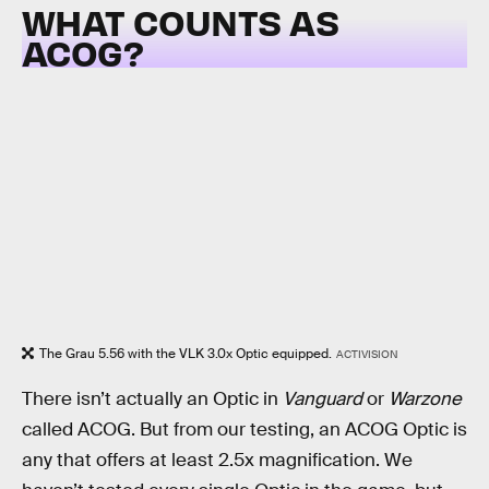
WHAT COUNTS AS
ACOG?
The Grau 5.56 with the VLK 3.0x Optic equipped.
ACTIVISION
There isn’t actually an Optic in
Vanguard
or
Warzone
called ACOG. But from our testing, an ACOG Optic is
any that offers at least 2.5x magnification. We