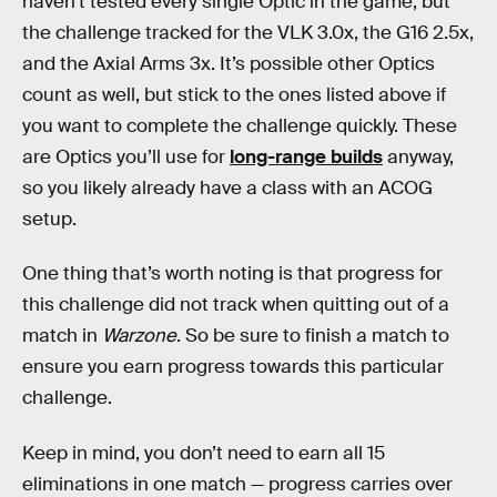
haven’t tested every single Optic in the game, but
the challenge tracked for the VLK 3.0x, the G16 2.5x,
and the Axial Arms 3x. It’s possible other Optics
count as well, but stick to the ones listed above if
you want to complete the challenge quickly. These
are Optics you’ll use for
long-range builds
anyway,
so you likely already have a class with an ACOG
setup.
One thing that’s worth noting is that progress for
this challenge did not track when quitting out of a
match in
Warzone
. So be sure to finish a match to
ensure you earn progress towards this particular
challenge.
Keep in mind, you don’t need to earn all 15
eliminations in one match — progress carries over