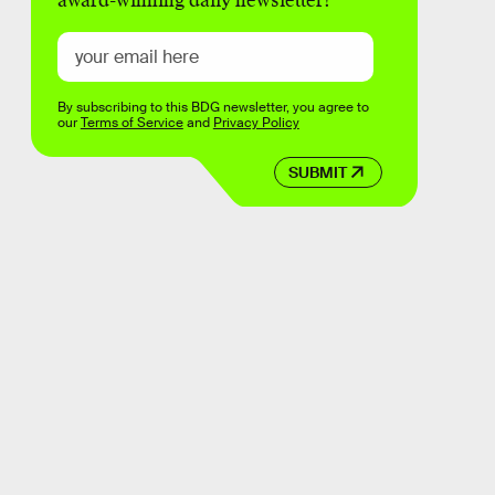
award-winning daily newsletter!
By subscribing to this BDG newsletter, you agree to
our
Terms of Service
and
Privacy Policy
SUBMIT