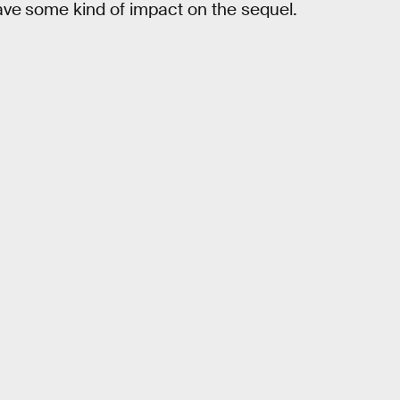
ave
some kind of impact on the sequel.