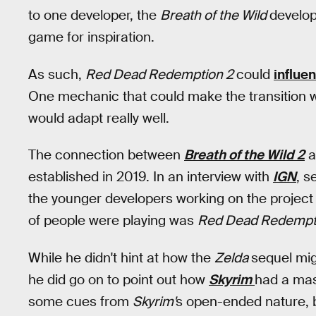
to one developer, the
Breath of the Wild
develo
game for inspiration.
As such,
Red Dead Redemption 2
could
influe
One mechanic that could make the transition w
would adapt really well.
The connection between
Breath of the Wild 2
a
established in 2019. In an interview with
IGN
, s
the younger developers working on the project w
of people were playing was
Red Dead Redempt
While he didn't hint at how the
Zelda
sequel mig
he did go on to point out how
Skyrim
had a mass
some cues from
Skyrim'
s open-ended nature