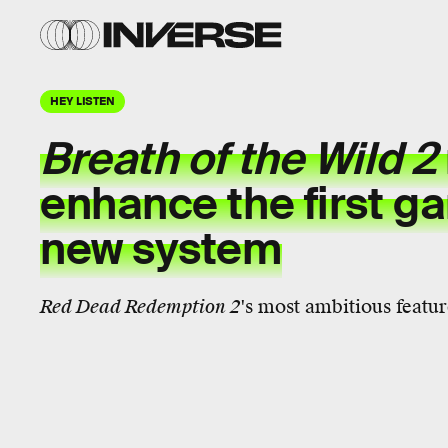
HEY LISTEN
Breath of the Wild 2
enhance the first g
new system
Red Dead Redemption 2
's most ambitious feature