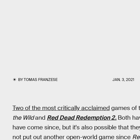
BY
TOMAS FRANZESE
JAN. 3, 2021
Two of the most critically acclaimed
games of 
the Wild
and
Red Dead Redemption 2.
Both ha
have come since, but it's also possible that th
not put out another open-world game since
Re