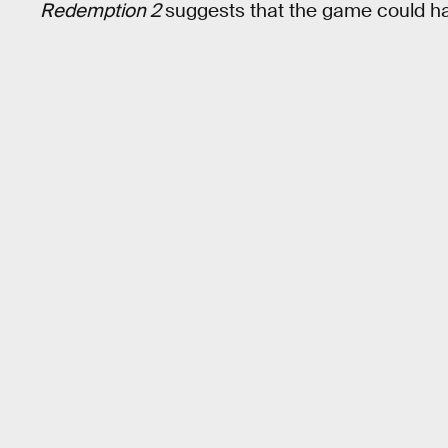
Redemption 2
suggests that the game could h