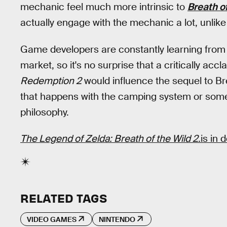
mechanic feel much more intrinsic to
Breath of
actually engage with the mechanic a lot, unlik
Game developers are constantly learning from
market, so it's no surprise that a critically accla
Redemption 2
would influence the sequel to Brea
that happens with the camping system or some
philosophy.
The Legend of Zelda: Breath of the Wild 2.
is in
RELATED TAGS
VIDEO GAMES
NINTENDO