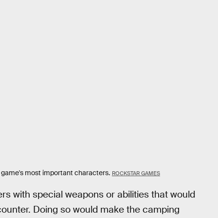
e game's most important characters.
ROCKSTAR GAMES
s with special weapons or abilities that would
ncounter. Doing so would make the camping