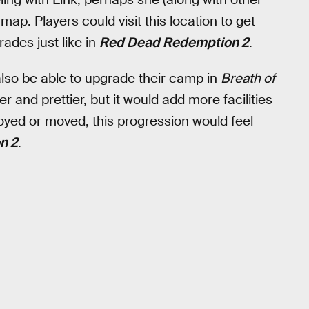
ap. Players could visit this location to get
ades just like in
Red Dead Redemption 2
.
also be able to upgrade their camp in
Breath of
r and prettier, but it would add more facilities
troyed or moved, this progression would feel
n 2
.