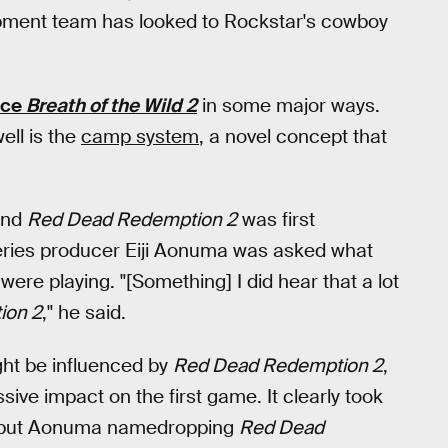
pment team has looked to Rockstar's cowboy
nce
Breath of the Wild 2
in some major ways.
ell is the
camp system
, a novel concept that
nd
Red Dead Redemption 2
was first
eries producer Eiji Aonuma was asked what
ere playing. "[Something] I did hear that a lot
ion 2
," he said.
ht be influenced by
Red Dead Redemption 2
,
ive impact on the first game. It clearly took
, but Aonuma namedropping
Red Dead