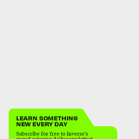
LEARN SOMETHING
NEW EVERY DAY
Subscribe for free to Inverse’s