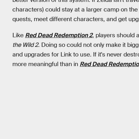
characters) could stay at a larger camp on the m
quests, meet different characters, and get upgr
Like
Red Dead Redemption 2
, players should 
the Wild 2
. Doing so could not only make it bigge
and upgrades for Link to use. If it's never des
more meaningful than in
Red Dead Redemptio