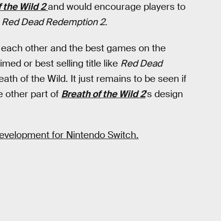
 the Wild 2
and would encourage players to
e
Red Dead Redemption 2
.
 each other and the best games on the
imed or best selling title like
Red Dead
th of the Wild. It just remains to be seen if
 other part of
Breath of the Wild 2
's design
 development for Nintendo Switch.