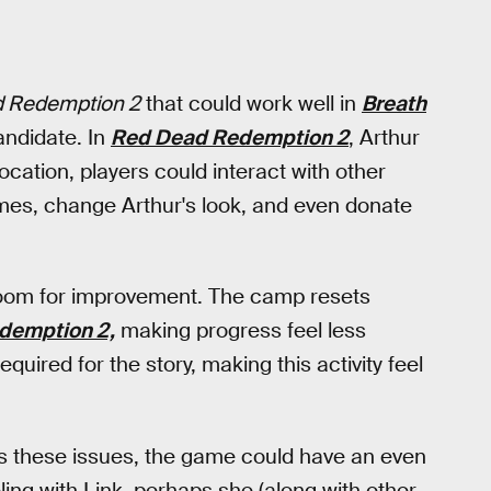
 Redemption 2
that could work well in
Breath
ndidate. In
Red Dead Redemption 2
, Arthur
ocation, players could interact with other
ames, change Arthur's look, and even donate
of room for improvement. The camp resets
demption 2,
making progress feel less
uired for the story, making this activity feel
s these issues, the game could have an even
veling with Link, perhaps she (along with other