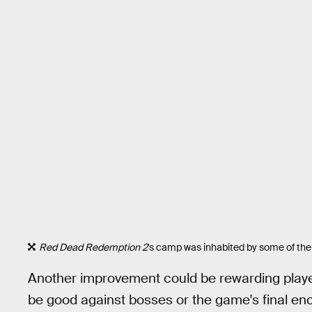
Red Dead Redemption 2
's camp was inhabited by some of th
Another improvement could be rewarding player
be good against bosses or the game's final e