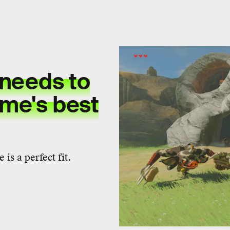
needs to
ame's best
 is a perfect fit.