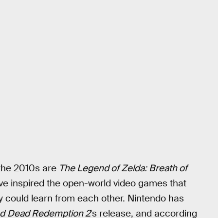
the 2010s are
The Legend of Zelda: Breath of
ve inspired the open-world video games that
ey could learn from each other. Nintendo has
d
Dead Redemption 2
's release, and according