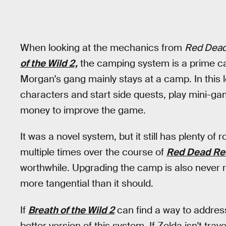
When looking at the mechanics from
Red Dead
of the Wild 2,
the camping system is a prime ca
Morgan's gang mainly stays at a camp. In this l
characters and start side quests, play mini-g
money to improve the game.
It was a novel system, but it still has plenty 
multiple times over the course of
Red Dead Re
worthwhile. Upgrading the camp is also never req
more tangential than it should.
If
Breath of the Wild 2
can find a way to addres
better version of this system. If Zelda isn't tra