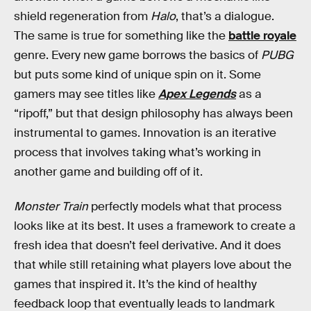
shield regeneration from
Halo
, that’s a dialogue.
The same is true for something like the
battle royale
genre. Every new game borrows the basics of
PUBG
but puts some kind of unique spin on it. Some
gamers may see titles like
Apex Legends
as a
“ripoff,” but that design philosophy has always been
instrumental to games. Innovation is an iterative
process that involves taking what’s working in
another game and building off of it.
Monster Train
perfectly models what that process
looks like at its best. It uses a framework to create a
fresh idea that doesn’t feel derivative. And it does
that while still retaining what players love about the
games that inspired it. It’s the kind of healthy
feedback loop that eventually leads to landmark