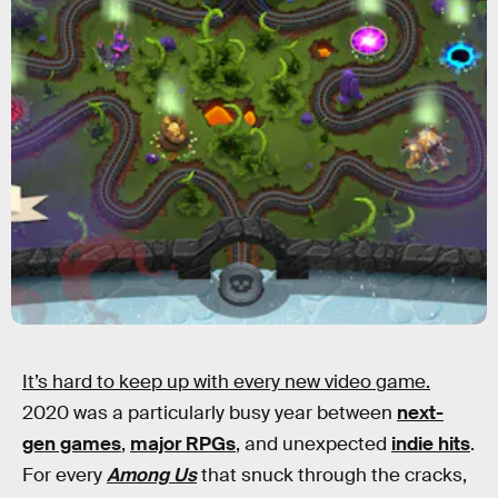
It’s hard to keep up with every new video game.
2020 was a particularly busy year between
next-
gen games
,
major RPGs
, and unexpected
indie hits
.
For every
Among Us
that snuck through the cracks,