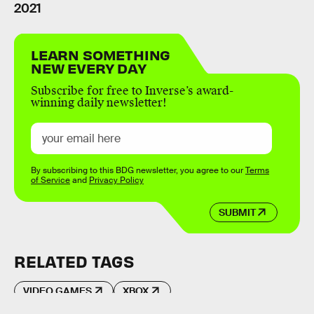
2021
LEARN SOMETHING
NEW EVERY DAY
Subscribe for free to Inverse’s award-
winning daily newsletter!
By subscribing to this BDG newsletter, you agree to our
Terms
of Service
and
Privacy Policy
SUBMIT
RELATED TAGS
VIDEO GAMES
XBOX