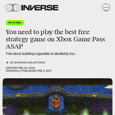
GO TO HELL
You need to play the best free
strategy game on Xbox Game Pass
ASAP
This deck building roguelike is devilishly fun.
BY
GIOVANNI COLANTONIO
UPDATED:
FEB. 20, 2024
ORIGINALLY PUBLISHED:
FEB. 3, 2021