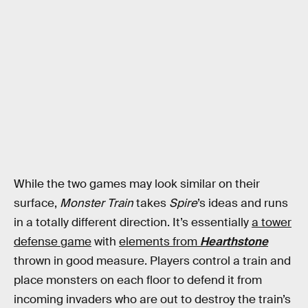
While the two games may look similar on their
surface,
Monster Train
takes
Spire
’s ideas and runs
in a totally different direction. It’s essentially
a tower
defense game
with
elements from
Hearthstone
thrown in good measure. Players control a train and
place monsters on each floor to defend it from
incoming invaders who are out to destroy the train’s