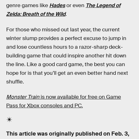
genre games like
Hades
or even
The Legend of
Zelda: Breath of the Wild
.
For those who missed out last year, the current
winter slump provides a perfect excuse to jump in
and lose countless hours to a razor-sharp deck-
building game that could inspire another hit down
the line. Like a good card game, the best you can
hope for is that you’ll get an even better hand next
shuffle.
Monster Train
is now available for free on Game
Pass for Xbox consoles and PC.
This article was originally published on
Feb. 3,