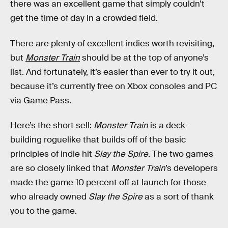
there was an excellent game that simply couldn’t
get the time of day in a crowded field.
There are plenty of excellent indies worth revisiting,
but
Monster Train
should be at the top of anyone’s
list. And fortunately, it’s easier than ever to try it out,
because it’s currently free on Xbox consoles and PC
via Game Pass.
Here’s the short sell:
Monster Train
is a deck-
building roguelike that builds off of the basic
principles of indie hit
Slay the Spire
. The two games
are so closely linked that
Monster Train
’s developers
made the game 10 percent off at launch for those
who already owned
Slay the Spire
as a sort of thank
you to the game.