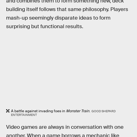
and combines them to form something new, deck
building itself follows that same philosophy. Players
mash-up seemingly disparate ideas to form
surprising but functional results.
A battle against invading foes in
Monster Train
.
GOOD SHEPARD
ENTERTAINMENT
Video games are always in conversation with one
another. When a game borrows a mechanic like