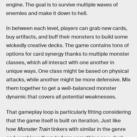
engine. The goal is to survive multiple waves of
enemies and make it down to hell.
In between each level, players can grab new cards,
buy artifacts, and buff their monsters to build some
wickedly creative decks. The game contains tons of
options for card synergy thanks to multiple monster
classes, which all interact with one another in
unique ways. One class might be based on physical
attacks, while another might be more defensive. Mix
them together to get a well-balanced monster
dynamic that covers all potential weaknesses.
That gameplay loop is particularly fitting considering
that the game itself is built on iteration. Just like
how
Monster Train
tinkers with similar in the genre