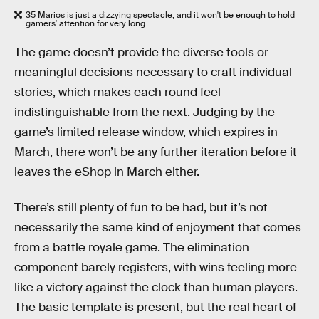
35 Marios is just a dizzying spectacle, and it won't be enough to hold
gamers' attention for very long.
The game doesn’t provide the diverse tools or
meaningful decisions necessary to craft individual
stories, which makes each round feel
indistinguishable from the next. Judging by the
game’s limited release window, which expires in
March, there won’t be any further iteration before it
leaves the eShop in March either.
There’s still plenty of fun to be had, but it’s not
necessarily the same kind of enjoyment that comes
from a battle royale game. The elimination
component barely registers, with wins feeling more
like a victory against the clock than human players.
The basic template is present, but the real heart of