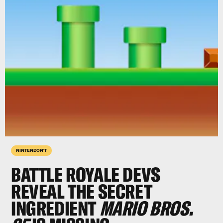
NINTENDON'T
BATTLE ROYALE DEVS
REVEAL THE SECRET
INGREDIENT
MARIO BROS.