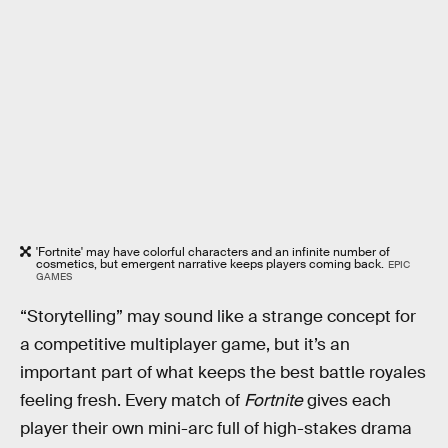
'Fortnite' may have colorful characters and an infinite number of
cosmetics, but emergent narrative keeps players coming back.
EPIC
GAMES
“Storytelling” may sound like a strange concept for
a competitive multiplayer game, but it’s an
important part of what keeps the best battle royales
feeling fresh. Every match of
Fortnite
gives each
player their own mini-arc full of high-stakes drama