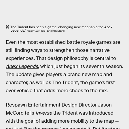
The Trident has been a game-changing new mechanic for 'Apex
Legends.'
RESPAWN ENTERTAINMENT
Even the most established battle royale games are
still finding ways to strengthen those narrative
experiences. That design philosophy is central to
Apex Legends
, which just began its seventh season.
The update gives players a brand new map and
character, as well as The Trident, the game’s first-
ever vehicle that adds more chaos to the mix.
Respawn Entertainment Design Director Jason
McCord tells
Inverse
the Trident was introduced
with the goal of adding more mobility to the map —