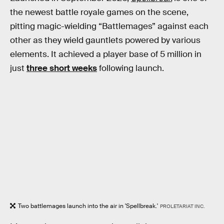
the newest battle royale games on the scene,
pitting magic-wielding “Battlemages” against each
other as they wield gauntlets powered by various
elements. It achieved a player base of 5 million in
just
three short weeks
following launch.
Two battlemages launch into the air in 'Spellbreak.'
PROLETARIAT INC.