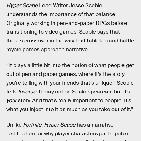
Hyper Scape
Lead Writer Jesse Scoble
understands the importance of that balance.
Originally working in pen-and-paper RPGs before
transitioning to video games, Scoble says that
there’s crossover in the way that tabletop and battle
royale games approach narrative.
“It plays a little bit into the notion of what people get
out of pen and paper games, where it’s the story
you’re telling with your friends that’s unique,” Scoble
tells
Inverse
. It may not be Shakespearean, but it’s
your
story. And that’s really important to people. It’s
what you inject into it as much as you take out of it.”
Unlike
Fortnite
,
Hyper Scape
has a narrative
justification for why player characters participate in