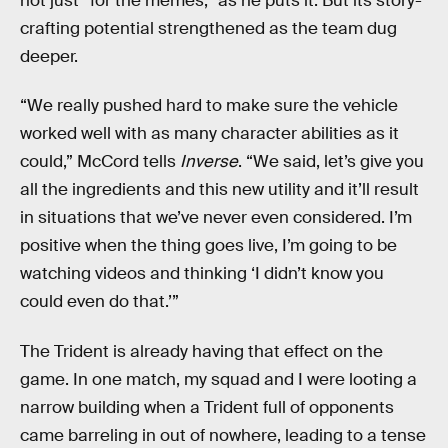
not just “for the memes,” as he puts it. But its story-
crafting potential strengthened as the team dug
deeper.
“We really pushed hard to make sure the vehicle
worked well with as many character abilities as it
could,” McCord tells
Inverse
. “We said, let’s give you
all the ingredients and this new utility and it’ll result
in situations that we’ve never even considered. I’m
positive when the thing goes live, I’m going to be
watching videos and thinking ‘I didn’t know you
could even do that.’”
The Trident is already having that effect on the
game. In one match, my squad and I were looting a
narrow building when a Trident full of opponents
came barreling in out of nowhere, leading to a tense