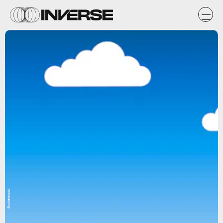
Shutterstock