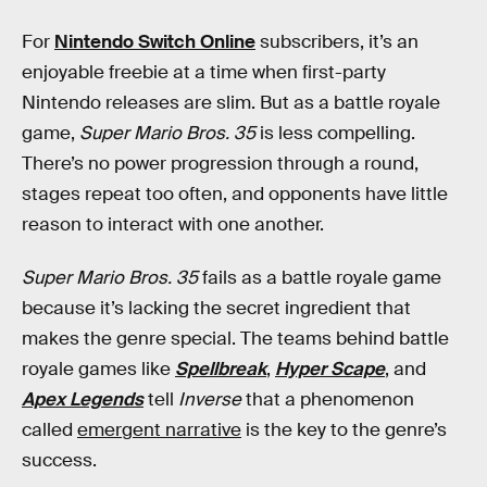
For
Nintendo Switch Online
subscribers, it’s an
enjoyable freebie at a time when first-party
Nintendo releases are slim. But as a battle royale
game,
Super Mario Bros. 35
is less compelling.
There’s no power progression through a round,
stages repeat too often, and opponents have little
reason to interact with one another.
Super Mario Bros. 35
fails as a battle royale game
because it’s lacking the secret ingredient that
makes the genre special. The teams behind battle
royale games like
Spellbreak
,
Hyper Scape
, and
Apex Legends
tell
Inverse
that a phenomenon
called
emergent narrative
is the key to the genre’s
success.