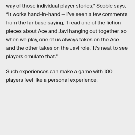
way of those individual player stories,” Scoble says.
“It works hand-in-hand — I’ve seen a few comments
from the fanbase saying, ‘I read one of the fiction
pieces about Ace and Javi hanging out together, so
when we play, one of us always takes on the Ace
and the other takes on the Javi role.’ It’s neat to see
players emulate that.”
Such experiences can make a game with 100
players feel like a personal experience.