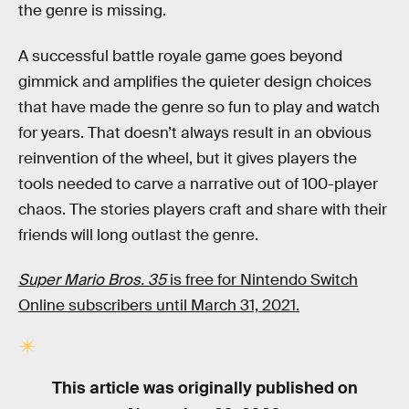
the genre is missing.
A successful battle royale game goes beyond
gimmick and amplifies the quieter design choices
that have made the genre so fun to play and watch
for years. That doesn’t always result in an obvious
reinvention of the wheel, but it gives players the
tools needed to carve a narrative out of 100-player
chaos. The stories players craft and share with their
friends will long outlast the genre.
Super Mario Bros. 35
is free for Nintendo Switch
Online subscribers until March 31, 2021.
This article was originally published on