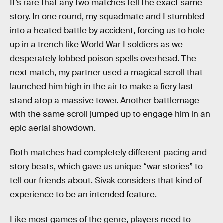
It’s rare that any two matches tell the exact same
story. In one round, my squadmate and I stumbled
into a heated battle by accident, forcing us to hole
up in a trench like World War I soldiers as we
desperately lobbed poison spells overhead. The
next match, my partner used a magical scroll that
launched him high in the air to make a fiery last
stand atop a massive tower. Another battlemage
with the same scroll jumped up to engage him in an
epic aerial showdown.
Both matches had completely different pacing and
story beats, which gave us unique “war stories” to
tell our friends about. Sivak considers that kind of
experience to be an intended feature.
Like most games of the genre, players need to