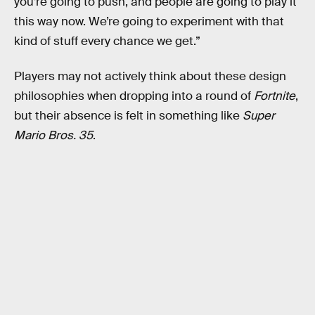
you’re going to push, and people are going to play it
this way now. We’re going to experiment with that
kind of stuff every chance we get.”
Players may not actively think about these design
philosophies when dropping into a round of
Fortnite
,
but their absence is felt in something like
Super
Mario Bros. 35
.