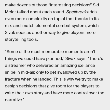
make dozens of those “interesting decisions” Sid
Meier talked about each round.
Spellbreak
adds
even more complexity on top of that thanks to its
mix-and-match elemental combat system, which
Sivak sees as another way to give players more
storytelling tools.
“Some of the most memorable moments aren’t
things we could have planned,” Sivak says. “There’s
a streamer who delivered an amazing ice lance
snipe in mid-air, only to get swallowed up by the
fracture when he landed. This is why we try to make
design decisions that give room for the players to
write their own story and have more control over the
narrative.”