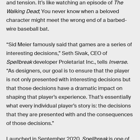
and tension. It’s like watching an episode of
The
Walking Dead
; You never know when a beloved
character might meet the wrong end of a barbed-
wire baseball bat.
“Sid Meier famously said that games are a series of
interesting decisions,” Seth Sivak, CEO of
Spellbreak
developer Proletariat Inc., tells
Inverse
.
“As designers, our goal is to ensure that the player
is not only presented with interesting decisions but
that those decisions have a dramatic impact on
shaping that player’s experience. That’s essentially
what every individual player’s story is: the decisions
that they are presented with and the consequences
of those decisions.”
Launched in September 2020,
Spellbreak
is one of