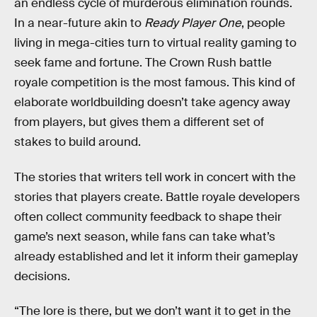
an endless cycle of murderous elimination rounds.
In a near-future akin to
Ready Player One
, people
living in mega-cities turn to virtual reality gaming to
seek fame and fortune. The Crown Rush battle
royale competition is the most famous. This kind of
elaborate worldbuilding doesn’t take agency away
from players, but gives them a different set of
stakes to build around.
The stories that writers tell work in concert with the
stories that players create. Battle royale developers
often collect community feedback to shape their
game’s next season, while fans can take what’s
already established and let it inform their gameplay
decisions.
“The lore is there, but we don’t want it to get in the