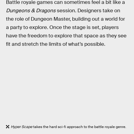
Battle royale games can sometimes feel a bit like a
Dungeons & Dragons
session. Designers take on
the role of Dungeon Master, building out a world for
a party to explore. Once the stage is set, players
have the freedom to explore that space as they see
fit and stretch the limits of what’s possible.
Hyper Scape
takes the hard sci-fi approach to the battle royale genre.