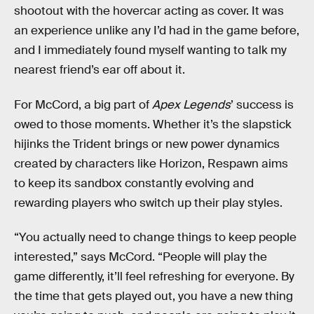
shootout with the hovercar acting as cover. It was
an experience unlike any I’d had in the game before,
and I immediately found myself wanting to talk my
nearest friend’s ear off about it.
For McCord, a big part of
Apex Legends
’ success is
owed to those moments. Whether it’s the slapstick
hijinks the Trident brings or new power dynamics
created by characters like Horizon, Respawn aims
to keep its sandbox constantly evolving and
rewarding players who switch up their play styles.
“You actually need to change things to keep people
interested,” says McCord. “People will play the
game differently, it’ll feel refreshing for everyone. By
the time that gets played out, you have a new thing