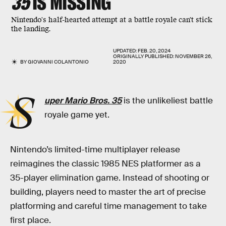
35
IS MISSING
Nintendo's half-hearted attempt at a battle royale can't stick
the landing.
UPDATED:
FEB. 20, 2024
ORIGINALLY PUBLISHED:
NOVEMBER 26,
BY
GIOVANNI COLANTONIO
2020
S
uper Mario Bros. 35
is the unlikeliest battle
royale game yet.
Nintendo’s limited-time multiplayer release
reimagines the classic 1985 NES platformer as a
35-player elimination game. Instead of shooting or
building, players need to master the art of precise
platforming and careful time management to take
first place.