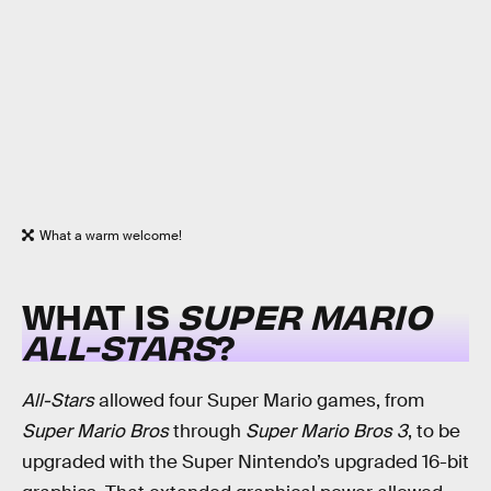
What a warm welcome!
WHAT IS
SUPER MARIO
ALL-STARS
?
All-Stars
allowed four Super Mario games, from
Super Mario Bros
through
Super Mario Bros 3
, to be
upgraded with the Super Nintendo’s upgraded 16-bit