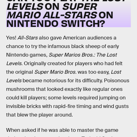
LEVELS
ON
SUPER
MARIO ALL-STARS
ON
NINTENDO SWITCH?
Yes!
All-Stars
also gave American audiences a
chance to try the infamous black sheep of early
Nintendo games,
Super Marios Bros.: The Lost
Levels
. Originally created for players who had felt
the original
Super Mario Bros.
was too easy,
Lost
Levels
became notorious for its difficulty. Poisonous
mushrooms that looked exactly like regular ones
could kill players; some levels required jumping on
invisible bricks with rapid-fire timing and wind gusts
that blew the player around.
When asked if he was able to master the game