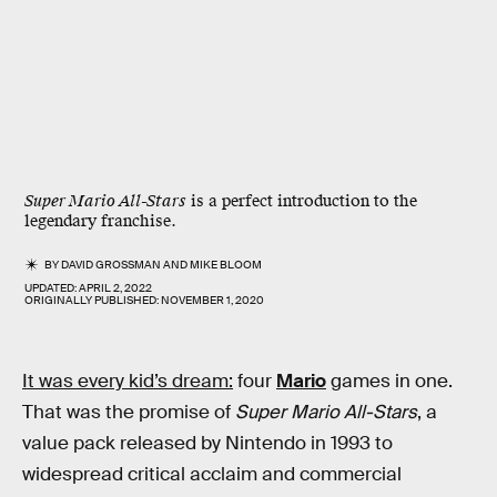
Super Mario All-Stars
is a perfect introduction to the
legendary franchise.
BY
DAVID GROSSMAN
AND
MIKE BLOOM
UPDATED:
APRIL 2, 2022
ORIGINALLY PUBLISHED:
NOVEMBER 1, 2020
It was every kid’s dream:
four
Mario
games in one.
That was the promise of
Super Mario All-Stars
, a
value pack released by Nintendo in 1993 to
widespread critical acclaim and commercial