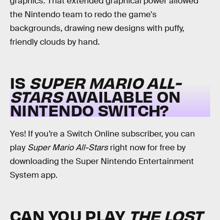
graphics. That extended graphical power allowed
the Nintendo team to redo the game's
backgrounds, drawing new designs with puffy,
friendly clouds by hand.
IS
SUPER MARIO ALL-
STARS
AVAILABLE ON
NINTENDO SWITCH?
Yes! If you’re a Switch Online subscriber, you can
play
Super Mario All-Stars
right now for free by
downloading the Super Nintendo Entertainment
System app.
CAN YOU PLAY
THE LOST