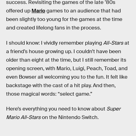
success. Revisiting the games of the late ’80s
offered up
Mario
games to an audience that had
been slightly too young for the games at the time
and created lifelong fans in the process.
I should know: I vividly remember playing
All-Stars
at
a friend’s house growing up. I couldn’t have been
older than eight at the time, but I still remember its
opening screen, with Mario, Luigi, Peach, Toad, and
even Bowser all welcoming you to the fun. It felt like
backstage with the cast of a hit play. And then,
those magical words: “select game.”
Here’s everything you need to know about
Super
Mario All-Stars
on the Nintendo Switch.