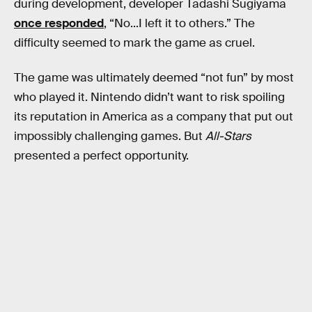
during development, developer Tadashi Sugiyama
once responded
, “No...I left it to others.” The
difficulty seemed to mark the game as cruel.
The game was ultimately deemed “not fun” by most
who played it. Nintendo didn’t want to risk spoiling
its reputation in America as a company that put out
impossibly challenging games. But
All-Stars
presented a perfect opportunity.