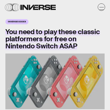
INVERSE CODEX
You need to play these classic
platformers for
free
on
Nintendo Switch ASAP