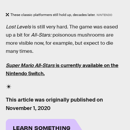
These classic platformers still hold up, decades later.
NINTENDO
Lost Levels
is still very hard. The game was eased
up a bit for
All-Stars:
poisonous mushrooms are
more visible now, for example, but expect to die
many times.
Super Mario All-Stars
is currently available on the
Nintendo Switch.
This article was originally published on
November 1, 2020
LEARN SOMETHING