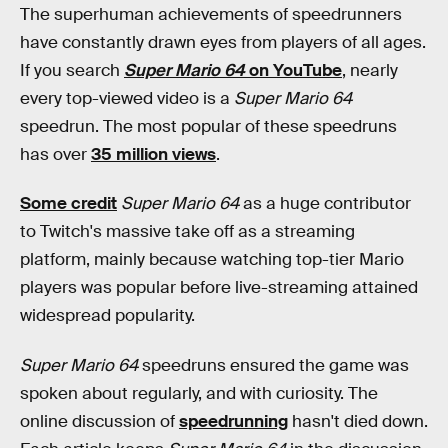
The superhuman achievements of speedrunners
have constantly drawn eyes from players of all ages.
If you search
Super Mario 64
on YouTube
, nearly
every top-viewed video is a
Super Mario 64
speedrun. The most popular of these speedruns
has over
35 million views
.
Some credit
Super Mario 64
as a huge contributor
to Twitch's massive take off as a streaming
platform, mainly because watching top-tier Mario
players was popular before live-streaming attained
widespread popularity.
Super Mario 64
speedruns ensured the game was
spoken about regularly, and with curiosity. The
online discussion of
speedrunning
hasn't died down.