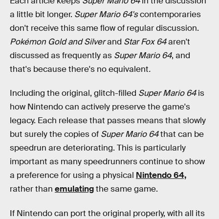
Each article keeps
Super Mario 64
in the discussion
a little bit longer.
Super Mario 64's
contemporaries
don't receive this same flow of regular discussion.
Pokémon Gold and Silver
and
Star Fox 64
aren't
discussed as frequently as
Super Mario 64
, and
that's because there's no equivalent
.
Including the original, glitch-filled
Super Mario 64
is
how Nintendo can actively preserve the game's
legacy. Each release that passes means that slowly
but surely the copies of
Super Mario 64
that can be
speedrun are deteriorating. This is particularly
important as many speedrunners continue to show
a preference for using a physical
Nintendo 64,
rather than
emulating
the same game.
If Nintendo can port the original
properly, with all its