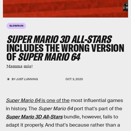
SLOWRUN
SUPER MARIO 3D ALL-STARS
INCLUDES THE WRONG VERSION
OF
SUPER MARIO 64
Mamma mia!
BY
JUST LUNNING
OCT. 3, 2020
Super Mario 64
is one of the
most influential games
in history. The
Super Mario 64
port that's part of the
Super Mario 3D All-Stars
bundle, however, fails to
adapt it properly. And that's because rather than a