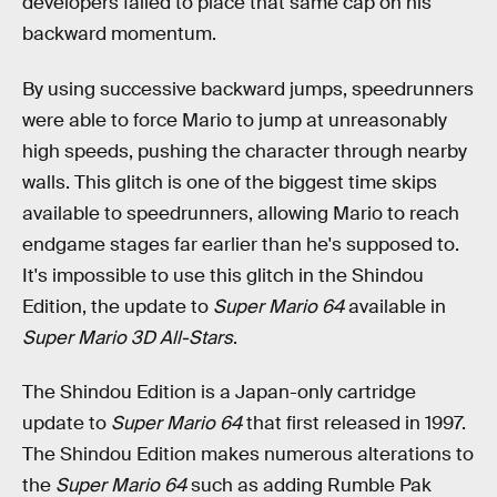
developers failed to place that same cap on his
backward momentum.
By using successive backward jumps, speedrunners
were able to force Mario to jump at unreasonably
high speeds, pushing the character through nearby
walls. This glitch is one of the biggest time skips
available to speedrunners, allowing Mario to reach
endgame stages far earlier than he's supposed to.
It's impossible to use this glitch in the Shindou
Edition, the update to
Super Mario 64
available in
Super Mario 3D All-Stars
.
The Shindou Edition is a Japan-only cartridge
update to
Super Mario 64
that first released in 1997.
The Shindou Edition makes numerous alterations to
the
Super Mario 64
such as adding Rumble Pak