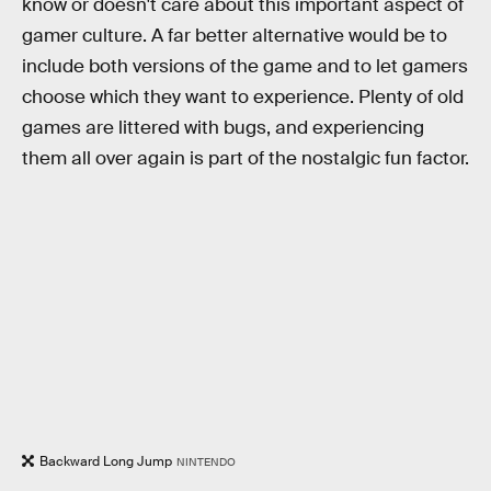
know or doesn't care about this important aspect of
gamer culture. A far better alternative would be to
include both versions of the game and to let gamers
choose which they want to experience. Plenty of old
games are littered with bugs, and experiencing
them all over again is part of the nostalgic fun factor.
Backward Long Jump
NINTENDO