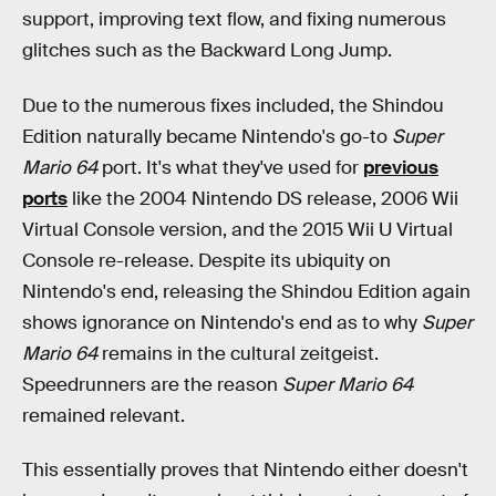
support, improving text flow, and fixing numerous
glitches such as the Backward Long Jump.
Due to the numerous fixes included, the Shindou
Edition naturally became Nintendo's go-to
Super
Mario 64
port. It's what they've used for
previous
ports
like the 2004 Nintendo DS release, 2006 Wii
Virtual Console version, and the 2015 Wii U Virtual
Console re-release. Despite its ubiquity on
Nintendo's end, releasing the Shindou Edition again
shows ignorance on Nintendo's end as to why
Super
Mario 64
remains in the cultural zeitgeist.
Speedrunners are the reason
Super Mario 64
remained relevant.
This essentially proves that Nintendo either doesn't