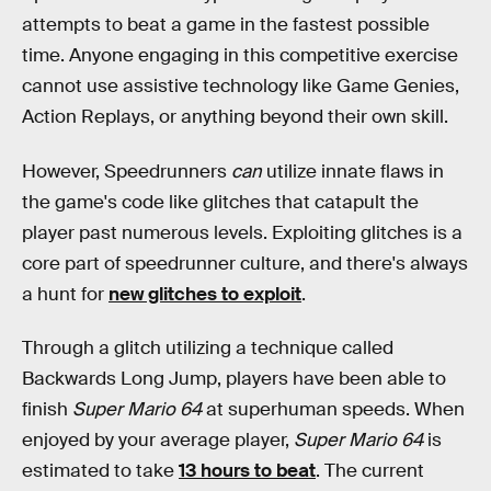
attempts to beat a game in the fastest possible
time. Anyone engaging in this competitive exercise
cannot use assistive technology like Game Genies,
Action Replays, or anything beyond their own skill.
However, Speedrunners
can
utilize innate flaws in
the game's code like glitches that catapult the
player past numerous levels. Exploiting glitches is a
core part of speedrunner culture, and there's always
a hunt for
new glitches to exploit
.
Through a glitch utilizing a technique called
Backwards Long Jump, players have been able to
finish
Super Mario 64
at superhuman speeds. When
enjoyed by your average player,
Super Mario 64
is
estimated to take
13 hours to beat
. The current