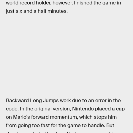
world record holder, however, finished the game in
just six and a half minutes.
Backward Long Jumps work due to an error in the
code. In the original version, Nintendo placed a cap
on Mario's forward momentum, which stops him
from going too fast for the game to handle. But