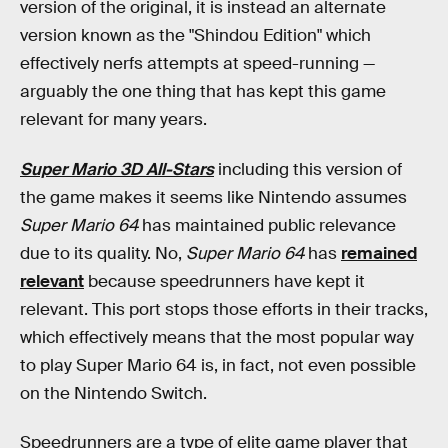
version of the original, it is instead an alternate
version known as the "Shindou Edition" which
effectively nerfs attempts at speed-running —
arguably the one thing that has kept this game
relevant for many years.
Super Mario 3D All-Stars
including this version of
the game makes it seems like Nintendo assumes
Super Mario 64
has maintained public relevance
due to its quality. No,
Super Mario 64
has
remained
relevant
because speedrunners have kept it
relevant. This port stops those efforts in their tracks,
which effectively means that the most popular way
to play Super Mario 64 is, in fact, not even possible
on the Nintendo Switch.
Speedrunners are a type of elite game player that