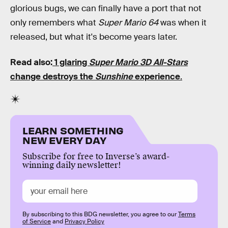
glorious bugs, we can finally have a port that not
only remembers what
Super Mario 64
was when it
released, but what it's become years later.
Read also:
1 glaring
Super Mario 3D All-Stars
change destroys the
Sunshine
experience
.
LEARN SOMETHING
NEW EVERY DAY
Subscribe for free to Inverse’s award-
winning daily newsletter!
By subscribing to this BDG newsletter, you agree to our
Terms
of Service
and
Privacy Policy