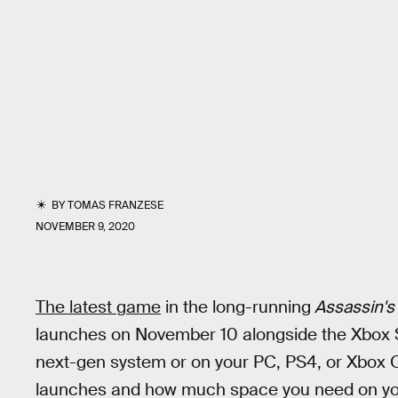
BY
TOMAS FRANZESE
NOVEMBER 9, 2020
The latest game
in the long-running
Assassin's
launches on November 10 alongside the Xbox Se
next-gen system or on your PC, PS4, or Xbox On
launches and how much space you need on yo