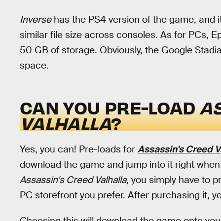
Inverse
has the PS4 version of the game, and i
similar file size across consoles. As for PCs
50 GB of storage. Obviously, the Google Stadia
space.
CAN YOU PRE-LOAD
A
VALHALLA
?
Yes, you can! Pre-loads for
Assassin's Creed V
download the game and jump into it right when i
Assassin's Creed Valhalla
, you simply have to 
PC storefront you prefer. After purchasing it, y
Choosing this will download the game onto your