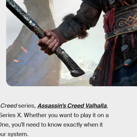
 Creed
series,
Assassin's Creed Valhalla
,
ries X. Whether you want to play it on a
e, you'll need to know exactly when it
ur system.