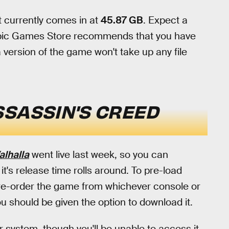
t currently comes in at
45.87 GB
. Expect a
, Epic Games Store recommends that you have
 version of the game won't take up any file
SSASSIN'S CREED
alhalla
went live last week, so you can
t's release time rolls around. To pre-load
pre-order the game from whichever console or
ou should be given the option to download it.
 system, though you'll be unable to access it.