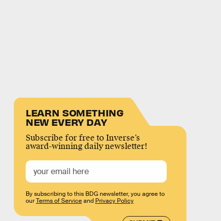
LEARN SOMETHING
NEW EVERY DAY
Subscribe for free to Inverse’s
award-winning daily newsletter!
By subscribing to this BDG newsletter, you agree to
our
Terms of Service
and
Privacy Policy