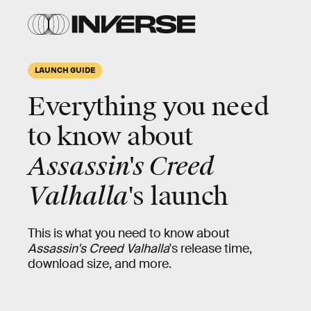
LAUNCH GUIDE
Everything you need
to know about
Assassin's Creed
Valhalla
's launch
This is what you need to know about
Assassin's Creed Valhalla
's release time,
download size, and more.