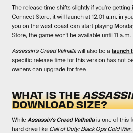
The release time shifts slightly if you're gettin
Connect Store, it will launch at 12:01 a.m. in 
you on the west coast can start playing Monday
Store, the game won't be available until 11 a.m.
Assassin's Creed Valhalla
will also be a
launch t
specific release time for this version has not 
owners can upgrade for free.
WHAT IS THE
ASSASSI
DOWNLOAD SIZE?
While
Assassin's Creed Valhalla
is one of this 
hard drive like
Call of Duty: Black Ops Cold War
.