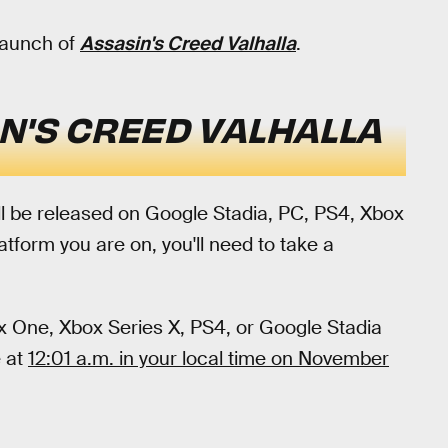
launch of
Assasin's Creed Valhalla
.
N'S CREED VALHALLA
ll be released on Google Stadia, PC, PS4, Xbox
form you are on, you'll need to take a
box One, Xbox Series X, PS4, or Google Stadia
e at
12:01 a.m. in your local time on November