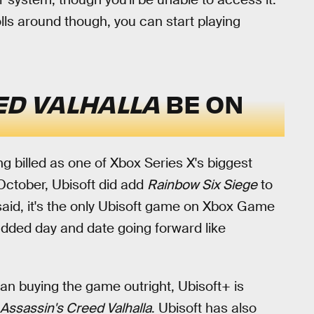
ls around though, you can start playing
ED VALHALLA
BE ON
ng billed as one of Xbox Series X's biggest
October, Ubisoft did add
Rainbow Six Siege
to
 said, it's the only Ubisoft game on Xbox Game
added day and date going forward like
han buying the game outright, Ubisoft+ is
Assassin's Creed Valhalla
. Ubisoft has also