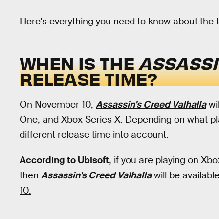
Here's everything you need to know about the 
WHEN IS THE
ASSASSI
RELEASE TIME?
On November 10,
Assassin's Creed Valhalla
wi
One, and Xbox Series X. Depending on what plat
different release time into account.
According to Ubisoft
, if you are playing on X
then
Assassin's Creed Valhalla
will be availabl
10.