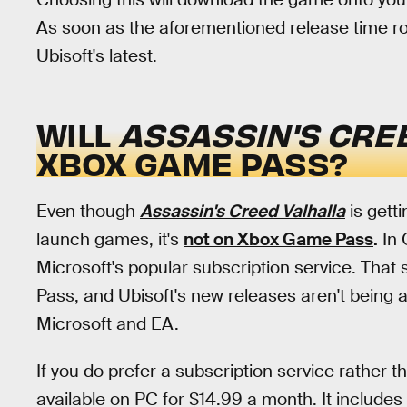
As soon as the aforementioned release time rol
Ubisoft's latest.
WILL
ASSASSIN'S CRE
XBOX GAME PASS?
Even though
Assassin's Creed Valhalla
is getti
launch games, it's
not on Xbox Game Pass
.
In 
Microsoft's popular subscription service. That
Pass, and Ubisoft's new releases aren't being 
Microsoft and EA.
If you do prefer a subscription service rather t
available on PC for $14.99 a month. It includes