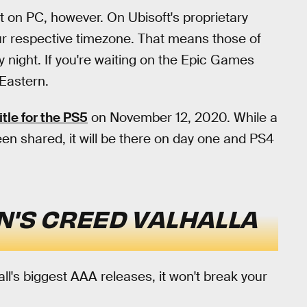
g it on PC, however. On Ubisoft's proprietary
your respective timezone. That means those of
 night. If you're waiting on the Epic Games
 Eastern.
itle for the PS5
on November 12, 2020. While a
been shared, it will be there on day one and PS4
N'S CREED VALHALLA
fall's biggest AAA releases, it won't break your