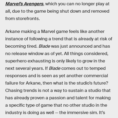
Marvel’s Avengers
, which you can no longer play at
all, due to the game being shut down and removed
from storefronts.
Arkane making a Marvel game feels like another
instance of following a trend that is already at risk of
becoming tired.
Blade
was just announced and has
no release window as of yet. All things considered,
superhero exhausting is only likely to grow in the
next several years. If
Blade
comes out to temped
responses and is seen as yet another commercial
failure for Arkane, then what is the studio’s future?
Chasing trends is not a way to sustain a studio that
has already proven a passion and talent for making
a specific type of game that no other studio in the
industry is doing as well — the immersive sim. It’s