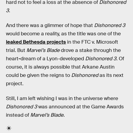
hard not to feel a loss at the absence of
Dishonored
3
.
And there was a glimmer of hope that
Dishonored 3
would become a reality, as the title was one of the
leaked Bethesda projects
in the FTC v. Microsoft
trial. But
Marvel’s Blade
drove a stake through the
heart
-
dream of a Lyon-developed
Dishonored 3
. Of
course, it is always possible that Arkane Austin
could be given the reigns to
Dishonored
as its next
project.
Still, I am left wishing I was in the universe where
Dishonored 3
was announced at the Game Awards
instead of
Marvel’s Blade
.