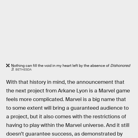
Nothing can fill the void in my heart left by the absence of
Dishonored
3
.
BETHESDA
With that history in mind, the announcement that
the next project from Arkane Lyon is a Marvel game
feels more complicated. Marvel is a big name that
to some extent will bring a guaranteed audience to
a project, but it also comes with the restrictions of
having to play within the Marvel universe. And it still
doesn’t guarantee success, as demonstrated by