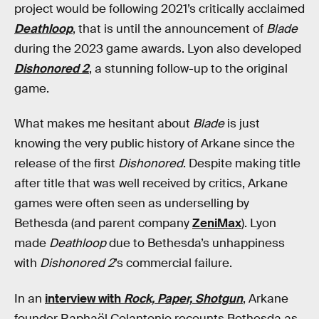
project would be following 2021’s critically acclaimed
Deathloop
, that is until the announcement of
Blade
during the 2023 game awards. Lyon also developed
Dishonored 2
, a stunning follow-up to the original
game.
What makes me hesitant about
Blade
is just
knowing the very public history of Arkane since the
release of the first
Dishonored
. Despite making title
after title that was well received by critics, Arkane
games were often seen as underselling by
Bethesda (and parent company
ZeniMax
). Lyon
made
Deathloop
due to Bethesda’s unhappiness
with
Dishonored 2
’s commercial failure.
In an
interview with
Rock, Paper, Shotgun
, Arkane
founder Raphaël Colantonio recounts Bethesda as