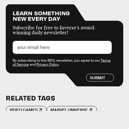
LEARN SOMETHING
NEW EVERY DAY
Subscribe for free to Inverse’s award-
winning daily newsletter!
By subscribing to this BDG newsletter, you agree to our
Terms
of Service
and
Privacy Policy
SUBMIT
RELATED TAGS
VIDEO GAMES
MARVEL UNIVERSE