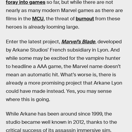
foray into games
so far, but while there are not
nearly as many modern Marvel games as there are
films in the
MCU
, the threat of
burnout
from these
heroes is already looming large.
Enter the latest project,
Marvel’s Blade
, developed
by Arkane Studios’ French subsidiary in Lyon. And
while some may be excited for the vampire hunter
to headline a AAA game,
the Marvel name doesn’t
mean an automatic hit. What’s worse is, there is
already a more promising project that Arkane Lyon
could have made instead. Yes, you may sense
where this is going.
While Arkane has been around since 1999, the
studio became well known in 2012, thanks to the
critical success of its assassin immersive sim,