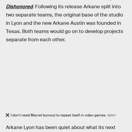
Dishonored
. Following its release Arkane split into
two separate teams, the original base of the studio
in Lyon and the new Arkane Austin was founded in
Texas. Both teams would go on to develop projects
separate from each other.
I don’t need Marvel burnout to repeat itself in video games.
SONY
Arkane Lyon has been quiet about what its next