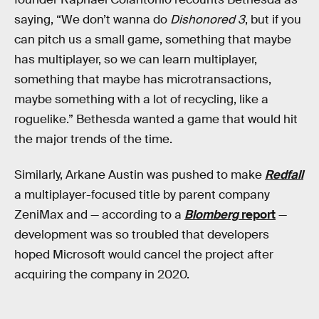
saying, “We don’t wanna do
Dishonored 3
, but if you
can pitch us a small game, something that maybe
has multiplayer, so we can learn multiplayer,
something that maybe has microtransactions,
maybe something with a lot of recycling, like a
roguelike.” Bethesda wanted a game that would hit
the major trends of the time.
Similarly, Arkane Austin was pushed to make
Redfall
a multiplayer-focused title by parent company
ZeniMax and — according to a
Blomberg
report
—
development was so troubled that developers
hoped Microsoft would cancel the project after
acquiring the company in 2020.