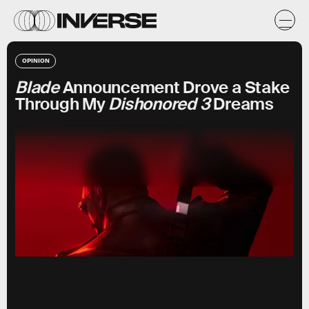
OPINION
Blade
Announcement Drove a Stake
Through My
Dishonored 3
Dreams
Marvel Entertainmetn