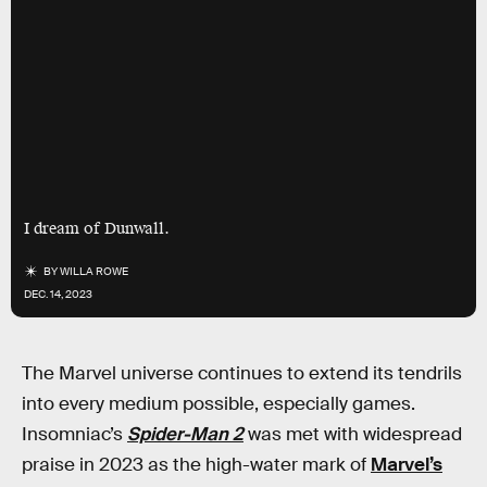
I dream of Dunwall.
BY
WILLA ROWE
DEC. 14, 2023
The Marvel universe continues to
extend its tendrils
into every medium possible, especially games.
Insomniac’s
Spider-Man 2
was met with widespread
praise in 2023 as the high-water mark of
Marvel’s