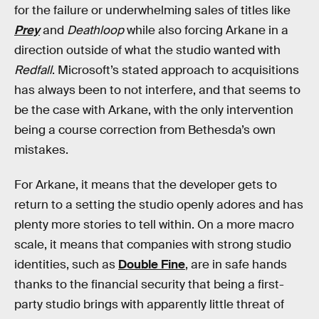
for the failure or underwhelming sales of titles like
Prey
and
Deathloop
while also forcing Arkane in a
direction outside of what the studio wanted with
Redfall
. Microsoft’s stated approach to acquisitions
has always been to not interfere, and that seems to
be the case with Arkane, with the only intervention
being a course correction from Bethesda’s own
mistakes.
For Arkane, it means that the developer gets to
return to a setting the studio openly adores and has
plenty more stories to tell within. On a more macro
scale, it means that companies with strong studio
identities, such as
Double Fine
, are in safe hands
thanks to the financial security that being a first-
party studio brings with apparently little threat of