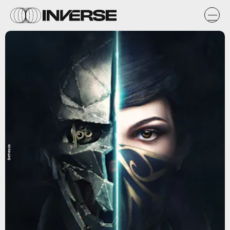
Bethesda