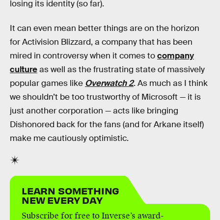
losing its identity (so far).
It can even mean better things are on the horizon
for Activision Blizzard, a company that has been
mired in controversy when it comes to
company
culture
as well as the frustrating state of massively
popular games like
Overwatch 2
. As much as I think
we shouldn’t be too trustworthy of Microsoft — it is
just another corporation — acts like bringing
Dishonored
back for the fans (and for Arkane itself)
make me cautiously optimistic.
LEARN SOMETHING
NEW EVERY DAY
Subscribe for free to Inverse’s award-