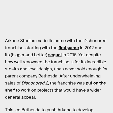
Arkane Studios made its name with the Dishonored
franchise, starting with the
first game
in 2012 and
its (bigger and better)
sequel
in 2016. Yet despite
how well renowned the franchise is for its incredible
stealth and level design, t
has never sold enough for
parent company Bethesda. After underwhelming
sales of
Dishonored 2
, the franchise was
put on the
shelf
to work on projects that would have a wider
general appeal.
This led Bethesda to push Arkane to develop