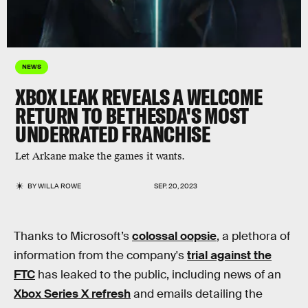
NEWS
XBOX LEAK REVEALS A WELCOME
RETURN TO BETHESDA'S MOST
UNDERRATED FRANCHISE
Let Arkane make the games it wants.
BY
WILLA ROWE
SEP. 20, 2023
Thanks to Microsoft’s
colossal oopsie
, a plethora of
information from the company's
trial against the
FTC
has leaked to the public, including news of an
Xbox Series X refresh
and emails detailing the