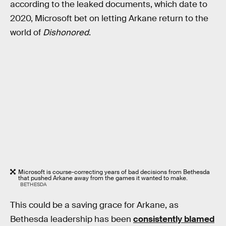
according to the leaked documents, which date to
2020, Microsoft bet on letting Arkane return to the
world of
Dishonored
.
Microsoft is course-correcting years of bad decisions from Bethesda
that pushed Arkane away from the games it wanted to make.
BETHESDA
This could be a saving grace for Arkane, as
Bethesda leadership has been
consistently blamed