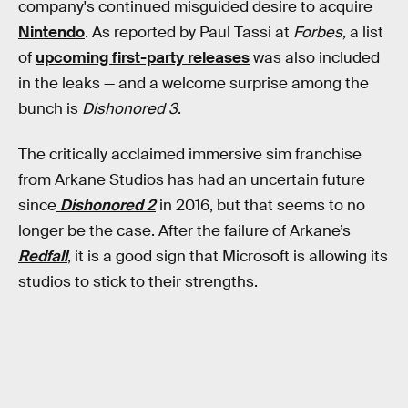
company's continued misguided desire to acquire
Nintendo
. As reported by Paul Tassi at
Forbes,
a list
of
upcoming first-party releases
was also included
in the leaks — and a welcome surprise among the
bunch is
Dishonored 3
.
The critically acclaimed immersive sim franchise
from Arkane Studios has had an uncertain future
since
Dishonored 2
in 2016, but that seems to no
longer be the case. After the failure of Arkane’s
Redfall
, it is a good sign that Microsoft is allowing its
studios to stick to their strengths.