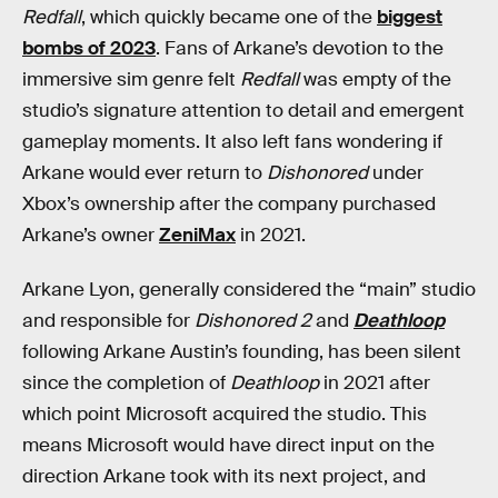
Redfall
, which quickly became one of the
biggest
bombs of 2023
. Fans of Arkane’s devotion to the
immersive sim genre felt
Redfall
was empty of the
studio’s signature attention to detail and emergent
gameplay moments. It also left fans wondering if
Arkane would ever return to
Dishonored
under
Xbox’s ownership after the company purchased
Arkane’s owner
ZeniMax
in 2021.
Arkane Lyon, generally considered the “main” studio
and responsible for
Dishonored 2
and
Deathloop
following Arkane Austin’s founding, has been silent
since the completion of
Deathloop
in 2021 after
which point Microsoft acquired the studio. This
means Microsoft would have direct input on the
direction Arkane took with its next project, and