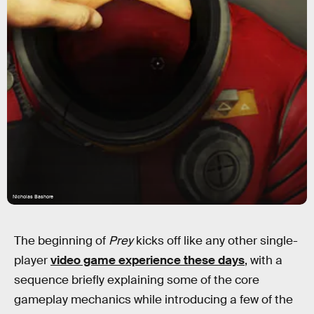
Nicholas Bashore
The beginning of
Prey
kicks off like any other single-
player
video game experience these days
, with a
sequence briefly explaining some of the core
gameplay mechanics while introducing a few of the