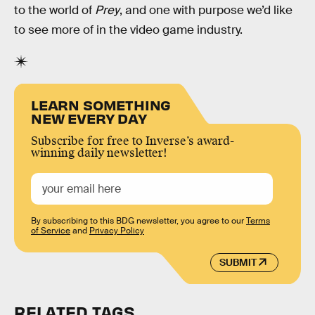
to the world of
Prey
, and one with purpose we’d like
to see more of in the video game industry.
LEARN SOMETHING
NEW EVERY DAY
Subscribe for free to Inverse’s award-
winning daily newsletter!
By subscribing to this BDG newsletter, you agree to our
Terms
of Service
and
Privacy Policy
SUBMIT
RELATED TAGS