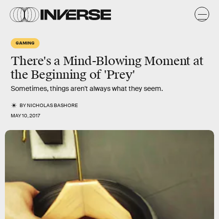
GAMING
There's a Mind-Blowing Moment at
the Beginning of 'Prey'
Sometimes, things aren't always what they seem.
BY
NICHOLAS BASHORE
MAY 10, 2017