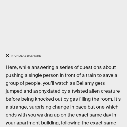
NICHOLAS BASHORE
Here, while answering a series of questions about
pushing a single person in front of a train to save a
group of people, you’ll watch as Bellamy gets
jumped and asphyxiated by a twisted alien creature
before being knocked out by gas filling the room. It’s
a strange, surprising change in pace but one which
ends with you waking up on the exact same day in
your apartment building, following the exact same