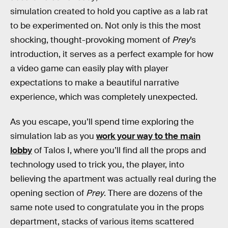
simulation created to hold you captive as a lab rat
to be experimented on. Not only is this the most
shocking, thought-provoking moment of
Prey
’s
introduction, it serves as a perfect example for how
a video game can easily play with player
expectations to make a beautiful narrative
experience, which was completely unexpected.
As you escape, you’ll spend time exploring the
simulation lab as you
work your way to the main
lobby
of Talos I, where you’ll find all the props and
technology used to trick you, the player, into
believing the apartment was actually real during the
opening section of
Prey
. There are dozens of the
same note used to congratulate you in the props
department, stacks of various items scattered