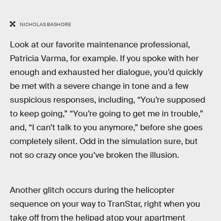
NICHOLAS BASHORE
Look at our favorite maintenance professional,
Patricia Varma, for example. If you spoke with her
enough and exhausted her dialogue, you’d quickly
be met with a severe change in tone and a few
suspicious responses, including, “You’re supposed
to keep going,” “You’re going to get me in trouble,”
and, “I can’t talk to you anymore,” before she goes
completely silent. Odd in the simulation sure, but
not so crazy once you’ve broken the illusion.
Another glitch occurs during the helicopter
sequence on your way to TranStar, right when you
take off from the helipad atop your apartment