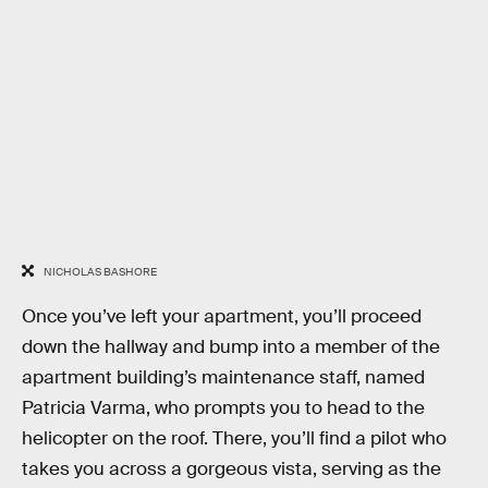
NICHOLAS BASHORE
Once you’ve left your apartment, you’ll proceed
down the hallway and bump into a member of the
apartment building’s maintenance staff, named
Patricia Varma, who prompts you to head to the
helicopter on the roof. There, you’ll find a pilot who
takes you across a gorgeous vista, serving as the