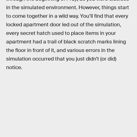
in the simulated environment. However, things start
to come together in a wild way. You’ll find that every
locked apartment door led out of the simulation,
every secret hatch used to place items in your
apartment had a trail of black scratch marks lining
the floor in front of it, and various errors in the
simulation occurred that you just didn’t (or did)
notice.