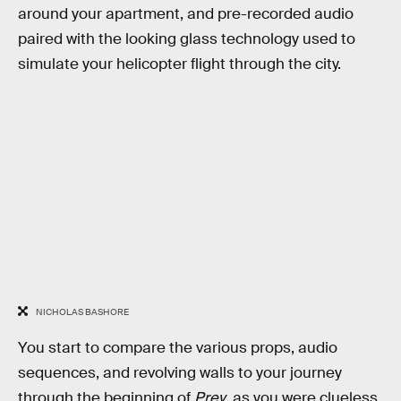
around your apartment, and pre-recorded audio
paired with the looking glass technology used to
simulate your helicopter flight through the city.
NICHOLAS BASHORE
You start to compare the various props, audio
sequences, and revolving walls to your journey
through the beginning of
Prey
, as you were clueless