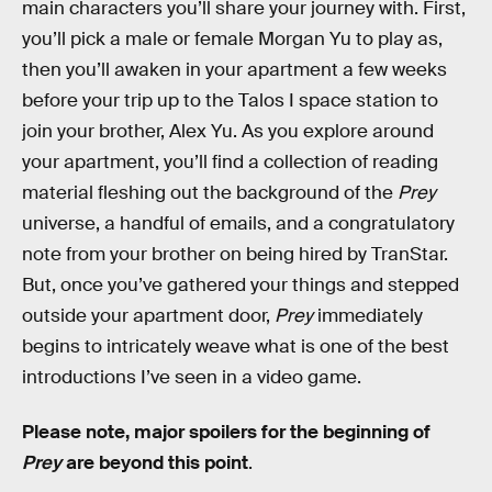
main characters you’ll share your journey with. First,
you’ll pick a male or female Morgan Yu to play as,
then you’ll awaken in your apartment a few weeks
before your trip up to the Talos I space station to
join your brother, Alex Yu. As you explore around
your apartment, you’ll find a collection of reading
material fleshing out the background of the
Prey
universe, a handful of emails, and a congratulatory
note from your brother on being hired by TranStar.
But, once you’ve gathered your things and stepped
outside your apartment door,
Prey
immediately
begins to intricately weave what is one of the best
introductions I’ve seen in a video game.
Please note, major spoilers for the beginning of
Prey
are beyond this point
.