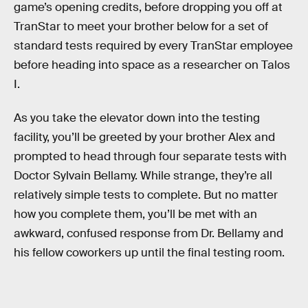
game’s opening credits, before dropping you off at
TranStar to meet your brother below for a set of
standard tests required by every TranStar employee
before heading into space as a researcher on Talos
I.
As you take the elevator down into the testing
facility, you’ll be greeted by your brother Alex and
prompted to head through four separate tests with
Doctor Sylvain Bellamy. While strange, they’re all
relatively simple tests to complete. But no matter
how you complete them, you’ll be met with an
awkward, confused response from Dr. Bellamy and
his fellow coworkers up until the final testing room.