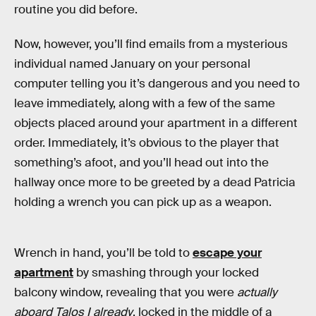
routine you did before.
Now, however, you’ll find emails from a mysterious
individual named January on your personal
computer telling you it’s dangerous and you need to
leave immediately, along with a few of the same
objects placed around your apartment in a different
order. Immediately, it’s obvious to the player that
something’s afoot, and you’ll head out into the
hallway once more to be greeted by a dead Patricia
holding a wrench you can pick up as a weapon.
Wrench in hand, you’ll be told to
escape your
apartment
by smashing through your locked
balcony window, revealing that you were
actually
aboard Talos I already
, locked in the middle of a