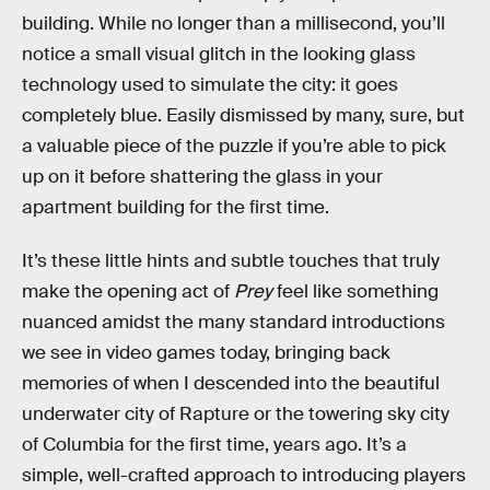
building. While no longer than a millisecond, you’ll
notice a small visual glitch in the looking glass
technology used to simulate the city: it goes
completely blue. Easily dismissed by many, sure, but
a valuable piece of the puzzle if you’re able to pick
up on it before shattering the glass in your
apartment building for the first time.
It’s these little hints and subtle touches that truly
make the opening act of
Prey
feel like something
nuanced amidst the many standard introductions
we see in video games today, bringing back
memories of when I descended into the beautiful
underwater city of Rapture or the towering sky city
of Columbia for the first time, years ago. It’s a
simple, well-crafted approach to introducing players