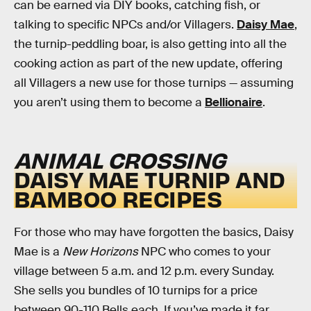
can be earned via DIY books, catching fish, or
talking to specific NPCs and/or Villagers.
Daisy Mae
,
the turnip-peddling boar, is also getting into all the
cooking action as part of the new update, offering
all Villagers a new use for those turnips — assuming
you aren’t using them to become a
Bellionaire
.
ANIMAL CROSSING
DAISY MAE TURNIP AND
BAMBOO RECIPES
For those who may have forgotten the basics, Daisy
Mae is a
New Horizons
NPC who comes to your
village between 5 a.m. and 12 p.m. every Sunday.
She sells you bundles of 10 turnips for a price
between 90-110 Bells each. If you’ve made it far