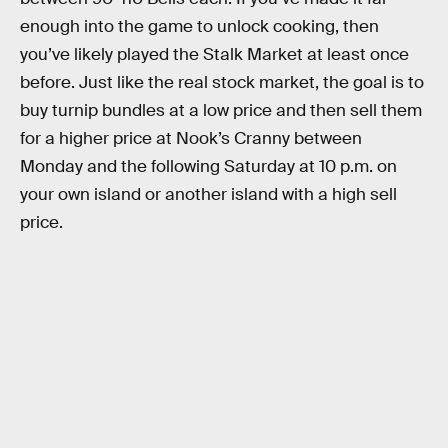
enough into the game to unlock cooking, then
you’ve likely played the Stalk Market at least once
before. Just like the real stock market, the goal is to
buy turnip bundles at a low price and then sell them
for a higher price at Nook’s Cranny between
Monday and the following Saturday at 10 p.m. on
your own island or another island with a high sell
price.