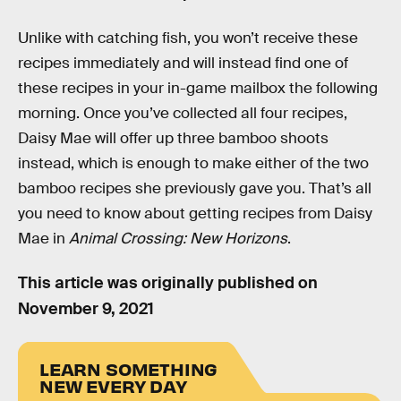
Unlike with catching fish, you won’t receive these
recipes immediately and will instead find one of
these recipes in your in-game mailbox the following
morning. Once you’ve collected all four recipes,
Daisy Mae will offer up three bamboo shoots
instead, which is enough to make either of the two
bamboo recipes she previously gave you. That’s all
you need to know about getting recipes from Daisy
Mae in
Animal Crossing: New Horizons
.
This article was originally published on
November 9, 2021
LEARN SOMETHING
NEW EVERY DAY