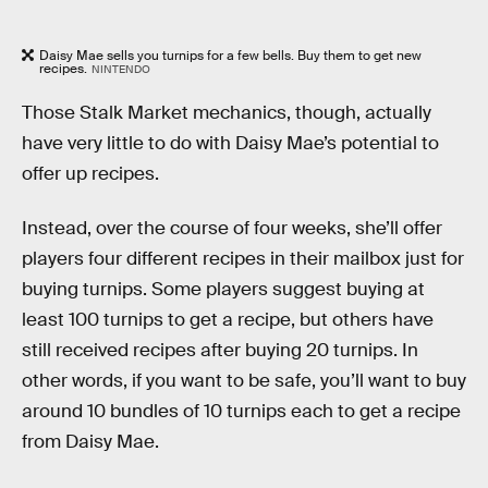
Daisy Mae sells you turnips for a few bells. Buy them to get new
recipes.
NINTENDO
Those Stalk Market mechanics, though, actually
have very little to do with Daisy Mae’s potential to
offer up recipes.
Instead, over the course of four weeks, she’ll offer
players four different recipes in their mailbox just for
buying turnips. Some players suggest buying at
least 100 turnips to get a recipe, but others have
still received recipes after buying 20 turnips. In
other words, if you want to be safe, you’ll want to buy
around 10 bundles of 10 turnips each to get a recipe
from Daisy Mae.