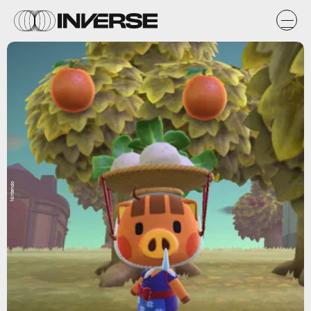
Nintendo