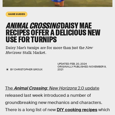
GAME GUIDES
ANIMAL CROSSING
DAISY MAE
RECIPES OFFER A DELICIOUS NEW
USE FOR TURNIPS
Daisy Mae’s turnips are for more than just the
New
Horizons
Stalk Market.
UPDATED:
FEB. 20, 2024
ORIGINALLY PUBLISHED:
NOVEMBER 9,
BY
CHRISTOPHER GROUX
2021
The
Animal Crossing
: New Horizons
2.0 update
released last week introduced a number of
groundbreaking new mechanics and characters.
There is a long list of new
DIY cooking recipes
which