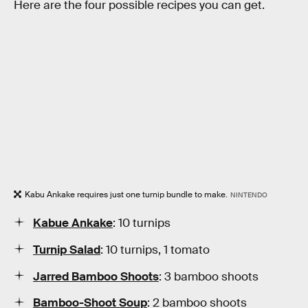
Here are the four possible recipes you can get.
Kabu Ankake requires just one turnip bundle to make.
NINTENDO
Kabue Ankake
: 10 turnips
Turnip Salad
: 10 turnips, 1 tomato
Jarred Bamboo Shoots
: 3 bamboo shoots
Bamboo-Shoot Soup
: 2 bamboo shoots