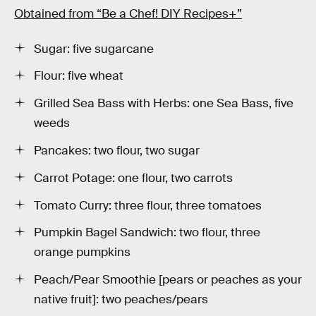
Obtained from “Be a Chef! DIY Recipes+”
Sugar: five sugarcane
Flour: five wheat
Grilled Sea Bass with Herbs: one Sea Bass, five
weeds
Pancakes: two flour, two sugar
Carrot Potage: one flour, two carrots
Tomato Curry: three flour, three tomatoes
Pumpkin Bagel Sandwich: two flour, three
orange pumpkins
Peach/Pear Smoothie [pears or peaches as your
native fruit]: two peaches/pears