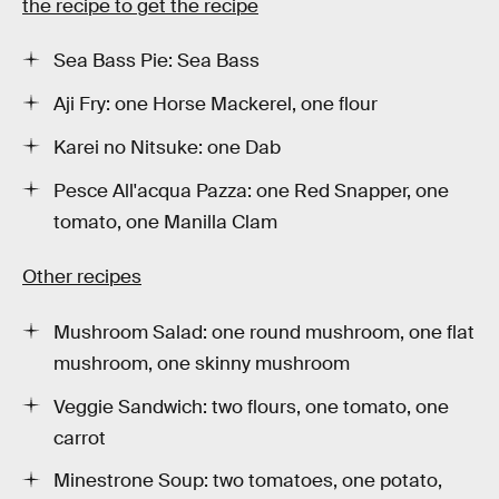
the recipe to get the recipe
Sea Bass Pie: Sea Bass
Aji Fry: one Horse Mackerel, one flour
Karei no Nitsuke: one Dab
Pesce All'acqua Pazza: one Red Snapper, one
tomato, one Manilla Clam
Other recipes
Mushroom Salad: one round mushroom, one flat
mushroom, one skinny mushroom
Veggie Sandwich: two flours, one tomato, one
carrot
Minestrone Soup: two tomatoes, one potato,