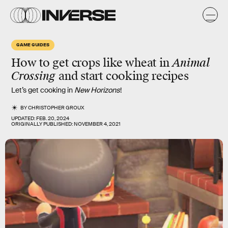
GAME GUIDES
How to get crops like wheat in
Animal
Crossing
and start cooking recipes
Let’s get cooking in
New Horizons
!
BY
CHRISTOPHER GROUX
UPDATED:
FEB. 20, 2024
ORIGINALLY PUBLISHED:
NOVEMBER 4, 2021