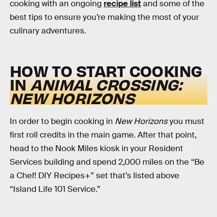
cooking with an ongoing
recipe list
and some of the
best tips to ensure you’re making the most of your
culinary adventures.
HOW TO START COOKING
IN
ANIMAL CROSSING:
NEW HORIZONS
In order to begin cooking in
New Horizons
you must
first roll credits in the main game. After that point,
head to the Nook Miles kiosk in your Resident
Services building and spend 2,000 miles on the “Be
a Chef! DIY Recipes+” set that’s listed above
“Island Life 101 Service.”