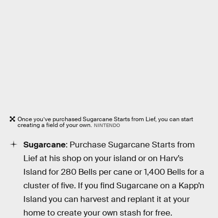
Once you’ve purchased Sugarcane Starts from Lief, you can start
creating a field of your own.
NINTENDO
Sugarcane
: Purchase Sugarcane Starts from
Lief at his shop on your island or on Harv’s
Island for 280 Bells per cane or 1,400 Bells for a
cluster of five. If you find Sugarcane on a Kapp’n
Island you can harvest and replant it at your
home to create your own stash for free.