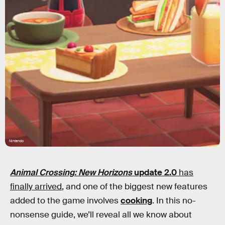
Nintendo
Animal Crossing: New Horizons
update 2.0
has
finally arrived
, and one of the biggest new features
added to the game involves
cooking
. In this no-
nonsense guide, we’ll reveal all we know about