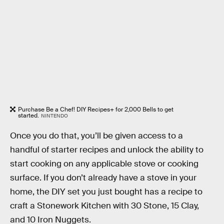
Purchase Be a Chef! DIY Recipes+ for 2,000 Bells to get
started.
NINTENDO
Once you do that, you’ll be given access to a
handful of starter recipes and unlock the ability to
start cooking on any applicable stove or cooking
surface. If you don’t already have a stove in your
home, the DIY set you just bought has a recipe to
craft a Stonework Kitchen with 30 Stone, 15 Clay,
and 10 Iron Nuggets.