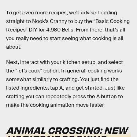
To get even more recipes, we’d advise heading
straight to Nook’s Cranny to buy the “Basic Cooking
Recipes” DIY for 4,980 Bells. From there, that’s all
you really need to start seeing what cooking is all
about.
Next, interact with your kitchen setup, and select
the “let’s cook” option. In general, cooking works
somewhat similarly to crafting. You just find the
listed ingredients, tap A, and get started. Just like
crafting you can repeatedly press the A button to
make the cooking animation move faster.
ANIMAL CROSSING: NEW