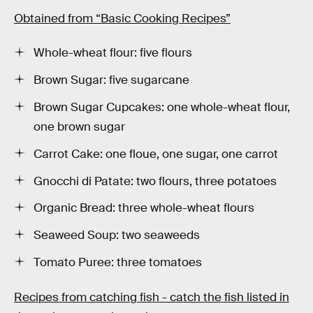
Obtained from “Basic Cooking Recipes”
Whole-wheat flour: five flours
Brown Sugar: five sugarcane
Brown Sugar Cupcakes: one whole-wheat flour,
one brown sugar
Carrot Cake: one floue, one sugar, one carrot
Gnocchi di Patate: two flours, three potatoes
Organic Bread: three whole-wheat flours
Seaweed Soup: two seaweeds
Tomato Puree: three tomatoes
Recipes from catching fish - catch the fish listed in