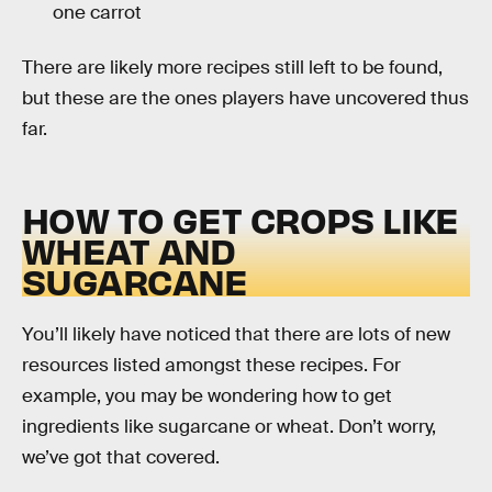
one carrot
There are likely more recipes still left to be found,
but these are the ones players have uncovered thus
far.
HOW TO GET CROPS LIKE
WHEAT AND
SUGARCANE
You’ll likely have noticed that there are lots of new
resources listed amongst these recipes. For
example, you may be wondering how to get
ingredients like sugarcane or wheat. Don’t worry,
we’ve got that covered.