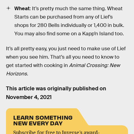
Wheat
: It’s pretty much the same thing. Wheat
Starts can be purchased from any of Lief’s
shops for 280 Bells individually or 1,400 in bulk.
You may also find some on a Kapp’n Island too.
It’s all pretty easy, you just need to make use of Lief
when you see him. That’s all you need to know to
get started with cooking in
Animal Crossing: New
Horizons
.
This article was originally published on
November 4, 2021
LEARN SOMETHING
NEW EVERY DAY
Subscribe for free to Inverse’s award-