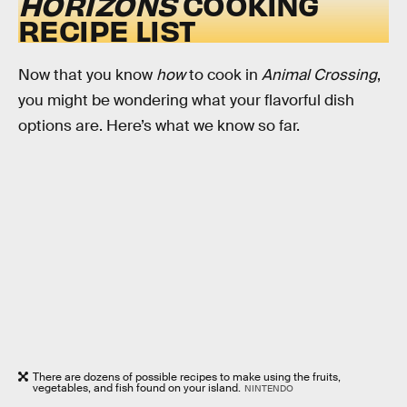
HORIZONS
COOKING
RECIPE LIST
Now that you know
how
to cook in
Animal Crossing
,
you might be wondering what your flavorful dish
options are. Here’s what we know so far.
There are dozens of possible recipes to make using the fruits,
vegetables, and fish found on your island.
NINTENDO