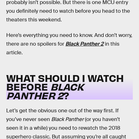
probably isn’t possible. But there is one MCU entry
you definitely need to watch before you head to the
theaters this weekend.
Here’s everything you need to know. And don’t worry,
there are no spoilers for
Black Panther 2
in this
article.
WHAT SHOULD I WATCH
BEFORE
BLACK
PANTHER 2
?
Let’s get the obvious one out of the way first. If
you’ve never seen
Black Panther
(or you haven’t
seen it in a while) you need to rewatch the 2018
superhero classic. But assuming you’re all caught