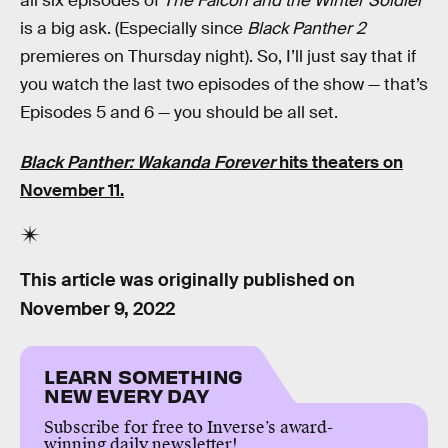
all six episodes of
The Falcon and the Winter Soldier
is a big ask. (Especially since
Black Panther 2
premieres on Thursday night). So, I’ll just say that if
you watch the last two episodes of the show — that’s
Episodes 5 and 6 — you should be all set.
Black Panther: Wakanda Forever
hits theaters on
November 11.
This article was originally published on
November 9, 2022
LEARN SOMETHING
NEW EVERY DAY
Subscribe for free to Inverse’s award-
winning daily newsletter!