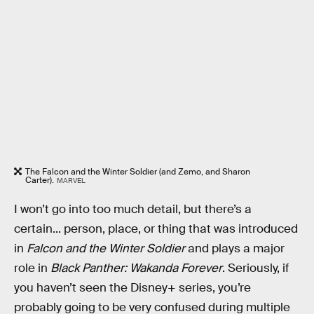
The Falcon and the Winter Soldier (and Zemo, and Sharon
Carter).
MARVEL
I won’t go into too much detail, but there’s a
certain... person, place, or thing that was introduced
in
Falcon and the Winter Soldier
and plays a major
role in
Black Panther: Wakanda Forever
. Seriously, if
you haven’t seen the Disney+ series, you’re
probably going to be very confused during multiple