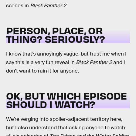
scenes in
Black Panther 2
.
PERSON, PLACE, OR
THING? SERIOUSLY?
I know that’s annoyingly vague, but trust me when I
say this is a very fun reveal in
Black Panther 2
and I
don’t want to ruin it for anyone.
OK, BUT WHICH EPISODE
SHOULD I WATCH?
We’re verging into spoiler-adjacent territory here,
but I also understand that asking anyone to watch