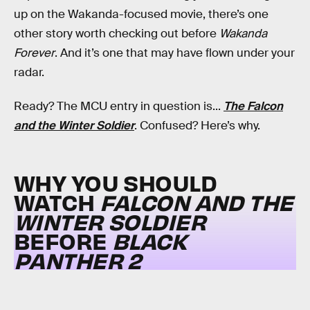
up on the Wakanda-focused movie, there’s one
other story worth checking out before
Wakanda
Forever
. And it’s one that may have flown under your
radar.
Ready? The MCU entry in question is...
The Falcon
and the Winter Soldier
. Confused? Here’s why.
WHY YOU SHOULD
WATCH
FALCON AND THE
WINTER SOLDIER
BEFORE
BLACK
PANTHER 2