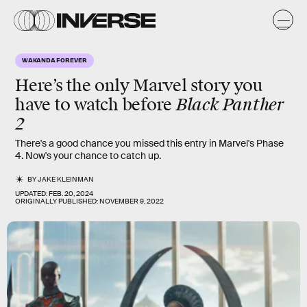
WAKANDA FOREVER
Here’s the only Marvel story you
Black Panther
have to watch before
2
There's a good chance you missed this entry in Marvel's Phase
4. Now's your chance to catch up.
BY
JAKE KLEINMAN
UPDATED:
FEB. 20, 2024
ORIGINALLY PUBLISHED:
NOVEMBER 9, 2022