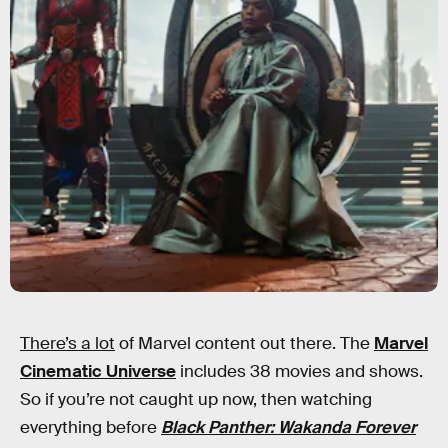
There’s a lot
of Marvel content out there. The
Marvel
Cinematic Universe
includes 38 movies and shows.
So if you’re not caught up now, then watching
everything before
Black Panther: Wakanda Forever