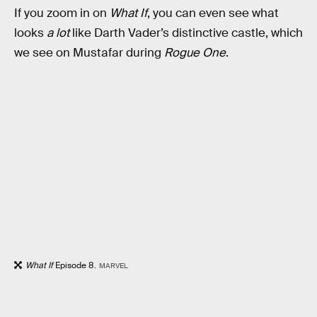
If you zoom in on
What If
, you can even see what
looks
a lot
like Darth Vader’s distinctive castle, which
we see on Mustafar during
Rogue One
.
What If
Episode 8.
MARVEL