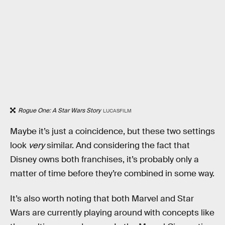
Rogue One: A Star Wars Story
LUCASFILM
Maybe it’s just a coincidence, but these two settings
look
very
similar. And considering the fact that
Disney owns both franchises, it’s probably only a
matter of time before they’re combined in some way.
It’s also worth noting that both Marvel and Star
Wars are currently playing around with concepts like