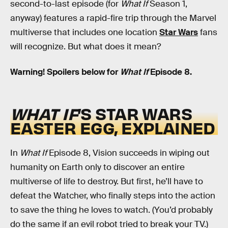
second-to-last episode (for
What If
Season 1,
anyway) features a rapid-fire trip through the Marvel
multiverse that includes one location
Star Wars
fans
will recognize. But what does it mean?
Warning! Spoilers below for
What If
Episode 8.
WHAT IF
’S STAR WARS
EASTER EGG, EXPLAINED
In
What If
Episode 8, Vision succeeds in wiping out
humanity on Earth only to discover an entire
multiverse of life to destroy. But first, he’ll have to
defeat the Watcher, who finally steps into the action
to save the thing he loves to watch. (You’d probably
do the same if an evil robot tried to break your TV.)