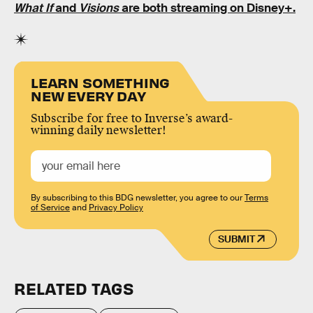
What If
and
Visions
are both streaming on Disney+.
LEARN SOMETHING
NEW EVERY DAY
Subscribe for free to Inverse’s award-
winning daily newsletter!
By subscribing to this BDG newsletter, you agree to our
Terms
of Service
and
Privacy Policy
SUBMIT
RELATED TAGS