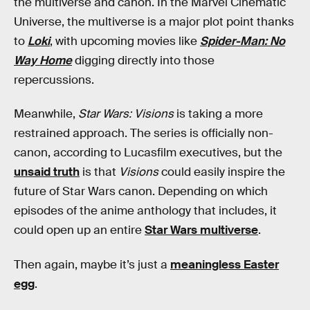
the multiverse and canon. In the Marvel Cinematic
Universe, the multiverse is a major plot point thanks
to
Loki
, with upcoming movies like
Spider-Man: No
Way Home
digging directly into those
repercussions.
Meanwhile,
Star Wars: Visions
is taking a more
restrained approach. The series is officially non-
canon, according to Lucasfilm executives, but the
unsaid truth
is that
Visions
could easily inspire the
future of Star Wars canon. Depending on which
episodes of the anime anthology that includes, it
could open up an entire
Star Wars multiverse
.
Then again, maybe it’s just a
meaningless Easter
egg
.