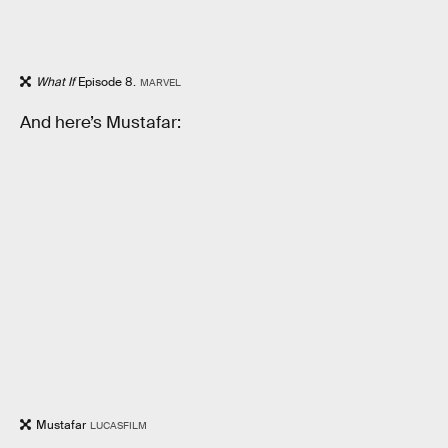
What If
Episode 8.
MARVEL
And here’s Mustafar:
Mustafar
LUCASFILM