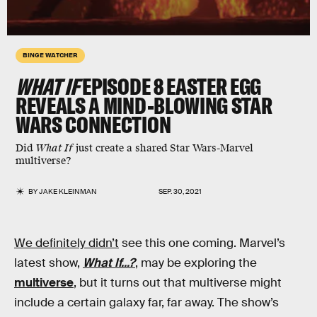
BINGE WATCHER
WHAT IF
EPISODE 8 EASTER EGG
REVEALS A MIND-BLOWING STAR
WARS CONNECTION
Did
What If
just create a shared Star Wars-Marvel
multiverse?
BY
JAKE KLEINMAN
SEP. 30, 2021
We definitely didn’t
see this one coming. Marvel’s
latest show,
What If...?
, may be exploring the
multiverse
, but it turns out that multiverse might
include a certain galaxy far, far away. The show’s