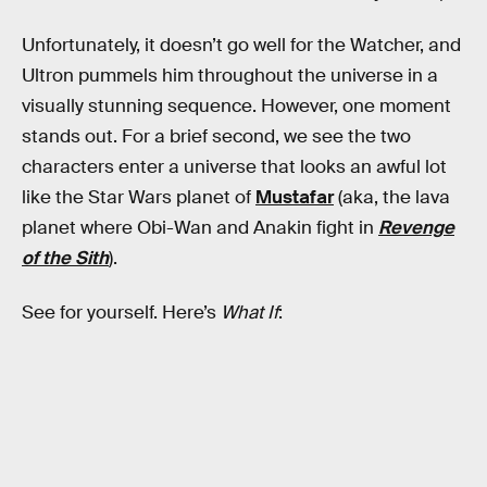
Unfortunately, it doesn’t go well for the Watcher, and
Ultron pummels him throughout the universe in a
visually stunning sequence. However, one moment
stands out. For a brief second, we see the two
characters enter a universe that looks an awful lot
like the Star Wars planet of
Mustafar
(aka, the lava
planet where Obi-Wan and Anakin fight in
Revenge
of the Sith
).
See for yourself. Here’s
What If
: