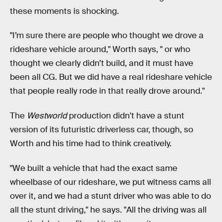
these moments is shocking.
"I’m sure there are people who thought we drove a
rideshare vehicle around," Worth says, " or who
thought we clearly didn’t build, and it must have
been all CG. But we did have a real rideshare vehicle
that people really rode in that really drove around."
The
Westworld
production didn't have a stunt
version of its futuristic driverless car, though, so
Worth and his time had to think creatively.
"We built a vehicle that had the exact same
wheelbase of our rideshare, we put witness cams all
over it, and we had a stunt driver who was able to do
all the stunt driving," he says. "All the driving was all