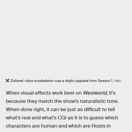
Dolores' robot exoskeleton was a slight upgrade from Season 1.
HBO
When visual effects work best on
Westworld
, it's
because they match the show's naturalistic tone.
When done right, it can be just as difficult to tell
what's real and what's CGI as it is to guess which
characters are human and which are Hosts in