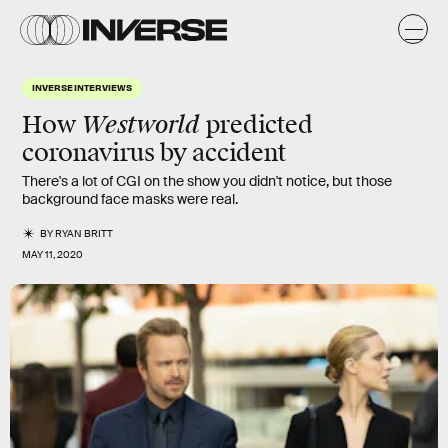
INVERSE INTERVIEWS
Westworld
How
predicted
coronavirus by accident
There's a lot of CGI on the show you didn't notice, but those
background face masks were real.
BY
RYAN BRITT
MAY 11, 2020