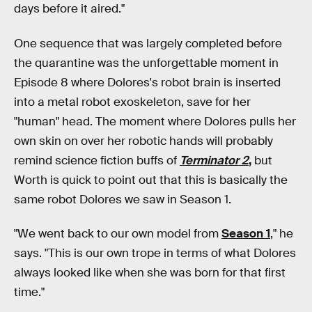
days before it aired."
One sequence that was largely completed before
the quarantine was the unforgettable moment in
Episode 8 where Dolores's robot brain is inserted
into a metal robot exoskeleton, save for her
"human" head. The moment where Dolores pulls her
own skin on over her robotic hands will probably
remind science fiction buffs of
Terminator 2
,
but
Worth is quick to point out that this is basically the
same robot Dolores we saw in Season 1.
"We went back to our own model from
Season 1
," he
says. "This is our own trope in terms of what Dolores
always looked like when she was born for that first
time."