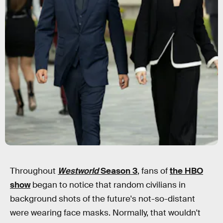
Throughout
Westworld
Season 3
, fans of
the HBO
show
began to notice that random civilians in
background shots of the future's not-so-distant
were wearing face masks. Normally, that wouldn't