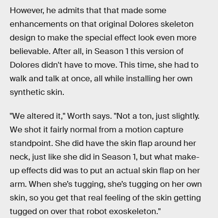
However, he admits that that made some
enhancements on that original Dolores skeleton
design to make the special effect look even more
believable. After all, in Season 1 this version of
Dolores didn't have to move. This time, she had to
walk and talk at once, all while installing her own
synthetic skin.
"We altered it," Worth says. "Not a ton, just slightly.
We shot it fairly normal from a motion capture
standpoint. She did have the skin flap around her
neck, just like she did in Season 1, but what make-
up effects did was to put an actual skin flap on her
arm. When she’s tugging, she’s tugging on her own
skin, so you get that real feeling of the skin getting
tugged on over that robot exoskeleton."