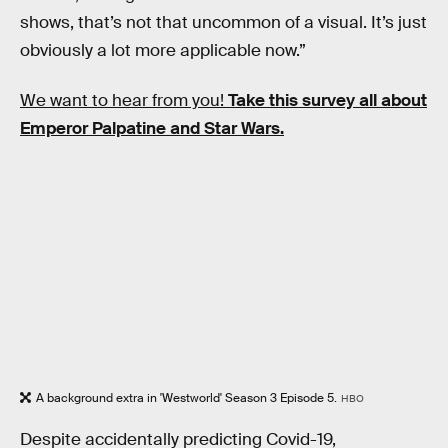
shows, that’s not that uncommon of a visual. It’s just
obviously a lot more applicable now.”
We want to hear from you!
Take this survey all about
Emperor Palpatine and Star Wars.
A background extra in 'Westworld' Season 3 Episode 5.
HBO
Despite accidentally predicting Covid-19,