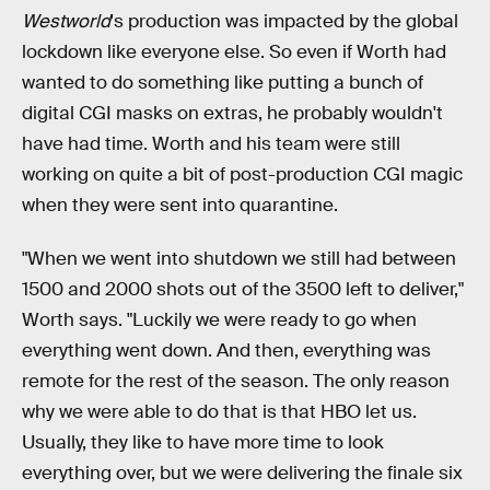
Westworld
's production was impacted by the global
lockdown like everyone else. So even if Worth had
wanted to do something like putting a bunch of
digital CGI masks on extras, he probably wouldn't
have had time. Worth and his team were still
working on quite a bit of post-production CGI magic
when they were sent into quarantine.
"When we went into shutdown we still had between
1500 and 2000 shots out of the 3500 left to deliver,"
Worth says. "Luckily we were ready to go when
everything went down. And then, everything was
remote for the rest of the season. The only reason
why we were able to do that is that HBO let us.
Usually, they like to have more time to look
everything over, but we were delivering the finale six