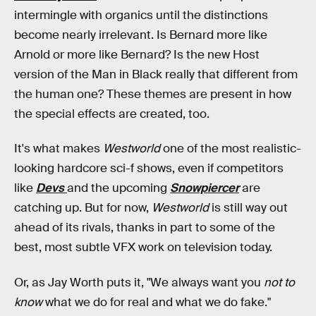
intermingle with organics until the distinctions
become nearly irrelevant. Is Bernard more like
Arnold or more like Bernard? Is the new Host
version of the Man in Black really that different from
the human one? These themes are present in how
the special effects are created, too.
It's what makes
Westworld
one of the most realistic-
looking hardcore sci-f shows, even if competitors
like
Devs
and the upcoming
Snowpiercer
are
catching up. But for now,
Westworld
is still way out
ahead of its rivals, thanks in part to some of the
best, most subtle VFX work on television today.
Or, as Jay Worth puts it, "We always want you
not to
know
what we do for real and what we do fake."