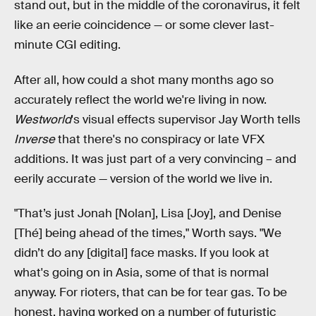
stand out, but in the middle of the coronavirus, it felt
like an eerie coincidence — or some clever last-
minute CGI editing.
After all, how could a shot many months ago so
accurately reflect the world we're living in now.
Westworld
's visual effects supervisor Jay Worth tells
Inverse
that there's no conspiracy or late VFX
additions. It was just part of a very convincing – and
eerily accurate — version of the world we live in.
"That’s just Jonah [Nolan], Lisa [Joy], and Denise
[Thé] being ahead of the times," Worth says. "We
didn’t do any [digital] face masks. If you look at
what's going on in Asia, some of that is normal
anyway. For rioters, that can be for tear gas. To be
honest, having worked on a number of futuristic