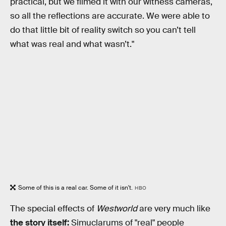
practical, but we filmed it with our witness cameras,
so all the reflections are accurate. We were able to
do that little bit of reality switch so you can’t tell
what was real and what wasn’t."
Some of this is a real car. Some of it isn't.
HBO
The special effects of
Westworld
are very much like
the story itself:
Simuclarums of "real" people