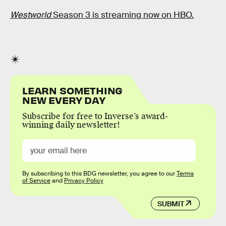
Westworld
Season 3 is streaming now on HBO.
LEARN SOMETHING
NEW EVERY DAY
Subscribe for free to Inverse’s award-
winning daily newsletter!
By subscribing to this BDG newsletter, you agree to our
Terms
of Service
and
Privacy Policy
SUBMIT