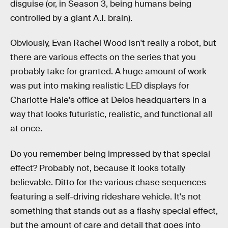
disguise (or, in Season 3, being humans being
controlled by a giant A.I. brain).
Obviously, Evan Rachel Wood isn't really a robot, but
there are various effects on the series that you
probably take for granted. A huge amount of work
was put into making realistic LED displays for
Charlotte Hale's office at Delos headquarters in a
way that looks futuristic, realistic, and functional all
at once.
Do you remember being impressed by that special
effect? Probably not, because it looks totally
believable. Ditto for the various chase sequences
featuring a self-driving rideshare vehicle. It's not
something that stands out as a flashy special effect,
but the amount of care and detail that goes into