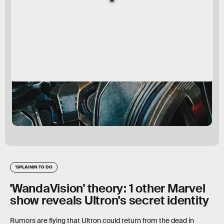
'SPLAININ TO DO
'WandaVision' theory: 1 other Marvel
show reveals Ultron's secret identity
Rumors are flying that Ultron could return from the dead in