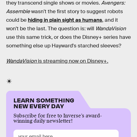
they transcend single shows or movies.
Avengers:
Assemble
wasn't the first story to suggest robots
could be
hiding in plain sight as humans
, and it
won't be the last. The question is: will
WandaVision
use this same trick, or does the Disney+ series have
something else up Hayward's starched sleeves?
WandaVision
is streaming now on Disney+.
LEARN SOMETHING
NEW EVERY DAY
Subscribe for free to Inverse’s award-
winning daily newsletter!