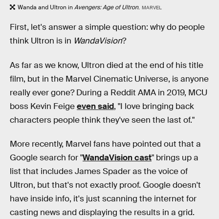
Wanda and Ultron in
Avengers: Age of Ultron
.
MARVEL
First, let's answer a simple question: why do people
think Ultron is in
WandaVision
?
As far as we know, Ultron died at the end of his title
film, but in the Marvel Cinematic Universe, is anyone
really ever gone? During a Reddit AMA in 2019, MCU
boss Kevin Feige
even said
, "I love bringing back
characters people think they've seen the last of."
More recently, Marvel fans have pointed out that a
Google search for "
WandaVision cast
" brings up a
list that includes James Spader as the voice of
Ultron, but that's not exactly proof. Google doesn't
have inside info, it's just scanning the internet for
casting news and displaying the results in a grid.