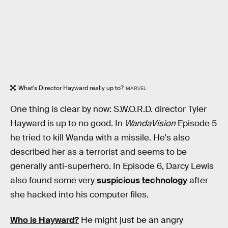
What's Director Hayward really up to?
MARVEL
One thing is clear by now: S.W.O.R.D. director Tyler
Hayward is up to no good. In
WandaVision
Episode 5
he tried to kill Wanda with a missile. He's also
described her as a terrorist and seems to be
generally anti-superhero. In Episode 6, Darcy Lewis
also found some very
suspicious technology
after
she hacked into his computer files.
Who is Hayward?
He might just be an angry