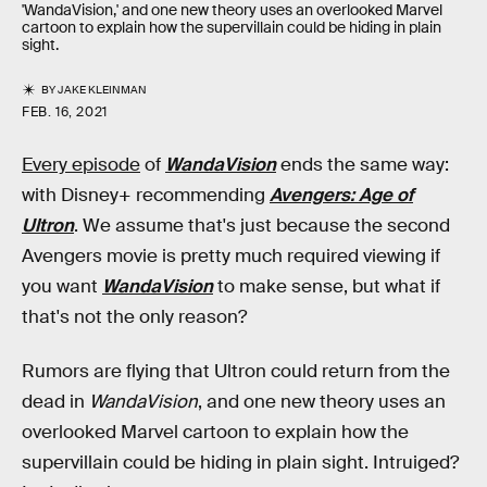
'WandaVision,' and one new theory uses an overlooked Marvel
cartoon to explain how the supervillain could be hiding in plain
sight.
BY
JAKE KLEINMAN
FEB. 16, 2021
Every episode
of
WandaVision
ends the same way:
with Disney+ recommending
Avengers: Age of
Ultron
. We assume that's just because the second
Avengers movie is pretty much required viewing if
you want
WandaVision
to make sense, but what if
that's not the only reason?
Rumors are flying that Ultron could return from the
dead in
WandaVision
, and one new theory uses an
overlooked Marvel cartoon to explain how the
supervillain could be hiding in plain sight. Intruiged?