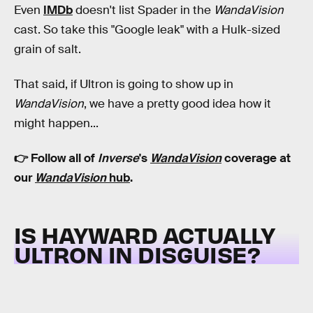
Even
IMDb
doesn't list Spader in the
WandaVision
cast. So take this "Google leak" with a Hulk-sized
grain of salt.
That said, if Ultron is going to show up in
WandaVision
, we have a pretty good idea how it
might happen...
👉 Follow all of
Inverse
's
WandaVision
coverage at
our
WandaVision
hub
.
IS HAYWARD ACTUALLY
ULTRON IN DISGUISE?