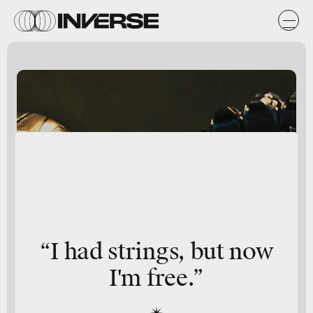
“I had strings, but now
I'm free.”