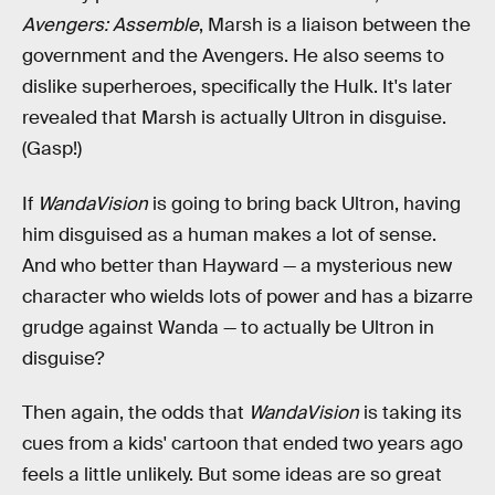
Avengers: Assemble
, Marsh is a liaison between the
government and the Avengers. He also seems to
dislike superheroes, specifically the Hulk. It's later
revealed that Marsh is actually Ultron in disguise.
(Gasp!)
If
WandaVision
is going to bring back Ultron, having
him disguised as a human makes a lot of sense.
And who better than Hayward — a mysterious new
character who wields lots of power and has a bizarre
grudge against Wanda — to actually be Ultron in
disguise?
Then again, the odds that
WandaVision
is taking its
cues from a kids' cartoon that ended two years ago
feels a little unlikely. But some ideas are so great