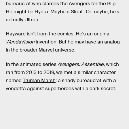
bureaucrat who blames the Avengers for the Blip.
He might be Hydra. Maybe a Skrull. Or maybe, he's
actually Ultron.
Hayward isn't from the comics. He's an original
WandaVision
invention. But he may have an analog
in the broader Marvel universe.
In the animated series
Avengers: Assemble
, which
ran from 2013 to 2019, we met a similar character
named
Truman Marsh
: a shady bureaucrat with a
vendetta against superheroes with a dark secret.