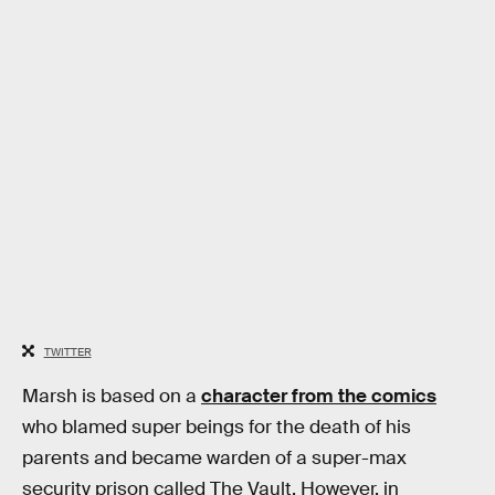
TWITTER
Marsh is based on a
character from the comics
who blamed super beings for the death of his
parents and became warden of a super-max
security prison called The Vault. However, in