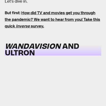
Let's dive in.
But first:
How did TV and movies get you through
the pandemic?
We want to hear from you! Take this
quick
Inverse
survey.
WANDAVISION
AND
ULTRON