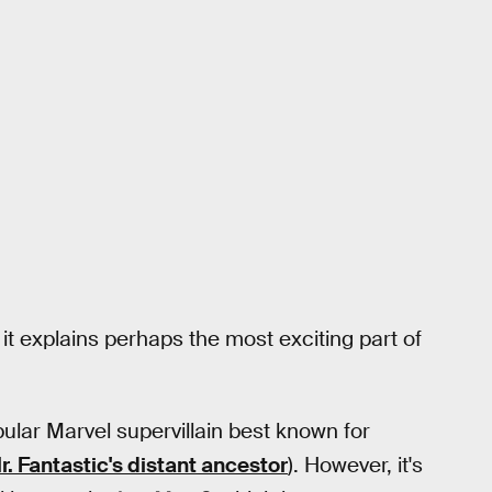
t it explains perhaps the most exciting part of
pular Marvel supervillain best known for
r. Fantastic's distant ancestor
). However, it's