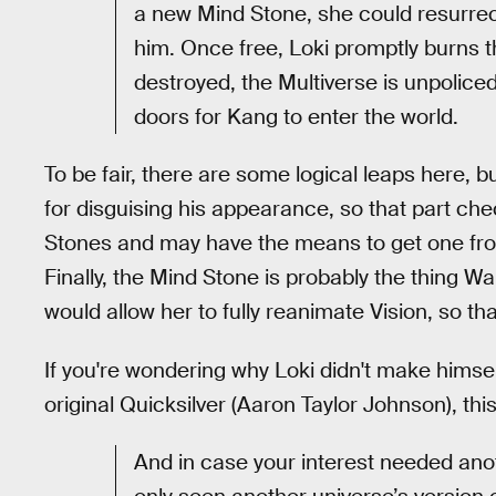
a new Mind Stone, she could resurrect 
him. Once free, Loki promptly burns 
destroyed, the Multiverse is unpolice
doors for Kang to enter the world.
To be fair, there are some logical leaps here, b
for disguising his appearance, so that part check
Stones and may have the means to get one fro
Finally, the Mind Stone is probably the thing W
would allow her to fully reanimate Vision, so t
If you're wondering why Loki didn't make himsel
original Quicksilver (Aaron Taylor Johnson), thi
And in case your interest needed anoth