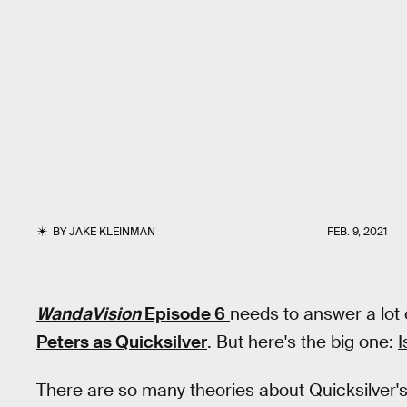
BY
JAKE KLEINMAN
FEB. 9, 2021
WandaVision
Episode 6
needs to answer a lot
Peters as Quicksilver
. But here's the big one:
I
There are so many theories about Quicksilver's 