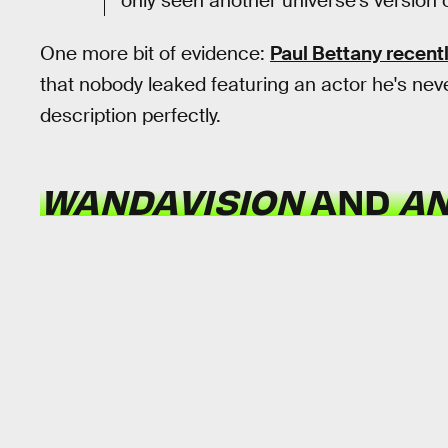
only seen another universe’s version of
One more bit of evidence:
Paul Bettany recentl
that nobody leaked featuring an actor he's neve
description perfectly.
WANDAVISION
AND
AN