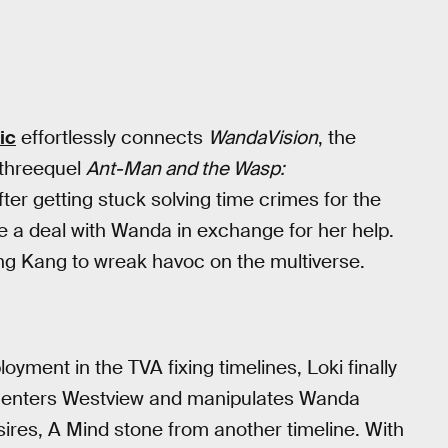
ic
effortlessly connects
WandaVision
, the
 threequel
Ant-Man and the Wasp:
ter getting stuck solving time crimes for the
ike a deal with Wanda in exchange for her help.
eing Kang to wreak havoc on the multiverse.
yment in the TVA fixing timelines, Loki finally
oki enters Westview and manipulates Wanda
sires, A Mind stone from another timeline. With