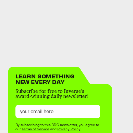
LEARN SOMETHING
NEW EVERY DAY
Subscribe for free to Inverse’s
award-winning daily newsletter!
By subscribing to this BDG newsletter, you agree to
our
Terms of Service
and
Privacy Policy