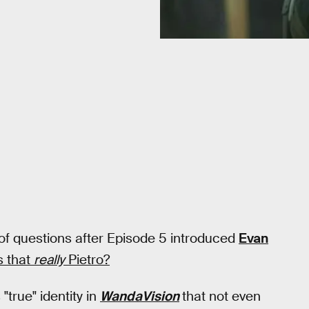
 of questions after Episode 5 introduced
Evan
s that
really
Pietro?
"true" identity in
WandaVision
that not even