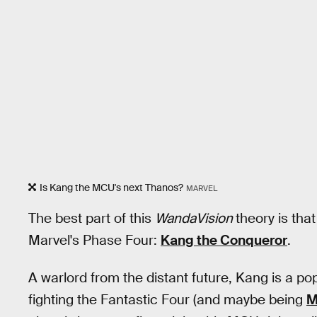
Is Kang the MCU's next Thanos?
MARVEL
The best part of this
WandaVision
theory is tha
Marvel's Phase Four:
Kang the Conqueror
.
A warlord from the distant future, Kang is a po
fighting the Fantastic Four (and maybe being
M