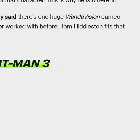
 that character. This is why he is different.
y said
there's one huge
WandaVision
cameo
r worked with before. Tom Hiddleston fits that
T-MAN 3