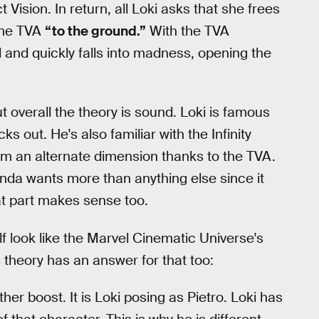
Vision. In return, all Loki asks that she frees
the TVA
“to the ground.”
With the TVA
d and quickly falls into madness, opening the
ut overall the theory is sound. Loki is famous
s out. He's also familiar with the Infinity
m an alternate dimension thanks to the TVA.
anda wants more than anything else since it
hat part makes sense too.
f look like the Marvel Cinematic Universe's
s theory has an answer for that too:
er boost. It is Loki posing as Pietro. Loki has