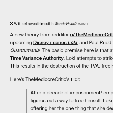
Will Loki reveal himself in
WandaVision
?
MARVEL
A new theory from redditor
u/TheMediocreCrit
upcoming
Disney+ series
Loki
, and Paul Rudd
Quantumania.
The basic premise here is that af
Time Variance Authority
, Loki attempts to str
This results in the destruction of the TVA, fre
Here's TheMediocreCritic's tl;dr:
After a decade of imprisonment/ emplo
figures out a way to free himself. L
offering her the one thing that she de