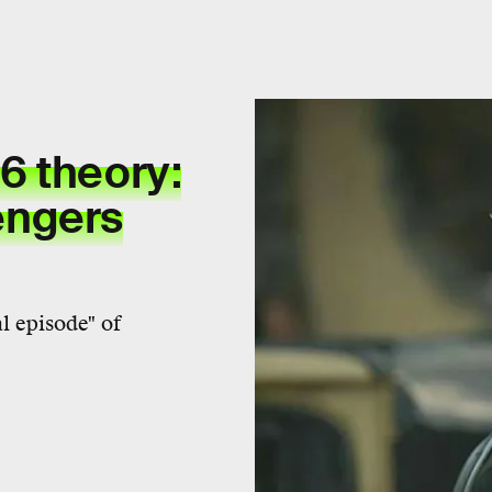
6 theory:
engers
l episode" of