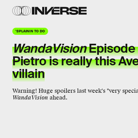
'SPLAININ TO DO
WandaVision
Episode 
Pietro
is really this
Av
villain
Warning! Huge spoilers last week's "very specia
WandaVision
ahead.