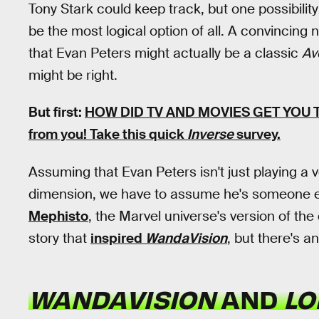
Tony Stark could keep track, but one possibili
be the most logical option of all. A convincing 
that Evan Peters might actually be a classic
Av
might be right.
But first:
HOW DID TV AND MOVIES GET YOU
from you! Take this quick
Inverse
survey.
Assuming that Evan Peters isn't just playing a 
dimension, we have to assume he's someone el
Mephisto
, the Marvel universe's version of the
story that
inspired
WandaVision
, but there's a
WANDAVISION
AND
LO