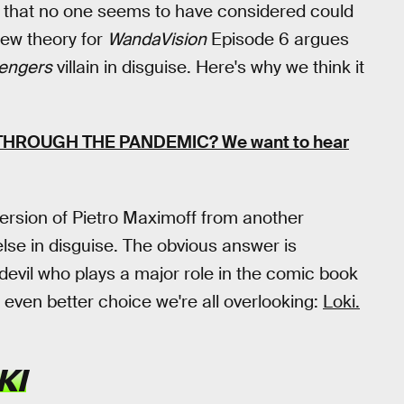
ty that no one seems to have considered could
new theory for
WandaVision
Episode 6 argues
engers
villain in disguise. Here's why we think it
 THROUGH THE PANDEMIC?
We want to hear
version of Pietro Maximoff from another
se in disguise. The obvious answer is
 devil who plays a major role in the comic book
n even better choice we're all overlooking:
Loki.
KI