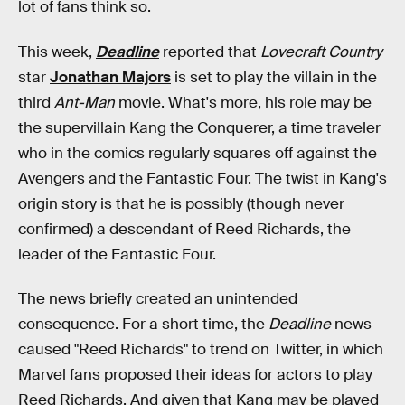
lot of fans think so.
This week,
Deadline
reported that
Lovecraft Country
star
Jonathan Majors
is set to play the villain in the
third
Ant-Man
movie. What's more, his role may be
the supervillain Kang the Conquerer, a time traveler
who in the comics regularly squares off against the
Avengers and the Fantastic Four. The twist in Kang's
origin story is that he is possibly (though never
confirmed) a descendant of Reed Richards, the
leader of the Fantastic Four.
The news briefly created an unintended
consequence. For a short time, the
Deadline
news
caused "Reed Richards" to trend on Twitter, in which
Marvel fans proposed their ideas for actors to play
Reed Richards. And given that Kang may be played