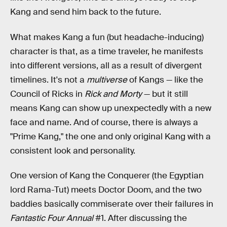
Kang and send him back to the future.
What makes Kang a fun (but headache-inducing)
character is that, as a time traveler, he manifests
into different versions, all as a result of divergent
timelines. It's not a
multiverse
of Kangs — like the
Council of Ricks in
Rick and Morty
— but it still
means Kang can show up unexpectedly with a new
face and name. And of course, there is always a
"Prime Kang," the one and only original Kang with a
consistent look and personality.
One version of Kang the Conquerer (the Egyptian
lord Rama-Tut) meets Doctor Doom, and the two
baddies basically commiserate over their failures in
Fantastic Four Annual
#1. After discussing the