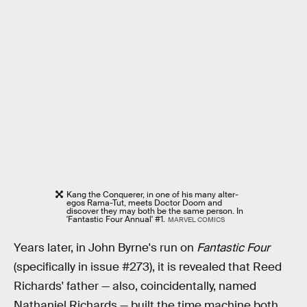
Kang the Conquerer, in one of his many alter-
egos Rama-Tut, meets Doctor Doom and
discover they may both be the same person. In
'Fantastic Four Annual' #1.
MARVEL COMICS
Years later, in John Byrne's run on
Fantastic Four
(specifically in issue #273), it is revealed that Reed
Richards' father — also, coincidentally, named
Nathaniel Richards — built the time machine both