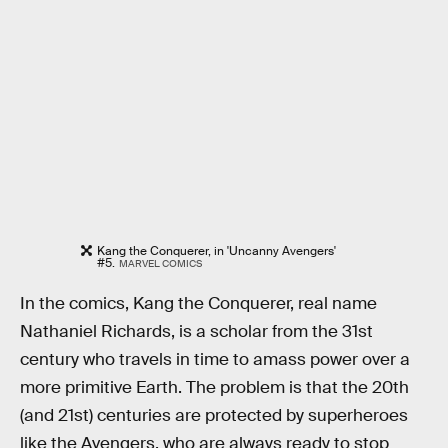
Kang the Conquerer, in 'Uncanny Avengers'
#5.
MARVEL COMICS
In the comics, Kang the Conquerer, real name
Nathaniel Richards, is a scholar from the 31st
century who travels in time to amass power over a
more primitive Earth. The problem is that the 20th
(and 21st) centuries are protected by superheroes
like the Avengers, who are always ready to stop