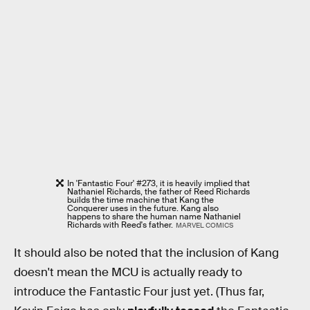
In 'Fantastic Four' #273, it is heavily implied that
Nathaniel Richards, the father of Reed Richards
builds the time machine that Kang the
Conquerer uses in the future. Kang also
happens to share the human name Nathaniel
Richards with Reed's father.
MARVEL COMICS
It should also be noted that the inclusion of Kang
doesn't mean the MCU is actually ready to
introduce the Fantastic Four just yet. (Thus far,