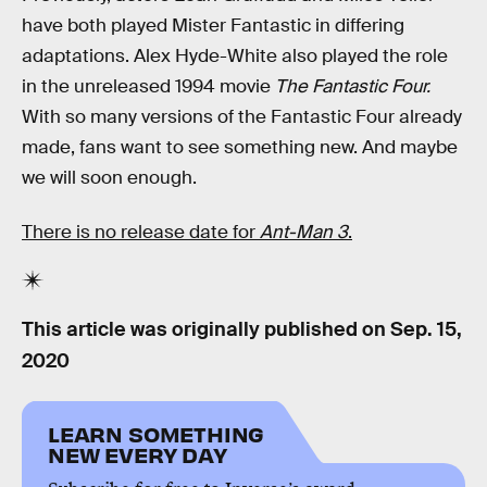
have both played Mister Fantastic in differing
adaptations. Alex Hyde-White also played the role
in the unreleased 1994 movie
The Fantastic Four.
With so many versions of the Fantastic Four already
made, fans want to see something new. And maybe
we will soon enough.
There is no release date for
Ant-Man 3
.
This article was originally published on
Sep. 15,
2020
LEARN SOMETHING
NEW EVERY DAY