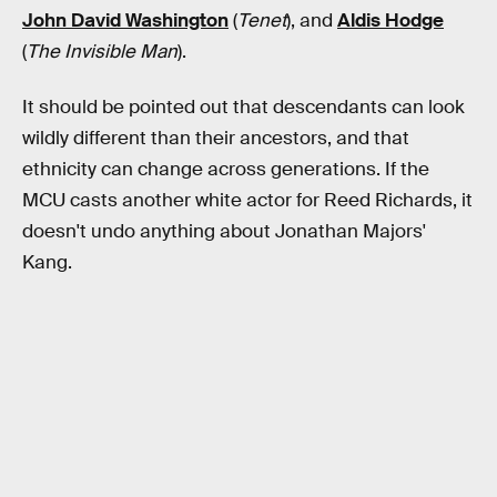
John David Washington
(
Tenet
), and
Aldis Hodge
(
The Invisible Man
).
It should be pointed out that descendants can look
wildly different than their ancestors, and that
ethnicity can change across generations. If the
MCU casts another white actor for Reed Richards, it
doesn't undo anything about Jonathan Majors'
Kang.