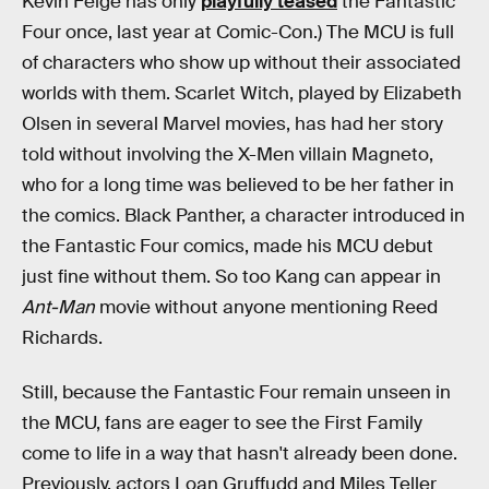
Kevin Feige has only
playfully teased
the Fantastic
Four once, last year at Comic-Con.) The MCU is full
of characters who show up without their associated
worlds with them. Scarlet Witch, played by Elizabeth
Olsen in several Marvel movies, has had her story
told without involving the X-Men villain Magneto,
who for a long time was believed to be her father in
the comics. Black Panther, a character introduced in
the Fantastic Four comics, made his MCU debut
just fine without them. So too Kang can appear in
Ant-Man
movie without anyone mentioning Reed
Richards.
Still, because the Fantastic Four remain unseen in
the MCU, fans are eager to see the First Family
come to life in a way that hasn't already been done.
Previously, actors Loan Gruffudd and Miles Teller