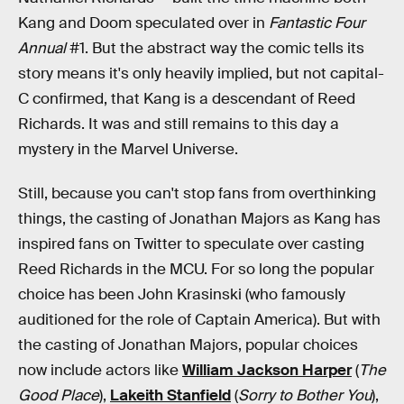
Kang and Doom speculated over in
Fantastic Four
Annual
#1. But the abstract way the comic tells its
story means it's only heavily implied, but not capital-
C confirmed, that Kang is a descendant of Reed
Richards. It was and still remains to this day a
mystery in the Marvel Universe.
Still, because you can't stop fans from overthinking
things, the casting of Jonathan Majors as Kang has
inspired fans on Twitter to speculate over casting
Reed Richards in the MCU. For so long the popular
choice has been John Krasinski (who famously
auditioned for the role of Captain America). But with
the casting of Jonathan Majors, popular choices
now include actors like
William Jackson Harper
(
The
Good Place
),
Lakeith Stanfield
(
Sorry to Bother You
),