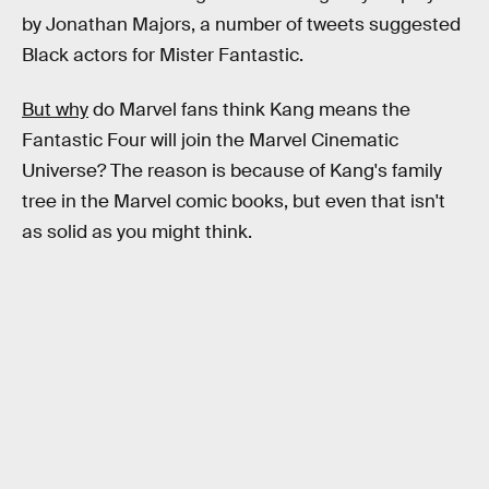
by Jonathan Majors, a number of tweets suggested
Black actors for Mister Fantastic.
But why
do Marvel fans think Kang means the
Fantastic Four will join the Marvel Cinematic
Universe? The reason is because of Kang's family
tree in the Marvel comic books, but even that isn't
as solid as you might think.