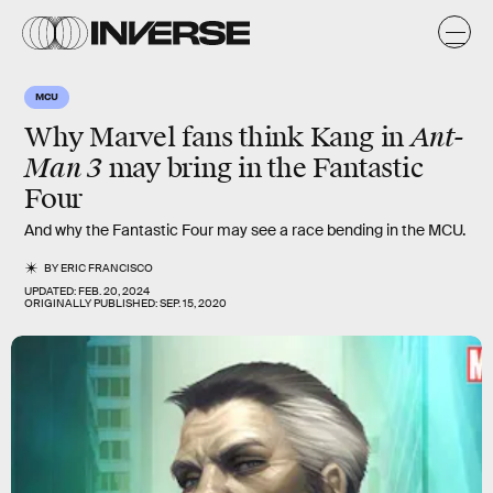
MCU
Ant-
Why Marvel fans think Kang in
Man 3
may bring in the Fantastic
Four
And why the Fantastic Four may see a race bending in the MCU.
BY
ERIC FRANCISCO
UPDATED:
FEB. 20, 2024
ORIGINALLY PUBLISHED:
SEP. 15, 2020