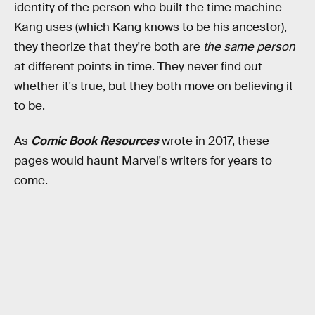
identity of the person who built the time machine
Kang uses (which Kang knows to be his ancestor),
they theorize that they're both are
the same person
at different points in time. They never find out
whether it's true, but they both move on believing it
to be.
As
Comic Book Resources
wrote in 2017, these
pages would haunt Marvel's writers for years to
come.