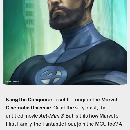
Marvel Comics
Kang the Conquerer
is set to conquer
the
Marvel
Cinematic Universe
. Or, at the very least, the
untitled movie
Ant-Man 3
. But is this how Marvel's
First Family, the Fantastic Four, join the MCU too? A