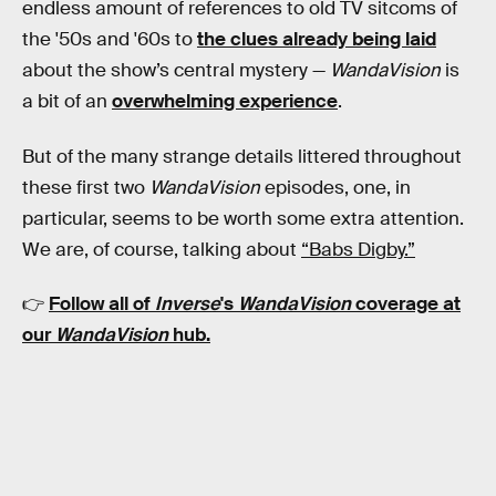
endless amount of references to old TV sitcoms of
the '50s and '60s to
the clues already being laid
about the show’s central mystery —
WandaVision
is
a bit of an
overwhelming experience
.
But of the many strange details littered throughout
these first two
WandaVision
episodes, one, in
particular, seems to be worth some extra attention.
We are, of course, talking about
“Babs Digby.”
👉
Follow all of
Inverse
's
WandaVision
coverage at
our
WandaVision
hub
.