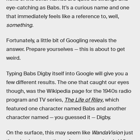
eye-catching as Babs. It’s a curious name and one
that immediately feels like a reference to, well,
something
.
Fortunately, a little bit of Googling reveals the
answer. Prepare yourselves — this is about to get
weird.
Typing Babs Digby itself into Google will give you a
few different results. The one that caught our eyes
though, was the Wikipedia page for the 1940s radio
program and TV series,
The Life of Riley
, which
featured one character named Babs and another
character named — you guessed it — Digby.
On the surface, this may seem like
WandaVision
just