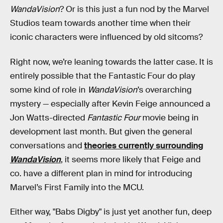
WandaVision
? Or is this just a fun nod by the Marvel
Studios team towards another time when their
iconic characters were influenced by old sitcoms?
Right now, we’re leaning towards the latter case. It is
entirely possible that the Fantastic Four do play
some kind of role in
WandaVision
’s overarching
mystery — especially after Kevin Feige announced a
Jon Watts-directed
Fantastic Four
movie being in
development last month. But given the general
conversations and
theories currently surrounding
WandaVision
, it seems more likely that Feige and
co. have a different plan in mind for introducing
Marvel’s First Family into the MCU.
Either way, "Babs Digby" is just yet another fun, deep