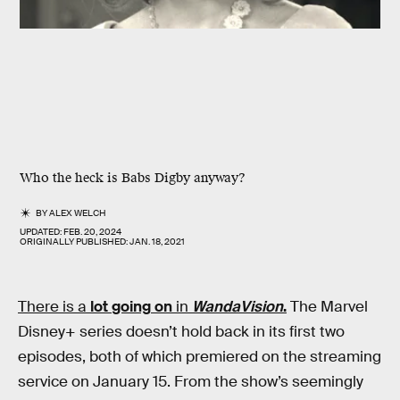
Who the heck is Babs Digby anyway?
BY
ALEX WELCH
UPDATED:
FEB. 20, 2024
ORIGINALLY PUBLISHED:
JAN. 18, 2021
There is a
lot
going
on
in
WandaVision
.
The Marvel
Disney+ series doesn’t hold back in its first two
episodes, both of which premiered on the streaming
service on January 15. From the show’s seemingly