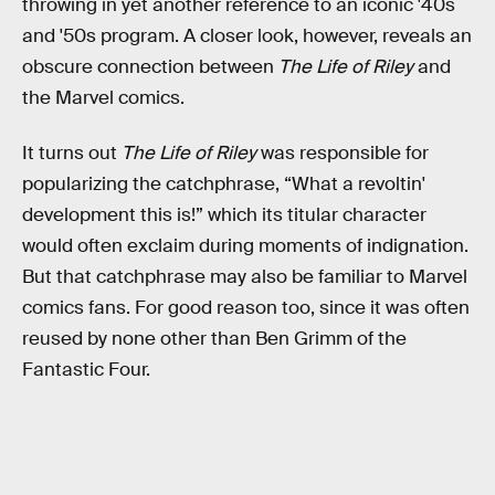
throwing in yet another reference to an iconic '40s
and '50s program. A closer look, however, reveals an
obscure connection between
The Life of Riley
and
the Marvel comics.
It turns out
The Life of Riley
was responsible for
popularizing the catchphrase, “What a revoltin'
development this is!” which its titular character
would often exclaim during moments of indignation.
But that catchphrase may also be familiar to Marvel
comics fans. For good reason too, since it was often
reused by none other than Ben Grimm of the
Fantastic Four.