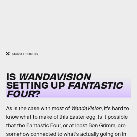
MARVEL COMICS
IS
WANDAVISION
SETTING UP
FANTASTIC
FOUR
?
As is the case with most of
WandaVision
, it’s hard to
know what to make of this Easter egg. Is it possible
that the Fantastic Four, or at least Ben Grimm, are
somehow connected to what’s actually going on in