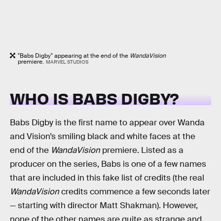
"Babs Digby" appearing at the end of the
WandaVision
premiere.
MARVEL STUDIOS
WHO IS BABS DIGBY?
Babs Digby is the first name to appear over Wanda
and Vision’s smiling black and white faces at the
end of the
WandaVision
premiere. Listed as a
producer on the series, Babs is one of a few names
that are included in this fake list of credits (the real
WandaVision
credits commence a few seconds later
— starting with director Matt Shakman). However,
none of the other names are quite as strange and