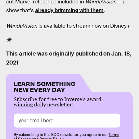
cut Marvel reference included in
WandaVision
— a
show that’s
already brimming with them
.
WandaVision
is available to stream now on Disney+.
This article was originally published on
Jan. 18,
2021
LEARN SOMETHING
NEW EVERY DAY
Subscribe for free to Inverse’s award-
winning daily newsletter!
By subscribing to this BDG newsletter, you agree to our
Terms
of Service
and
Privacy Policy