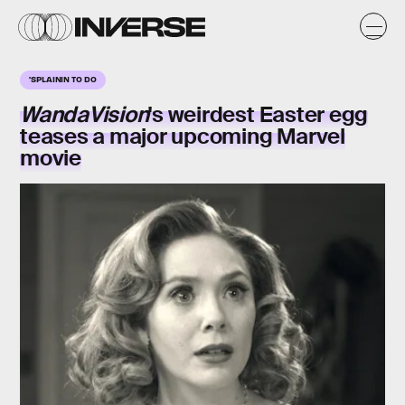
'SPLAININ TO DO
WandaVision
's weirdest
Easter egg
teases a major upcoming Marvel
movie