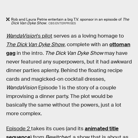
Rob and Laura Petrie entertain a big T.V. sponsor in an episode of
The
Dick Van Dyke Show
.
CBS ENTERPRISES
WandaVision
's pilot
serves as a loving homage to
The Dick Van Dyke Show
, complete with an
ottoman
gag
in the intro.
The Dick Van Dyke Show
may have
never featured any superpowers, but it had awkward
dinner parties aplenty. Behind the floating recipe
cards and magicked-on cocktail dresses,
WandaVision
Episode 1 is the story of a couple
improvising a dinner party. The plot would be
basically the same without the powers, just a lot
more complex.
Episode 2
takes its cues (and its
animated title
sequence
) from
Bewitched
, a show that is about as