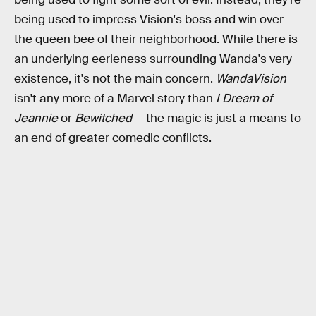
being used to impress Vision's boss and win over
the queen bee of their neighborhood. While there is
an underlying eerieness surrounding Wanda's very
existence, it's not the main concern.
WandaVision
isn't any more of a Marvel story than
I Dream of
Jeannie
or
Bewitched
— the magic is just a means to
an end of greater comedic conflicts.