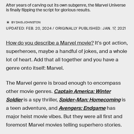
After years of carving out its own subgenre, the Marvel Universe
is finally flipping the script for glorious results.
BY
DAIS JOHNSTON
UPDATED:
FEB. 20, 2024
ORIGINALLY PUBLISHED:
JAN. 17, 2021
How do you describe a Marvel movie?
It's got action,
superheroes, maybe a handful of jokes, and a whole
lot of heart. Add that all together and you have a
genre onto itself: Marvel.
The Marvel genre is broad enough to encompass
other movie genres.
Captain America: Winter
Soldier
is a spy thriller,
Spider-Man: Homecoming
is
a teen adventure, and
Avengers: Endgame
has
major heist movie vibes. But they were all first and
foremost Marvel movies telling superhero stories.