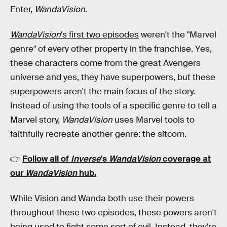
Enter,
WandaVision
.
WandaVision
's first two episodes
weren't the "Marvel
genre" of every other property in the franchise. Yes,
these characters come from the great Avengers
universe and yes, they have superpowers, but these
superpowers aren't the main focus of the story.
Instead of using the tools of a specific genre to tell a
Marvel story,
WandaVision
uses Marvel tools to
faithfully recreate another genre: the sitcom.
👉
Follow all of
Inverse
's
WandaVision
coverage at
our
WandaVision
hub
.
While Vision and Wanda both use their powers
throughout these two episodes, these powers aren't
being used to fight some sort of evil. Instead, they're