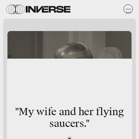
"My wife and her flying
saucers."