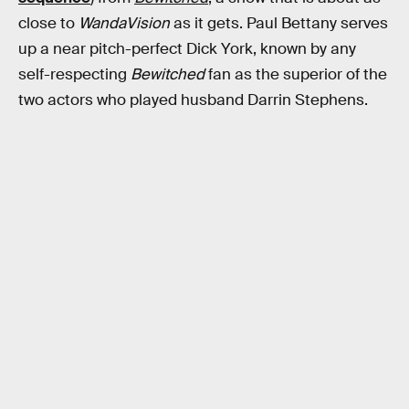
close to
WandaVision
as it gets. Paul Bettany serves
up a near pitch-perfect Dick York, known by any
self-respecting
Bewitched
fan as the superior of the
two actors who played husband Darrin Stephens.