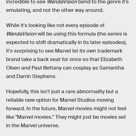
incredible to see
WandaVision
bend to the genre it's
emulating, and not the other way around.
While it's looking like not every episode of
WandaVision
will be using this formula (the series is
expected to shift dramatically in its later episodes),
it's surprising to see Marvel let its own trademark
brand take a back seat for once so that Elizabeth
Olsen and Paul Bettany can cosplay as Samantha
and Darrin Stephens.
Hopefully, this isn't just a rare abnormality but a
reliable new option for Marvel Studios moving
forward. In the future, Marvel movies might not feel
like "Marvel movies." They might just be movies set
in the Marvel universe.