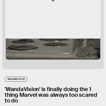
'SPLAININ TO DO
'WandaVision' is finally doing the 1
thing Marvel was always too scared
to do