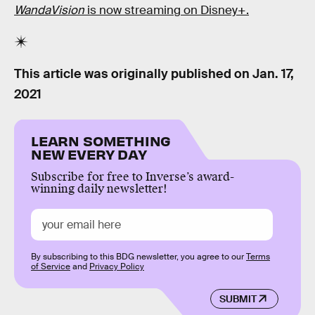
WandaVision
is now streaming on Disney+.
This article was originally published on
Jan. 17,
2021
LEARN SOMETHING
NEW EVERY DAY
Subscribe for free to Inverse’s award-
winning daily newsletter!
By subscribing to this BDG newsletter, you agree to our
Terms
of Service
and
Privacy Policy
SUBMIT