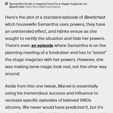
Samantha lends a magical hand to a stage magician on
Bewitched
.
SONY PICTURES TELEVISION
Here's the plot of a standard episode of
Bewitched
:
witch housewife Samantha uses powers, they have
an unintended effect, and hijinks ensue as she
sought to rectify the situation and hide her powers.
There's even
an episode
where Samantha is on the
planning meeting of a fundraiser and has to "assist"
the stage magician with her powers. However, she
was making lame magic look real, not the other way
around.
Aside from this one tweak, Marvel is essentially
using his tremendous success and influence to
recreate specific episodes of beloved 1960s
sitcoms. We never would have predicted it, but it's