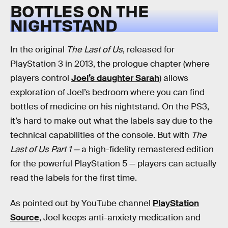
BOTTLES ON THE
NIGHTSTAND
In the original
The Last of Us
, released for
PlayStation 3 in 2013, the prologue chapter (where
players control
Joel’s daughter Sarah
) allows
exploration of Joel’s bedroom where you can find
bottles of medicine on his nightstand. On the PS3,
it’s hard to make out what the labels say due to the
technical capabilities of the console. But with
The
Last of Us Part 1 —
a high-fidelity remastered edition
for the powerful PlayStation 5 — players can actually
read the labels for the first time.
As pointed out by YouTube channel
PlayStation
Source
, Joel keeps anti-anxiety medication and