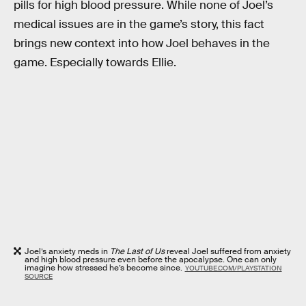
pills for high blood pressure. While none of Joel’s
medical issues are in the game’s story, this fact
brings new context into how Joel behaves in the
game. Especially towards Ellie.
Joel’s anxiety meds in
The Last of Us
reveal Joel suffered from anxiety
and high blood pressure even before the apocalypse. One can only
imagine how stressed he’s become since.
YOUTUBE.COM/PLAYSTATION
SOURCE