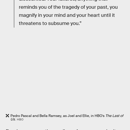
reminds you of the tragedy of your past, you
magnify in your mind and your heart until it
threatens to subsume you.”
Pedro Pascal and Bella Ramsey, as Joel and Ellie, in HBO’s
The Last of
Us
.
HBO