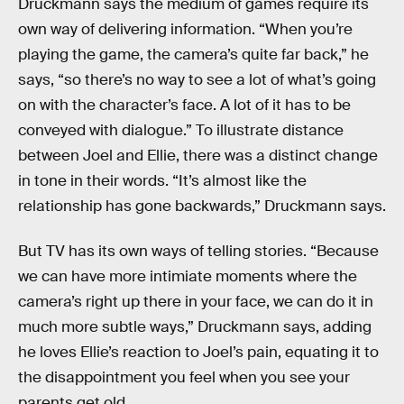
Druckmann says the medium of games require its
own way of delivering information. “When you’re
playing the game, the camera’s quite far back,” he
says, “so there’s no way to see a lot of what’s going
on with the character’s face. A lot of it has to be
conveyed with dialogue.” To illustrate distance
between Joel and Ellie, there was a distinct change
in tone in their words. “It’s almost like the
relationship has gone backwards,” Druckmann says.
But TV has its own ways of telling stories. “Because
we can have more intimiate moments where the
camera’s right up there in your face, we can do it in
much more subtle ways,” Druckmann says, adding
he loves Ellie’s reaction to Joel’s pain, equating it to
the disappointment you feel when you see your
parents get old.