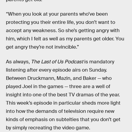
“When you look at your parents who’ve been
protecting you their entire life, you don’t want to
accept any weakness. So she’s getting angry with
him, which I felt as well as my parents get older. You
get angry they’re not invincible.”
As always,
The Last of Us Podcast
is mandatory
listening after every episode airs on Sunday.
Between Druckmann, Mazin, and Baker — who
played Joel in the games — three are a well of
insight into one of the best TV dramas of the year.
This week’s episode in particular sheds more light
into how the demands of television require new
kinds of emphasis on subtelties that you don’t get
by simply recreating the video game.