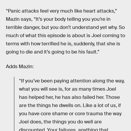
“Panic attacks feel very much like heart attacks,”
Mazin says, “It’s your body telling you you’re in
terrible danger, but you don’t understand yet why. So
much of what this episode is about is Joel coming to
terms with how terrified he is, suddenly, that she is
going to die and it’s going to be his fault.”
Adds Mazin:
“If you’ve been paying attention along the way,
what you will see is, for as many times Joel
has helped her, he has also failed her. Those
are the things he dwells on. Like a lot of us, if
you have core shame or core trauma the way
Joel does, the things you do well are
discounted. Your failures, anything that