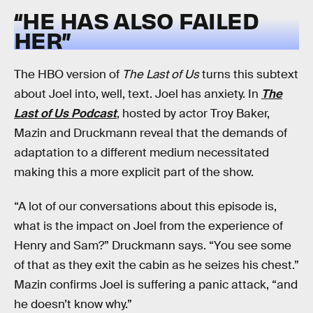
“HE HAS ALSO FAILED
HER”
The HBO version of
The Last of Us
turns this subtext
about Joel into, well, text. Joel has anxiety. In
The
Last of Us Podcast
, hosted by actor Troy Baker,
Mazin and Druckmann reveal that the demands of
adaptation to a different medium necessitated
making this a more explicit part of the show.
“A lot of our conversations about this episode is,
what is the impact on Joel from the experience of
Henry and Sam?” Druckmann says. “You see some
of that as they exit the cabin as he seizes his chest.”
Mazin confirms Joel is suffering a panic attack, “and
he doesn’t know why.”