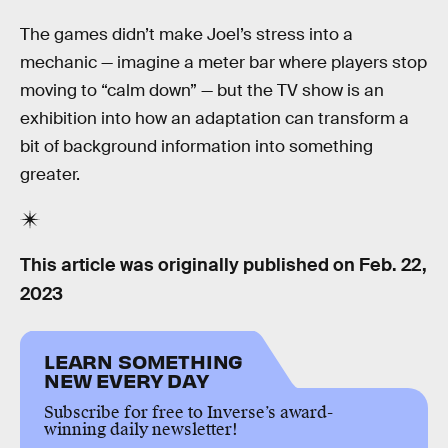
The games didn’t make Joel’s stress into a
mechanic — imagine a meter bar where players stop
moving to “calm down” — but the TV show is an
exhibition into how an adaptation can transform a
bit of background information into something
greater.
This article was originally published on
Feb. 22,
2023
LEARN SOMETHING
NEW EVERY DAY
Subscribe for free to Inverse’s award-
winning daily newsletter!