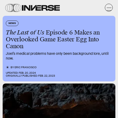
NEWS
The Last of Us
Episode 6 Makes an
Overlooked Game Easter Egg Into
Canon
Joel’s medical problems have only been background lore, until
now.
BY
ERIC FRANCISCO
UPDATED:
FEB. 20, 2024
ORIGINALLY PUBLISHED:
FEB. 22, 2023