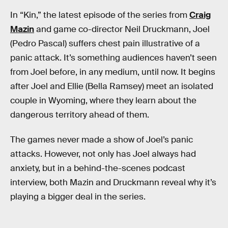
In “Kin,” the latest episode of the series from
Craig
Mazin
and game co-director Neil Druckmann, Joel
(Pedro Pascal) suffers chest pain illustrative of a
panic attack. It’s something audiences haven’t seen
from Joel before, in any medium, until now. It begins
after Joel and Ellie (Bella Ramsey) meet an isolated
couple in Wyoming, where they learn about the
dangerous territory ahead of them.
The games never made a show of Joel’s panic
attacks. However, not only has Joel always had
anxiety, but in a behind-the-scenes podcast
interview, both Mazin and Druckmann reveal why it’s
playing a bigger deal in the series.