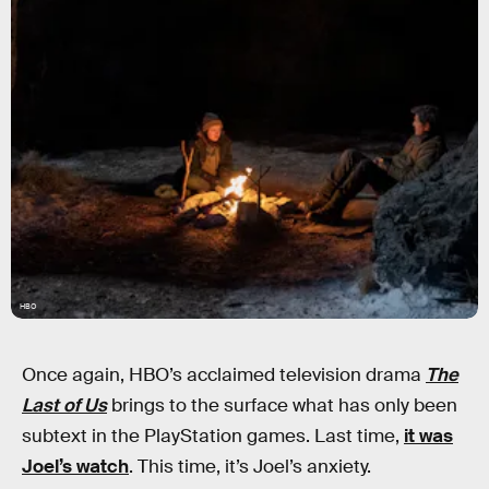
HBO
Once again, HBO’s acclaimed television drama
The
Last of Us
brings to the surface what has only been
subtext in the PlayStation games. Last time,
it was
Joel’s watch
. This time, it’s Joel’s anxiety.