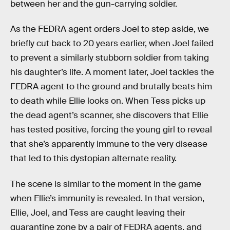
between her and the gun-carrying soldier.
As the FEDRA agent orders Joel to step aside, we
briefly cut back to 20 years earlier, when Joel failed
to prevent a similarly stubborn soldier from taking
his daughter’s life. A moment later, Joel tackles the
FEDRA agent to the ground and brutally beats him
to death while Ellie looks on. When Tess picks up
the dead agent’s scanner, she discovers that Ellie
has tested positive, forcing the young girl to reveal
that she’s apparently immune to the very disease
that led to this dystopian alternate reality.
The scene is similar to the moment in the game
when Ellie’s immunity is revealed. In that version,
Ellie, Joel, and Tess are caught leaving their
quarantine zone by a pair of FEDRA agents, and