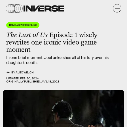
10 MILLION FIREFLIES
The Last of Us
Episode 1 wisely
rewrites one iconic video game
moment
In one brief moment, Joel unleashes all of his fury over his
daughter’s death.
BY
ALEX WELCH
UPDATED:
FEB. 20, 2024
ORIGINALLY PUBLISHED:
JAN. 18, 2023