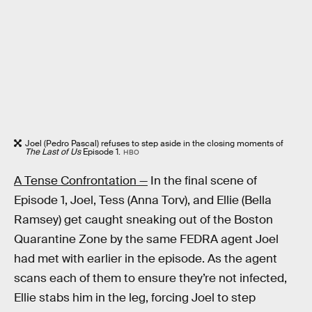
Joel (Pedro Pascal) refuses to step aside in the closing moments of
The Last of Us
Episode 1.
HBO
A Tense Confrontation —
In the final scene of
Episode 1, Joel, Tess (Anna Torv), and Ellie (Bella
Ramsey) get caught sneaking out of the Boston
Quarantine Zone by the same FEDRA agent Joel
had met with earlier in the episode. As the agent
scans each of them to ensure they’re not infected,
Ellie stabs him in the leg, forcing Joel to step