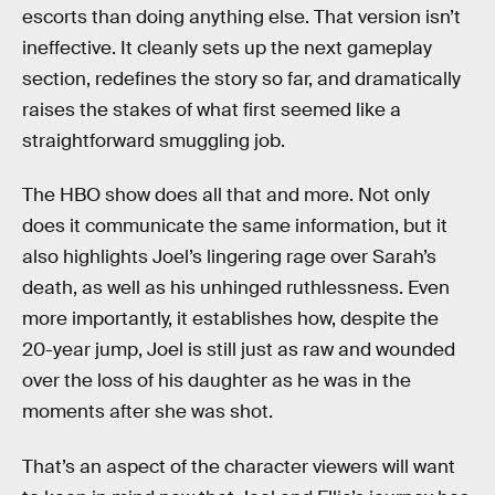
escorts than doing anything else. That version isn’t
ineffective. It cleanly sets up the next gameplay
section, redefines the story so far, and dramatically
raises the stakes of what first seemed like a
straightforward smuggling job.
The HBO show does all that and more. Not only
does it communicate the same information, but it
also highlights Joel’s lingering rage over Sarah’s
death, as well as his unhinged ruthlessness. Even
more importantly, it establishes how, despite the
20-year jump, Joel is still just as raw and wounded
over the loss of his daughter as he was in the
moments after she was shot.
That’s an aspect of the character viewers will want