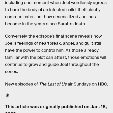
including one moment when Joel wordlessly agrees
to burn the body of an infected child. It efficiently
communicates just how desensitized Joel has
become in the years since Sarah’s death.
Conversely, the episode’s final scene reveals how
Joel’s feelings of heartbreak, anger, and guilt still
have the power to control him. As those already
familiar with the plot can attest, those emotions will
continue to grow and guide Joel throughout the
series.
New episodes of
The Last of Us
air Sundays on HBO.
This article was originally published on
Jan. 18,