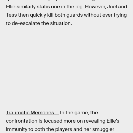
Ellie similarly stabs one in the leg. However, Joel and
Tess then quickly kill both guards without ever trying
to de-escalate the situation.
Traumatic Memories —
In the game, the
confrontation is focused more on revealing Ellie’s
immunity to both the players and her smuggler