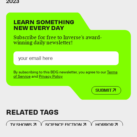
2023
LEARN SOMETHING
NEW EVERY DAY
Subscribe for free to Inverse’s award-
winning daily newsletter!
By subscribing to this BDG newsletter, you agree to our
Terms
of Service
and
Privacy Policy
SUBMIT
RELATED TAGS
TV SHOWS
SCIENCE FICTION
HORROR