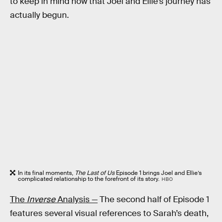
to keep in mind now that Joel and Ellie’s journey has
actually begun.
In its final moments,
The Last of Us
Episode 1 brings Joel and Ellie’s
complicated relationship to the forefront of its story.
HBO
The
Inverse
Analysis —
The second half of Episode 1
features several visual references to Sarah’s death,