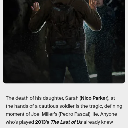
The death of
his daughter, Sarah (
Nico Parker
), at
the hands of a cautious soldier is the tragic, defining
moment of Joel Miller’s (Pedro Pascal) life. Anyone
who’s played
2013’s
The Last of Us
already knew