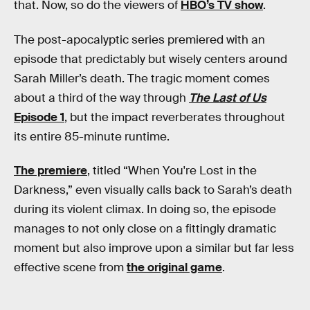
that. Now, so do the viewers of
HBO’s TV show
.
The post-apocalyptic series premiered with an
episode that predictably but wisely centers around
Sarah Miller’s death. The tragic moment comes
about a third of the way through
The Last of Us
Episode 1
, but the impact reverberates throughout
its entire 85-minute runtime.
The premiere
, titled “When You're Lost in the
Darkness,” even visually calls back to Sarah’s death
during its violent climax. In doing so, the episode
manages to not only close on a fittingly dramatic
moment but also improve upon a similar but far less
effective scene from
the original game
.