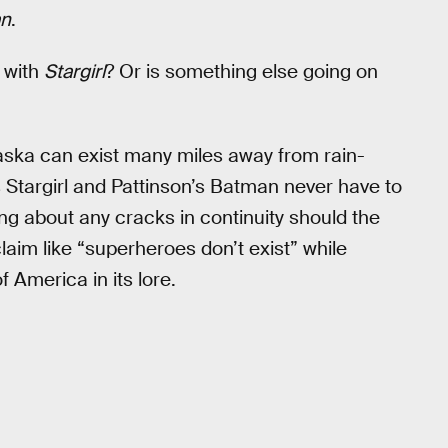
an
.
y with
Stargirl
? Or is something else going on
raska can exist many miles away from rain-
Stargirl and Pattinson’s Batman never have to
ng about any cracks in continuity should the
aim like “superheroes don’t exist” while
f America in its lore.