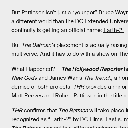
But Pattinson isn’t just a “younger” Bruce Way
a different world than the DC Extended Univer
continuity is getting an official name:
Earth-2.
But
The Batman’
s placement is actually
raising
multiverse. And it has to do with a show on Th
What Happened? —
The Hollywood Reporter
ha
New Gods
and James Wan’s
The Trench
, a hor
demise of both projects,
THR
provides a minor
Matt Reeves and Robert Pattinson in the title ro
THR
confirms that
The Batman
will take place 
recognized as “Earth-2” by DC Films. Last s