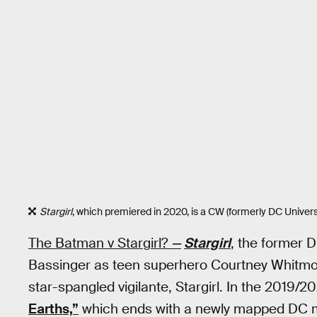
Stargirl
, which premiered in 2020, is a CW (formerly DC Univers
The Batman v Stargirl?
—
Stargirl
, the former 
Bassinger as teen superhero Courtney Whitmo
star-spangled vigilante, Stargirl. In the 2019/
Earths,”
which ends with a newly mapped DC m