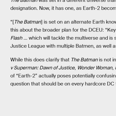
The Batman
was set in a different universe tha
designation. Now, it has one, as Earth-2 beco
“[
The Batman
] is set on an alternate Earth kn
this about the broader plan for the DCEU: “Key 
Flash
... which will tackle the multiverse and is s
Justice League with multiple Batmen, as well a
While this does clarify that
The Batman
is not 
v Superman: Dawn of Justice
,
Wonder Woman
,
of “Earth-2” actually poses potentially confusi
question that should be on every hardcore DC 