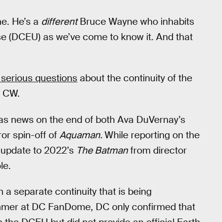
ne. He’s a
different
Bruce Wayne who inhabits
se (DCEU) as we’ve come to know it. And that
 serious questions
about the continuity of the
e CW.
s news on the end of both Ava DuVernay’s
ror spin-off of
Aquaman.
While reporting on the
 update to 2022’s
The Batman
from director
le.
in a separate continuity that is being
ummer at DC FanDome, DC only confirmed that