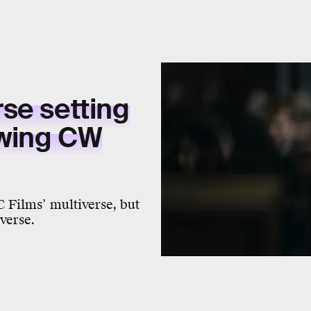
rse
setting
wing
CW
C Films’ multiverse, but
verse.