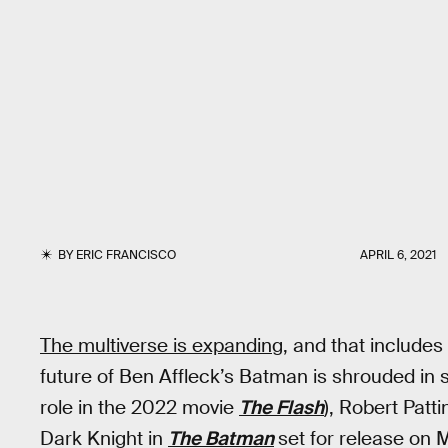
BY
ERIC FRANCISCO
APRIL 6, 2021
The multiverse is expanding,
and that includes
future of Ben Affleck’s Batman is shrouded in 
role in the 2022 movie
The Flash
), Robert Patt
Dark Knight in
The Batman
set for release on 