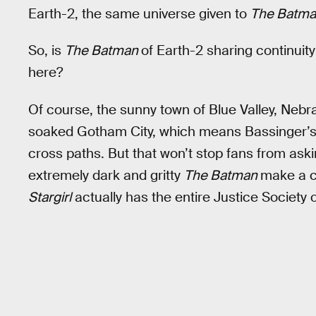
Earth-2, the same universe given to
The Batm
So, is
The Batman
of Earth-2 sharing continuit
here?
Of course, the sunny town of Blue Valley, Neb
soaked Gotham City, which means Bassinger’s 
cross paths. But that won’t stop fans from aski
extremely dark and gritty
The Batman
make a cl
Stargirl
actually has the entire Justice Society o