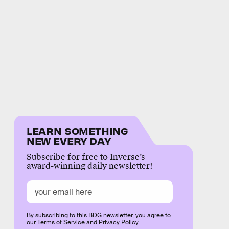
LEARN SOMETHING
NEW EVERY DAY
Subscribe for free to Inverse’s
award-winning daily newsletter!
By subscribing to this BDG newsletter, you agree to
our
Terms of Service
and
Privacy Policy