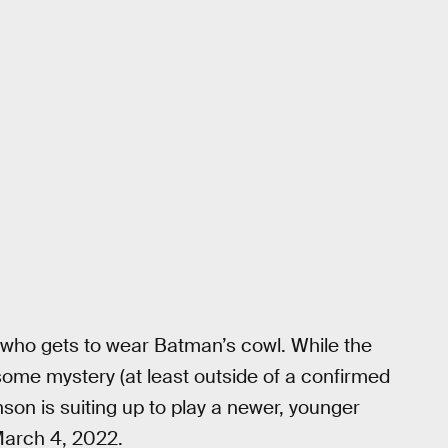
 who gets to wear Batman’s cowl. While the
some mystery (at least outside of a confirmed
inson is suiting up to play a newer, younger
March 4, 2022.