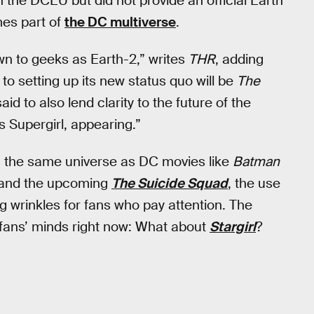
n the DCEU but did not provide an official Earth
mes part of
the DC multiverse
.
own to geeks as Earth-2,” writes
THR
, adding
to setting up its new status quo will be
The
aid to also lend clarity to the future of the
s Supergirl, appearing.”
in the same universe as DC movies like
Batman
 and the upcoming
The Suicide Squad
, the use
ng wrinkles for fans who pay attention. The
fans’ minds right now: What about
Stargirl
?