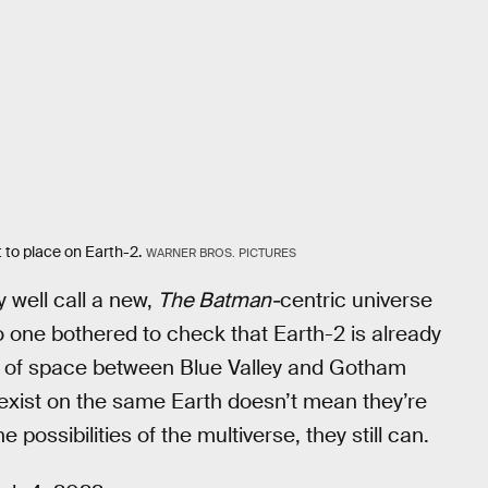
 to place on Earth-2.
WARNER BROS. PICTURES
 well call a new,
The Batman-
centric universe
no one bothered to check that Earth-2 is already
lot of space between Blue Valley and Gotham
s exist on the same Earth doesn’t mean they’re
 possibilities of the multiverse, they still can.