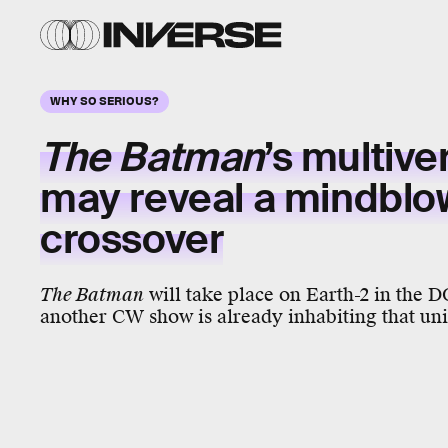
WHY SO SERIOUS?
The Batman
’s
multive
may reveal a
mindblo
crossover
The Batman
will take place on Earth-2 in the D
another CW show is already inhabiting that uni