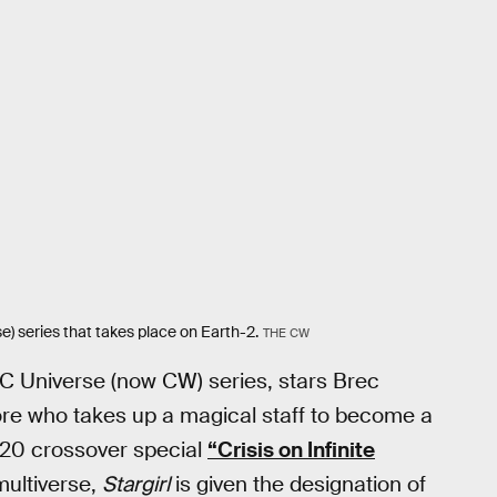
e) series that takes place on Earth-2.
THE CW
DC Universe (now CW) series, stars Brec
re who takes up a magical staff to become a
2020 crossover special
“Crisis on Infinite
ultiverse,
Stargirl
is given the designation of