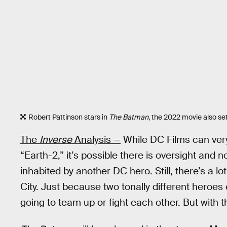
Robert Pattinson stars in
The Batman
, the 2022 movie also set
The
Inverse
Analysis —
While DC Films can very
“Earth-2,” it’s possible there is oversight and 
inhabited by another DC hero. Still, there’s a 
City. Just because two tonally different heroe
going to team up or fight each other. But with the