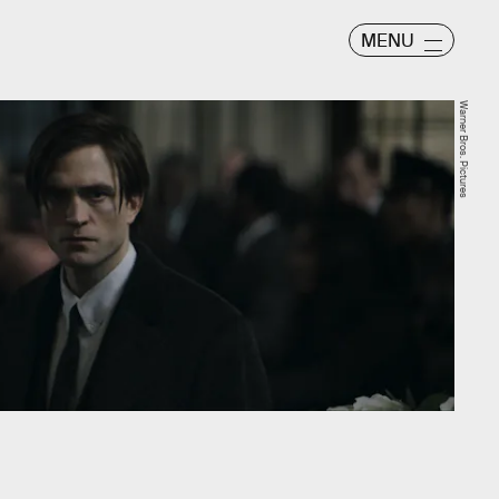
MENU
Warner Bros. Pictures