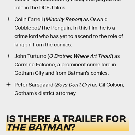
role in the DCEU films.
Colin Farrell (
Minority Report
) as Oswald
Cobblepot/The Penguin. In this film, he is a
crime lord who has yet to ascend to the role of
kingpin from the comics.
John Turturro (
O Brother, Where Art Thou?
) as
Carmine Falcone, a prominent crime lord in
Gotham City and from Batman’s comics.
Peter Sarsgaard (
Boys Don’t Cry
) as Gil Colson,
Gotham’s district attorney
IS THERE A TRAILER FOR
THE BATMAN
?