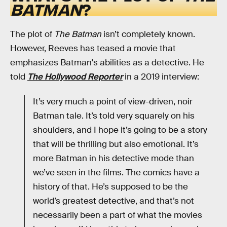
BATMAN
?
The plot of
The Batman
isn’t completely known.
However, Reeves has teased a movie that
emphasizes Batman's abilities as a detective. He
told
The Hollywood Reporter
in a 2019 interview:
It’s very much a point of view-driven, noir
Batman tale. It’s told very squarely on his
shoulders, and I hope it’s going to be a story
that will be thrilling but also emotional. It’s
more Batman in his detective mode than
we’ve seen in the films. The comics have a
history of that. He’s supposed to be the
world’s greatest detective, and that’s not
necessarily been a part of what the movies