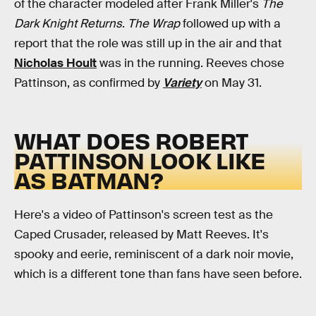
of the character modeled after Frank Miller's
The
Dark Knight Returns
.
The Wrap
followed up with a
report that the role was still up in the air and that
Nicholas Hoult
was in the running. Reeves chose
Pattinson, as confirmed by
Variety
on May 31.
WHAT DOES ROBERT
PATTINSON LOOK LIKE
AS BATMAN?
Here's a video of Pattinson's screen test as the
Caped Crusader, released by Matt Reeves. It's
spooky and eerie, reminiscent of a dark noir movie,
which is a different tone than fans have seen before.