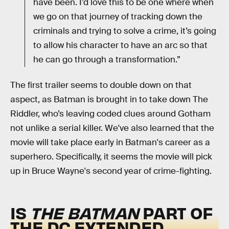
have been. I’d love this to be one where when
we go on that journey of tracking down the
criminals and trying to solve a crime, it’s going
to allow his character to have an arc so that
he can go through a transformation.”
The first trailer seems to double down on that
aspect, as Batman is brought in to take down The
Riddler, who’s leaving coded clues around Gotham
not unlike a serial killer. We've also learned that the
movie will take place early in Batman's career as a
superhero. Specifically, it seems the movie will pick
up in Bruce Wayne's second year of crime-fighting.
IS
THE BATMAN
PART OF
THE DC EXTENDED