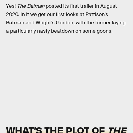
Yes!
The Batman
posted its first trailer in August
2020. In it we get our first looks at Pattison’s
Batman and Wright’s Gordon, with the former laying
a particularly nasty beatdown on some goons.
WHAT’S THE PLOT OF
THE