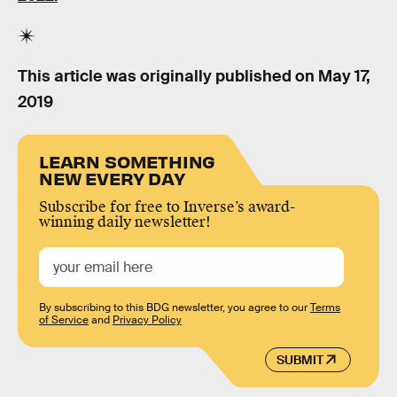
This article was originally published on
May 17,
2019
LEARN SOMETHING
NEW EVERY DAY
Subscribe for free to Inverse’s award-
winning daily newsletter!
By subscribing to this BDG newsletter, you agree to our
Terms
of Service
and
Privacy Policy
SUBMIT