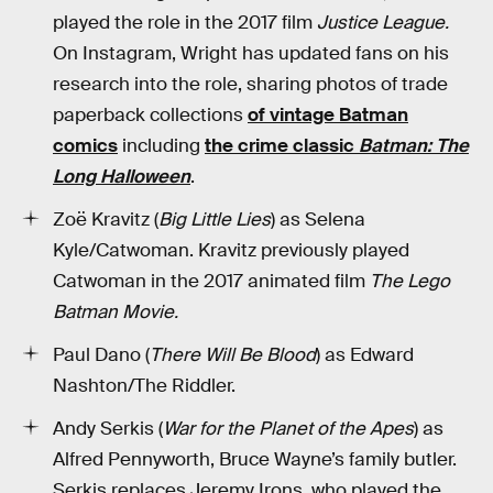
played the role in the 2017 film
Justice League.
On Instagram, Wright has updated fans on his
research into the role, sharing photos of trade
paperback collections
of vintage Batman
comics
including
the crime classic
Batman: The
Long Halloween
.
Zoë Kravitz (
Big Little Lies
) as Selena
Kyle/Catwoman. Kravitz previously played
Catwoman in the 2017 animated film
The Lego
Batman Movie.
Paul Dano (
There Will Be Blood
) as Edward
Nashton/The Riddler.
Andy Serkis (
War for the Planet of the Apes
) as
Alfred Pennyworth, Bruce Wayne’s family butler.
Serkis replaces Jeremy Irons, who played the