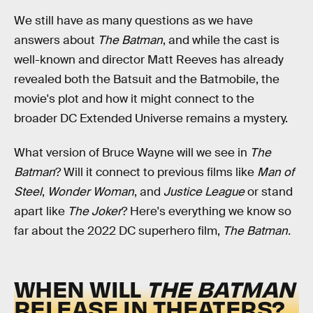
We still have as many questions as we have
answers about
The Batman
, and while the cast is
well-known and director Matt Reeves has already
revealed both the Batsuit and the Batmobile, the
movie's plot and how it might connect to the
broader DC Extended Universe remains a mystery.
What version of Bruce Wayne will we see in
The
Batman
? Will it connect to previous films like
Man of
Steel
,
Wonder Woman
, and
Justice League
or stand
apart like
The Joker
? Here's everything we know so
far about the 2022 DC superhero film,
The Batman.
WHEN WILL
THE BATMAN
RELEASE IN THEATERS?