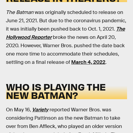
The Batman
was originally scheduled to release on
June 21, 2021. But due to the coronavirus pandemic,
it was initially been pushed back to Oct. 1, 2021.
The
Hollywood Reporter
broke the news on April 20
,
2020. However, Warner Bros. pushed the date back
one more time to accommodate their schedules,
settling on a final release of
March 4, 2022
.
WHO IS PLAYING THE
NEW BATMAN?
On May 16,
Variety
reported Warner Bros. was
considering Pattinson as the new Batman to take
over from Ben Affleck, who played an older version