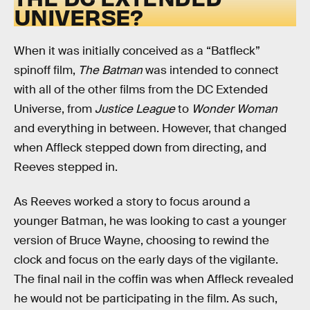
UNIVERSE?
When it was initially conceived as a “Batfleck”
spinoff film,
The Batman
was intended to connect
with all of the other films from the DC Extended
Universe, from
Justice League
to
Wonder Woman
and everything in between. However, that changed
when Affleck stepped down from directing, and
Reeves stepped in.
As Reeves worked a story to focus around a
younger Batman, he was looking to cast a younger
version of Bruce Wayne, choosing to rewind the
clock and focus on the early days of the vigilante.
The final nail in the coffin was when Affleck revealed
he would not be participating in the film. As such,