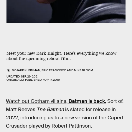
Meet your new Dark Knight. Here’s everything we know
about the upcoming reboot film.
BY
JAKE KLEINMAN
,
ERIC FRANCISCO
AND
MIKE BLOOM
UPDATED:
SEP. 29, 2021
ORIGINALLY PUBLISHED:
MAY 17, 2019
Watch out Gotham villains,
Batman is back
.
Sort of.
Matt Reeves
The Batman
is slated for release in
2022, introducing us to a new version of the Caped
Crusader played by Robert Pattinson.