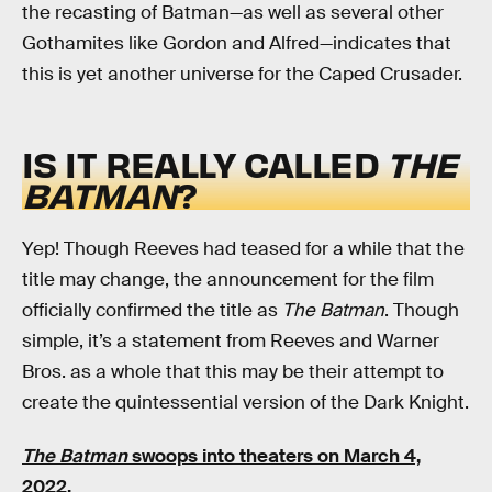
the recasting of Batman—as well as several other
Gothamites like Gordon and Alfred—indicates that
this is yet another universe for the Caped Crusader.
IS IT REALLY CALLED
THE
BATMAN
?
Yep! Though Reeves had teased for a while that the
title may change, the announcement for the film
officially confirmed the title as
The Batman
. Though
simple, it’s a statement from Reeves and Warner
Bros. as a whole that this may be their attempt to
create the quintessential version of the Dark Knight.
The Batman
swoops into theaters on March 4,
2022.