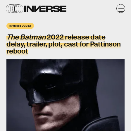
INVERSE CODEX
The Batman
2022 release date
delay, trailer, plot, cast for Pattinson
reboot