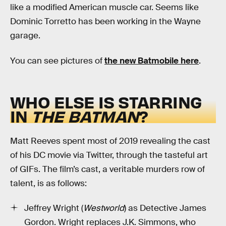
like a modified American muscle car. Seems like
Dominic Torretto has been working in the Wayne
garage.
You can see pictures of
the new Batmobile here
.
WHO ELSE IS STARRING
IN
THE BATMAN
?
Matt Reeves spent most of 2019 revealing the cast
of his DC movie via Twitter, through the tasteful art
of GIFs. The film’s cast, a veritable murders row of
talent, is as follows:
Jeffrey Wright (
Westworld
) as Detective James
Gordon. Wright replaces J.K. Simmons, who