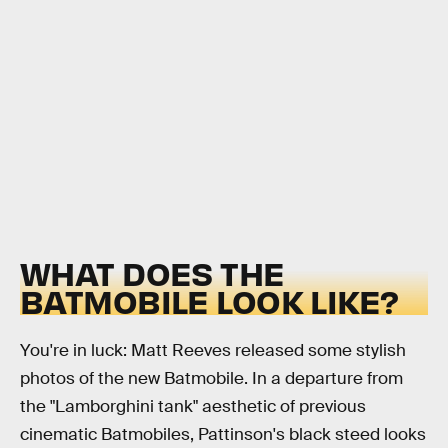
WHAT DOES THE
BATMOBILE LOOK LIKE?
You're in luck: Matt Reeves released some stylish
photos of the new Batmobile. In a departure from
the "Lamborghini tank" aesthetic of previous
cinematic Batmobiles, Pattinson's black steed looks