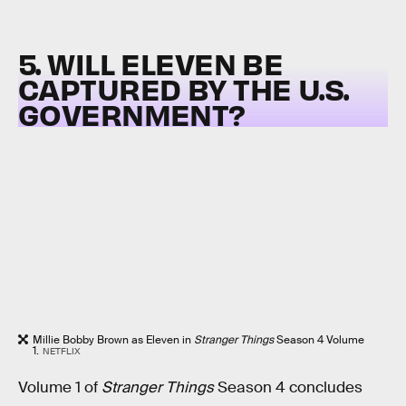
5. WILL ELEVEN BE
CAPTURED BY THE U.S.
GOVERNMENT?
Millie Bobby Brown as Eleven in
Stranger Things
Season 4 Volume
1.
NETFLIX
Volume 1 of
Stranger Things
Season 4 concludes