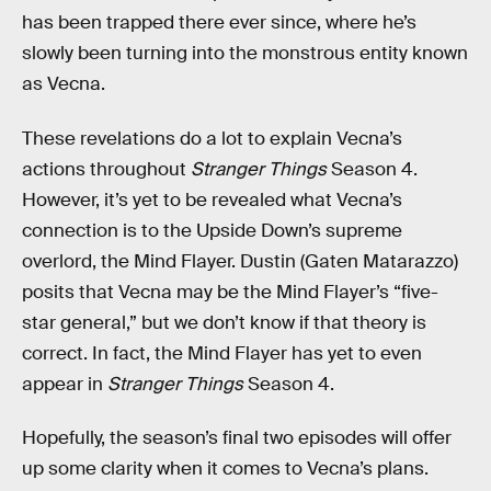
has been trapped there ever since, where he’s
slowly been turning into the monstrous entity known
as Vecna.
These revelations do a lot to explain Vecna’s
actions throughout
Stranger Things
Season 4.
However, it’s yet to be revealed what Vecna’s
connection is to the Upside Down’s supreme
overlord, the Mind Flayer. Dustin (Gaten Matarazzo)
posits that Vecna may be the Mind Flayer’s “five-
star general,” but we don’t know if that theory is
correct. In fact, the Mind Flayer has yet to even
appear in
Stranger Things
Season 4.
Hopefully, the season’s final two episodes will offer
up some clarity when it comes to Vecna’s plans.