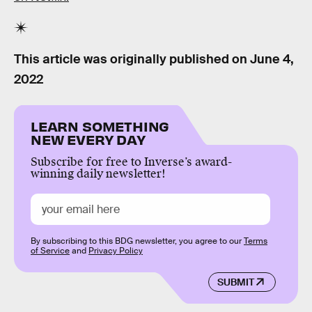
This article was originally published on
June 4,
2022
LEARN SOMETHING
NEW EVERY DAY
Subscribe for free to Inverse’s award-
winning daily newsletter!
By subscribing to this BDG newsletter, you agree to our
Terms
of Service
and
Privacy Policy
SUBMIT