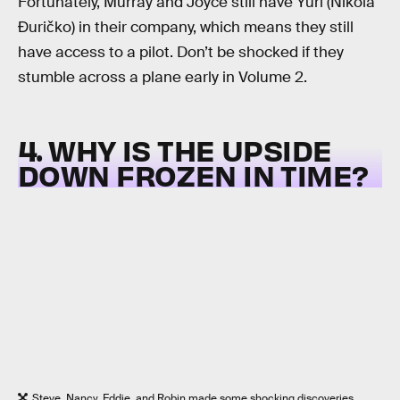
Fortunately, Murray and Joyce still have Yuri (Nikola
Đuričko) in their company, which means they still
have access to a pilot. Don’t be shocked if they
stumble across a plane early in Volume 2.
4. WHY IS THE UPSIDE
DOWN FROZEN IN TIME?
Steve, Nancy, Eddie, and Robin made some shocking discoveries