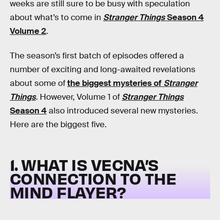
weeks are still sure to be busy with speculation
about what’s to come in
Stranger Things
Season 4
Volume 2
.
The season’s first batch of episodes offered a
number of exciting and long-awaited revelations
about some of
the biggest mysteries of
Stranger
Things
. However, Volume 1 of
Stranger Things
Season 4
also introduced several new mysteries.
Here are the biggest five.
1. WHAT IS VECNA’S
CONNECTION TO THE
MIND FLAYER?