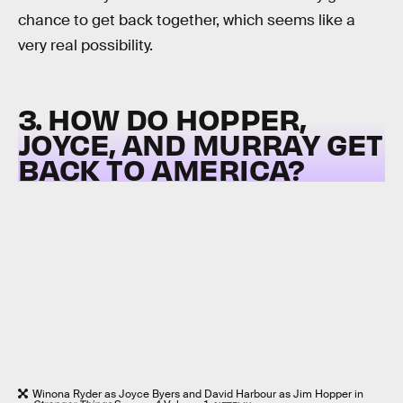
chance to get back together, which seems like a
very real possibility.
3. HOW DO HOPPER,
JOYCE, AND MURRAY GET
BACK TO AMERICA?
Winona Ryder as Joyce Byers and David Harbour as Jim Hopper in