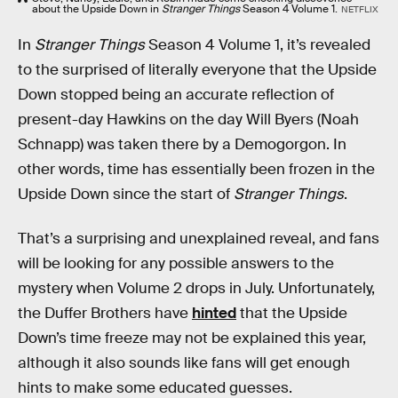
about the Upside Down in
Stranger Things
Season 4 Volume 1.
NETFLIX
In
Stranger Things
Season 4 Volume 1, it’s revealed
to the surprised of literally everyone that the Upside
Down stopped being an accurate reflection of
present-day Hawkins on the day Will Byers (Noah
Schnapp) was taken there by a Demogorgon. In
other words, time has essentially been frozen in the
Upside Down since the start of
Stranger Things
.
That’s a surprising and unexplained reveal, and fans
will be looking for any possible answers to the
mystery when Volume 2 drops in July. Unfortunately,
the Duffer Brothers have
hinted
that the Upside
Down’s time freeze may not be explained this year,
although it also sounds like fans will get enough
hints to make some educated guesses.