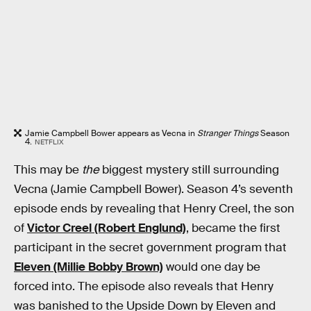
Jamie Campbell Bower appears as Vecna in
Stranger Things
Season
4.
NETFLIX
This may be
the
biggest mystery still surrounding
Vecna (Jamie Campbell Bower). Season 4’s seventh
episode ends by revealing that Henry Creel, the son
of
Victor Creel (Robert Englund)
, became the first
participant in the secret government program that
Eleven (Millie Bobby Brown)
would one day be
forced into. The episode also reveals that Henry
was banished to the Upside Down by Eleven and