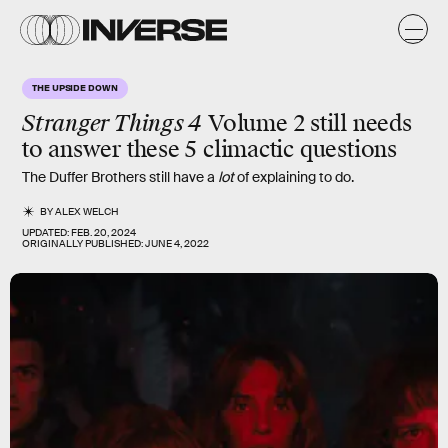
THE UPSIDE DOWN
Stranger Things 4
Volume 2 still needs
to answer these 5 climactic questions
The Duffer Brothers still have a
lot
of explaining to do.
BY
ALEX WELCH
UPDATED:
FEB. 20, 2024
ORIGINALLY PUBLISHED:
JUNE 4, 2022