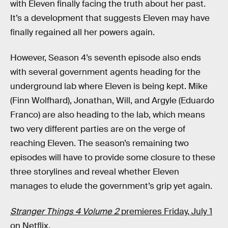
with Eleven finally facing the truth about her past.
It’s a development that suggests Eleven may have
finally regained all her powers again.
However, Season 4’s seventh episode also ends
with several government agents heading for the
underground lab where Eleven is being kept. Mike
(Finn Wolfhard), Jonathan, Will, and Argyle (Eduardo
Franco) are also heading to the lab, which means
two very different parties are on the verge of
reaching Eleven. The season’s remaining two
episodes will have to provide some closure to these
three storylines and reveal whether Eleven
manages to elude the government’s grip yet again.
Stranger Things 4 Volume 2
premieres Friday, July 1
on Netflix.