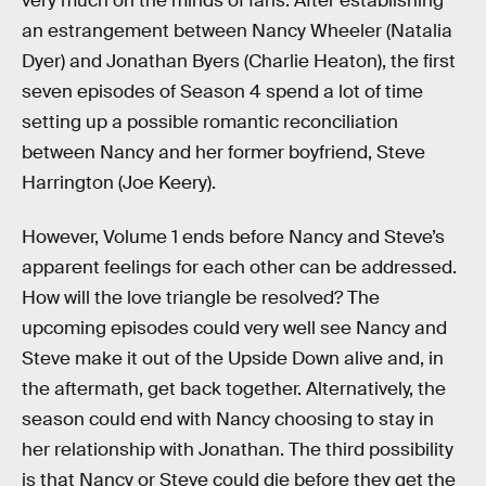
very much on the minds of fans. After establishing
an estrangement between Nancy Wheeler (Natalia
Dyer) and Jonathan Byers (Charlie Heaton), the first
seven episodes of Season 4 spend a lot of time
setting up a possible romantic reconciliation
between Nancy and her former boyfriend, Steve
Harrington (Joe Keery).
However, Volume 1 ends before Nancy and Steve’s
apparent feelings for each other can be addressed.
How will the love triangle be resolved? The
upcoming episodes could very well see Nancy and
Steve make it out of the Upside Down alive and, in
the aftermath, get back together. Alternatively, the
season could end with Nancy choosing to stay in
her relationship with Jonathan. The third possibility
is that Nancy or Steve could die before they get the