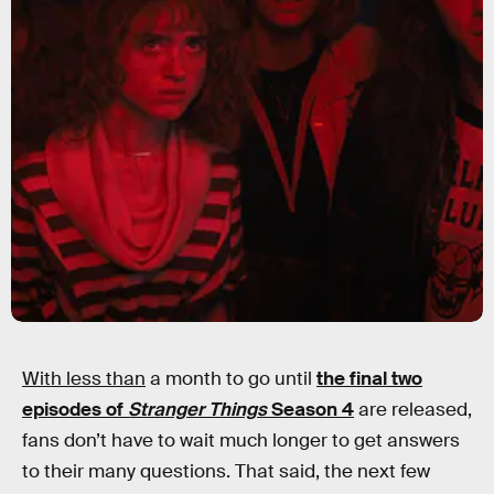
With less than
a month to go until
the final two
episodes of
Stranger Things
Season 4
are released,
fans don’t have to wait much longer to get answers
to their many questions. That said, the next few