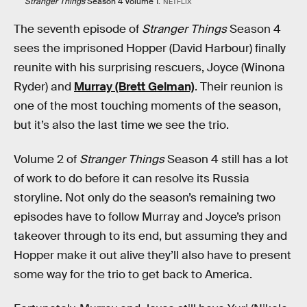
Stranger Things
Season 4 Volume 1.
NETFLIX
The seventh episode of
Stranger Things
Season 4
sees the imprisoned Hopper (David Harbour) finally
reunite with his surprising rescuers, Joyce (Winona
Ryder) and
Murray (Brett Gelman)
. Their reunion is
one of the most touching moments of the season,
but it’s also the last time we see the trio.
Volume 2 of
Stranger Things
Season 4 still has a lot
of work to do before it can resolve its Russia
storyline. Not only do the season’s remaining two
episodes have to follow Murray and Joyce’s prison
takeover through to its end, but assuming they and
Hopper make it out alive they’ll also have to present
some way for the trio to get back to America.