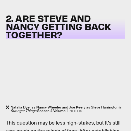
2. ARE STEVE AND
NANCY GETTING BACK
TOGETHER?
Natalia Dyer as Nancy Wheeler and Joe Keery as Steve Harrington in
Stranger Things
Season 4 Volume 1.
NETFLIX
This question may be less high-stakes, but it’s still