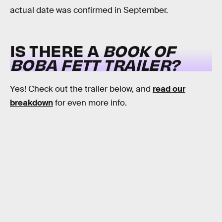
actual date was confirmed in September.
IS THERE A
BOOK OF
BOBA FETT TRAILER?
Yes! Check out the trailer below, and
read our
breakdown
for even more info.