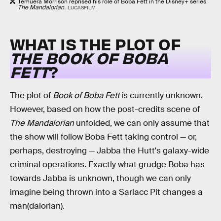
Temuera Morrison reprised his role of Boba Fett in the Disney+ series
The Mandalorian.
LUCASFILM
WHAT IS THE PLOT OF
THE BOOK OF BOBA
FETT
?
The plot of
Book of Boba Fett
is currently unknown.
However, based on how the post-credits scene of
The Mandalorian
unfolded, we can only assume that
the show will follow Boba Fett taking control — or,
perhaps, destroying — Jabba the Hutt's galaxy-wide
criminal operations. Exactly what grudge Boba has
towards Jabba is unknown, though we can only
imagine being thrown into a Sarlacc Pit changes a
man(dalorian).