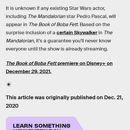
It is unknown if any existing Star Wars actor,
including
The Mandalorian
star Pedro Pascal, will
appear in
The Book of Boba Fett
. Based on the
surprise inclusion of a
certain Skywalker
in
The
Mandalorian
, it's a guarantee you'll never know
everyone until the show is already streaming.
The Book of Boba Fett
premiere on Disney+ on
December 29, 2021.
This article was originally published on
Dec. 21,
2020
LEARN SOMETHING