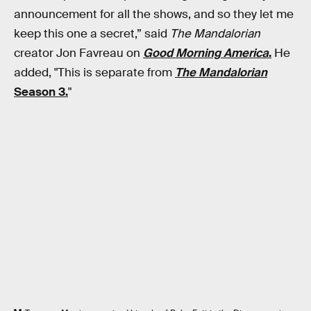
announcement for all the shows, and so they let me
keep this one a secret,” said
The Mandalorian
creator Jon Favreau on
Good Morning America
.
He
added, "This is separate from
The Mandalorian
Season 3.
"