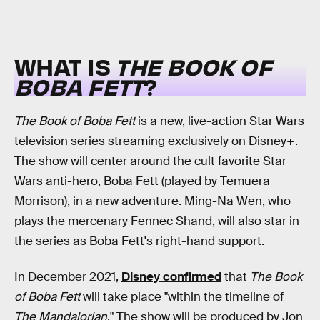
WHAT IS
THE BOOK OF
BOBA FETT
?
The Book of Boba Fett
is a new, live-action Star Wars
television series streaming exclusively on Disney+.
The show will center around the cult favorite Star
Wars anti-hero, Boba Fett (played by Temuera
Morrison), in a new adventure. Ming-Na Wen, who
plays the mercenary Fennec Shand, will also star in
the series as Boba Fett's right-hand support.
In December 2021,
Disney confirmed
that
The Book
of Boba Fett
will take place "within the timeline of
The Mandalorian
." The show will be produced by Jon