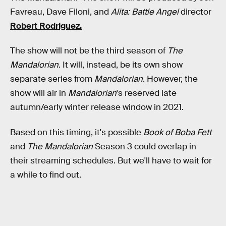
Favreau, Dave Filoni, and
Alita: Battle Angel
director
Robert Rodriguez.
The show will not be the third season of
The
Mandalorian
. It will, instead, be its own show
separate series from
Mandalorian
. However, the
show will air in
Mandalorian
's reserved late
autumn/early winter release window in 2021.
Based on this timing, it's possible
Book of Boba Fett
and
The Mandalorian
Season 3 could overlap in
their streaming schedules. But we'll have to wait for
a while to find out.