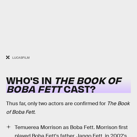
LUCASFILM
WHO'S IN
THE BOOK OF
BOBA FETT
CAST?
Thus far, only two actors are confirmed for
The Book
of Boba Fett
.
Temuerea Morrison as Boba Fett. Morrison first
played Boba Fett's father, Jango Fett, in 2002's