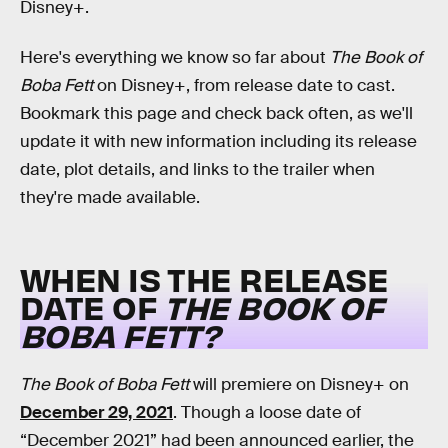
Disney+.
Here's everything we know so far about
The Book of
Boba Fett
on Disney+, from release date to cast.
Bookmark this page and check back often, as we'll
update it with new information including its release
date, plot details, and links to the trailer when
they're made available.
WHEN IS THE RELEASE
DATE OF
THE BOOK OF
BOBA FETT?
The Book of Boba Fett
will premiere on Disney+ on
December 29, 2021
. Though a loose date of
“December 2021” had been announced earlier, the