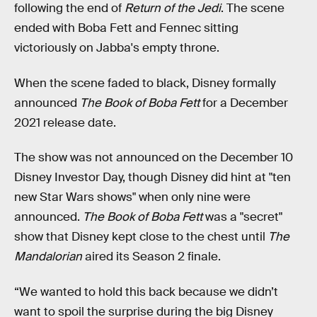
following the end of
Return of the Jedi
. The scene
ended with Boba Fett and Fennec sitting
victoriously on Jabba's empty throne.
When the scene faded to black, Disney formally
announced
The Book of Boba Fett
for a December
2021 release date.
The show was not announced on the December 10
Disney Investor Day, though Disney did hint at "ten
new Star Wars shows" when only nine were
announced.
The Book of Boba Fett
was a "secret"
show that Disney kept close to the chest until
The
Mandalorian
aired its Season 2 finale.
“We wanted to hold this back because we didn’t
want to spoil the surprise during the big Disney