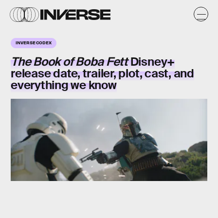
INVERSE CODEX
The Book of Boba Fett
Disney+
release date, trailer, plot, cast, and
everything we know