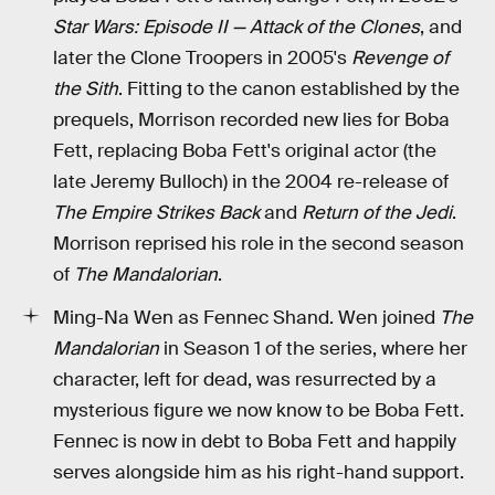
Star Wars: Episode II — Attack of the Clones
, and
later the Clone Troopers in 2005's
Revenge of
the Sith
. Fitting to the canon established by the
prequels, Morrison recorded new lies for Boba
Fett, replacing Boba Fett's original actor (the
late Jeremy Bulloch) in the 2004 re-release of
The Empire Strikes Back
and
Return of the Jedi
.
Morrison reprised his role in the second season
of
The Mandalorian
.
Ming-Na Wen as Fennec Shand. Wen joined
The
Mandalorian
in Season 1 of the series, where her
character, left for dead, was resurrected by a
mysterious figure we now know to be Boba Fett.
Fennec is now in debt to Boba Fett and happily
serves alongside him as his right-hand support.