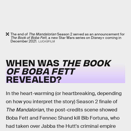
The end of
The Mandalorian
Season 2 served as an announcement for
The Book of Boba Fett
, a new Star Wars series on Disney+ coming in
December 2021.
LUCASFILM
WHEN WAS
THE BOOK
OF BOBA FETT
REVEALED?
In the heart-warming (or heartbreaking, depending
on how you interpret the story) Season 2 finale of
The Mandalorian
, the post-credits scene showed
Boba Fett and Fennec Shand kill Bib Fortuna, who
had taken over Jabba the Hutt's criminal empire