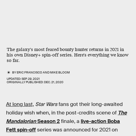
The galaxy's most feared bounty hunter returns in 2021 in
his own Disney+ spin-off series. Here's everything we know
so far.
BY
ERIC FRANCISCO
AND
MIKE BLOOM
UPDATED:
SEP. 29, 2021
ORIGINALLY PUBLISHED:
DEC. 21, 2020
At long last,
Star Wars
fans got their long-awaited
holiday wish when, in the post-credits scene of
The
Mandalorian
Season 2
finale, a
live-action Boba
Fett spin-off
series was announced for 2021 on