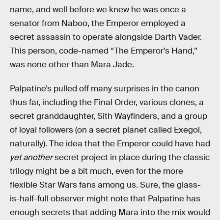
name, and well before we knew he was once a
senator from Naboo, the Emperor employed a
secret assassin to operate alongside Darth Vader.
This person, code-named “The Emperor’s Hand,”
was none other than Mara Jade.
Palpatine’s pulled off many surprises in the canon
thus far, including the Final Order, various clones, a
secret granddaughter, Sith Wayfinders, and a group
of loyal followers (on a secret planet called Exegol,
naturally). The idea that the Emperor could have had
yet another
secret project in place during the classic
trilogy might be a bit much, even for the more
flexible Star Wars fans among us. Sure, the glass-
is-half-full observer might note that Palpatine has
enough secrets that adding Mara into the mix would