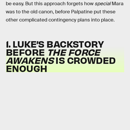
be easy. But this approach forgets how
special
Mara
was to the old canon, before Palpatine put these
other complicated contingency plans into place.
1. LUKE’S BACKSTORY
BEFORE
THE FORCE
AWAKENS
IS CROWDED
ENOUGH