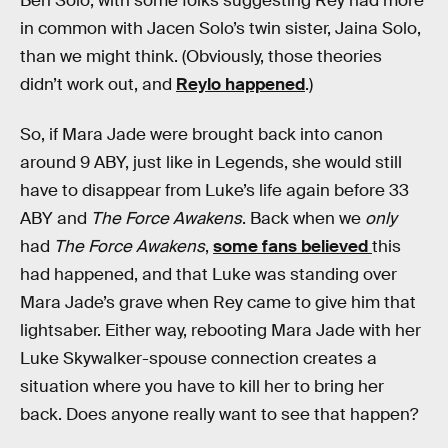
Ben Solo, with some folks suggesting Rey had more
in common with Jacen Solo’s twin sister, Jaina Solo,
than we might think. (Obviously, those theories
didn’t work out, and
Reylo happened
.)
So, if Mara Jade were brought back into canon
around 9 ABY, just like in Legends, she would still
have to disappear from Luke’s life again before 33
ABY and
The Force Awakens
. Back when we
only
had
The Force Awakens
,
some fans believed
this
had happened, and that Luke was standing over
Mara Jade’s grave when Rey came to give him that
lightsaber. Either way, rebooting Mara Jade with her
Luke Skywalker-spouse connection creates a
situation where you have to kill her to bring her
back. Does anyone really want to see that happen?