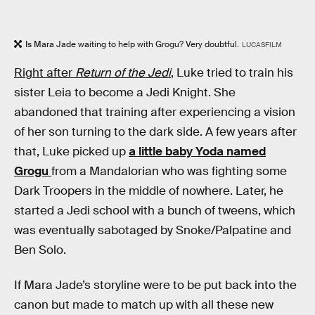
Is Mara Jade waiting to help with Grogu? Very doubtful.
LUCASFILM
Right after
Return of the Jedi
,
Luke tried to train his
sister Leia to become a Jedi Knight. She
abandoned that training after experiencing a vision
of her son turning to the dark side. A few years after
that, Luke picked up
a little baby Yoda named
Grogu
from a Mandalorian who was fighting some
Dark Troopers in the middle of nowhere. Later, he
started a Jedi school with a bunch of tweens, which
was eventually sabotaged by Snoke/Palpatine and
Ben Solo.
If Mara Jade’s storyline were to be put back into the
canon but made to match up with all these new