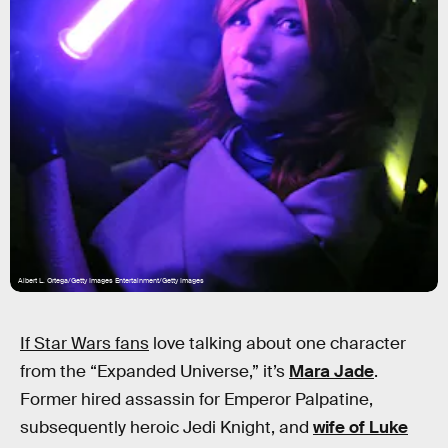
Albert L. Ortega/Getty Images Entertainment/Getty Images
If Star Wars fans
love talking about one character
from the “Expanded Universe,” it’s
Mara Jade
.
Former hired assassin for Emperor Palpatine,
subsequently heroic Jedi Knight, and
wife of Luke