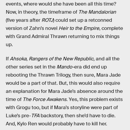
events, where would she have been all this time?
Now, in theory, the timeframe of
The Mandalorian
(five years after
ROTJ
) could set up a retconned
version of Zahn’s novel
Heir to the Empire
, complete
with Grand Admiral Thrawn returning to mix things
up.
If
Ahsoka,
Rangers of the New Republic
, and all the
other series set in the
Mando-
era did end up
rebooting the Thrawn Trilogy, then sure, Mara Jade
would be a part of that. But, this would also require
an explanation for Mara Jade’s absence around the
time of
The Force Awakens
. Yes, this problem exists
with Grogu too, but if Mara’s storyline were part of
Luke’s pre-
TFA
backstory, then she’d have to die.
And, Kylo Ren would probably have to kill her.