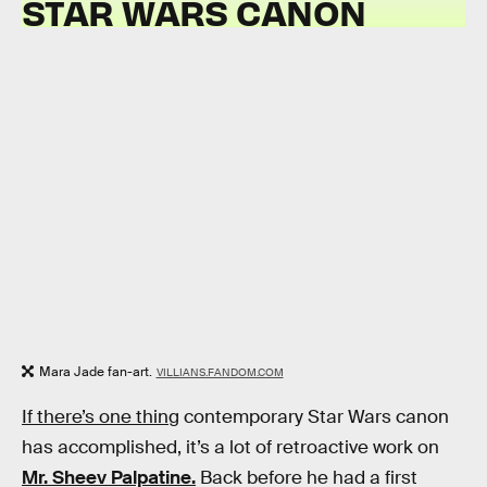
STAR WARS CANON
Mara Jade fan-art.
VILLIANS.FANDOM.COM
If there’s one thing
contemporary Star Wars canon
has accomplished, it’s a lot of retroactive work on
Mr. Sheev Palpatine.
Back before he had a first