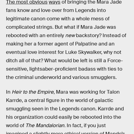
The most obvious
ways
of bringing the Mara Jade
fans know and love over from Legends into
legitimate canon come with a whole mess of
complicated strings. But what if Mara Jade was
rebooted with an entirely
new
backstory? Instead of
making her a former agent of Palpatine and an
eventual love interest for Luke Skywalker, why not
ditch all of that? What would be left is still a Force-
sensitive, lightsaber-proficient badass with ties to
the criminal underworld and various smugglers.
In
Heir to the Empire
, Mara was working for Talon
Karrde, a central figure in the world of galactic
smuggling seen in the Legends canon. Karrde and
his organization could easily be rebooted into the
world of
The Mandalorian.
In fact, if you just
imagined a slightly more ethical version of Mando’s