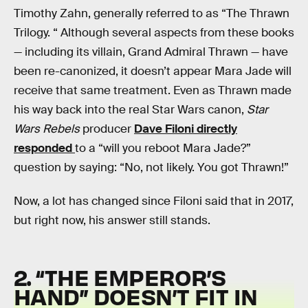
Timothy Zahn, generally referred to as “The Thrawn
Trilogy. “ Although several aspects from these books
— including its villain, Grand Admiral Thrawn — have
been re-canonized, it doesn’t appear Mara Jade will
receive that same treatment. Even as Thrawn made
his way back into the real Star Wars canon,
Star
Wars Rebels
producer
Dave Filoni directly
responded
to a “will you reboot Mara Jade?”
question by saying: “No, not likely. You got Thrawn!”
Now, a lot has changed since Filoni said that in 2017,
but right now, his answer still stands.
2. “THE EMPEROR’S
HAND” DOESN’T FIT IN