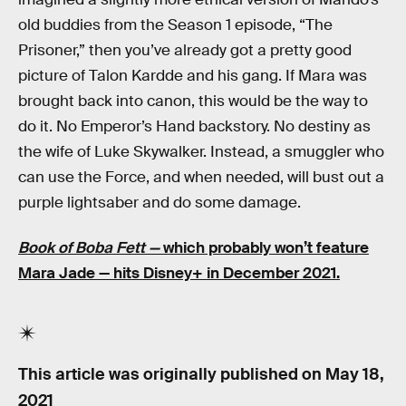
old buddies from the Season 1 episode, “The
Prisoner,” then you’ve already got a pretty good
picture of Talon Kardde and his gang. If Mara was
brought back into canon, this would be the way to
do it. No Emperor’s Hand backstory. No destiny as
the wife of Luke Skywalker. Instead, a smuggler who
can use the Force, and when needed, will bust out a
purple lightsaber and do some damage.
Book of Boba Fett —
which probably won’t feature
Mara Jade — hits Disney+ in December 2021.
This article was originally published on
May 18,
2021