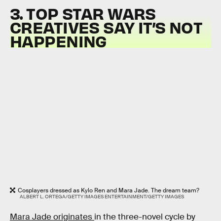
3. TOP STAR WARS
CREATIVES SAY IT’S NOT
HAPPENING
Cosplayers dressed as Kylo Ren and Mara Jade. The dream team?
ALBERT L. ORTEGA/GETTY IMAGES ENTERTAINMENT/GETTY IMAGES
Mara Jade originates
in the three-novel cycle by