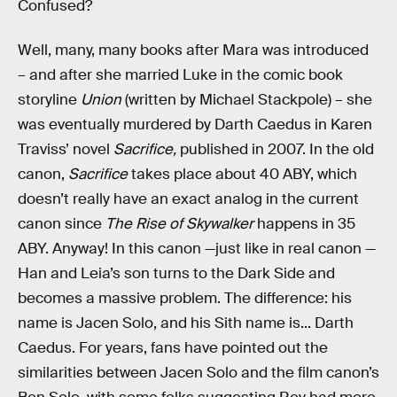
Confused?
Well, many, many books after Mara was introduced
– and after she married Luke in the comic book
storyline
Union
(written by Michael Stackpole) – she
was eventually murdered by Darth Caedus in Karen
Traviss’ novel
Sacrifice,
published in 2007. In the old
canon,
Sacrifice
takes place about 40 ABY, which
doesn’t really have an exact analog in the current
canon since
The Rise of Skywalker
happens in 35
ABY. Anyway! In this canon —just like in real canon —
Han and Leia’s son turns to the Dark Side and
becomes a massive problem. The difference: his
name is Jacen Solo, and his Sith name is... Darth
Caedus. For years, fans have pointed out the
similarities between Jacen Solo and the film canon’s