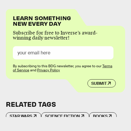
LEARN SOMETHING
NEW EVERY DAY
Subscribe for free to Inverse’s award-
winning daily newsletter!
By subscribing to this BDG newsletter, you agree to our
Terms
of Service
and
Privacy Policy
SUBMIT
RELATED TAGS
STAR WARS
SCIENCE FICTION
BOOKS