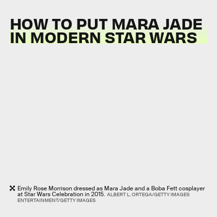
HOW TO PUT MARA JADE
IN MODERN STAR WARS
Emily Rose Morrison dressed as Mara Jade and a Boba Fett cosplayer
at Star Wars Celebration in 2015.
ALBERT L. ORTEGA/GETTY IMAGES
ENTERTAINMENT/GETTY IMAGES