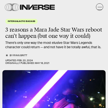
INTERGALACTIC BADASS
3 reasons a
Mara Jade
Star Wars reboot
can’t happen (but one way it could)
There's only one way the most elusive Star Wars Legends
character could return — and not have it be totally awful, that is.
BY
RYAN BRITT
UPDATED:
FEB. 20, 2024
ORIGINALLY PUBLISHED:
MAY 18, 2021