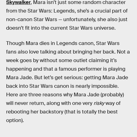
Skywalker
, Mara isn’t just some random character
from the Star Wars: Legends, she’s a crucial part of
non-canon Star Wars — unfortunately, she also just
doesn’t fit into the current Star Wars universe.
Though Mara dies in Legends canon, Star Wars
fans also love talking about bringing her back. Not a
week goes by without some outlet claiming it’s
happening and that a famous performer is playing
Mara Jade. But let’s get serious: getting Mara Jade
back into Star Wars canon is nearly impossible.
Here are three reasons why Mara Jade (probably)
will never return, along with one very
risky
way of
rebooting her backstory (that is totally the best
option).