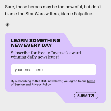
Sure, these heroes may be too powerful, but don’t
blame the Star Wars writers; blame Palpatine.
LEARN SOMETHING
NEW EVERY DAY
Subscribe for free to Inverse’s award-
winning daily newsletter!
By subscribing to this BDG newsletter, you agree to our
Terms
of Service
and
Privacy Policy
SUBMIT