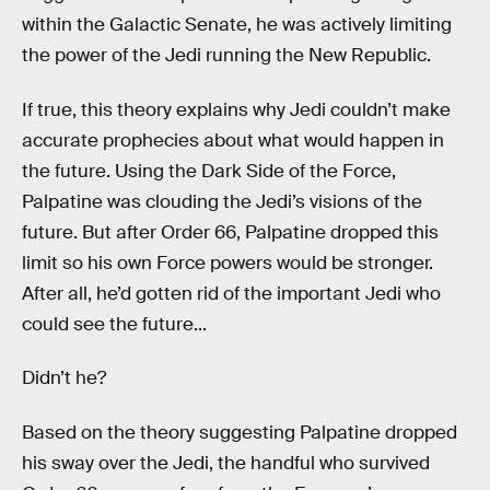
within the Galactic Senate, he was actively limiting
the power of the Jedi running the New Republic.
If true, this theory explains why Jedi couldn’t make
accurate prophecies about what would happen in
the future. Using the Dark Side of the Force,
Palpatine was clouding the Jedi’s visions of the
future. But after Order 66, Palpatine dropped this
limit so his own Force powers would be stronger.
After all, he’d gotten rid of the important Jedi who
could see the future...
Didn’t he?
Based on the theory suggesting Palpatine dropped
his sway over the Jedi, the handful who survived