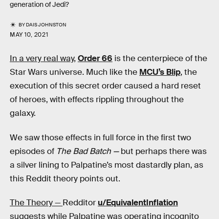
generation of Jedi?
BY
DAIS JOHNSTON
MAY 10, 2021
In a very real way,
Order 66
is the centerpiece of the
Star Wars universe. Much like the
MCU’s Blip
, the
execution of this secret order caused a hard reset
of heroes, with effects rippling throughout the
galaxy.
We saw those effects in full force in the first two
episodes of
The Bad Batch —
but perhaps there was
a silver lining to Palpatine’s most dastardly plan, as
this Reddit theory points out.
The Theory —
Redditor
u/EquivalentInflation
suggests while Palpatine was operating incognito