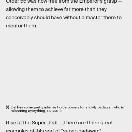
Order 66 was now free from the Emperor’s grasp —
allowing them to achieve far more than they
conceivably should have without a master there to
mentor them.
Cal has some pretty intense Force powers for a lowly padawan who is
relearning everything.
EA GAMES
Rise of the Super-Jedi —
There are three great
examples of this sort of “super-padawan”