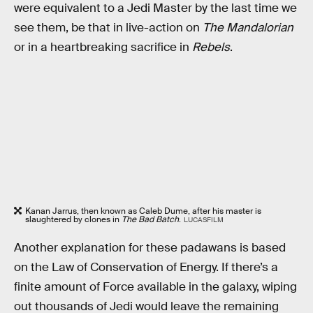
were equivalent to a Jedi Master by the last time we
see them, be that in live-action on
The Mandalorian
or in a heartbreaking sacrifice in
Rebels
.
Kanan Jarrus, then known as Caleb Dume, after his master is
slaughtered by clones in
The Bad Batch
.
LUCASFILM
Another explanation for these padawans is based
on the Law of Conservation of Energy. If there’s a
finite amount of Force available in the galaxy, wiping
out thousands of Jedi would leave the remaining