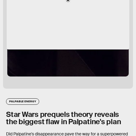
PALPABLE ENERGY
Star Wars prequels theory reveals
the biggest flaw in Palpatine's plan
Did Palpatine's disappearance pave the way for a superpowered