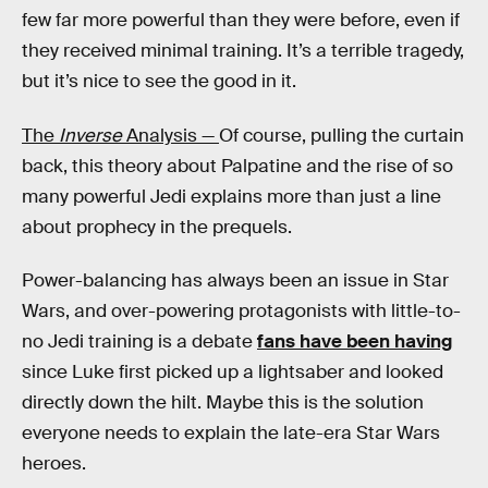
few far more powerful than they were before, even if
they received minimal training. It’s a terrible tragedy,
but it’s nice to see the good in it.
The
Inverse
Analysis —
Of course, pulling the curtain
back, this theory about Palpatine and the rise of so
many powerful Jedi explains more than just a line
about prophecy in the prequels.
Power-balancing has always been an issue in Star
Wars, and over-powering protagonists with little-to-
no Jedi training is a debate
fans have been having
since Luke first picked up a lightsaber and looked
directly down the hilt. Maybe this is the solution
everyone needs to explain the late-era Star Wars
heroes.