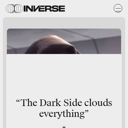
“The Dark Side clouds
everything”