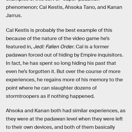
phenomenon: Cal Kestis, Ahsoka Tano, and Kanan
Jarrus.
Cal Kestis is probably the best example of this
because of the nature of the video game he’s
featured in,
Jedi: Fallen Order
. Cal is a former
padawan forced out of hiding by Empire inquisitors.
In fact, he has spent so long hiding his past that
even he’s forgotten it. But over the course of more
experiences, he regains more of his memory to the
point where he can slaughter dozens of
stormtroopers as if nothing happened.
Ahsoka and Kanan both had similar experiences, as
they were at the padawan level when they were left
to their own devices, and both of them basically