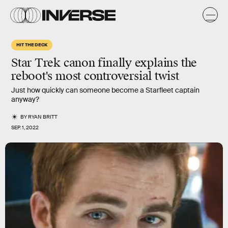
HIT THE DECK
Star Trek canon finally explains the
reboot's most controversial twist
Just how quickly can someone become a Starfleet captain
anyway?
BY
RYAN BRITT
SEP. 1, 2022