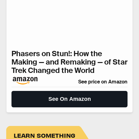
Phasers on Stun!: How the
Making — and Remaking — of Star
Trek Changed the World
See price on Amazon
See On Amazon
LEARN SOMETHING