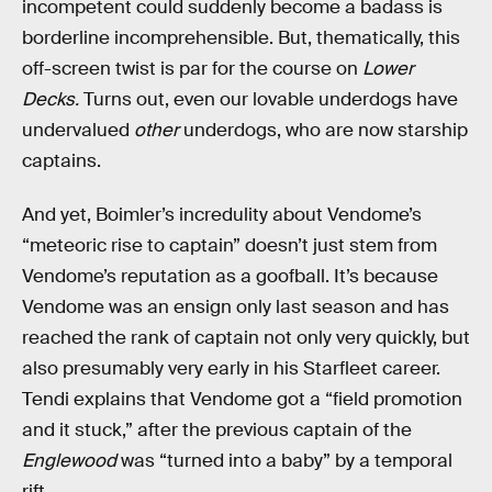
incompetent could suddenly become a badass is
borderline incomprehensible. But, thematically, this
off-screen twist is par for the course on
Lower
Decks.
Turns out, even our lovable underdogs have
undervalued
other
underdogs, who are now starship
captains.
And yet, Boimler’s incredulity about Vendome’s
“meteoric rise to captain” doesn’t just stem from
Vendome’s reputation as a goofball. It’s because
Vendome was an ensign only last season and has
reached the rank of captain not only very quickly, but
also presumably very early in his Starfleet career.
Tendi explains that Vendome got a “field promotion
and it stuck,” after the previous captain of the
Englewood
was “turned into a baby” by a temporal
rift.