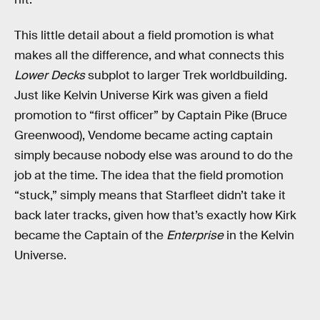
This little detail about a field promotion is what
makes all the difference, and what connects this
Lower Decks
subplot to larger Trek worldbuilding.
Just like Kelvin Universe Kirk was given a field
promotion to “first officer” by Captain Pike (Bruce
Greenwood), Vendome became acting captain
simply because nobody else was around to do the
job at the time. The idea that the field promotion
“stuck,” simply means that Starfleet didn’t take it
back later tracks, given how that’s exactly how Kirk
became the Captain of the
Enterprise
in the Kelvin
Universe.