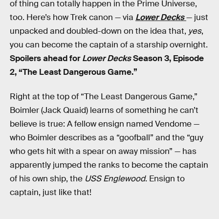
of thing can totally happen in the Prime Universe,
too. Here’s how Trek canon — via
Lower Decks
— just
unpacked and doubled-down on the idea that,
yes
,
you can become the captain of a starship overnight.
Spoilers ahead for
Lower Decks
Season 3, Episode
2, “The Least Dangerous Game.”
Right at the top of “The Least Dangerous Game,”
Boimler (Jack Quaid) learns of something he can’t
believe is true: A fellow ensign named Vendome —
who Boimler describes as a “goofball” and the “guy
who gets hit with a spear on away mission” — has
apparently jumped the ranks to become the captain
of his own ship, the
USS Englewood
. Ensign to
captain, just like that!