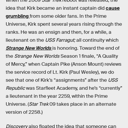
When the 2009
Star Trek
reboot was released, the
idea that Kirk became an instant captain did
cause
grumbling
from some older fans. In the Prime
Universe, Kirk spent several years rising through the
ranks. He was an ensign and then, for a while, a
lieutenant on the
USS Farragut;
all continuity which
Strange New Worlds
is honoring. Toward the end of
the
Strange New Worlds
Season 1 finale, “A Quality
of Mercy,” when Captain Pike (Anson Mount) reviews
the service record of Lt. Kirk (Paul Wesley), we do
see that one of Kirk’s “assignments” after the
USS
Republic
was Starfleet Academy, and he’s “currently”
a lieutenant in the year 2259, within the Prime
Universe. (
Star Trek
09 takes place in an alternate
version of 2258.)
Discovery
also floated the idea that someone can