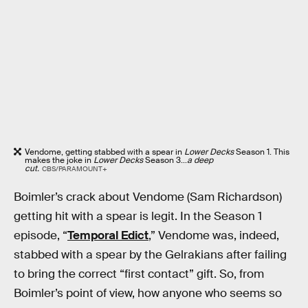
Vendome, getting stabbed with a spear in
Lower Decks
Season 1. This
makes the joke in
Lower Decks
Season 3...
a deep
cut.
CBS/PARAMOUNT+
Boimler’s crack about Vendome (Sam Richardson)
getting hit with a spear is legit. In the Season 1
episode, “
Temporal Edict
,” Vendome was, indeed,
stabbed with a spear by the Gelrakians after failing
to bring the correct “first contact” gift. So, from
Boimler’s point of view, how anyone who seems so