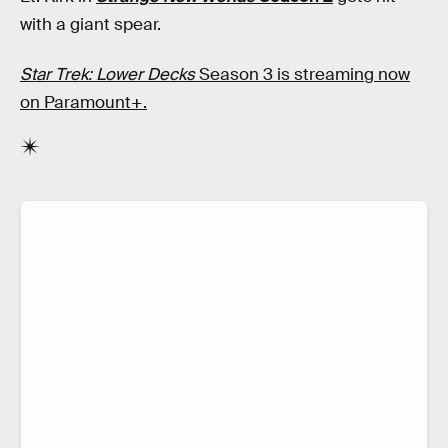
with a giant spear.
Star Trek: Lower Decks
Season 3 is streaming now
on Paramount+.