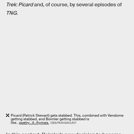
Trek: Picard
and, of course, by several episodes of
TNG
.
Picard (Patrick Stewart) gets stabbed. This, combined with Vendome
getting stabbed, and Boimler getting stabbed is
like...
poetry...it..rhymes.
CBS/PARAMOUNT