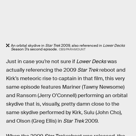
An orbital skydive in
Star Trek
2009, also referenced in
Lower Decks
S
eason 3’s second episode.
CBS/PARAMOUNT
Just in case you’re not sure if
Lower Decks
was
actually referencing the 2009
Star Trek
reboot and
Kirk’s meteoric rise to captain in that film, this very
same episode features Mariner (Tawny Newsome)
and Ransom (Jerry O’Connell) performing an orbital
skydive that is, visually, pretty damn close to the
same skydive performed by Kirk, Sulu (John Cho),
and Olson (Greg Ellis) in
Star Trek
2009.