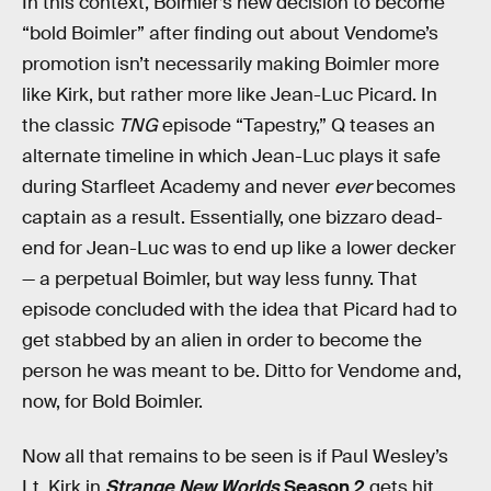
In this context, Boimler’s new decision to become
“bold Boimler” after finding out about Vendome’s
promotion isn’t necessarily making Boimler more
like Kirk, but rather more like Jean-Luc Picard. In
the classic
TNG
episode “Tapestry,” Q teases an
alternate timeline in which Jean-Luc plays it safe
during Starfleet Academy and never
ever
becomes
captain as a result. Essentially, one bizzaro dead-
end for Jean-Luc was to end up like a lower decker
— a perpetual Boimler, but way less funny. That
episode concluded with the idea that Picard had to
get stabbed by an alien in order to become the
person he was meant to be. Ditto for Vendome and,
now, for Bold Boimler.
Now all that remains to be seen is if Paul Wesley’s
Lt. Kirk in
Strange New Worlds
Season 2
gets hit