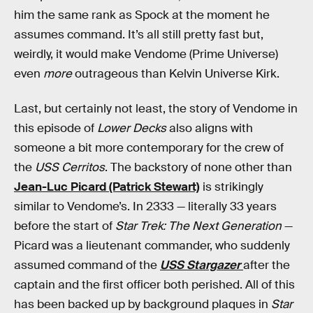
him the same rank as Spock at the moment he
assumes command. It’s all still pretty fast but,
weirdly, it would make Vendome (Prime Universe)
even
more
outrageous than Kelvin Universe Kirk.
Last, but certainly not least, the story of Vendome in
this episode of
Lower Decks
also aligns with
someone a bit more contemporary for the crew of
the
USS Cerritos
.
The backstory of none other than
Jean-Luc Picard (Patrick Stewart)
is strikingly
similar to Vendome’s. In 2333 — literally 33 years
before the start of
Star Trek: The Next Generation
—
Picard was a lieutenant commander, who suddenly
assumed command of the
USS Stargazer
after the
captain and the first officer both perished. All of this
has been backed up by background plaques in
Star