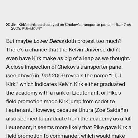
Jim Kirk’s rank, as displayed on Chekov’s transporter panel in
Star Trek
2009.
PARAMOUNT
But maybe
Lower Decks
doth protest too much?
There’s a chance that the Kelvin Universe didn’t
even have Kirk make as big of a leap as we thought.
A close inspection of Chekov’s transporter panel
(see above) in
Trek
2009 reveals the name “LT, J
Kirk,” which indicates Kelvin Kirk either graduated
the academy with a rank of Lieutenant, or Pike’s
field promotion made Kirk jump from cadet to
lieutenant. However, because Uhura (Zoe Saldaña)
also seemed to graduate from the academy as a full
lieutenant, it seems more likely that Pike gave Kirk a
field promotion to commander, which would make