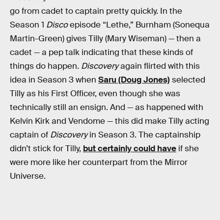
go from cadet to captain pretty quickly. In the
Season 1
Disco
episode “Lethe,” Burnham (Sonequa
Martin-Green) gives Tilly (Mary Wiseman) — then a
cadet — a pep talk indicating that these kinds of
things do happen.
Discovery
again flirted with this
idea in Season 3 when
Saru (Doug Jones)
selected
Tilly as his First Officer, even though she was
technically still an ensign. And — as happened with
Kelvin Kirk and Vendome — this did make Tilly acting
captain of
Discovery
in Season 3. The captainship
didn’t stick for Tilly,
but certainly could have
if she
were more like her counterpart from the Mirror
Universe.