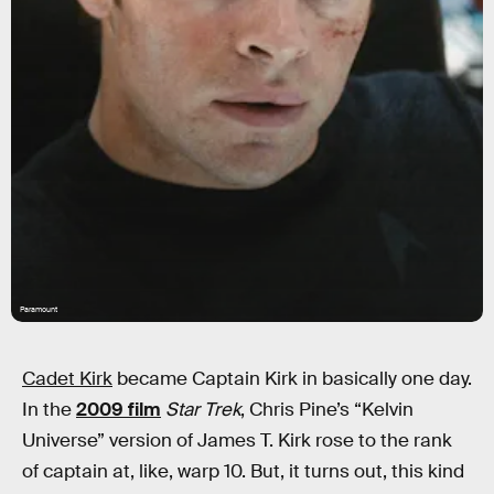
Paramount
Cadet Kirk
became Captain Kirk in basically one day.
In the
2009 film
Star Trek
, Chris Pine’s “Kelvin
Universe” version of James T. Kirk rose to the rank
of captain at, like, warp 10. But, it turns out, this kind