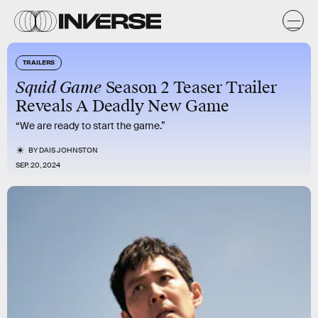
TRAILERS
Squid Game
Season 2 Teaser Trailer
Reveals A Deadly New Game
“We are ready to start the game.”
BY
DAIS JOHNSTON
SEP. 20, 2024