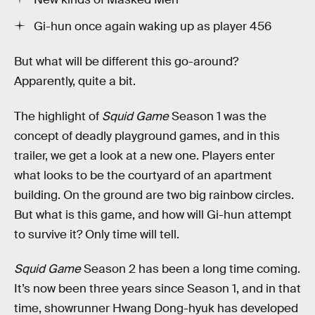
Gi-hun once again waking up as player 456
But what will be different this go-around?
Apparently, quite a bit.
The highlight of
Squid Game
Season 1 was the
concept of deadly playground games, and in this
trailer, we get a look at a new one. Players enter
what looks to be the courtyard of an apartment
building. On the ground are two big rainbow circles.
But what is this game, and how will Gi-hun attempt
to survive it? Only time will tell.
Squid Game
Season 2 has been a long time coming.
It’s now been three years since Season 1, and in that
time, showrunner Hwang Dong-hyuk has developed