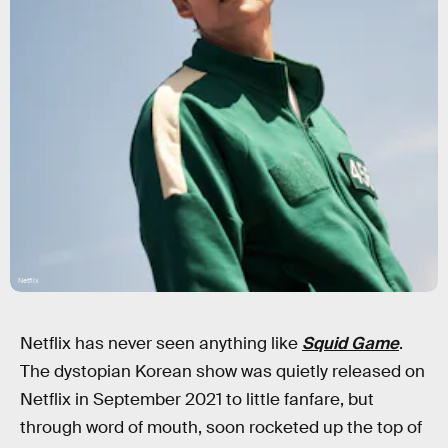
Netflix
Netflix has never seen anything like
Squid Game
.
The dystopian Korean show was quietly released on
Netflix in September 2021 to little fanfare, but
through word of mouth, soon rocketed up the top of