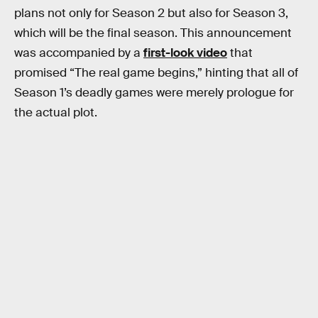
plans not only for Season 2 but also for Season 3,
which will be the final season. This announcement
was accompanied by a
first-look video
that
promised “The real game begins,” hinting that all of
Season 1’s deadly games were merely prologue for
the actual plot.