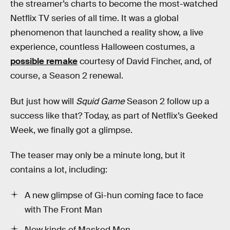
the streamer’s charts to become the most-watched
Netflix TV series of all time. It was a global
phenomenon that launched a reality show, a live
experience, countless Halloween costumes, a
possible remake
courtesy of David Fincher, and, of
course, a Season 2 renewal.
But just how will
Squid Game
Season 2 follow up a
success like that? Today, as part of Netflix’s Geeked
Week, we finally got a glimpse.
The teaser may only be a minute long, but it
contains a lot, including:
A new glimpse of Gi-hun coming face to face
with The Front Man
New kinds of Masked Men