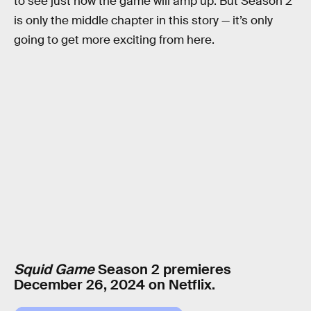
to see just how the game will amp up. But Season 2
is only the middle chapter in this story — it’s only
going to get more exciting from here.
Squid Game
Season 2 premieres
December 26, 2024 on Netflix.