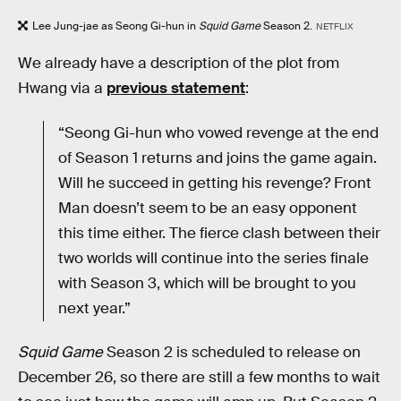
Lee Jung-jae as Seong Gi-hun in
Squid Game
Season 2.
NETFLIX
We already have a description of the plot from
Hwang via a
previous statement
:
“Seong Gi-hun who vowed revenge at the end
of Season 1 returns and joins the game again.
Will he succeed in getting his revenge? Front
Man doesn’t seem to be an easy opponent
this time either. The fierce clash between their
two worlds will continue into the series finale
with Season 3, which will be brought to you
next year.”
Squid Game
Season 2 is scheduled to release on
December 26, so there are still a few months to wait