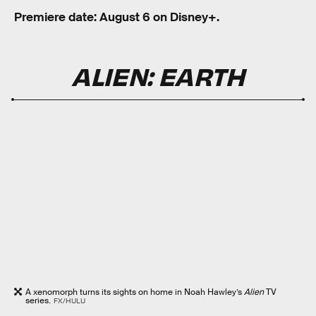
Premiere date: August 6 on Disney+.
ALIEN: EARTH
A xenomorph turns its sights on home in Noah Hawley’s
Alien
TV
series.
FX/HULU