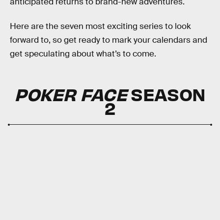
anticipated returns to brand-new adventures.
Here are the seven most exciting series to look
forward to, so get ready to mark your calendars and
get speculating about what’s to come.
POKER FACE
SEASON
2