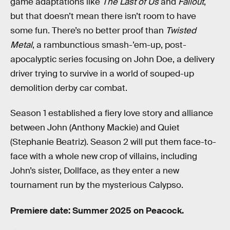
game adaptations like
The Last of Us
and
Fallout
,
but that doesn’t mean there isn’t room to have
some fun. There’s no better proof than
Twisted
Metal
, a rambunctious smash-’em-up, post-
apocalyptic series focusing on John Doe, a delivery
driver trying to survive in a world of souped-up
demolition derby car combat.
Season 1 established a fiery love story and alliance
between John (Anthony Mackie) and Quiet
(Stephanie Beatriz). Season 2 will put them face-to-
face with a whole new crop of villains, including
John’s sister, Dollface, as they enter a new
tournament run by the mysterious Calypso.
Premiere date: Summer 2025 on Peacock.