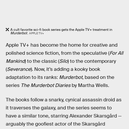
A cult favorite sci-fi book series gets the Apple TV+ treatment in
Murderbot
.
APPLE TV+
Apple TV+ has become the home for creative and
polished science fiction, from the speculative (
For All
Mankind
) to the classic (
Silo
) to the contemporary
(
Severance
). Now, it’s adding a kooky book
adaptation to its ranks:
Murderbot
, based on the
series
The Murderbot Diaries
by Martha Wells.
The books follow a snarky, cynical assassin droid as
it traverses the galaxy, and the series seems to
have a similar tone, starring Alexander Skarsgård —
arguably the goofiest actor of the Skarsgård