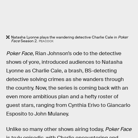
Natasha Lyonne plays the wandering detective Charlie Cale in
Poker
Face
Season 2.
PEACOCK
Poker Face
, Rian Johnson’s ode to the detective
shows of yore, introduced audiences to Natasha
Lyonne as Charlie Cale, a brash, BS-detecting
detective solving crimes as she wanders through
the country. Now, the series is coming back with an
even more ambitious plan and a hefty roster of
guest stars, ranging from Cynthia Erivo to Giancarlo
Esposito to John Mulaney.
Unlike so many other shows airing today,
Poker Face
is truly episodic, with Charlie encountering and