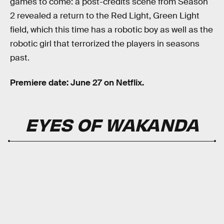
games to come: a post-credits scene from Season
2 revealed a return to the Red Light, Green Light
field, which this time has a robotic boy as well as the
robotic girl that terrorized the players in seasons
past.
Premiere date: June 27 on Netflix.
EYES OF WAKANDA