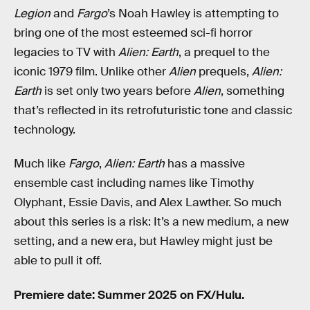
Legion
and
Fargo
’s Noah Hawley is attempting to
bring one of the most esteemed sci-fi horror
legacies to TV with
Alien: Earth
, a prequel to the
iconic 1979 film. Unlike other
Alien
prequels,
Alien:
Earth
is set only two years before
Alien
, something
that’s reflected in its retrofuturistic tone and classic
technology.
Much like
Fargo
,
Alien: Earth
has a massive
ensemble cast including names like Timothy
Olyphant, Essie Davis, and Alex Lawther. So much
about this series is a risk: It’s a new medium, a new
setting, and a new era, but Hawley might just be
able to pull it off.
Premiere date: Summer 2025 on FX/Hulu.