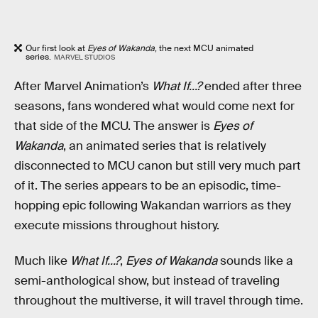
Our first look at
Eyes of Wakanda
, the next MCU animated
series.
MARVEL STUDIOS
After Marvel Animation’s
What If...?
ended after three
seasons, fans wondered what would come next for
that side of the MCU. The answer is
Eyes of
Wakanda
, an animated series that is relatively
disconnected to MCU canon but still very much part
of it. The series appears to be an episodic, time-
hopping epic following Wakandan warriors as they
execute missions throughout history.
Much like
What If...?
,
Eyes of Wakanda
sounds like a
semi-anthological show, but instead of traveling
throughout the multiverse, it will travel through time.