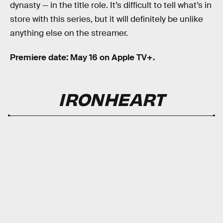
dynasty — in the title role. It’s difficult to tell what’s in
store with this series, but it will definitely be unlike
anything else on the streamer.
Premiere date: May 16 on Apple TV+.
IRONHEART