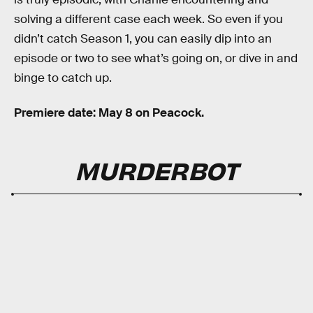
solving a different case each week. So even if you
didn’t catch Season 1, you can easily dip into an
episode or two to see what’s going on, or dive in and
binge to catch up.
Premiere date: May 8 on Peacock.
MURDERBOT