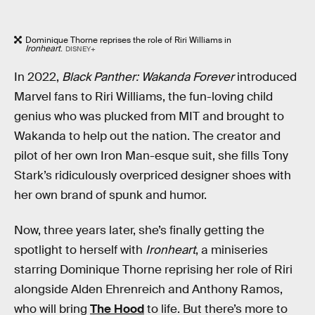
Dominique Thorne reprises the role of Riri Williams in
Ironheart
.
DISNEY+
In 2022,
Black Panther: Wakanda Forever
introduced
Marvel fans to Riri Williams, the fun-loving child
genius who was plucked from MIT and brought to
Wakanda to help out the nation. The creator and
pilot of her own Iron Man-esque suit, she fills Tony
Stark’s ridiculously overpriced designer shoes with
her own brand of spunk and humor.
Now, three years later, she’s finally getting the
spotlight to herself with
Ironheart
, a miniseries
starring Dominique Thorne reprising her role of Riri
alongside Alden Ehrenreich and Anthony Ramos,
who will bring
The Hood
to life. But there’s more to