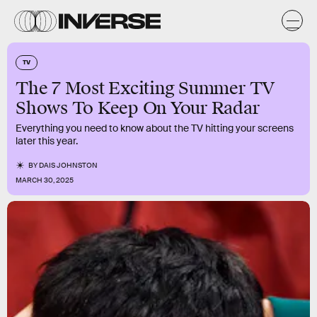
TV
The 7 Most Exciting Summer TV
Shows To Keep On Your Radar
Everything you need to know about the TV hitting your screens
later this year.
BY
DAIS JOHNSTON
MARCH 30, 2025