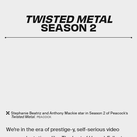
TWISTED METAL
SEASON 2
Stephanie Beatriz and Anthony Mackie star in Season 2 of Peacock’s
Twisted Metal
.
PEACOCK
We’re in the era of prestige-y, self-serious video