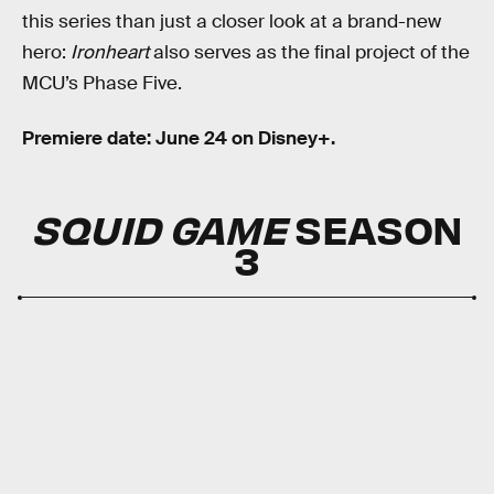
this series than just a closer look at a brand-new
hero:
Ironheart
also serves as the final project of the
MCU’s Phase Five.
Premiere date: June 24 on Disney+.
SQUID GAME
SEASON
3