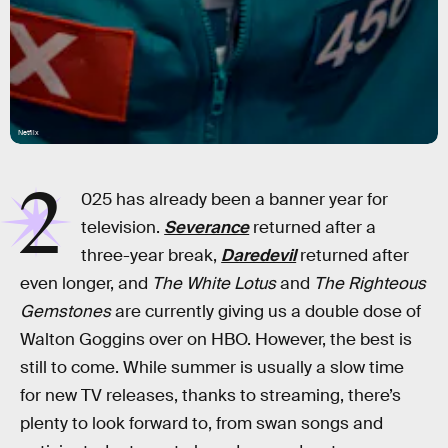
Netflix
2
025 has already been a banner year for
television.
Severance
returned after a
three-year break,
Daredevil
returned after
even longer, and
The White Lotus
and
The Righteous
Gemstones
are currently giving us a double dose of
Walton Goggins over on HBO. However, the best is
still to come. While summer is usually a slow time
for new TV releases, thanks to streaming, there’s
plenty to look forward to, from swan songs and