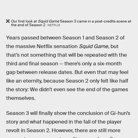
Our first look at
Squid Game
Season 3 came in a post-credits scene at
the end of Season 2.
NETFLIX
Years passed between Season 1 and Season 2 of
the massive Netflix sensation
Squid Game
, but
that’s not something that will be repeated with the
third and final season — there’s only a six-month
gap between release dates. But even that may feel
like an eternity, because Season 2 only felt like half
the story: We didn’t even see the end of the games
themselves.
Season 3 will finally show the conclusion of Gi-hun’s
story and what happened in the fall of the player
revolt in Season 2. However, there are still more