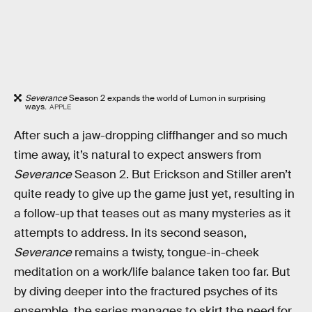
Severance
Season 2 expands the world of Lumon in surprising
ways.
APPLE
After such a jaw-dropping cliffhanger and so much
time away, it’s natural to expect answers from
Severance
Season 2. But Erickson and Stiller aren’t
quite ready to give up the game just yet, resulting in
a follow-up that teases out as many mysteries as it
attempts to address. In its second season,
Severance
remains a twisty, tongue-in-cheek
meditation on a work/life balance taken too far. But
by diving deeper into the fractured psyches of its
ensemble, the series manages to skirt the need for