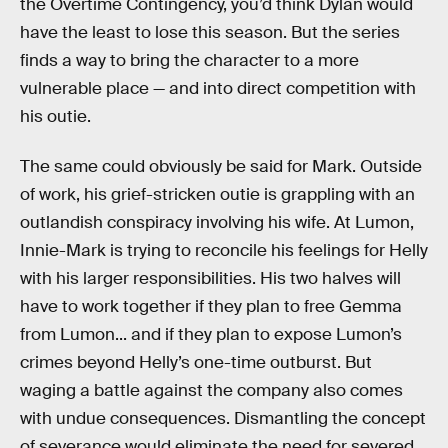
the Overtime Contingency, you’d think Dylan would
have the least to lose this season. But the series
finds a way to bring the character to a more
vulnerable place — and into direct competition with
his outie.
The same could obviously be said for Mark. Outside
of work, his grief-stricken outie is grappling with an
outlandish conspiracy involving his wife. At Lumon,
Innie-Mark is trying to reconcile his feelings for Helly
with his larger responsibilities. His two halves will
have to work together if they plan to free Gemma
from Lumon... and if they plan to expose Lumon’s
crimes beyond Helly’s one-time outburst. But
waging a battle against the company also comes
with undue consequences. Dismantling the concept
of severance would eliminate the need for severed