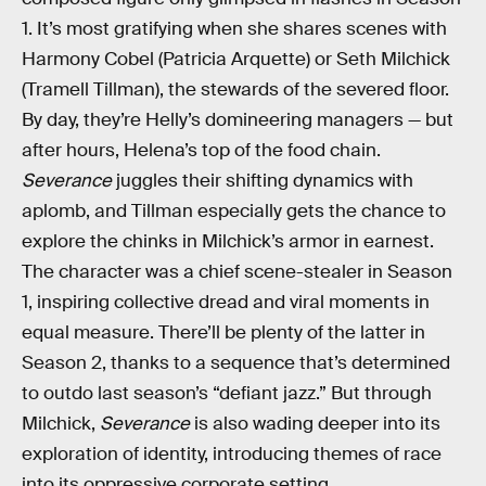
1. It’s most gratifying when she shares scenes with
Harmony Cobel (Patricia Arquette) or Seth Milchick
(Tramell Tillman), the stewards of the severed floor.
By day, they’re Helly’s domineering managers — but
after hours, Helena’s top of the food chain.
Severance
juggles their shifting dynamics with
aplomb, and Tillman especially gets the chance to
explore the chinks in Milchick’s armor in earnest.
The character was a chief scene-stealer in Season
1, inspiring collective dread and viral moments in
equal measure. There’ll be plenty of the latter in
Season 2, thanks to a sequence that’s determined
to outdo last season’s “defiant jazz.” But through
Milchick,
Severance
is also wading deeper into its
exploration of identity, introducing themes of race
into its oppressive corporate setting.