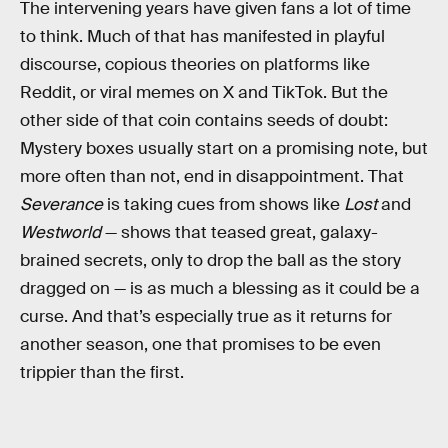
The intervening years have given fans a lot of time
to think. Much of that has manifested in playful
discourse, copious theories on platforms like
Reddit, or viral memes on X and TikTok. But the
other side of that coin contains seeds of doubt:
Mystery boxes usually start on a promising note, but
more often than not, end in disappointment. That
Severance
is taking cues from shows like
Lost
and
Westworld
— shows that teased great, galaxy-
brained secrets, only to drop the ball as the story
dragged on — is as much a blessing as it could be a
curse. And that’s especially true as it returns for
another season, one that promises to be even
trippier than the first.