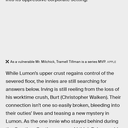
As a vulnerable Mr. Milchick, Tramell Tillman is a series MVP.
APPLE
While Lumon’s upper crust regains control of the
severed floor, the innies are still searching for
answers below. Irving is still reeling from the loss of
his worktime crush, Burt (Christopher Walken). Their
connection isn’t one so easily broken, bleeding into
their outies’ lives and teasing a new mystery in
Lumon. As the one innie who stayed behind during