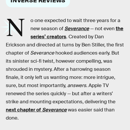
N
o one expected to wait three years for a
new season of
Severance
— not even
the
series’ creators
. Created by Dan
Erickson and directed at turns by Ben Stiller, the first
chapter of
Severance
hooked audiences early. But
its sinister sci-fi twist, however compelling, was
shrouded in mystery. After a harrowing season
finale, it only left us wanting more: more intrigue,
sure, but most importantly,
answers
. Apple TV
renewed the series quickly — but after a writers’
strike and mounting expectations, delivering the
next chapter of
Severance
was easier said than
done.