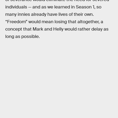
individuals — and as we learned in Season 1, so
many innies already have lives of their own.
“Freedom” would mean losing that altogether, a
concept that Mark and Helly would rather delay as
long as possible.