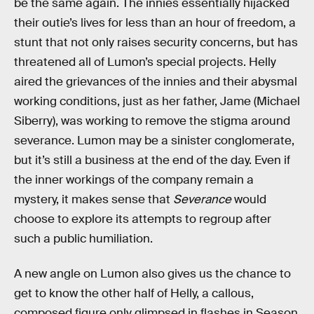
be the same again. The innies essentially hijacked
their outie’s lives for less than an hour of freedom, a
stunt that not only raises security concerns, but has
threatened all of Lumon’s special projects. Helly
aired the grievances of the innies and their abysmal
working conditions, just as her father, Jame (Michael
Siberry), was working to remove the stigma around
severance. Lumon may be a sinister conglomerate,
but it’s still a business at the end of the day. Even if
the inner workings of the company remain a
mystery, it makes sense that
Severance
would
choose to explore its attempts to regroup after
such a public humiliation.
A new angle on Lumon also gives us the chance to
get to know the other half of Helly, a callous,
composed figure only glimpsed in flashes in Season