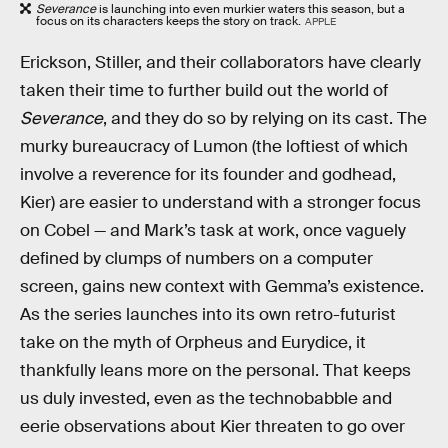
Severance
is launching into even murkier waters this season, but a
focus on its characters keeps the story on track.
APPLE
Erickson, Stiller, and their collaborators have clearly
taken their time to further build out the world of
Severance
, and they do so by relying on its cast. The
murky bureaucracy of Lumon (the loftiest of which
involve a reverence for its founder and godhead,
Kier) are easier to understand with a stronger focus
on Cobel — and Mark’s task at work, once vaguely
defined by clumps of numbers on a computer
screen, gains new context with Gemma’s existence.
As the series launches into its own retro-futurist
take on the myth of Orpheus and Eurydice, it
thankfully leans more on the personal. That keeps
us duly invested, even as the technobabble and
eerie observations about Kier threaten to go over