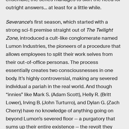
outright answers... at least for a little while.
Severance
’s first season, which started with a
strong sci-fi premise straight out of
The Twilight
Zone,
introduced a cult-like conglomerate named
Lumon Industries, the pioneers of a procedure that
allows employees to split their work selves from
their out-of-office personas. The process
essentially creates two consciousnesses in one
body. It’s highly controversial, making any severed
individual a pariah in the real world. And though
“innies” like Mark S. (Adam Scott), Helly R. (Britt
Lower), Irving B. (John Turturro), and Dylan G. (Zach
Cherry) have no knowledge of anything going on
beyond Lumon’s severed floor — a purgatory that
sums up their entire existence — the revolt they