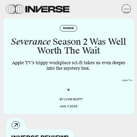
REVIEW
Severance
Season 2 Was Well
Worth The Wait
Apple TV’s trippy workplace sci-fi takes us even deeper
into the mystery box.
Apple TV+
BY
LYVIE SCOTT
JAN. 7, 2025
INVERSE REVIEWS