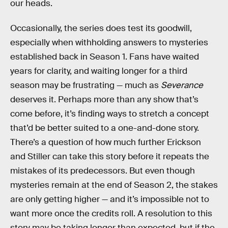
our heads.
Occasionally, the series does test its goodwill,
especially when withholding answers to mysteries
established back in Season 1. Fans have waited
years for clarity, and waiting longer for a third
season may be frustrating — much as
Severance
deserves it. Perhaps more than any show that’s
come before, it’s finding ways to stretch a concept
that’d be better suited to a one-and-done story.
There’s a question of how much further Erickson
and Stiller can take this story before it repeats the
mistakes of its predecessors. But even though
mysteries remain at the end of Season 2, the stakes
are only getting higher — and it’s impossible not to
want more once the credits roll. A resolution to this
story may be taking longer than expected, but if the