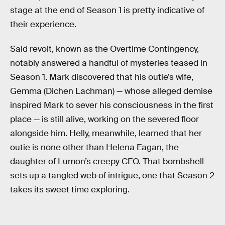
stage at the end of Season 1 is pretty indicative of
their experience.
Said revolt, known as the Overtime Contingency,
notably answered a handful of mysteries teased in
Season 1. Mark discovered that his outie’s wife,
Gemma (Dichen Lachman) — whose alleged demise
inspired Mark to sever his consciousness in the first
place — is still alive, working on the severed floor
alongside him. Helly, meanwhile, learned that her
outie is none other than Helena Eagan, the
daughter of Lumon’s creepy CEO. That bombshell
sets up a tangled web of intrigue, one that Season 2
takes its sweet time exploring.