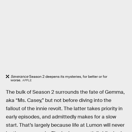
Severance
Season 2 deepens its mysteries, for better or for
worse.
APPLE
The bulk of Season 2 surrounds the fate of Gemma,
aka “Ms. Casey,” but not before diving into the
fallout of the innie revolt. The latter takes priority in
early episodes, and admittedly makes for a slow
start. That’s largely because life at Lumon will never