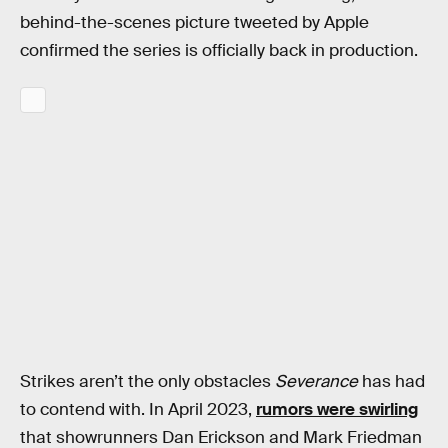
behind-the-scenes picture tweeted by Apple
confirmed the series is officially back in production.
Strikes aren’t the only obstacles
Severance
has had
to contend with. In April 2023,
rumors were swirling
that showrunners Dan Erickson and Mark Friedman