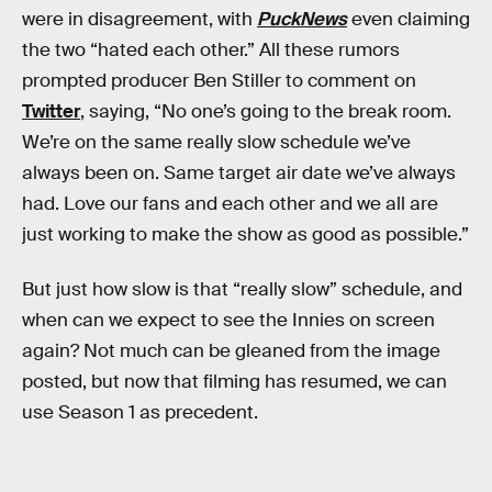
were in disagreement, with
PuckNews
even claiming
the two “hated each other.” All these rumors
prompted producer Ben Stiller to comment on
Twitter
, saying, “No one’s going to the break room.
We’re on the same really slow schedule we’ve
always been on. Same target air date we’ve always
had. Love our fans and each other and we all are
just working to make the show as good as possible.”
But just how slow is that “really slow” schedule, and
when can we expect to see the Innies on screen
again? Not much can be gleaned from the image
posted, but now that filming has resumed, we can
use Season 1 as precedent.