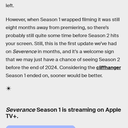
left.
However, when Season 1 wrapped filming it was still
eight months away from premiering, so there’s
probably still quite some time before Season 2 hits
your screen. Still, this is the first update we’ve had
on
Severence
in months, and it’s a welcome sign
that we may just have a chance of seeing Season 2
before the end of 2024. Considering the
cliffhanger
Season 1 ended on, sooner would be better.
Severance
Season 1 is streaming on Apple
TV+.