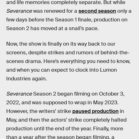
and life memories completely separate. But while
Severance
was renewed for a
second season
only a
few days before the Season 1 finale, production on
Season 2 has moved at a snail’s pace.
Now, the show is finally on its way back to our
screens, despite strikes and rumors of behind-the-
scenes drama. Here’s everything you need to know,
and when you can expect to clock into Lumon
Industries again.
Severance
Season 2 began filming on October 3,
2022, and was supposed to wrap in May 2023.
However, the writers’ strike
paused production
in
May, and then the actors’ strike completely halted
production until the end of the year. Finally, more
than a year after the season began filming, a