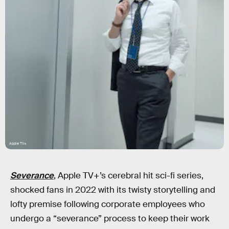
Apple TV+
Severance
, Apple TV+’s cerebral hit sci-fi series,
shocked fans in 2022 with its twisty storytelling and
lofty premise following corporate employees who
undergo a “severance” process to keep their work