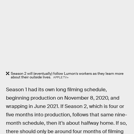
Season 2 will (eventually) follow Lumon’s workers as they learn more
about their outside lives.
APPLE TV+
Season 1 had its own long filming schedule,
beginning production on November 8, 2020, and
wrapping in June 2021. If Season 2, which is four or
five months into production, follows that same nine-
month schedule, then it’s about halfway home. If so,
there should only be around four months of filming