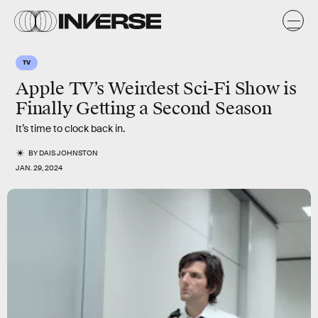
TV
Apple TV’s Weirdest Sci-Fi Show is
Finally Getting a Second Season
It’s time to clock back in.
BY
DAIS JOHNSTON
JAN. 29, 2024