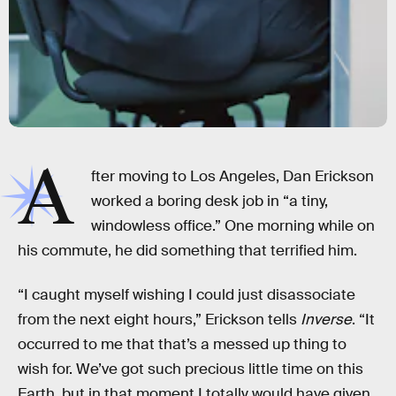
A
fter moving to Los Angeles, Dan Erickson
worked a boring desk job in “a tiny,
windowless office.” One morning while on
his commute, he did something that terrified him.
“I caught myself wishing I could just disassociate
from the next eight hours,” Erickson tells
Inverse
. “It
occurred to me that that’s a messed up thing to
wish for. We’ve got such precious little time on this
Earth, but in that moment I totally would have given