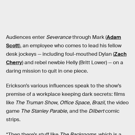
Audiences enter
Severance
through Mark (
Adam
Scott
), an employee who comes to lead his fellow
desk jockeys — including foul-mouthed Dylan (
Zach
Cherry
) and rebel newbie Helly (Britt Lower) — on a
daring mission to quit in one piece.
Erickson’s various influences speak to the show’s
premise of a workplace keeping dark secrets: films
like
The Truman Show
,
Office Space
,
Brazil
, the video
game
The Stanley Parable
, and the
Dilbert
comic
strips.
“Then there’s stuff like
The Backrooms
, which is a