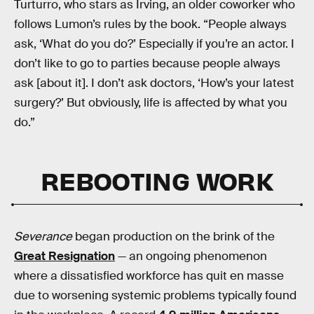
Turturro, who stars as Irving, an older coworker who
follows Lumon’s rules by the book. “People always
ask, ‘What do you do?’ Especially if you’re an actor. I
don’t like to go to parties because people always
ask [about it]. I don’t ask doctors, ‘How’s your latest
surgery?’ But obviously, life is affected by what you
do.”
REBOOTING WORK
Severance
began production on the brink of the
Great Resignation
— an ongoing phenomenon
where a dissatisfied workforce has quit en masse
due to worsening systemic problems typically found