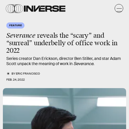
FEATURE
Severance
reveals the “scary” and
“surreal” underbelly of office work in
2022
Series creator Dan Erickson, director Ben Stiller, and star Adam
Scott unpack the meaning of work in
Severance
.
BY
ERIC FRANCISCO
FEB. 24, 2022