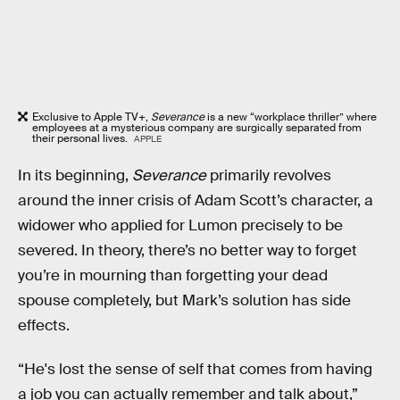
Exclusive to Apple TV+,
Severance
is a new “workplace thriller” where
employees at a mysterious company are surgically separated from
their personal lives.
APPLE
In its beginning,
Severance
primarily revolves
around the inner crisis of Adam Scott’s character, a
widower who applied for Lumon precisely to be
severed. In theory, there’s no better way to forget
you’re in mourning than forgetting your dead
spouse completely, but Mark’s solution has side
effects.
“He's lost the sense of self that comes from having
a job you can actually remember and talk about,”