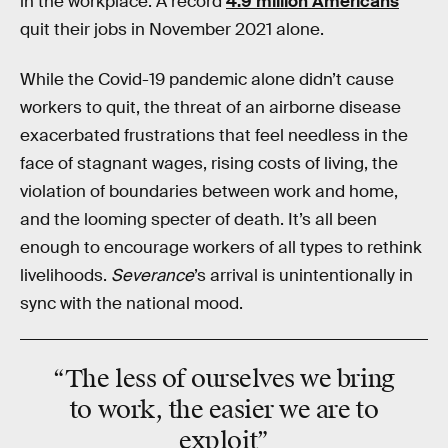
in the workplace. A record
4.9 million Americans
quit their jobs in November 2021 alone.
While the Covid-19 pandemic alone didn’t cause
workers to quit, the threat of an airborne disease
exacerbated frustrations that feel needless in the
face of stagnant wages, rising costs of living, the
violation of boundaries between work and home,
and the looming specter of death. It’s all been
enough to encourage workers of all types to rethink
livelihoods.
Severance
’s arrival is unintentionally in
sync with the national mood.
“The
less
of ourselves we bring
to work, the
easier
we are to
exploit”