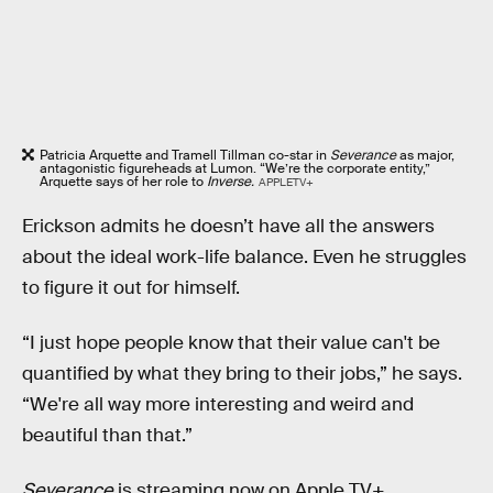
Patricia Arquette and Tramell Tillman co-star in
Severance
as major,
antagonistic figureheads at Lumon. “We’re the corporate entity,”
Arquette says of her role to
Inverse.
APPLETV+
Erickson admits he doesn’t have all the answers
about the ideal work-life balance. Even he struggles
to figure it out for himself.
“I just hope people know that their value can't be
quantified by what they bring to their jobs,” he says.
“We're all way more interesting and weird and
beautiful than that.”
Severance
is streaming now on Apple TV+.