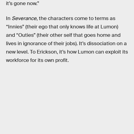
it’s gone now.”
In
Severance
, the characters come to terms as
“Innies” (their ego that only knows life at Lumon)
and “Outies” (their other self that goes home and
lives in ignorance of their jobs). It’s dissociation on a
new level. To Erickson, it’s how Lumon can exploit its
workforce for its own profit.