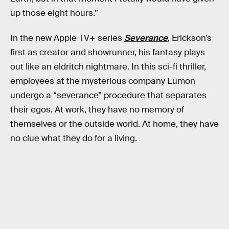
up those eight hours.”
In the new Apple TV+ series
Severance
, Erickson’s
first as creator and showrunner, his fantasy plays
out like an eldritch nightmare. In this sci-fi thriller,
employees at the mysterious company Lumon
undergo a “severance” procedure that separates
their egos. At work, they have no memory of
themselves or the outside world. At home, they have
no clue what they do for a living.