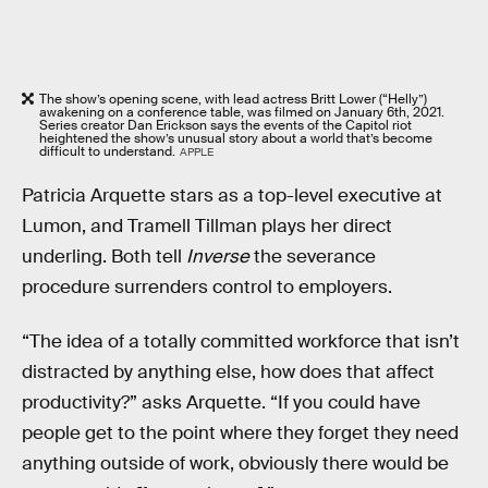
The show’s opening scene, with lead actress Britt Lower (“Helly”)
awakening on a conference table, was filmed on January 6th, 2021.
Series creator Dan Erickson says the events of the Capitol riot
heightened the show’s unusual story about a world that’s become
difficult to understand.
APPLE
Patricia Arquette stars as a top-level executive at
Lumon, and Tramell Tillman plays her direct
underling. Both tell
Inverse
the severance
procedure surrenders control to employers.
“The idea of a totally committed workforce that isn’t
distracted by anything else, how does that affect
productivity?” asks Arquette. “If you could have
people get to the point where they forget they need
anything outside of work, obviously there would be