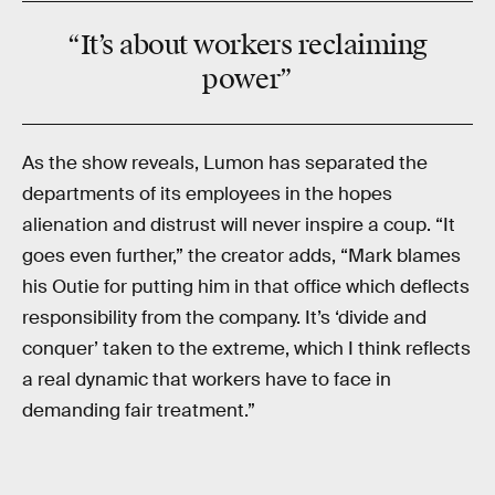
“It’s about
workers
reclaiming
power
”
As the show reveals, Lumon has separated the
departments of its employees in the hopes
alienation and distrust will never inspire a coup. “It
goes even further,” the creator adds, “Mark blames
his Outie for putting him in that office which deflects
responsibility from the company. It’s ‘divide and
conquer’ taken to the extreme, which I think reflects
a real dynamic that workers have to face in
demanding fair treatment.”