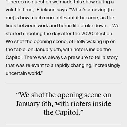
“There’s no question we made this show during a
volatile time,” Erickson says. “What’s amazing [to
me] is how much more relevant it became, as the
lines between work and home life broke down … We
started shooting the day after the 2020 election.
We shot the opening scene, of Helly waking up on
the table, on January 6th, with rioters inside the
Capitol. There was always a pressure to tell a story
that was relevant to a rapidly changing, increasingly
uncertain world.”
“We shot the
opening scene
on
January 6th, with rioters
inside
the Capitol
.”