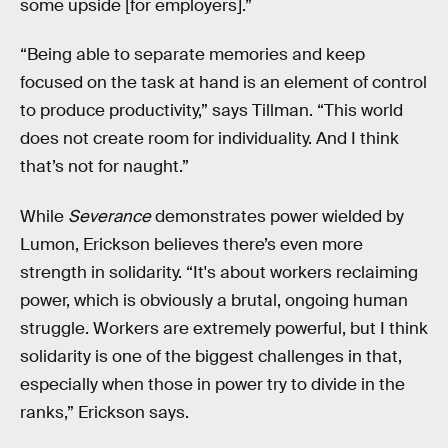
some upside [for employers].”
“Being able to separate memories and keep
focused on the task at hand is an element of control
to produce productivity,” says Tillman. “This world
does not create room for individuality. And I think
that’s not for naught.”
While
Severance
demonstrates power wielded by
Lumon, Erickson believes there’s even more
strength in solidarity. “It's about workers reclaiming
power, which is obviously a brutal, ongoing human
struggle. Workers are extremely powerful, but I think
solidarity is one of the biggest challenges in that,
especially when those in power try to divide in the
ranks,” Erickson says.