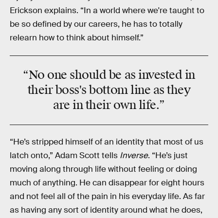
Erickson explains. “In a world where we're taught to
be so defined by our careers, he has to totally
relearn how to think about himself.”
“No one should be as invested in
their boss's bottom line as they
are in their own life.”
“He’s stripped himself of an identity that most of us
latch onto,” Adam Scott tells
Inverse
. “He’s just
moving along through life without feeling or doing
much of anything. He can disappear for eight hours
and not feel all of the pain in his everyday life. As far
as having any sort of identity around what he does,