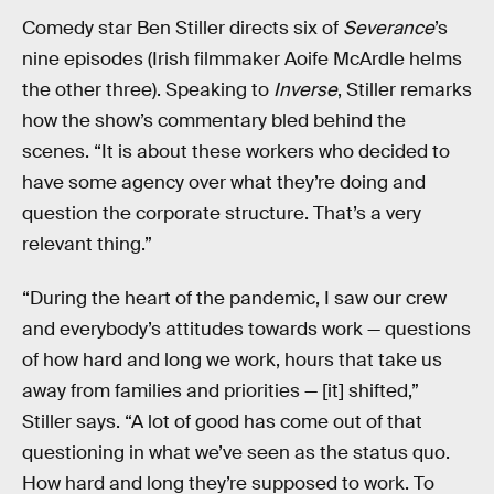
Comedy star Ben Stiller directs six of
Severance
’s
nine episodes (Irish filmmaker Aoife McArdle helms
the other three). Speaking to
Inverse
, Stiller remarks
how the show’s commentary bled behind the
scenes. “It is about these workers who decided to
have some agency over what they’re doing and
question the corporate structure. That’s a very
relevant thing.”
“During the heart of the pandemic, I saw our crew
and everybody’s attitudes towards work — questions
of how hard and long we work, hours that take us
away from families and priorities — [it] shifted,”
Stiller says. “A lot of good has come out of that
questioning in what we’ve seen as the status quo.
How hard and long they’re supposed to work. To