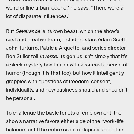
weird online urban legend,” he says. “There were a
lot of disparate influences.”
But
Severance
is its own beast, which the show’s
cast and creative team, including stars Adam Scott,
John Turturro, Patricia Arquette, and series director
Ben Stiller tell
Inverse
. Its genius isn’t simply that it’s
a sleek mystery box thriller with a sarcastic sense of
humor (though it is that too), but how it intelligently
grapples with questions of freedom, consent,
individuality, and how business should and shouldn’t
be personal.
To challenge the basic tenets of employment, the
show’s narrative favors either side of the “work-life
balance” until the entire scale collapses under the