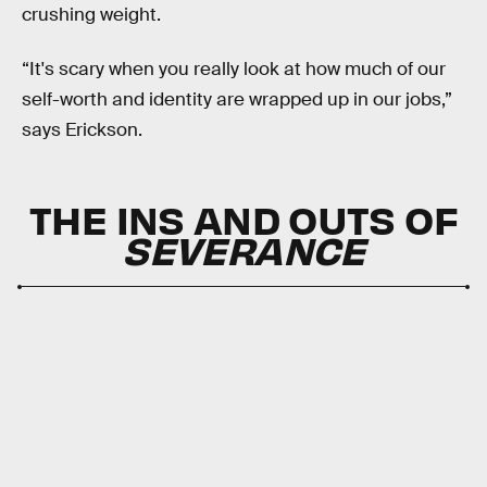
crushing weight.
“It's scary when you really look at how much of our
self-worth and identity are wrapped up in our jobs,”
says Erickson.
THE INS AND OUTS OF
SEVERANCE