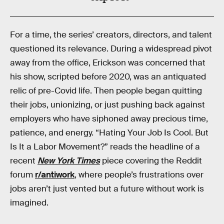
For a time, the series’ creators, directors, and talent
questioned its relevance. During a widespread pivot
away from the office, Erickson was concerned that
his show, scripted before 2020, was an antiquated
relic of pre-Covid life. Then people began quitting
their jobs, unionizing, or just pushing back against
employers who have siphoned away precious time,
patience, and energy. “Hating Your Job Is Cool. But
Is It a Labor Movement?” reads the headline of a
recent
New York Times
piece covering the Reddit
forum
r/antiwork
, where people’s frustrations over
jobs aren’t just vented but a future without work is
imagined.