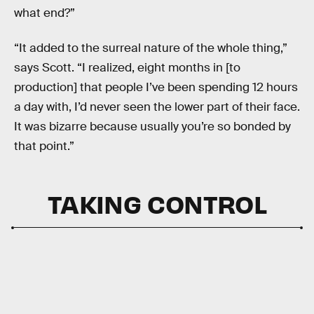
what end?”
“It added to the surreal nature of the whole thing,”
says Scott. “I realized, eight months in [to
production] that people I’ve been spending 12 hours
a day with, I’d never seen the lower part of their face.
It was bizarre because usually you’re so bonded by
that point.”
TAKING CONTROL