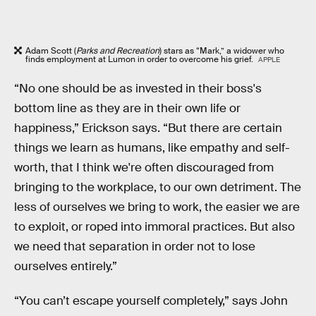
Adam Scott (
Parks and Recreation
) stars as “Mark,” a widower who
finds employment at Lumon in order to overcome his grief.
APPLE
“No one should be as invested in their boss's
bottom line as they are in their own life or
happiness,” Erickson says. “But there are certain
things we learn as humans, like empathy and self-
worth, that I think we're often discouraged from
bringing to the workplace, to our own detriment. The
less of ourselves we bring to work, the easier we are
to exploit, or roped into immoral practices. But also
we need that separation in order not to lose
ourselves entirely.”
“You can’t escape yourself completely,” says John