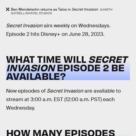
Ben Mendelsohn returns as Talos in
Secret Invasion
.
GARETH
GATRELL/MARVEL STUDIOS
Secret Invasion
airs weekly on Wednesdays.
Episode 2 hits Disney+ on June 28, 2023.
WHAT TIME WILL
SECRET
INVASION
EPISODE 2 BE
AVAILABLE?
New episodes of
Secret Invasion
are available to
stream at 3:00 a.m. EST (12:00 a.m. PST) each
Wednesday.
HOW MANY EPISODES