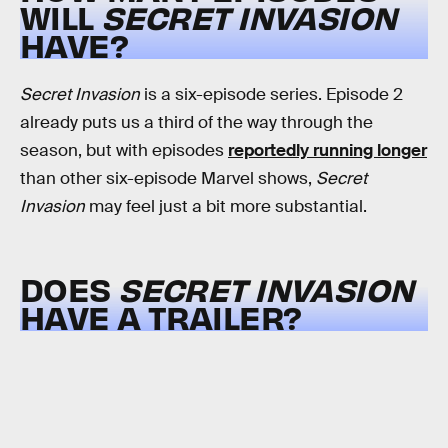
WILL
SECRET INVASION
HAVE?
Secret Invasion
is a six-episode series. Episode 2
already puts us a third of the way through the
season, but with episodes
reportedly running longer
than other six-episode Marvel shows,
Secret
Invasion
may feel just a bit more substantial.
DOES
SECRET INVASION
HAVE A TRAILER?