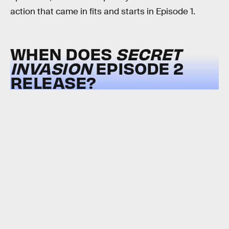
action that came in fits and starts in Episode 1.
WHEN DOES
SECRET
INVASION
EPISODE 2
RELEASE?