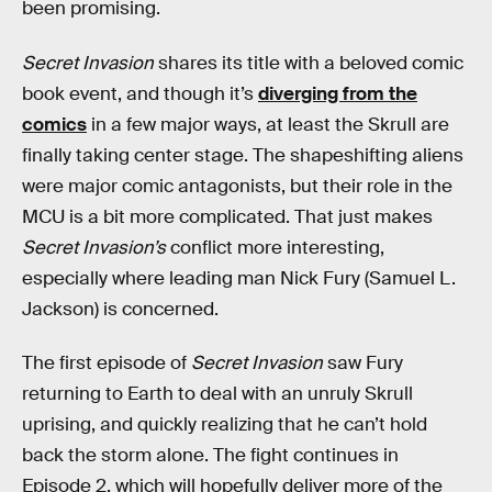
been promising.
Secret Invasion
shares its title with a beloved comic
book event, and though it’s
diverging from the
comics
in a few major ways, at least the Skrull are
finally taking center stage. The shapeshifting aliens
were major comic antagonists, but their role in the
MCU is a bit more complicated. That just makes
Secret Invasion’s
conflict more interesting,
especially where leading man Nick Fury (Samuel L.
Jackson) is concerned.
The first episode of
Secret Invasion
saw Fury
returning to Earth to deal with an unruly Skrull
uprising, and quickly realizing that he can’t hold
back the storm alone. The fight continues in
Episode 2, which will hopefully deliver more of the