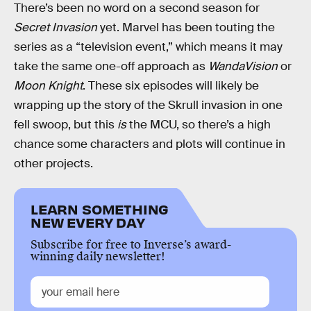
There’s been no word on a second season for
Secret Invasion
yet. Marvel has been touting the
series as a “television event,” which means it may
take the same one-off approach as
WandaVision
or
Moon Knight
. These six episodes will likely be
wrapping up the story of the Skrull invasion in one
fell swoop, but this
is
the MCU, so there’s a high
chance some characters and plots will continue in
other projects.
LEARN SOMETHING
NEW EVERY DAY
Subscribe for free to Inverse’s award-
winning daily newsletter!