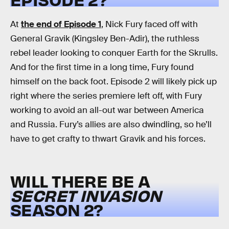
At
the end of Episode 1
, Nick Fury faced off with
General Gravik (Kingsley Ben-Adir), the ruthless
rebel leader looking to conquer Earth for the Skrulls.
And for the first time in a long time, Fury found
himself on the back foot. Episode 2 will likely pick up
right where the series premiere left off, with Fury
working to avoid an all-out war between America
and Russia. Fury’s allies are also dwindling, so he’ll
have to get crafty to thwart Gravik and his forces.
WILL THERE BE A
SECRET INVASION
SEASON 2?