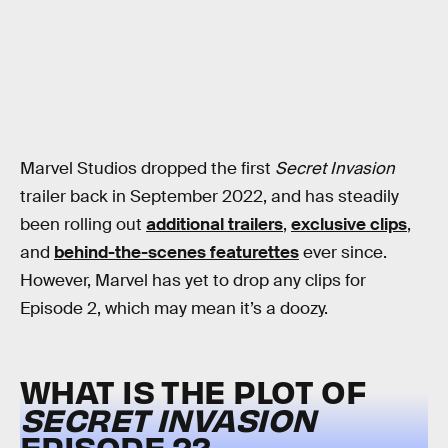
Marvel Studios dropped the first
Secret Invasion
trailer back in September 2022, and has steadily
been rolling out
additional trailers
,
exclusive clips
,
and
behind-the-scenes featurettes
ever since.
However, Marvel has yet to drop any clips for
Episode 2, which may mean it’s a doozy.
WHAT IS THE PLOT OF
SECRET INVASION
EPISODE 2?