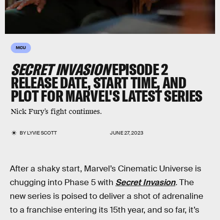
MCU
SECRET INVASION
EPISODE 2
RELEASE DATE, START TIME, AND
PLOT FOR MARVEL'S LATEST SERIES
Nick Fury’s fight continues.
BY
LYVIE SCOTT
JUNE 27, 2023
After a shaky start, Marvel’s Cinematic Universe is
chugging into Phase 5 with
Secret Invasion
.
The
new series is poised to deliver a shot of adrenaline
to a franchise entering its 15th year, and so far, it’s