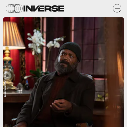
Gareth Gatrell/Marvel Studios