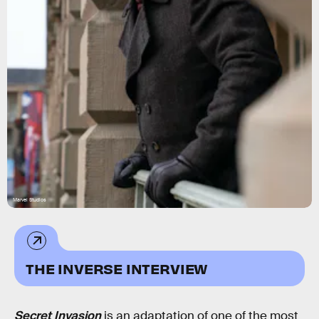
Marvel Studios
THE INVERSE INTERVIEW
Secret Invasion
is an adaptation of one of the most