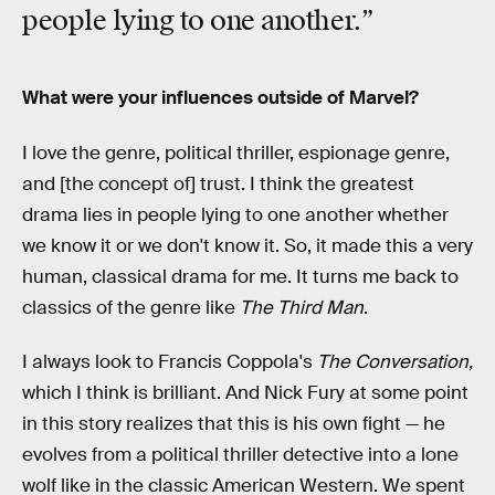
people lying to one another.”
What were your influences outside of Marvel?
I love the genre, political thriller, espionage genre,
and [the concept of] trust. I think the greatest
drama lies in people lying to one another whether
we know it or we don't know it. So, it made this a very
human, classical drama for me. It turns me back to
classics of the genre like
The Third Man
.
I always look to Francis Coppola's
The Conversation,
which I think is brilliant. And Nick Fury at some point
in this story realizes that this is his own fight — he
evolves from a political thriller detective into a lone
wolf like in the classic American Western. We spent