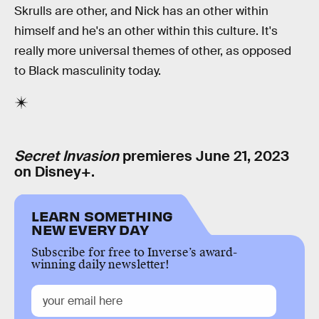
Skrulls are other, and Nick has an other within
himself and he's an other within this culture. It's
really more universal themes of other, as opposed
to Black masculinity today.
Secret Invasion
premieres June 21, 2023
on Disney+.
LEARN SOMETHING
NEW EVERY DAY
Subscribe for free to Inverse’s award-
winning daily newsletter!