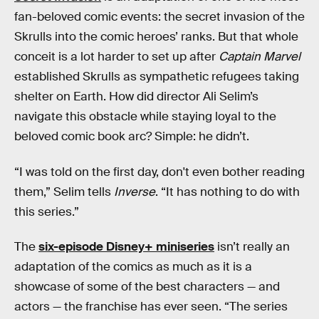
fan-beloved comic events: the secret invasion of the
Skrulls into the comic heroes’ ranks. But that whole
conceit is a lot harder to set up after
Captain Marvel
established Skrulls as sympathetic refugees taking
shelter on Earth. How did director Ali Selim’s
navigate this obstacle while staying loyal to the
beloved comic book arc? Simple: he didn’t.
“I was told on the first day, don't even bother reading
them,” Selim tells
Inverse
. “It has nothing to do with
this series.”
The
six-episode Disney+ miniseries
isn’t really an
adaptation of the comics as much as it is a
showcase of some of the best characters — and
actors — the franchise has ever seen. “The series