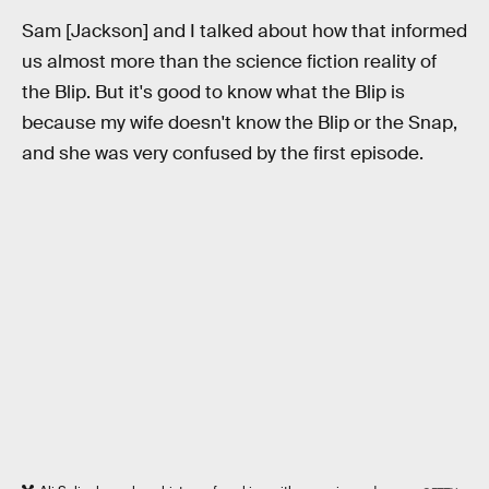
Sam [Jackson] and I talked about how that informed
us almost more than the science fiction reality of
the Blip. But it's good to know what the Blip is
because my wife doesn't know the Blip or the Snap,
and she was very confused by the first episode.