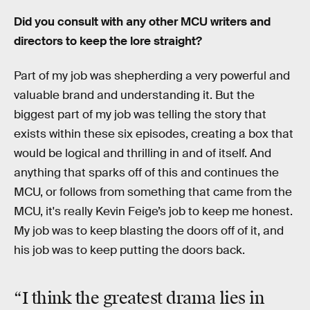
Did you consult with any other MCU writers and
directors to keep the lore straight?
Part of my job was shepherding a very powerful and
valuable brand and understanding it. But the
biggest part of my job was telling the story that
exists within these six episodes, creating a box that
would be logical and thrilling in and of itself. And
anything that sparks off of this and continues the
MCU, or follows from something that came from the
MCU, it's really Kevin Feige’s job to keep me honest.
My job was to keep blasting the doors off of it, and
his job was to keep putting the doors back.
“I think the greatest drama lies in