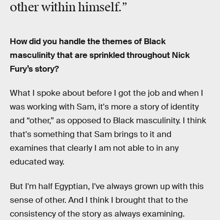
other within himself.”
How did you handle the themes of Black
masculinity that are sprinkled throughout Nick
Fury’s story?
What I spoke about before I got the job and when I
was working with Sam, it's more a story of identity
and “other,” as opposed to Black masculinity. I think
that's something that Sam brings to it and
examines that clearly I am not able to in any
educated way.
But I'm half Egyptian, I've always grown up with this
sense of other. And I think I brought that to the
consistency of the story as always examining.