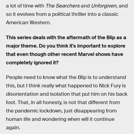
a lot of time with
The Searchers
and
Unforgiven
, and
so it evolves from a political thriller into a classic
American Western.
This series deals with the aftermath of the Blip as a
major theme. Do you think it's important to explore
that even though other recent Marvel shows have
completely ignored it?
People need to know what the Blip is to understand
this, but I think really what happened to Nick Fury is
disorientation and isolation that put him on his back
foot. That, in all honesty, is not that different from
the pandemic lockdown, just disappearing from
human life and wondering when will it continue
again.