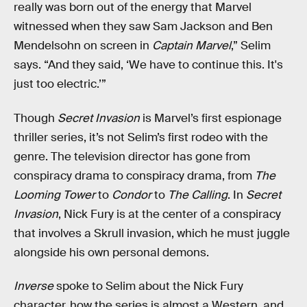
really was born out of the energy that Marvel
witnessed when they saw Sam Jackson and Ben
Mendelsohn on screen in
Captain Marvel
,” Selim
says. “And they said, ‘We have to continue this. It's
just too electric.’”
Though
Secret Invasion
is Marvel’s first espionage
thriller series, it’s not Selim’s first rodeo with the
genre. The television director has gone from
conspiracy drama to conspiracy drama, from
The
Looming Tower
to
Condor
to
The Calling
. In
Secret
Invasion
, Nick Fury is at the center of a conspiracy
that involves a Skrull invasion, which he must juggle
alongside his own personal demons.
Inverse
spoke to Selim about the Nick Fury
character, how the series is almost a Western, and