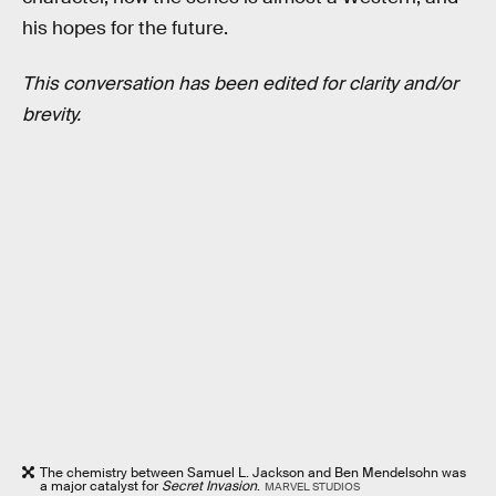
his hopes for the future.
This conversation has been edited for clarity and/or
brevity.
The chemistry between Samuel L. Jackson and Ben Mendelsohn was
a major catalyst for
Secret Invasion
.
MARVEL STUDIOS