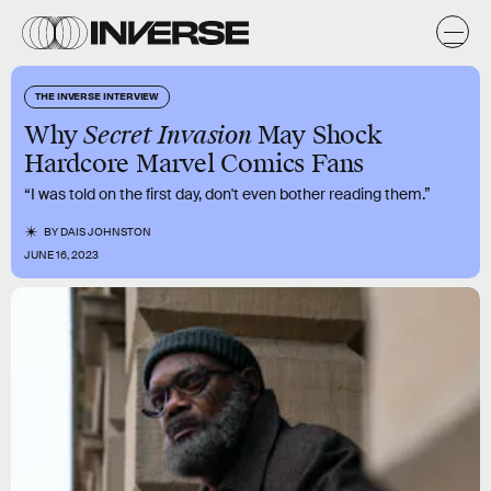
THE INVERSE INTERVIEW
Why
Secret Invasion
May Shock
Hardcore Marvel Comics Fans
“I was told on the first day, don't even bother reading them.”
BY
DAIS JOHNSTON
JUNE 16, 2023