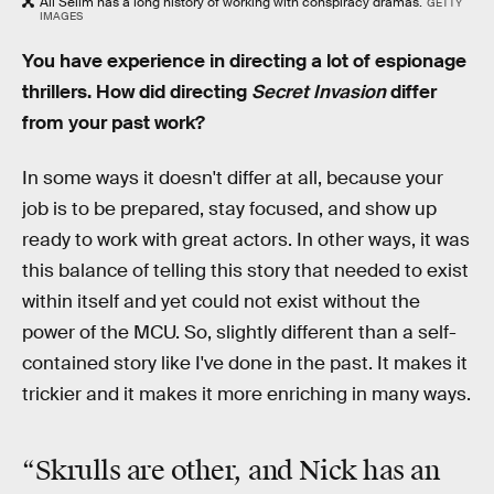
Ali Selim has a long history of working with conspiracy dramas.
GETTY
IMAGES
You have experience in directing a lot of espionage
thrillers. How did directing
Secret Invasion
differ
from your past work?
In some ways it doesn't differ at all, because your
job is to be prepared, stay focused, and show up
ready to work with great actors. In other ways, it was
this balance of telling this story that needed to exist
within itself and yet could not exist without the
power of the MCU. So, slightly different than a self-
contained story like I've done in the past. It makes it
trickier and it makes it more enriching in many ways.
“Skrulls are other, and Nick has an