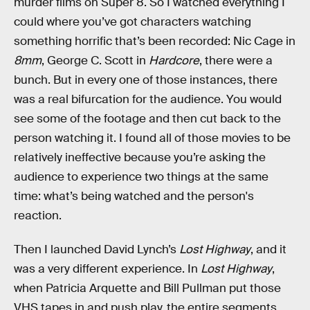
murder films on Super 8. So I watched everything I
could where you’ve got characters watching
something horrific that’s been recorded: Nic Cage in
8mm
,
George C. Scott in
Hardcore
, there were a
bunch. But in every one of those instances, there
was a real bifurcation for the audience. You would
see some of the footage and then cut back to the
person watching it. I found all of those movies to be
relatively ineffective because you’re asking the
audience to experience two things at the same
time: what’s being watched and the person's
reaction.
Then I launched David Lynch’s
Lost Highway
, and it
was a very different experience. In
Lost Highway
,
when Patricia Arquette and Bill Pullman put those
VHS tapes in and push play, the entire segments