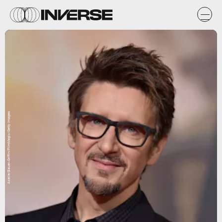
Axelle/Bauer-Griffin/FilmMagic/Getty Images