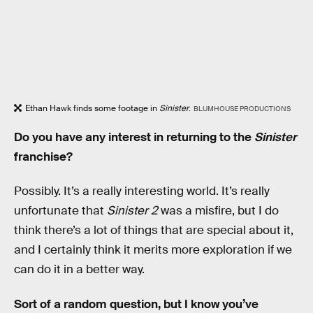
Ethan Hawk finds some footage in
Sinister
.
BLUMHOUSE PRODUCTIONS
Do you have any interest in returning to the
Sinister
franchise?
Possibly. It’s a really interesting world. It’s really
unfortunate that
Sinister 2
was a misfire, but I do
think there’s a lot of things that are special about it,
and I certainly think it merits more exploration if we
can do it in a better way.
Sort of a random question, but I know you’ve