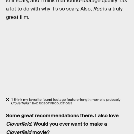
shit scary, and I think that found-footage quality has
a lot to do with why it’s so scary. Also,
Rec
is a truly
great film.
“I think my favorite found footage feature-length movie is probably
Cloverfield
.”
BAD ROBOT PRODUCTIONS
Some great recommendations there. I also love
Cloverfield
. Would you ever want to make a
Cloverfield
movie?