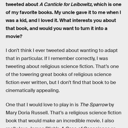
tweeted about
A Canticle for Leibowitz
, which is one
of my favorite books. My uncle gave it to me when I
was a kid, and I loved it. What interests you about
that book, and would you want to turn it into a
movie?
I don’t think I ever tweeted about wanting to adapt
that in particular. If I remember correctly, I was
tweeting about religious science fiction. That’s one
of the towering great books of religious science
fiction ever written, but I don’t find that book to be
cinematically appealing.
One that I would love to play in is
The Sparrow
by
Mary Doria Russell. That’s a religious science fiction
book that would make an incredible movie. I also