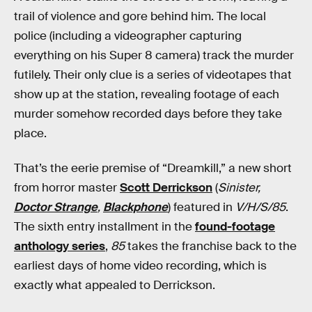
trail of violence and gore behind him. The local
police (including a videographer capturing
everything on his Super 8 camera) track the murder
futilely. Their only clue is a series of videotapes that
show up at the station, revealing footage of each
murder somehow recorded days before they take
place.
That’s the eerie premise of “Dreamkill,” a new short
from horror master
Scott Derrickson
(
Sinister,
Doctor Strange
,
Blackphone
) featured in
V/H/S/85
.
The sixth entry installment in the
found-footage
anthology series
,
85
takes the franchise back to the
earliest days of home video recording, which is
exactly what appealed to Derrickson.