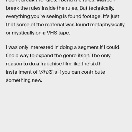
break the rules inside the rules. But technically,
everything you’re seeing is found footage. It’s just
that some of the material was found metaphysically
or mystically on a VHS tape.
I was only interested in doing a segment if I could
find a way to expand the genre itself. The only
reason to do a franchise film like the sixth
installment of
V/H/S
is if you can contribute
something new.