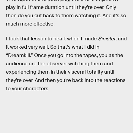
play in full frame duration until they’re over. Only
then do you cut back to them watching it. And it’s so
much more effective.
I took that lesson to heart when I made
Sinister
, and
it worked very well. So that’s what I did in
“Dreamkill.” Once you go into the tapes, you as the
audience are the observer watching them and
experiencing them in their visceral totality until
they’re over. And then you’re back into the reactions
to your characters.