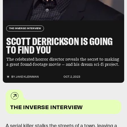
THE INVERSE INTERVIEW
SCOTT DERRICKSON IS GOING
TO FIND YOU
The celebrated horror director reveals the secret to making
a great found-footage movie — and his dream sci-fi project.
BY
JAKE KLEINMAN
OCT. 2, 2023
THE INVERSE INTERVIEW
A serial killer stalks the streets of a town, leaving a