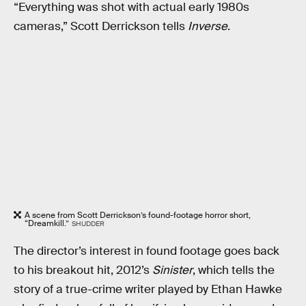
“Everything was shot with actual early 1980s
cameras,” Scott Derrickson tells
Inverse
.
A scene from Scott Derrickson’s found-footage horror short,
“Dreamkill.”
SHUDDER
The director’s interest in found footage goes back
to his breakout hit, 2012’s
Sinister
, which tells the
story of a true-crime writer played by Ethan Hawke