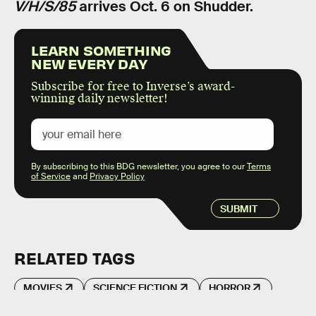
V/H/S/85
arrives Oct. 6 on Shudder.
LEARN SOMETHING
NEW EVERY DAY
Subscribe for free to Inverse’s award-
winning daily newsletter!
By subscribing to this BDG newsletter, you agree to our
Terms
of Service
and
Privacy Policy
SUBMIT
RELATED TAGS
MOVIES
SCIENCE FICTION
HORROR