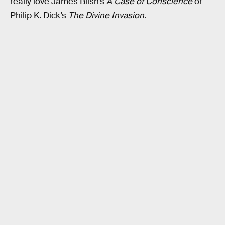
really love James Blish’s
A Case of Conscience
or
Philip K. Dick’s
The Divine Invasion.