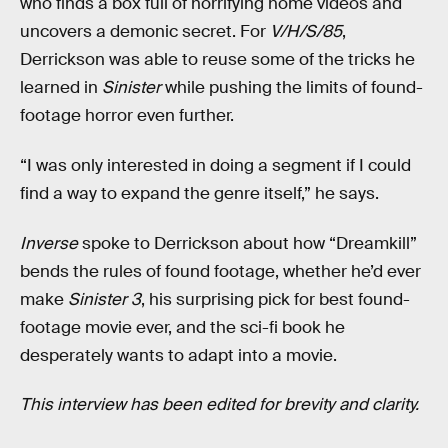
who finds a box full of horrifying home videos and
uncovers a demonic secret. For
V/H/S/85
,
Derrickson was able to reuse some of the tricks he
learned in
Sinister
while pushing the limits of found-
footage horror even further.
“I was only interested in doing a segment if I could
find a way to expand the genre itself,” he says.
Inverse
spoke to Derrickson about how “Dreamkill”
bends the rules of found footage, whether he’d ever
make
Sinister 3
, his surprising pick for best found-
footage movie ever, and the sci-fi book he
desperately wants to adapt into a movie.
This interview has been edited for brevity and clarity.