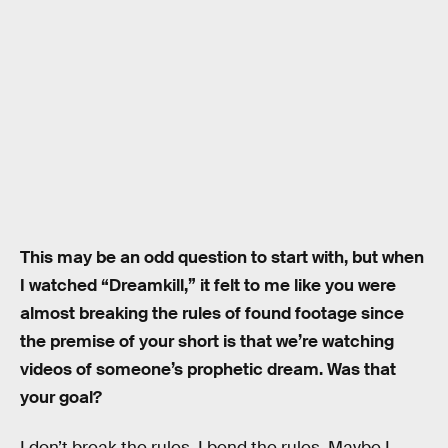
This may be an odd question to start with, but when
I watched “Dreamkill,” it felt to me like you were
almost breaking the rules of found footage since
the premise of your short is that we’re watching
videos of someone’s prophetic dream. Was that
your goal?
I don’t break the rules. I bend the rules. Maybe I