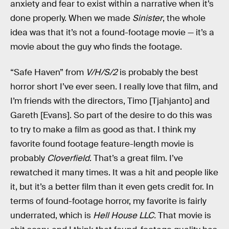
anxiety and fear to exist within a narrative when it’s
done properly. When we made
Sinister
, the whole
idea was that it’s not a found-footage movie — it’s a
movie about the guy who finds the footage.
“Safe Haven” from
V/H/S/2
is probably the best
horror short I’ve ever seen. I really love that film, and
I’m friends with the directors, Timo [Tjahjanto] and
Gareth [Evans]. So part of the desire to do this was
to try to make a film as good as that. I think my
favorite found footage feature-length movie is
probably
Cloverfield
. That’s a great film. I’ve
rewatched it many times. It was a hit and people like
it, but it’s a better film than it even gets credit for. In
terms of found-footage horror, my favorite is fairly
underrated, which is
Hell House LLC.
That movie is