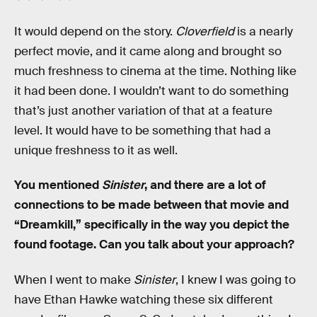
It would depend on the story.
Cloverfield
is a nearly
perfect movie, and it came along and brought so
much freshness to cinema at the time. Nothing like
it had been done. I wouldn’t want to do something
that’s just another variation of that at a feature
level. It would have to be something that had a
unique freshness to it as well.
You mentioned
Sinister
, and there are a lot of
connections to be made between that movie and
“Dreamkill,” specifically in the way you depict the
found footage. Can you talk about your approach?
When I went to make
Sinister
, I knew I was going to
have Ethan Hawke watching these six different