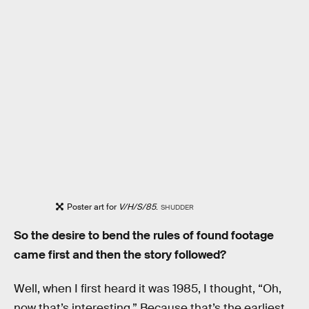
Poster art for
V/H/S/85
.
SHUDDER
So the desire to bend the rules of found footage
came first and then the story followed?
Well, when I first heard it was 1985, I thought, “Oh,
now that’s interesting.” Because that’s the earliest