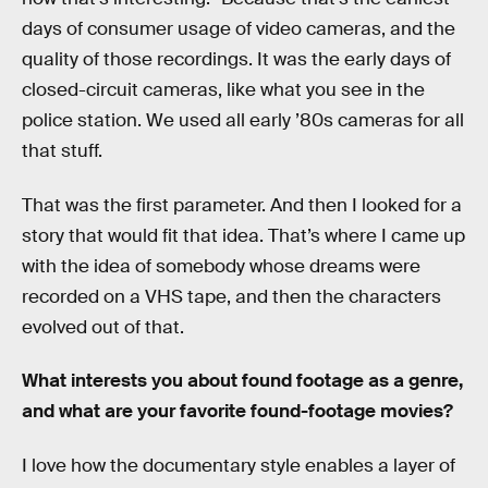
days of consumer usage of video cameras, and the
quality of those recordings. It was the early days of
closed-circuit cameras, like what you see in the
police station. We used all early ’80s cameras for all
that stuff.
That was the first parameter. And then I looked for a
story that would fit that idea. That’s where I came up
with the idea of somebody whose dreams were
recorded on a VHS tape, and then the characters
evolved out of that.
What interests you about found footage as a genre,
and what are your favorite found-footage movies?
I love how the documentary style enables a layer of