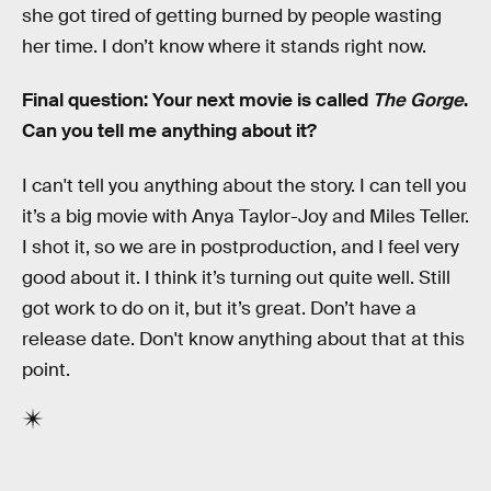
she got tired of getting burned by people wasting
her time. I don’t know where it stands right now.
Final question: Your next movie is called
The Gorge
.
Can you tell me anything about it?
I can't tell you anything about the story. I can tell you
it’s a big movie with Anya Taylor-Joy and Miles Teller.
I shot it, so we are in postproduction, and I feel very
good about it. I think it’s turning out quite well. Still
got work to do on it, but it’s great. Don’t have a
release date. Don't know anything about that at this
point.