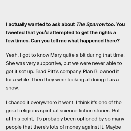
I actually wanted to ask about
The Sparrow
too. You
tweeted that you’d attempted to get the rights a
few times. Can you tell me what happened there?
Yeah, I got to know Mary quite a bit during that time.
She was very supportive, but we were never able to
get it set up. Brad Pitt’s company, Plan B, owned it
for a while. Then they were looking at doing it as a
show.
I chased it everywhere it went. I think it’s one of the
great religious spiritual science fiction stories. But
at this point, it’s probably been optioned by so many
people that there’s lots of money against it. Maybe