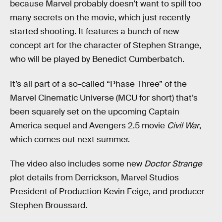
because Marvel probably doesn’t want to spill too
many secrets on the movie, which just recently
started shooting. It features a bunch of new
concept art for the character of Stephen Strange,
who will be played by Benedict Cumberbatch.
It’s all part of a so-called “Phase Three” of the
Marvel Cinematic Universe (MCU for short) that’s
been squarely set on the upcoming Captain
America sequel and Avengers 2.5 movie
Civil War
,
which comes out next summer.
The video also includes some new
Doctor Strange
plot details from Derrickson, Marvel Studios
President of Production Kevin Feige, and producer
Stephen Broussard.