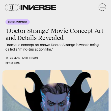
ENTERTAINMENT
'Doctor Strange' Movie Concept Art
and Details Revealed
Dramatic concept art shows Doctor Strange in what's being
called a "mind-trip action film."
BY
SEAN HUTCHINSON
DEC. 8, 2015