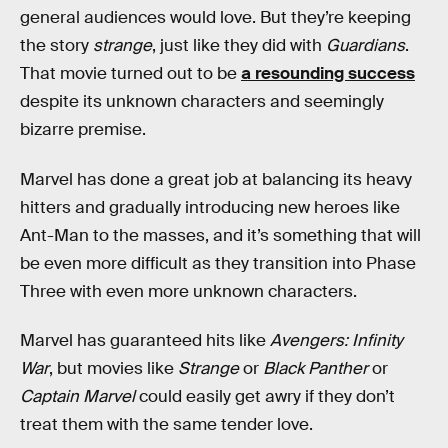
general audiences would love. But they’re keeping
the story
strange
, just like they did with
Guardians
.
That movie turned out to be
a resounding success
despite its unknown characters and seemingly
bizarre premise.
Marvel has done a great job at balancing its heavy
hitters and gradually introducing new heroes like
Ant-Man to the masses, and it’s something that will
be even more difficult as they transition into Phase
Three with even more unknown characters.
Marvel has guaranteed hits like
Avengers: Infinity
War
, but movies like
Strange
or
Black Panther
or
Captain Marvel
could easily get awry if they don’t
treat them with the same tender love.