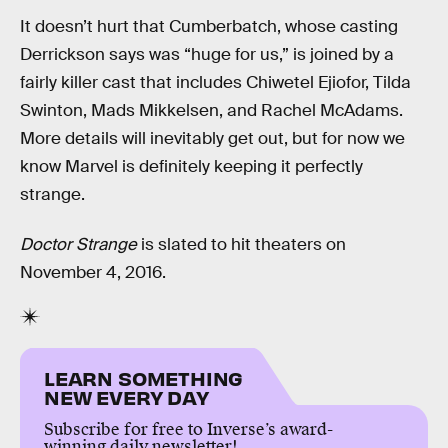
It doesn’t hurt that Cumberbatch, whose casting
Derrickson says was “huge for us,” is joined by a
fairly killer cast that includes Chiwetel Ejiofor, Tilda
Swinton, Mads Mikkelsen, and Rachel McAdams.
More details will inevitably get out, but for now we
know Marvel is definitely keeping it perfectly
strange.
Doctor Strange
is slated to hit theaters on
November 4, 2016.
LEARN SOMETHING
NEW EVERY DAY
Subscribe for free to Inverse’s award-
winning daily newsletter!