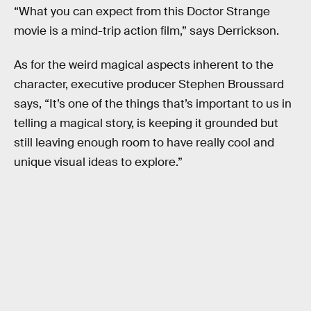
“What you can expect from this Doctor Strange
movie is a mind-trip action film,” says Derrickson.
As for the weird magical aspects inherent to the
character, executive producer Stephen Broussard
says, “It’s one of the things that’s important to us in
telling a magical story, is keeping it grounded but
still leaving enough room to have really cool and
unique visual ideas to explore.”