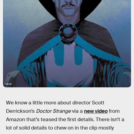
Marvel
We know a little more about director Scott
Derrickson’s
Doctor Strange
via a
new video
from
Amazon that’s teased the first details. There isn’t a
lot of solid details to chew on in the clip mostly