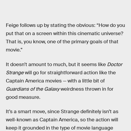
Feige follows up by stating the obvious: “How do you
put that on a screen within this cinematic universe?
That is, you know, one of the primary goals of that
movie.”
It doesn’t amount to much, but it seems like
Doctor
Strange
will go for straightforward action like the
Captain America movies — with a little bit of
Guardians of the Galaxy
weirdness thrown in for
good measure.
It’s a smart move, since Strange definitely isn’t as
well-known as Captain America, so the action will
keep it grounded in the type of movie language