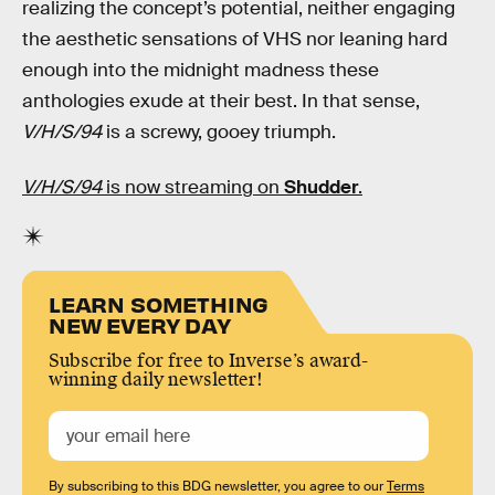
realizing the concept’s potential, neither engaging
the aesthetic sensations of VHS nor leaning hard
enough into the midnight madness these
anthologies exude at their best. In that sense,
V/H/S/94
is a screwy, gooey triumph.
V/H/S/94
is now streaming on
Shudder
.
LEARN SOMETHING
NEW EVERY DAY
Subscribe for free to Inverse’s award-
winning daily newsletter!
By subscribing to this BDG newsletter, you agree to our
Terms