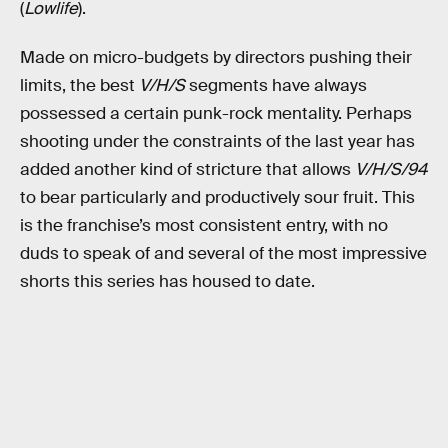
(
Lowlife
).
Made on micro-budgets by directors pushing their
limits, the best
V/H/S
segments have always
possessed a certain punk-rock mentality. Perhaps
shooting under the constraints of the last year has
added another kind of stricture that allows
V/H/S/94
to bear particularly and productively sour fruit. This
is the franchise’s most consistent entry, with no
duds to speak of and several of the most impressive
shorts this series has housed to date.