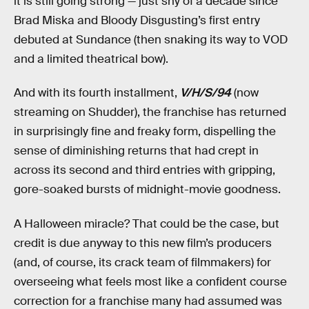
it is still going strong — just shy of a decade since
Brad Miska and Bloody Disgusting’s first entry
debuted at Sundance (then snaking its way to VOD
and a limited theatrical bow).
And with its fourth installment,
V/H/S/94
(now
streaming on Shudder), the franchise has returned
in surprisingly fine and freaky form, dispelling the
sense of diminishing returns that had crept in
across its second and third entries with gripping,
gore-soaked bursts of midnight-movie goodness.
A Halloween miracle? That could be the case, but
credit is due anyway to this new film’s producers
(and, of course, its crack team of filmmakers) for
overseeing what feels most like a confident course
correction for a franchise many had assumed was