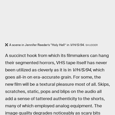
A scene in Jennifer Reeder’s “Holy Hell” in
V/H/S/94.
SHUDDER
A succinct hook from which its filmmakers can hang
their segmented horrors, VHS tape itself has never
been utilized as cleverly as it is in
V/H/S/94
, which
goes all-in on era-accurate grain. For some, the
new film will be a textural pleasure most of all. Skips,
scratches, static, pops and blips on the audio all
add a sense of tattered authenticity to the shorts,
many of which employed analog equipment. The
image quality degrades noticeably as scary bits