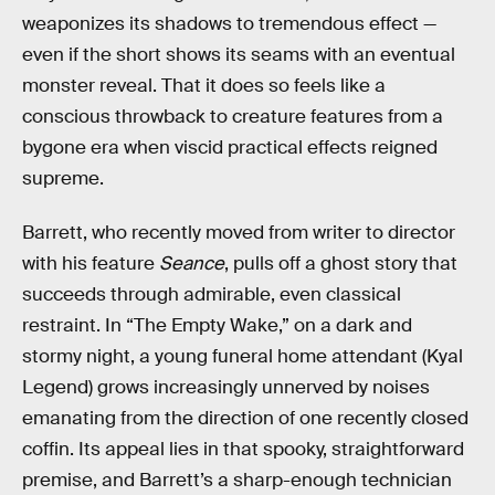
weaponizes its shadows to tremendous effect —
even if the short shows its seams with an eventual
monster reveal. That it does so feels like a
conscious throwback to creature features from a
bygone era when viscid practical effects reigned
supreme.
Barrett, who recently moved from writer to director
with his feature
Seance
, pulls off a ghost story that
succeeds through admirable, even classical
restraint. In “The Empty Wake,” on a dark and
stormy night, a young funeral home attendant (Kyal
Legend) grows increasingly unnerved by noises
emanating from the direction of one recently closed
coffin. Its appeal lies in that spooky, straightforward
premise, and Barrett’s a sharp-enough technician