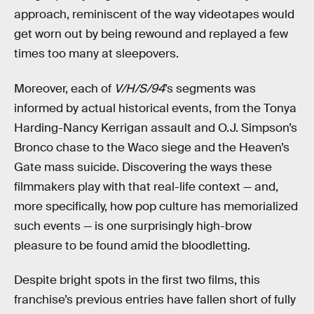
approach, reminiscent of the way videotapes would
get worn out by being rewound and replayed a few
times too many at sleepovers.
Moreover, each of
V/H/S/94
’s segments was
informed by actual historical events, from the Tonya
Harding-Nancy Kerrigan assault and O.J. Simpson’s
Bronco chase to the Waco siege and the Heaven’s
Gate mass suicide. Discovering the ways these
filmmakers play with that real-life context — and,
more specifically, how pop culture has memorialized
such events — is one surprisingly high-brow
pleasure to be found amid the bloodletting.
Despite bright spots in the first two films, this
franchise’s previous entries have fallen short of fully