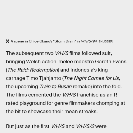
A scene in Chloe Okuno’s “Storm Drain” in
V/H/S/94.
SHUDDER
The subsequent two
V/H/S
films followed suit,
bringing Welsh action-melee maestro Gareth Evans
(
The Raid: Redemption
) and Indonesia’s king
carnage Timo Tjahjanto (
The Night Comes for Us
,
the upcoming
Train to Busan
remake) into the fold.
The films cemented the
V/H/S
franchise as an R-
rated playground for genre filmmakers chomping at
the bit to showcase their mean streaks.
But just as the first
V/H/S
and
V/H/S/2
were