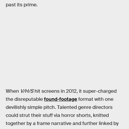
past its prime.
When
V/H/S
hit screens in 2012, it super-charged
the disreputable
found-footage
format with one
devilishly simple pitch. Talented genre directors
could strut their stuff via horror shorts, knitted
together by a frame narrative and further linked by