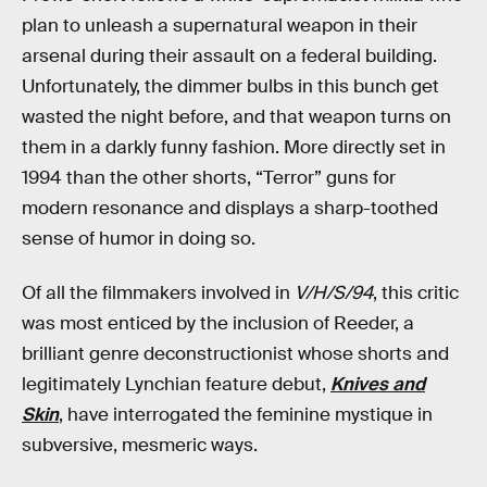
plan to unleash a supernatural weapon in their
arsenal during their assault on a federal building.
Unfortunately, the dimmer bulbs in this bunch get
wasted the night before, and that weapon turns on
them in a darkly funny fashion. More directly set in
1994 than the other shorts, “Terror” guns for
modern resonance and displays a sharp-toothed
sense of humor in doing so.
Of all the filmmakers involved in
V/H/S/94
, this critic
was most enticed by the inclusion of Reeder, a
brilliant genre deconstructionist whose shorts and
legitimately Lynchian feature debut,
Knives and
Skin
, have interrogated the feminine mystique in
subversive, mesmeric ways.