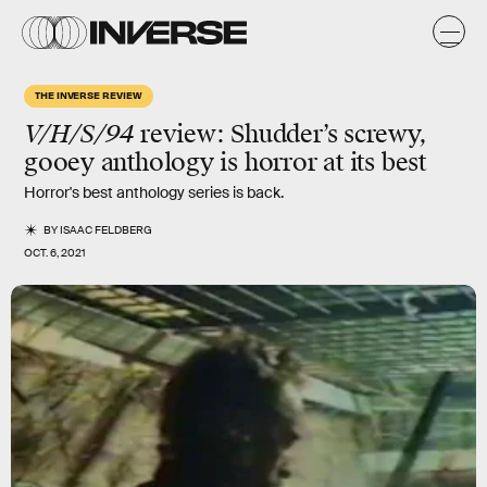
THE INVERSE REVIEW
V/H/S/94
review
: Shudder’s screwy,
gooey anthology is horror at its best
Horror's best anthology series is back.
BY
ISAAC FELDBERG
OCT. 6, 2021