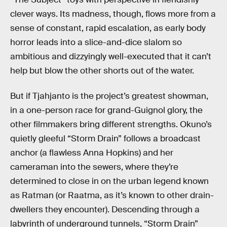
clever ways. Its madness, though, flows more from a
sense of constant, rapid escalation, as early body
horror leads into a slice-and-dice slalom so
ambitious and dizzyingly well-executed that it can’t
help but blow the other shorts out of the water.
But if Tjahjanto is the project’s greatest showman,
in a one-person race for grand-Guignol glory, the
other filmmakers bring different strengths. Okuno’s
quietly gleeful “Storm Drain” follows a broadcast
anchor (a flawless Anna Hopkins) and her
cameraman into the sewers, where they’re
determined to close in on the urban legend known
as Ratman (or Raatma, as it’s known to other drain-
dwellers they encounter). Descending through a
labyrinth of underground tunnels, “Storm Drain”