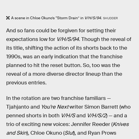
A scene in Chloe Okuno’s “Storm Drain” in
V/H/S/94.
SHUDDER
And so fans could be forgiven for setting their
expectations low for
V/H/S/94.
Though the reveal of
its title, shifting the action of its shorts back to the
1990s, was an early indication that the franchise
planned to hit the reset button. So, too was the
reveal of a more diverse director lineup than the
previous entries.
In the rotation are two franchise familiars —
Tjahjanto and
You’re Next
writer Simon Barrett (who
penned shorts in both
V/H/S
and
V/H/S/2
) — and a
trio of exciting new voices: Jennifer Reeder (
Knives
and Skin
), Chloe Okuno (
Slut
), and Ryan Prows