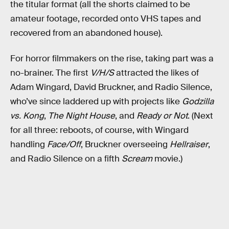
the titular format (all the shorts claimed to be
amateur footage, recorded onto VHS tapes and
recovered from an abandoned house).
For horror filmmakers on the rise, taking part was a
no-brainer. The first
V/H/S
attracted the likes of
Adam Wingard, David Bruckner, and Radio Silence,
who’ve since laddered up with projects like
Godzilla
vs. Kong
,
The Night House
, and
Ready or Not
. (Next
for all three: reboots, of course, with Wingard
handling
Face/Off
, Bruckner overseeing
Hellraiser
,
and Radio Silence on a fifth
Scream
movie.)