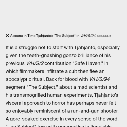
A scene in Timo Tjahjanto’s “The Subject” in
V/H/S/94.
SHUDDER
It is a struggle not to start with Tjahjanto, especially
given the teeth-gnashing gonzo brilliance of his
previous
V/H/S/2
contribution “Safe Haven,” in
which filmmakers infiltrate a cult then flee an
apocalyptic ritual. Back for blood with
V/H/S/94
segment “The Subject,” about a mad scientist and
his transmogrified human experiments, Tjahjanto’s
visceral approach to horror has perhaps never felt
so enjoyably reminiscent of a run-and-gun shooter.
A gore-soaked exercise in every sense of the word,
“The Subject” toys with perspective in fiendishly