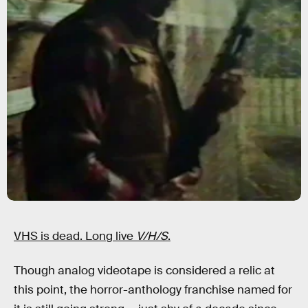
VHS is dead. Long live
V/H/S
.
Though analog videotape is considered a relic at
this point, the horror-anthology franchise named for