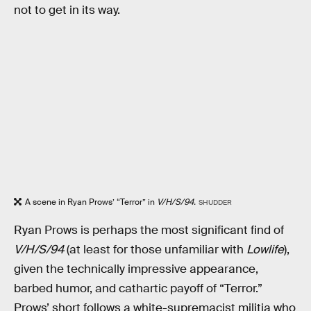
not to get in its way.
A scene in Ryan Prows’ “Terror” in
V/H/S/94.
SHUDDER
Ryan Prows is perhaps the most significant find of
V/H/S/94
(at least for those unfamiliar with
Lowlife
),
given the technically impressive appearance,
barbed humor, and cathartic payoff of “Terror.”
Prows’ short follows a white-supremacist militia who