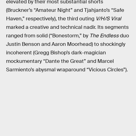
elevated by their most substantial shorts
(Bruckner’s “Amateur Night” and Tjahjanto’s “Safe
Haven,” respectively), the third outing
V/H/S Viral
marked a creative and technical nadir. Its segments
ranged from solid (“Bonestorm,” by
The Endless
duo
Justin Benson and Aaron Moorhead) to shockingly
incoherent (Gregg Bishop’s dark-magician
mockumentary “Dante the Great” and Marcel
Sarmiento’s abysmal wraparound “Vicious Circles”).