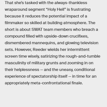
That she’s tasked with the always-thankless
wraparound segment “Holy Hell” is frustrating
because it reduces the potential impact of a
filmmaker so skilled at building atmosphere. The
short is about SWAT team members who breach a
compound filled with upside-down crucifixes,
dismembered mannequins, and glowing television
sets. However, Reeder wields her intermittent
screen time wisely, satirizing the rough-and-tumble
masculinity of military grunts and zooming in on
their helplessness — and the uneasy, conditional
experience of spectatorship itself — in time for an
appropriately meta-confrontational finale.