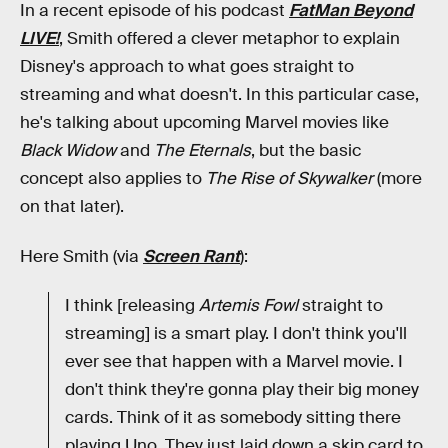
In a recent episode of his podcast
FatMan Beyond
LIVE!
, Smith offered a clever metaphor to explain
Disney's approach to what goes straight to
streaming and what doesn't. In this particular case,
he's talking about upcoming Marvel movies like
Black Widow
and
The Eternals
, but the basic
concept also applies to
The Rise of Skywalker
(more
on that later).
Here Smith (via
Screen Rant
):
I think [releasing
Artemis Fowl
straight to
streaming] is a smart play. I don't think you'll
ever see that happen with a Marvel movie. I
don't think they're gonna play their big money
cards. Think of it as somebody sitting there
playing Uno. They just laid down a skip card to