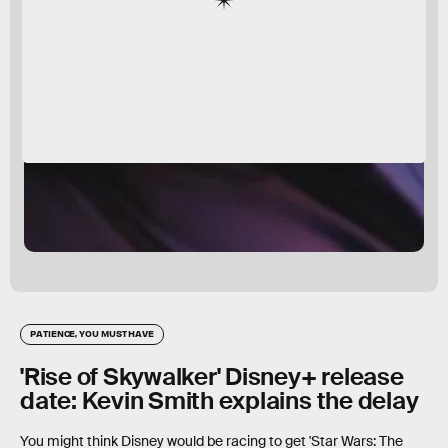
PATIENCE, YOU MUST HAVE
'Rise of Skywalker' Disney+ release
date: Kevin Smith explains the delay
You might think Disney would be racing to get 'Star Wars: The