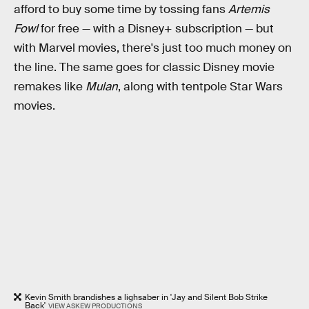
afford to buy some time by tossing fans
Artemis
Fowl
for free — with a Disney+ subscription — but
with Marvel movies, there's just too much money on
the line. The same goes for
classic Disney movie
remakes like
Mulan
, along with tentpole Star Wars
movies.
Kevin Smith brandishes a lighsaber in 'Jay and Silent Bob Strike
Back'
VIEW ASKEW PRODUCTIONS