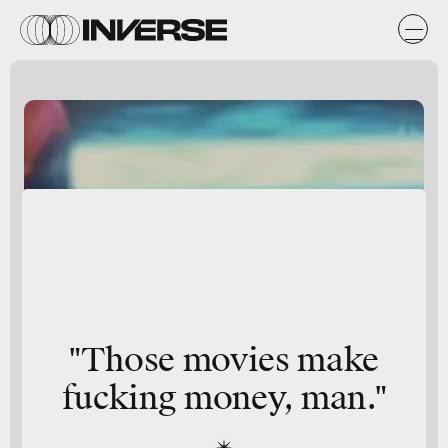
"Those movies make
fucking money, man."