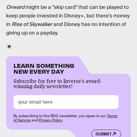
Onward
might be a "skip card" that can be played to
keep people invested in Disney+, but there's money
in
Rise of Skywalker
and Disney has no intention of
giving up on a payday.
LEARN SOMETHING
NEW EVERY DAY
Subscribe for free to Inverse’s award-
winning daily newsletter!
By subscribing to this BDG newsletter, you agree to our
Terms
of Service
and
Privacy Policy
SUBMIT