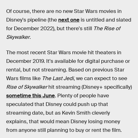
Of course, there are no new Star Wars movies in
Disney's pipeline (the
next one
is untitled and slated
for December 2022), but there's still
The Rise of
Skywalker
.
The most recent Star Wars movie hit theaters in
December 2019. It's available for digital purchase or
rental, but not streaming. Based on previous Star
Wars films like
The Last Jedi
, we can expect to see
Rise of Skywalker
hit streaming (Disney+ specifically)
sometime this June
. Plenty of people have
speculated that Disney could push up that
streaming date, but as Kevin Smith cleverly
explains, that would mean Disney losing money
from anyone still planning to buy or rent the film.