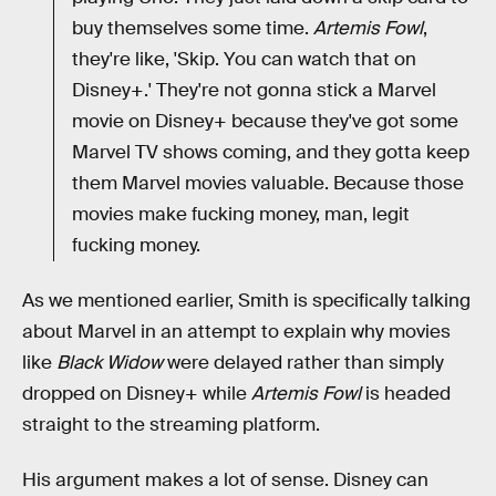
buy themselves some time.
Artemis Fowl
,
they're like, 'Skip. You can watch that on
Disney+.' They're not gonna stick a Marvel
movie on Disney+ because they've got some
Marvel TV shows coming, and they gotta keep
them Marvel movies valuable. Because those
movies make fucking money, man, legit
fucking money.
As we mentioned earlier, Smith is specifically talking
about Marvel in an attempt to explain why movies
like
Black Widow
were delayed rather than simply
dropped on Disney+ while
Artemis Fowl
is headed
straight to the streaming platform.
His argument makes a lot of sense. Disney can