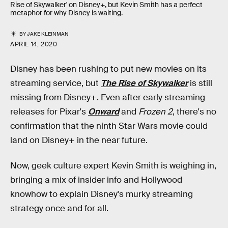
Rise of Skywalker' on Disney+, but Kevin Smith has a perfect
metaphor for why Disney is waiting.
BY
JAKE KLEINMAN
APRIL 14, 2020
Disney has been rushing to put new movies on its
streaming service, but
The Rise of Skywalker
is still
missing from Disney+. Even after early streaming
releases for Pixar's
Onward
and
Frozen 2
, there's no
confirmation that the ninth Star Wars movie could
land on Disney+ in the near future.
Now, geek culture expert Kevin Smith is weighing in,
bringing a mix of insider info and Hollywood
knowhow to explain Disney's murky streaming
strategy once and for all.