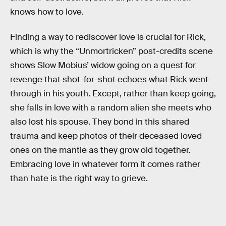
knows how to love.
Finding a way to rediscover love is crucial for Rick,
which is why the “Unmortricken” post-credits scene
shows Slow Mobius’ widow going on a quest for
revenge that shot-for-shot echoes what Rick went
through in his youth. Except, rather than keep going,
she falls in love with a random alien she meets who
also lost his spouse. They bond in this shared
trauma and keep photos of their deceased loved
ones on the mantle as they grow old together.
Embracing love in whatever form it comes rather
than hate is the right way to grieve.