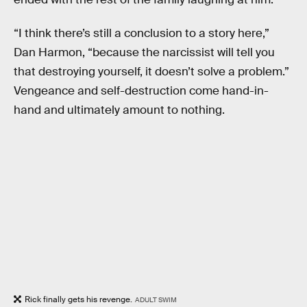
“I think there’s still a conclusion to a story here,”
Dan Harmon, “because the narcissist will tell you
that destroying yourself, it doesn’t solve a problem.”
Vengeance and self-destruction come hand-in-
hand and ultimately amount to nothing.
Rick finally gets his revenge.
ADULT SWIM