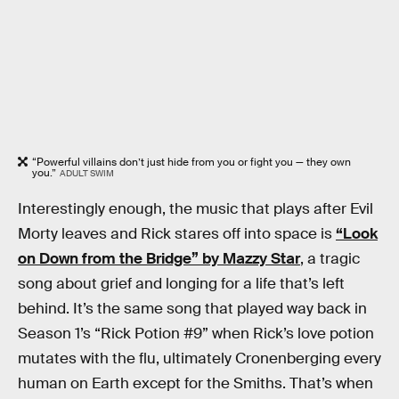
“Powerful villains don’t just hide from you or fight you — they own
you.”
ADULT SWIM
Interestingly enough, the music that plays after Evil
Morty leaves and Rick stares off into space is
“Look
on Down from the Bridge” by Mazzy Star
, a tragic
song about grief and longing for a life that’s left
behind. It’s the same song that played way back in
Season 1’s “Rick Potion #9” when Rick’s love potion
mutates with the flu, ultimately Cronenberging every
human on Earth except for the Smiths. That’s when