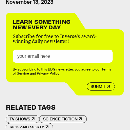
November 13, 2023
LEARN SOMETHING
NEW EVERY DAY
Subscribe for free to Inverse’s award-
winning daily newsletter!
By subscribing to this BDG newsletter, you agree to our
Terms
of Service
and
Privacy Policy
SUBMIT
RELATED TAGS
TV SHOWS
SCIENCE FICTION
RICK AND MORTY