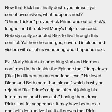
Now that Rick has finally destroyed himself yet
somehow survives, what happens next?
“Unmortricken” proved Rick Prime was out of Rick’s
league, and it took Evil Morty’s help to succeed.
Nobody really expected Rick to live through this
conflict. Yet here he emerges, covered in blood and
viscera with all of us wondering what happens next.
Evil Morty hinted at something vital and Harmon
confirmed in the Inside the Episode that “deep down
[Rick] is different on an emotional level.” He loved
Diane and Beth more than himself, which is why he
rejected Rick Prime’s original offer of joining his
interdimensional boys club.” Losing them drove
Rick’s lust for vengeance. It may have been toxic
and self-destructive, but it all proves that Rick