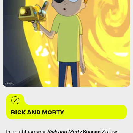
Evil Morty
RICK AND MORTY
In an obtuse way,
Rick and Morty
Season 7
’s jaw-