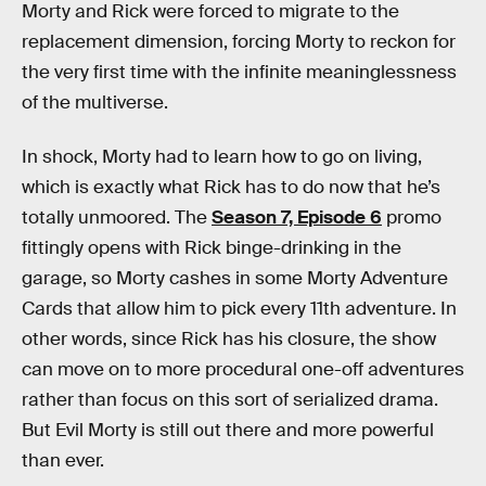
Morty and Rick were forced to migrate to the
replacement dimension, forcing Morty to reckon for
the very first time with the infinite meaninglessness
of the multiverse.
In shock, Morty had to learn how to go on living,
which is exactly what Rick has to do now that he’s
totally unmoored. The
Season 7, Episode 6
promo
fittingly opens with Rick binge-drinking in the
garage, so Morty cashes in some Morty Adventure
Cards that allow him to pick every 11th adventure. In
other words, since Rick has his closure, the show
can move on to more procedural one-off adventures
rather than focus on this sort of serialized drama.
But Evil Morty is still out there and more powerful
than ever.