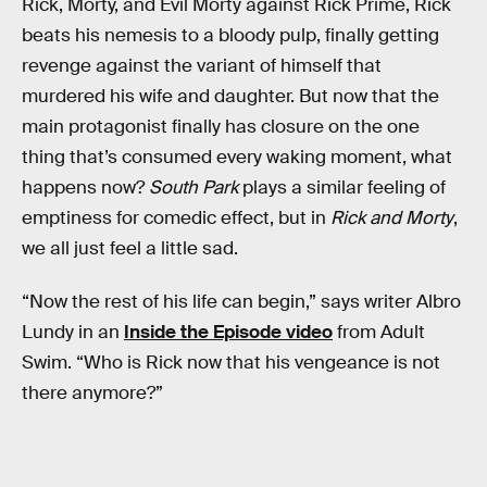
Rick, Morty, and Evil Morty against Rick Prime, Rick
beats his nemesis to a bloody pulp, finally getting
revenge against the variant of himself that
murdered his wife and daughter. But now that the
main protagonist finally has closure on the one
thing that’s consumed every waking moment, what
happens now?
South Park
plays a similar feeling of
emptiness for comedic effect, but in
Rick and Morty
,
we all just feel a little sad.
“Now the rest of his life can begin,” says writer Albro
Lundy in an
Inside the Episode video
from Adult
Swim. “Who is Rick now that his vengeance is not
there anymore?”