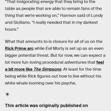
“That invigorating energy that they bring to the
table as people that are able to remain fans of the
thing that we’re working on,” Harmon said of Lundy
and Siciliano. “I really needed that in my darkest
hours.”
What that amounts to is closure for all of us on the
Rick Prime arc
while Evil Morty is set up as an even
bigger potential threat. But for now, we can expect a
lot more fun-loving procedural adventures that
feel
a bit more like
The Simpsons
. At least for the time
being while Rick figures out how to live without his
white whale looming over his psyche.
This article was originally published on