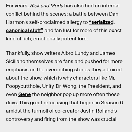
For years,
Rick and Morty
has also had an internal
conflict behind the scenes: a battle between Dan
Harmon’s self-proclaimed allergy to
“serialized,
canonical stuff”
and fan lust for more of this exact
kind of rich, emotionally potent lore.
Thankfully, show writers Albro Lundy and James
Siciliano themselves are fans and pushed for more
emphasis on the overarching stories they admired
about the show, which is why characters like Mr.
Poopybutthole, Unity, Dr. Wong, the President, and
even
Gene
the neighbor pop up more often these
days. This great refocusing that began in Season 6
amidst the turmoil of co-creator Justin Roiland’s
controversy and firing from the show was crucial.