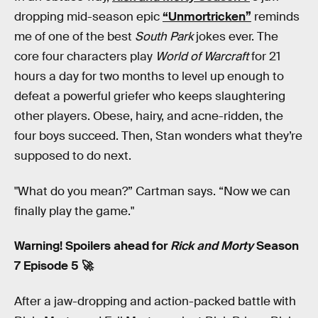
dropping mid-season epic
“Unmortricken”
reminds
me of one of the best
South Park
jokes ever. The
core four characters play
World of Warcraft
for 21
hours a day for two months to level up enough to
defeat a powerful griefer who keeps slaughtering
other players. Obese, hairy, and acne-ridden, the
four boys succeed. Then, Stan wonders what they’re
supposed to do next.
"What do you mean?” Cartman says. “Now we can
finally play the game."
Warning! Spoilers ahead for
Rick and Morty
Season
7 Episode 5 🚀
After a jaw-dropping and action-packed battle with