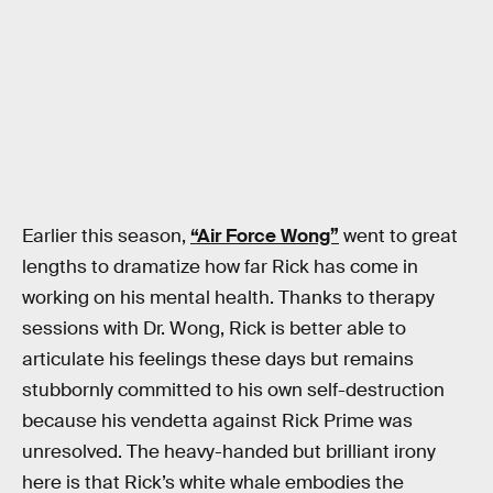
Earlier this season,
“Air Force Wong”
went to great
lengths to dramatize how far Rick has come in
working on his mental health. Thanks to therapy
sessions with Dr. Wong, Rick is better able to
articulate his feelings these days but remains
stubbornly committed to his own self-destruction
because his vendetta against Rick Prime was
unresolved. The heavy-handed but brilliant irony
here is that Rick’s white whale embodies the