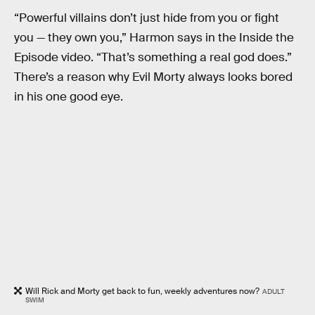
“Powerful villains don’t just hide from you or fight
you — they own you,” Harmon says in the Inside the
Episode video. “That’s something a real god does.”
There’s a reason why Evil Morty always looks bored
in his one good eye.
Will Rick and Morty get back to fun, weekly adventures now?
ADULT
SWIM