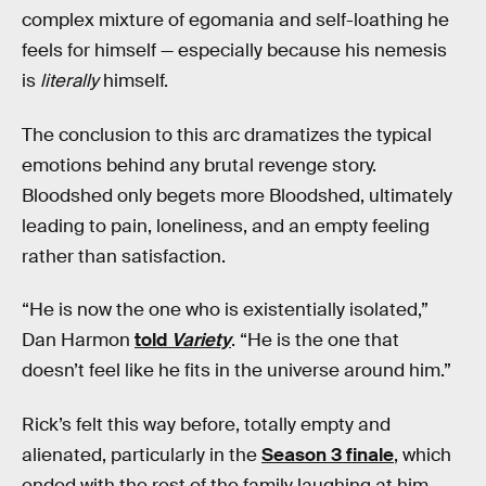
complex mixture of egomania and self-loathing he
feels for himself — especially because his nemesis
is
literally
himself.
The conclusion to this arc dramatizes the typical
emotions behind any brutal revenge story.
Bloodshed only begets more Bloodshed, ultimately
leading to pain, loneliness, and an empty feeling
rather than satisfaction.
“He is now the one who is existentially isolated,”
Dan Harmon
told
Variety
. “He is the one that
doesn’t feel like he fits in the universe around him.”
Rick’s felt this way before, totally empty and
alienated, particularly in the
Season 3 finale
, which
ended with the rest of the family laughing at him.