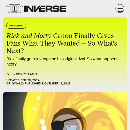
SPOILERS!
Rick and Morty
Canon Finally Gives
Fans What They Wanted — So What's
Next?
Rick finally gets revenge on his original rival. So what happens
next?
BY
COREY PLANTE
UPDATED:
FEB. 20, 2024
ORIGINALLY PUBLISHED:
NOVEMBER 13, 2023