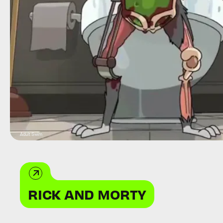
Adult Swim
RICK AND MORTY