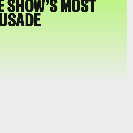
E SHOW’S MOST
RUSADE