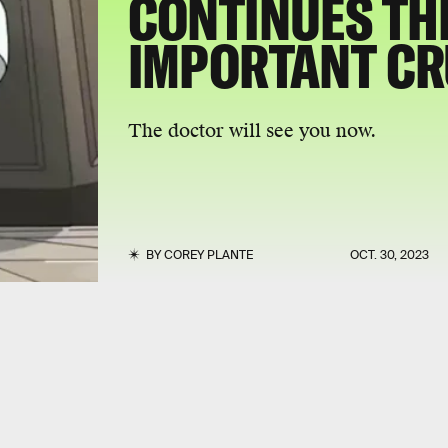
CONTINUES TH
IMPORTANT C
The doctor will see you now.
BY
COREY PLANTE
OCT. 30, 2023