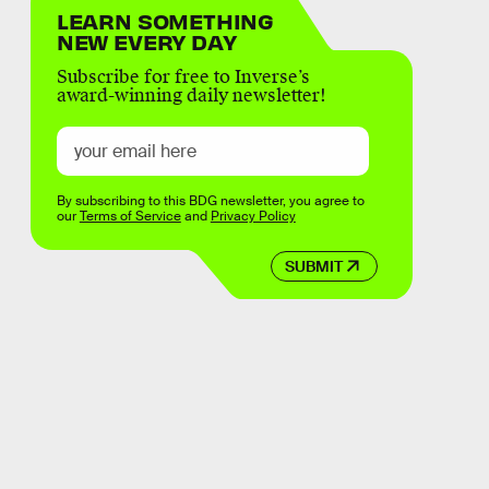
LEARN SOMETHING
NEW EVERY DAY
Subscribe for free to Inverse’s
award-winning daily newsletter!
By subscribing to this BDG newsletter, you agree to
our
Terms of Service
and
Privacy Policy
SUBMIT