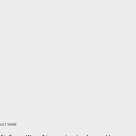
DULT SWIM