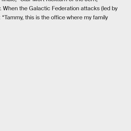
y. When the Galactic Federation attacks (led by
Tammy, this is the office where my family