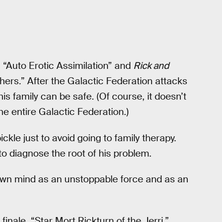
 “Auto Erotic Assimilation” and
Rick and
rs.” After the Galactic Federation attacks
is family can be safe. (Of course, it doesn’t
e entire Galactic Federation.)
ickle just to avoid going to family therapy.
to diagnose the root of his problem.
own mind as an unstoppable force and as an
nale, “Star Mort Rickturn of the Jerri,”