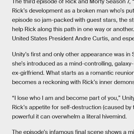
The third episode of Rick and Morty Season 7, “
Rick’s development as a broken man who’s putti
episode so jam-packed with guest stars, the s
help Rick along this path in one way or another.
United States President Andre Curtis, and espe
Unity’s first and only other appearance was in
she’s introduced as a mind-controlling, galaxy
ex-girlfriend. What starts as a romantic reuni
becomes a reckoning with Rick’s inner demons
“I lose who I am and become part of you,” Unity 
Rick’s appetite for self-destruction (caused by t
powerful it can overwhelm a literal hivemind.
The episode’s infamous final scene shows a mis