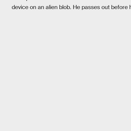
device on an alien blob. He passes out before 