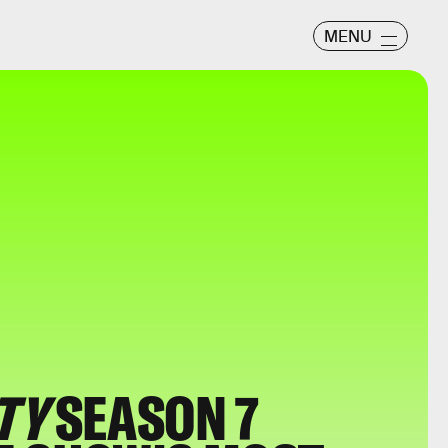
MENU
TY
SEASON 7