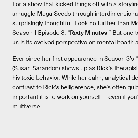
For a show that kicked things off with a storyl
smuggle Mega Seeds through interdimensional 
surprisingly thoughtful. Look no further than M
Season 1 Episode 8, “
Rixty Minutes
.” But one 
us is its evolved perspective on mental health a
Ever since her first appearance in Season 3’s “
(Susan Sarandon) shows up as Rick’s therapist,
his toxic behavior. While her calm, analytical d
contrast to Rick’s belligerence, she’s often qui
important it is to work on yourself — even if you
multiverse.