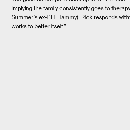
implying the family consistently goes to therap
Summer’s ex-BFF Tammy), Rick responds with: “
works to better itself.”