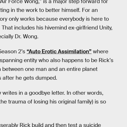
Air Force Wong,” is a major step forward for
ng in the work to better himself. For an
tory only works because everybody is here to
 That includes his hivemind ex-girlfriend Unity,
cially Dr. Wong.
 Season 2’s
“Auto Erotic Assimilation”
where
-spanning entity who also happens to be Rick’s
on between one man and an entire planet
 after he gets dumped.
writes in a goodbye letter. In other words,
he trauma of losing his original family) is so
erably Rick build and then test a suicide