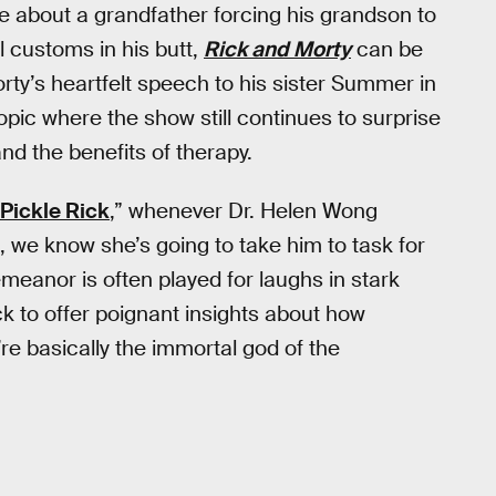
ine about a grandfather forcing his grandson to
customs in his butt,
Rick and Morty
can be
orty’s heartfelt speech to his sister Summer in
topic where the show still continues to surprise
nd the benefits of therapy.
Pickle Rick
,” whenever Dr. Helen Wong
 we know she’s going to take him to task for
emeanor is often played for laughs in stark
ck to offer poignant insights about how
’re basically the immortal god of the