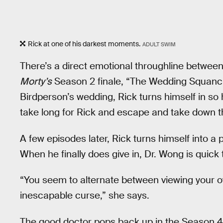
Rick at one of his darkest moments.
ADULT SWIM
There’s a direct emotional throughline between
Morty’s
Season 2 finale, “The Wedding Squanche
Birdperson’s wedding, Rick turns himself in so h
take long for Rick and escape and take down th
A few episodes later, Rick turns himself into a p
When he finally does give in, Dr. Wong is quick 
“You seem to alternate between viewing your 
inescapable curse,” she says.
The good doctor pops back up in the Season 4 fi