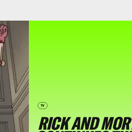
TV
RICK AND MOR