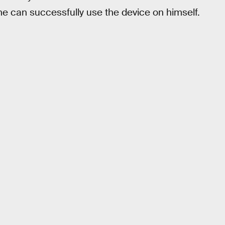
he can successfully use the device on himself.