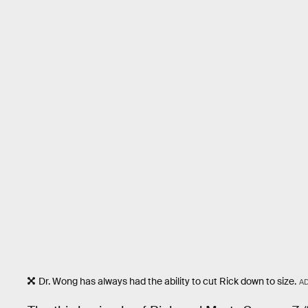
Dr. Wong has always had the ability to cut Rick down to size.
A