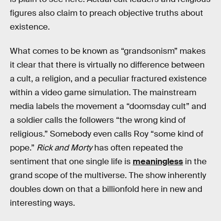
figures also claim to preach objective truths about
existence.
What comes to be known as “grandsonism” makes
it clear that there is virtually no difference between
a cult, a religion, and a peculiar fractured existence
within a video game simulation. The mainstream
media labels the movement a “doomsday cult” and
a soldier calls the followers “the wrong kind of
religious.” Somebody even calls Roy “some kind of
pope.”
Rick and Morty
has often repeated the
sentiment that one single life is
meaningless
in the
grand scope of the multiverse. The show inherently
doubles down on that a billionfold here in new and
interesting ways.