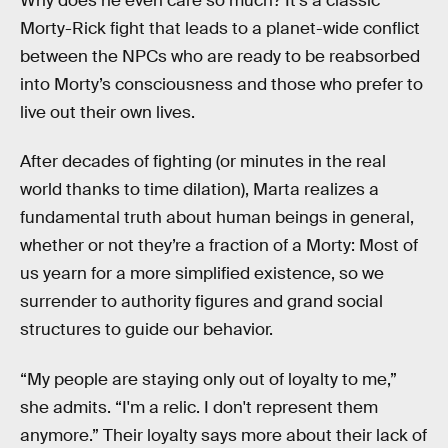
Why does he even care so much? It’s a classic
Morty-Rick fight that leads to a planet-wide conflict
between the NPCs who are ready to be reabsorbed
into Morty’s consciousness and those who prefer to
live out their own lives.
After decades of fighting (or minutes in the real
world thanks to time dilation), Marta realizes a
fundamental truth about human beings in general,
whether or not they’re a fraction of a Morty: Most of
us yearn for a more simplified existence, so we
surrender to authority figures and grand social
structures to guide our behavior.
“My people are staying only out of loyalty to me,”
she admits. “I'm a relic. I don't represent them
anymore.” Their loyalty says more about their lack of