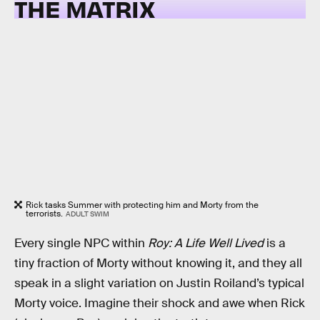
THE MATRIX
Rick tasks Summer with protecting him and Morty from the
terrorists.
ADULT SWIM
Every single NPC within
Roy: A Life Well Lived
is a
tiny fraction of Morty without knowing it, and they all
speak in a slight variation on Justin Roiland’s typical
Morty voice. Imagine their shock and awe when Rick