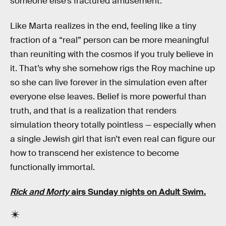
someone else’s fractured amusement.”
Like Marta realizes in the end, feeling like a tiny
fraction of a “real” person can be more meaningful
than reuniting with the cosmos if you truly believe in
it. That’s why she somehow rigs the Roy machine up
so she can live forever in the simulation even after
everyone else leaves. Belief is more powerful than
truth, and that is a realization that renders
simulation theory totally pointless — especially when
a single Jewish girl that isn’t even real can figure our
how to transcend her existence to become
functionally immortal.
Rick and Morty
airs Sunday nights on Adult Swim.