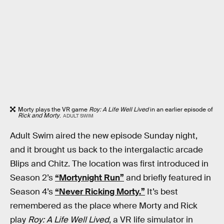
Morty plays the VR game
Roy: A Life Well Lived
in an earlier episode of
Rick and Morty
.
ADULT SWIM
Adult Swim aired the new episode Sunday night,
and it brought us back to the intergalactic arcade
Blips and Chitz. The location was first introduced in
Season 2’s
“Mortynight Run”
and briefly featured in
Season 4’s
“Never Ricking Morty.”
It’s best
remembered as the place where Morty and Rick
play
Roy: A Life Well Lived
, a VR life simulator in