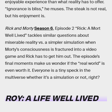
enjoyable experience than what reality has to offer.
“Ignorance is bliss,” he muses. The steak is not real,
but his enjoyment is.
Rick and Morty
Season 6
, Episode 2 “Rick: A Mort
Well Lived” tackles similar questions about
miserable reality vs. a simpler simulation when
Morty’s consciousness is fractured into a video
game and Rick has to get him out. The episode’s
final moments make us wonder if the “real world” is
even worth it. Everyone is a tiny speck in the
multiverse whether it’s a simulation or not, right?
ROY: A LIFE WELL LIVED