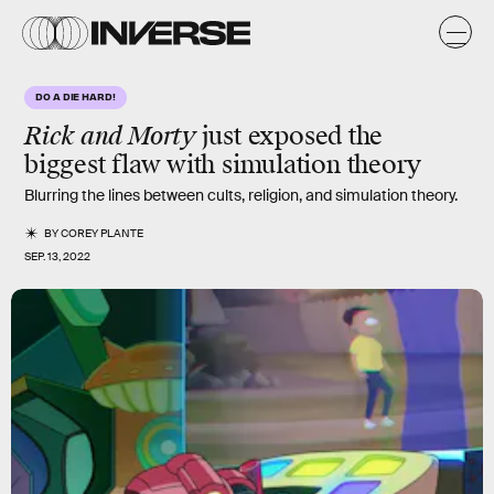
DO A DIE HARD!
Rick and Morty
just exposed the
biggest flaw with simulation theory
Blurring the lines between cults, religion, and simulation theory.
BY
COREY PLANTE
SEP. 13, 2022