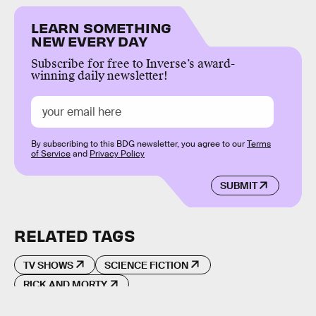
LEARN SOMETHING
NEW EVERY DAY
Subscribe for free to Inverse’s award-
winning daily newsletter!
By subscribing to this BDG newsletter, you agree to our
Terms
of Service
and
Privacy Policy
SUBMIT
RELATED TAGS
TV SHOWS
SCIENCE FICTION
RICK AND MORTY