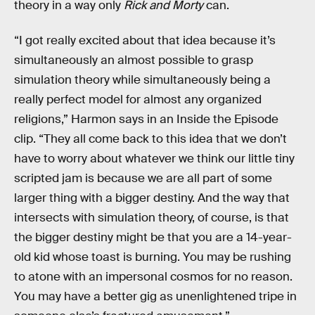
theory in a way only
Rick and Morty
can.
“I got really excited about that idea because it’s
simultaneously an almost possible to grasp
simulation theory while simultaneously being a
really perfect model for almost any organized
religions,” Harmon says in an Inside the Episode
clip. “They all come back to this idea that we don’t
have to worry about whatever we think our little tiny
scripted jam is because we are all part of some
larger thing with a bigger destiny. And the way that
intersects with simulation theory, of course, is that
the bigger destiny might be that you are a 14-year-
old kid whose toast is burning. You may be rushing
to atone with an impersonal cosmos for no reason.
You may have a better gig as unenlightened tripe in