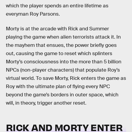
which the player spends an entire lifetime as
everyman Roy Parsons.
Morty is at the arcade with Rick and Summer
playing the game when alien terrorists attack it. In
the mayhem that ensues, the power briefly goes
out, causing the game to reset which splinters
Morty’s consciousness into the more than 5 billion
NPCs (non-player characters) that populate Roy’s
virtual world. To save Morty, Rick enters the game as
Roy with the ultimate plan of flying every NPC
beyond the game’s borders in outer space, which
will, in theory, trigger another reset.
RICK AND MORTY ENTER