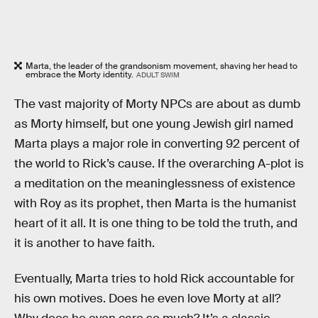
Marta, the leader of the grandsonism movement, shaving her head to
embrace the Morty identity.
ADULT SWIM
The vast majority of Morty NPCs are about as dumb
as Morty himself, but one young Jewish girl named
Marta plays a major role in converting 92 percent of
the world to Rick’s cause. If the overarching A-plot is
a meditation on the meaninglessness of existence
with Roy as its prophet, then Marta is the humanist
heart of it all. It is one thing to be told the truth, and
it is another to have faith.
Eventually, Marta tries to hold Rick accountable for
his own motives. Does he even love Morty at all?