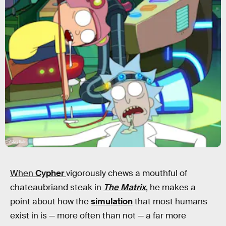
Adult Swim
When
Cypher
vigorously chews a mouthful of
chateaubriand steak in
The Matrix
, he makes a
point about how the
simulation
that most humans
exist in is — more often than not — a far more