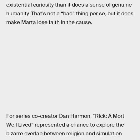
existential curiosity than it does a sense of genuine
humanity. That’s not a “bad” thing per se, but it does
make Marta lose faith in the cause.
For series co-creator Dan Harmon, “Rick: A Mort
Well Lived” represented a chance to explore the
bizarre overlap between religion and simulation