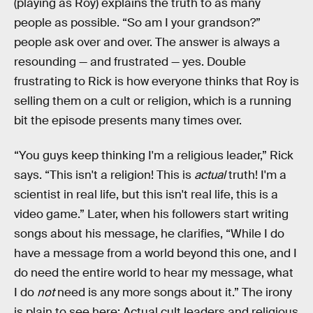
(playing as Roy) explains the truth to as many
people as possible. “So am I your grandson?”
people ask over and over. The answer is always a
resounding — and frustrated — yes. Double
frustrating to Rick is how everyone thinks that Roy is
selling them on a cult or religion, which is a running
bit the episode presents many times over.
“You guys keep thinking I'm a religious leader,” Rick
says. “This isn't a religion! This is
actual
truth! I'm a
scientist in real life, but this isn't real life, this is a
video game.” Later, when his followers start writing
songs about his message, he clarifies, “While I do
have a message from a world beyond this one, and I
do need the entire world to hear my message, what
I do
not
need is any more songs about it.” The irony
is plain to see here: Actual cult leaders and religious