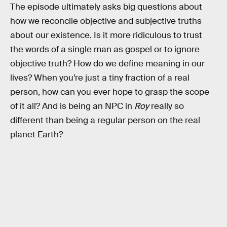
The episode ultimately asks big questions about
how we reconcile objective and subjective truths
about our existence. Is it more ridiculous to trust
the words of a single man as gospel or to ignore
objective truth? How do we define meaning in our
lives? When you’re just a tiny fraction of a real
person, how can you ever hope to grasp the scope
of it all? And is being an NPC in
Roy
really so
different than being a regular person on the real
planet Earth?