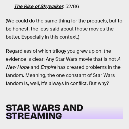
The Rise of Skywalker
: 52/86
(We could do the same thing for the prequels, but to
be honest, the less said about those movies the
better. Especially in this context.)
Regardless of which trilogy you grew up on, the
evidence is clear: Any Star Wars movie that is not
A
New Hope
and
Empire
has created problems in the
fandom. Meaning, the one constant of Star Wars
fandom is, well, it’s always in conflict. But why?
STAR WARS AND
STREAMING