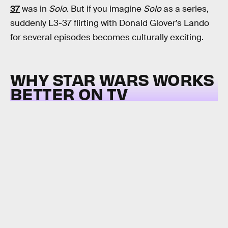
37
was in
Solo
. But if you imagine
Solo
as a series,
suddenly L3-37 flirting with Donald Glover’s Lando
for several episodes becomes culturally exciting.
WHY STAR WARS WORKS
BETTER ON TV