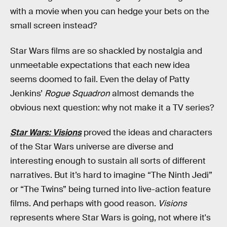
with a movie when you can hedge your bets on the
small screen instead?
Star Wars films are so shackled by nostalgia and
unmeetable expectations that each new idea
seems doomed to fail. Even the delay of Patty
Jenkins’
Rogue Squadron
almost demands the
obvious next question: why not make it a TV series?
Star Wars: Visions
proved the ideas and characters
of the Star Wars universe are diverse and
interesting enough to sustain all sorts of different
narratives. But it’s hard to imagine “The Ninth Jedi”
or “The Twins” being turned into live-action feature
films. And perhaps with good reason.
Visions
represents where Star Wars is going, not where it's