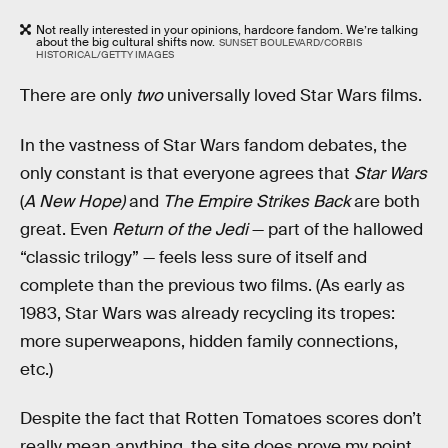
Not really interested in your opinions, hardcore fandom. We’re talking
about the big cultural shifts now.
SUNSET BOULEVARD/CORBIS
HISTORICAL/GETTY IMAGES
There are only
two
universally loved Star Wars films.
In the vastness of Star Wars fandom debates, the
only constant is that everyone agrees that
Star Wars
(
A New Hope)
and
The Empire Strikes Back
are both
great. Even
Return of the Jedi
— part of the hallowed
“classic trilogy” — feels less sure of itself and
complete than the previous two films. (As early as
1983, Star Wars was already recycling its tropes:
more superweapons, hidden family connections,
etc.)
Despite the fact that Rotten Tomatoes scores don’t
really mean anything, the site does prove my point