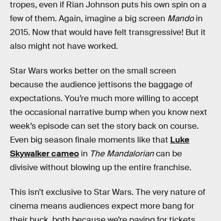
tropes, even if Rian Johnson puts his own spin on a
few of them. Again, imagine a big screen
Mando
in
2015. Now that would have felt transgressive! But it
also might not have worked.
Star Wars works better on the small screen
because the audience jettisons the baggage of
expectations. You’re much more willing to accept
the occasional narrative bump when you know next
week’s episode can set the story back on course.
Even big season finale moments like that
Luke
Skywalker cameo
in
The Mandalorian
can be
divisive without blowing up the entire franchise.
This isn’t exclusive to Star Wars. The very nature of
cinema means audiences expect more bang for
their buck, both because we’re paying for tickets