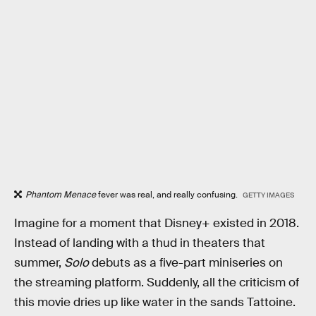
Phantom Menace
fever was real, and really confusing.
GETTY IMAGES
Imagine for a moment that Disney+ existed in 2018.
Instead of landing with a thud in theaters that
summer,
Solo
debuts as a five-part miniseries on
the streaming platform. Suddenly, all the criticism of
this movie dries up like water in the sands Tattoine.