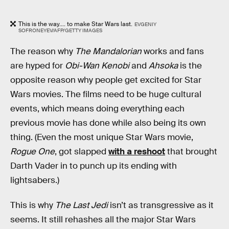
This is the way.... to make Star Wars last.
EVGENIY
SOFRONEYEV/AFP/GETTY IMAGES
The reason why
The Mandalorian
works and fans
are hyped for
Obi-Wan Kenobi
and
Ahsoka
is the
opposite reason why people get excited for Star
Wars movies. The films need to be huge cultural
events, which means doing everything each
previous movie has done while also being its own
thing. (Even the most unique Star Wars movie,
Rogue One
, got slapped
with a reshoot
that brought
Darth Vader in to punch up its ending with
lightsabers.)
This is why
The Last Jedi
isn’t as transgressive as it
seems. It still rehashes all the major Star Wars