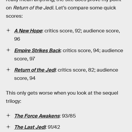
on
Return of the Jedi.
Let’s compare some quick
scores:
A New Hope
:
critics score, 92; audience score,
96
Empire Strikes Back
: critics score, 94; audience
score, 97
Return of the Jedi
: critics score, 82; audience
score, 94
This only gets worse when you look at the sequel
trilogy:
The Force Awakens
: 93/85
The Last Jedi
: 91/42