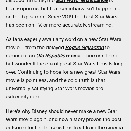
disappointments, the
Star Wars renaissance
is
finally upon us, but that comeback isn’t happening
on the big screen. Since 2019, the best Star Wars
has been on TV, or more accurately, streaming.
As fans eagerly await any word on a new Star Wars
movie — from the delayed
Rogue Squadron
to
rumors of an
Old Republic
movie
— one can’t help
but wonder if the era of great Star Wars films is long
over. Continuing to hope for a new great Star Wars
movie is pointless, and the cold truth is that
universally satisfying Star Wars movies are
extremely rare.
Here’s why Disney should never make a new Star
Wars movie again, and how history proves the best
outcome for the Force is to retreat from the cinema