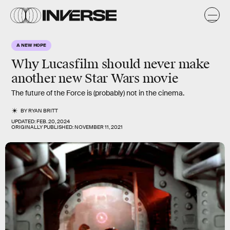
A NEW HOPE
Why Lucasfilm should never make
another new Star Wars movie
The future of the Force is (probably) not in the cinema.
BY
RYAN BRITT
UPDATED:
FEB. 20, 2024
ORIGINALLY PUBLISHED:
NOVEMBER 11, 2021