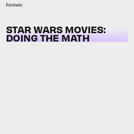
forever.
STAR WARS MOVIES:
DOING THE MATH