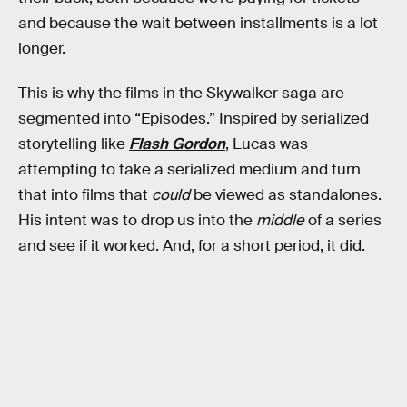
and because the wait between installments is a lot
longer.
This is why the films in the Skywalker saga are
segmented into “Episodes.” Inspired by serialized
storytelling like
Flash Gordon
, Lucas was
attempting to take a serialized medium and turn
that into films that
could
be viewed as standalones.
His intent was to drop us into the
middle
of a series
and see if it worked. And, for a short period, it did.