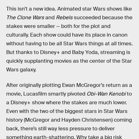
This isn’t a new idea. Animated star Wars shows like
The Clone Wars
and
Rebels
succeeded because the
stakes were smaller — both for the plot and
culturally. Each show could have its place in canon
without having to be all Star Wars things at all times.
But thanks to Disney+ and Baby Yoda, streaming is
quickly supplanting movies as the center of the Star
Wars galaxy.
After originally plotting Ewan McGregor’s return as a
movie, Lucasfilm smartly pivoted
Obi-Wan Kenobi
to
a Disney+ show where the stakes are much lower.
Even with the two of the biggest stars in Star Wars
history (McGregor and Hayden Christensen) coming
back, there’s still way less pressure to deliver
something earth-shattering. Why take a big risk