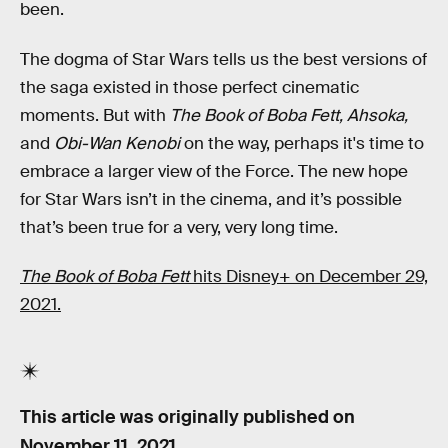
been.
The dogma of Star Wars tells us the best versions of
the saga existed in those perfect cinematic
moments. But with
The Book of Boba Fett, Ahsoka,
and
Obi-Wan Kenobi
on the way, perhaps it's time to
embrace a larger view of the Force. The new hope
for Star Wars isn’t in the cinema, and it’s possible
that’s been true for a very, very long time.
The Book of Boba Fett
hits Disney+ on December 29,
2021.
This article was originally published on
November 11, 2021