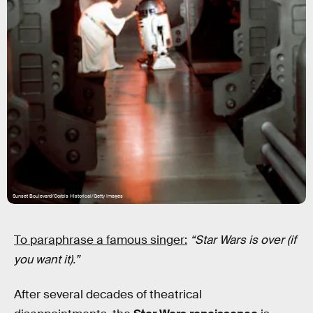
Sunset Boulevard/Corbis Historical/Getty Images
To paraphrase a famous singer:
“Star Wars is over (if
you want it).”
After several decades of theatrical