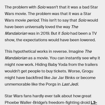
The problem with
Solo
wasn’t that it was a bad Star
Wars movie. The problem was that it was a Star
Wars movie
period
. This isn’t to say that
Solo
would
have been universally loved the way
The
Mandalorian
was in 2019. But if
Solo
had been a TV
show
,
the
expectations would have been lowered.
This hypothetical works in reverse. Imagine
The
Mandalorian
as a movie. You can instantly see why it
might now work. Hiding Baby Yoda from the trailers
wouldn’t get people to buy tickets. Worse, Grogu
might have backfired like Jar Jar Binks or become
unmemorable like the Porgs in
Last Jedi
.
Star Wars fans hardly ever talk about how great
Phoebe Waller-Bridge’s freedom-fighting droid
L3-