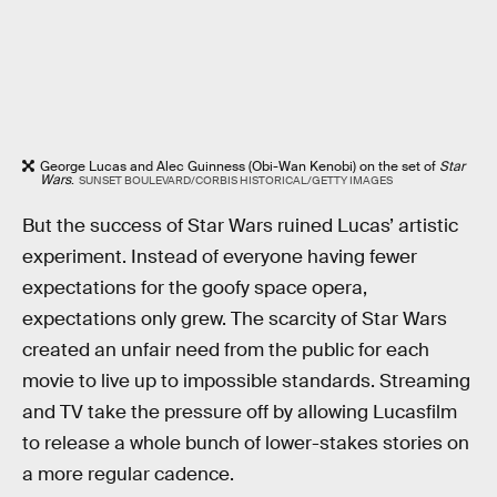
George Lucas and Alec Guinness (Obi-Wan Kenobi) on the set of
Star
Wars
.
SUNSET BOULEVARD/CORBIS HISTORICAL/GETTY IMAGES
But the success of Star Wars ruined Lucas’ artistic
experiment. Instead of everyone having fewer
expectations for the goofy space opera,
expectations only grew. The scarcity of Star Wars
created an unfair need from the public for each
movie to live up to impossible standards. Streaming
and TV take the pressure off by allowing Lucasfilm
to release a whole bunch of lower-stakes stories on
a more regular cadence.