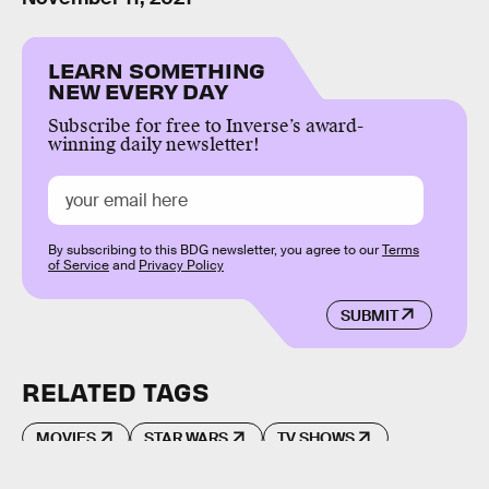
LEARN SOMETHING
NEW EVERY DAY
Subscribe for free to Inverse’s award-
winning daily newsletter!
By subscribing to this BDG newsletter, you agree to our
Terms
of Service
and
Privacy Policy
SUBMIT
RELATED TAGS
MOVIES
STAR WARS
TV SHOWS