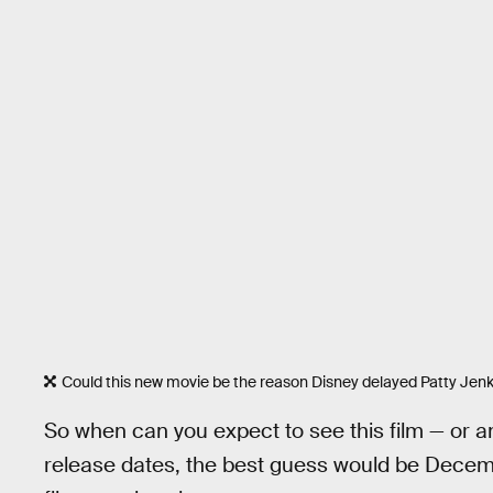
Could this new movie be the reason Disney delayed Patty Jenk
So when can you expect to see this film — or an
release dates, the best guess would be Decembe