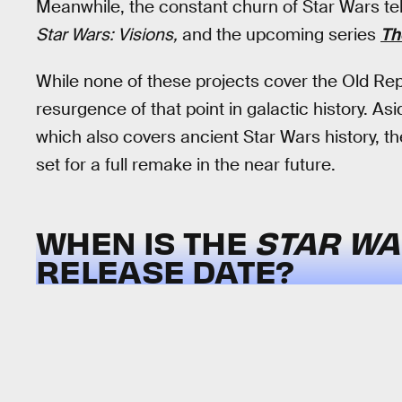
Meanwhile, the constant churn of Star Wars tel
Star Wars: Visions,
and the upcoming series
Th
While none of these projects cover the Old Rep
resurgence of that point in galactic history. As
which also covers ancient Star Wars history, t
set for a full remake in the near future.
WHEN IS THE
STAR WA
RELEASE DATE?