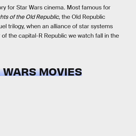
tory for Star Wars cinema. Most famous for
hts of the Old Republic
, the Old Republic
l trilogy, when an alliance of star systems
of the capital-R Republic we watch fall in the
R WARS MOVIES