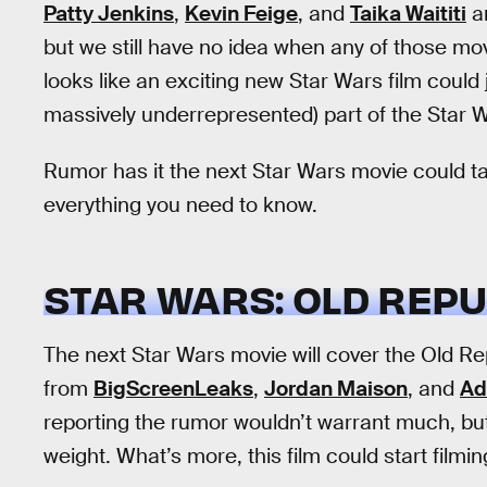
Patty Jenkins
,
Kevin Feige
, and
Taika Waititi
ar
but we still have no idea when any of those mov
looks like an exciting new Star Wars film could 
massively underrepresented) part of the Star Wa
Rumor has it the next Star Wars movie could ta
everything you need to know.
STAR WARS: OLD REPU
The next Star Wars movie will cover the Old R
from
BigScreenLeaks
,
Jordan Maison
, and
Ad
reporting the rumor wouldn’t warrant much, but 
weight. What’s more, this film could start filmi