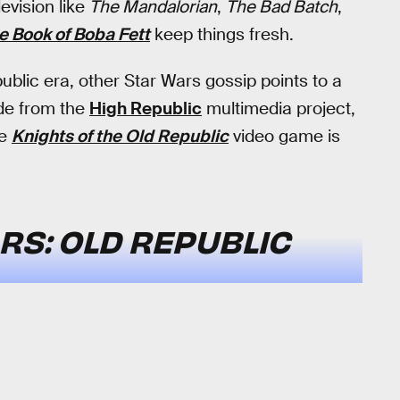
evision like
The Mandalorian
,
The Bad Batch
,
e Book of Boba Fett
keep things fresh.
ublic era, other Star Wars gossip points to a
ide from the
High Republic
multimedia project,
he
Knights of the Old Republic
video game is
RS: OLD REPUBLIC