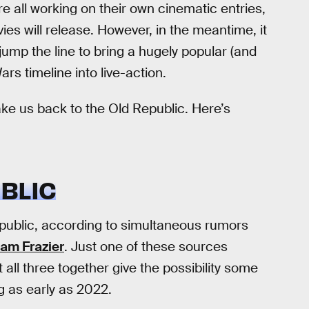
e all working on their own cinematic entries,
ies will release. However, in the meantime, it
jump the line to bring a hugely popular (and
rs timeline into live-action.
ke us back to the Old Republic. Here’s
BLIC
epublic, according to simultaneous rumors
am Frazier
. Just one of these sources
all three together give the possibility some
ng as early as 2022.