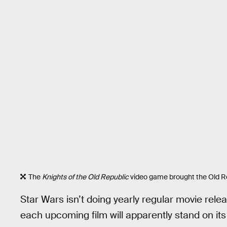
The
Knights of the Old Republic
video game brought the Old Rep
Star Wars isn’t doing yearly regular movie release
each upcoming film will apparently stand on it