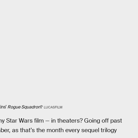
ins’
Rogue Squadron
?
LUCASFILM
y Star Wars film — in theaters? Going off past
r, as that’s the month every sequel trilogy