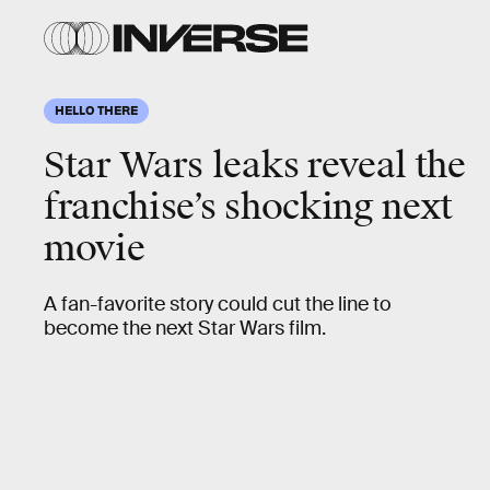
HELLO THERE
Star Wars leaks reveal the
franchise’s shocking next
movie
A fan-favorite story could cut the line to
become the next Star Wars film.