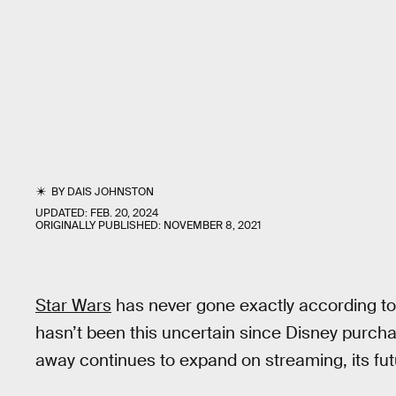
BY
DAIS JOHNSTON
UPDATED:
FEB. 20, 2024
ORIGINALLY PUBLISHED:
NOVEMBER 8, 2021
Star Wars
has never gone exactly according to p
hasn’t been this uncertain since Disney purcha
away continues to expand on streaming, its futu