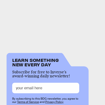
LEARN SOMETHING
NEW EVERY DAY
Subscribe for free to Inverse’s
award-winning daily newsletter!
By subscribing to this BDG newsletter, you agree to
our
Terms of Service
and
Privacy Policy