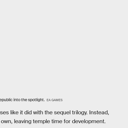
ublic into the spotlight.
EA GAMES
s like it did with the sequel trilogy. Instead,
s own, leaving temple time for development.