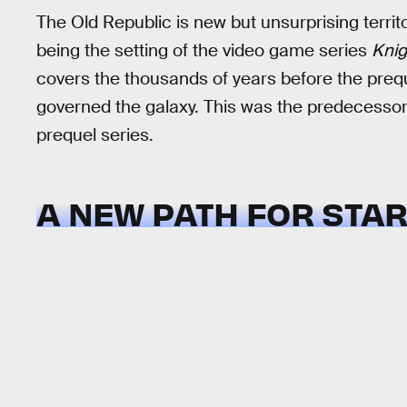
The Old Republic is new but unsurprising terri
being the setting of the video game series
Knig
covers the thousands of years before the preque
governed the galaxy. This was the predecessor 
prequel series.
A NEW PATH FOR STA