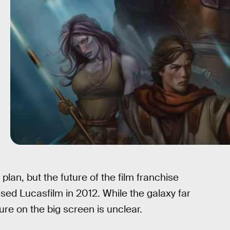
lan, but the future of the film franchise
sed Lucasfilm in 2012. While the galaxy far
re on the big screen is unclear.