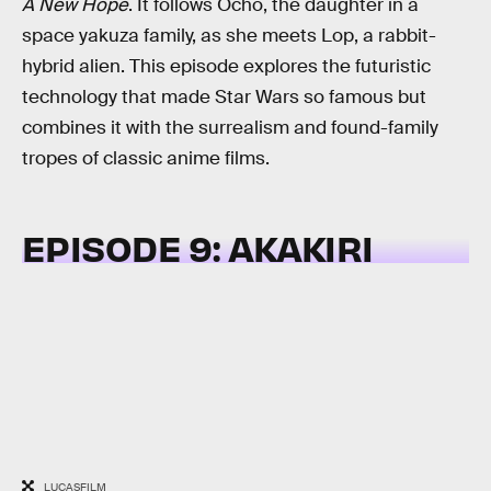
A New Hope
. It follows Ocho, the daughter in a
space yakuza family, as she meets Lop, a rabbit-
hybrid alien. This episode explores the futuristic
technology that made Star Wars so famous but
combines it with the surrealism and found-family
tropes of classic anime films.
EPISODE 9: AKAKIRI
LUCASFILM