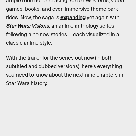
ample room for podracing, space Westerns, video
games, books, and even immersive theme park
rides. Now, the saga is
expanding
yet again with
Star Wars: Visions
, an anime anthology series
following nine new stories — each visualized in a
classic anime style.
With the trailer for the series out now (in both
subtitled and dubbed versions), here’s everything
you need to know about the next nine chapters in
Star Wars history.