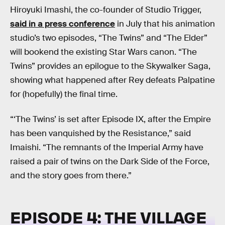
Hiroyuki Imashi, the co-founder of Studio Trigger,
said in a press conference
in July that his animation
studio’s two episodes, “The Twins” and “The Elder”
will bookend the existing Star Wars canon. “The
Twins” provides an epilogue to the Skywalker Saga,
showing what happened after Rey defeats Palpatine
for (hopefully) the final time.
“‘The Twins’ is set after Episode IX, after the Empire
has been vanquished by the Resistance,” said
Imaishi. “The remnants of the Imperial Army have
raised a pair of twins on the Dark Side of the Force,
and the story goes from there.”
EPISODE 4: THE VILLAGE