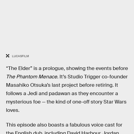
LUCASFILM
“The Elder” is a prologue, showing the events before
The Phantom Menace
. It’s Studio Trigger co-founder
Masahiko Otsuka’s last project before retiring. It
follows a Jedi and padawan as they encounter a
mysterious foe — the kind of one-off story Star Wars
loves.
This episode also boasts a fabulous voice cast for
the English dub, including David Harbour, Jordan