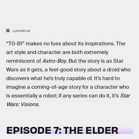
LUCASFILM
“T0-B1” makes no fuss about its inspirations. The
art style and character are both extremely
reminiscent of
Astro-Boy
. But the story is as Star
Wars as it gets, a feel-good story about a droid who
discovers what he’s truly capable of. It’s hard to
imagine a coming-of-age story for a character who
is essentially a robot; if any series can do it, it’s
Star
Wars: Visions
.
EPISODE 7: THE ELDER