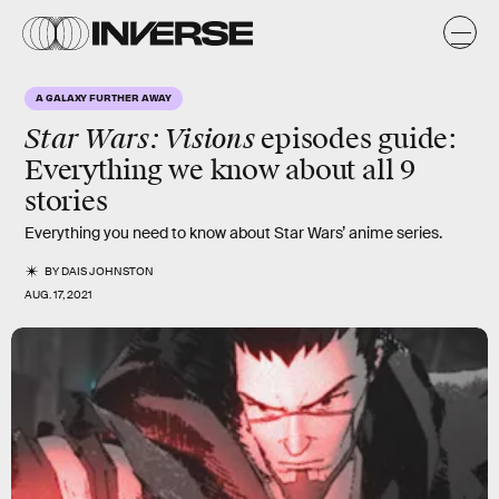
A GALAXY FURTHER AWAY
Star Wars: Visions
episodes guide:
Everything we know about all 9
stories
Everything you need to know about Star Wars’ anime series.
BY
DAIS JOHNSTON
AUG. 17, 2021