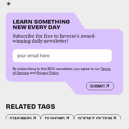
LEARN SOMETHING
NEW EVERY DAY
Subscribe for free to Inverse’s award-
winning daily newsletter!
By subscribing to this BDG newsletter, you agree to our
Terms
of Service
and
Privacy Policy
SUBMIT
RELATED TAGS
STAR WARS
TV SHOWS
SCIENCE FICTION