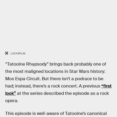
LUCASFILM
“Tatooine Rhapsody” brings back probably one of
the most maligned locations in Star Wars history:
Mos Espa Circuit. But there isn’t a podrace to be
had; instead, there’s a rock concert. A previous
“first
look”
at the series described the episode as a rock
opera.
This episode is well-aware of Tatooine’s canonical