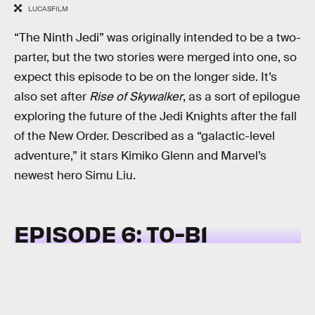
LUCASFILM
“The Ninth Jedi” was originally intended to be a two-
parter, but the two stories were merged into one, so
expect this episode to be on the longer side. It’s
also set after
Rise of Skywalker
, as a sort of epilogue
exploring the future of the Jedi Knights after the fall
of the New Order. Described as a “galactic-level
adventure,” it stars Kimiko Glenn and Marvel’s
newest hero Simu Liu.
EPISODE 6: T0-B1