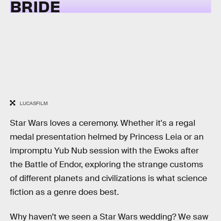
BRIDE
LUCASFILM
Star Wars loves a ceremony. Whether it's a regal
medal presentation helmed by Princess Leia or an
impromptu Yub Nub session with the Ewoks after
the Battle of Endor, exploring the strange customs
of different planets and civilizations is what science
fiction as a genre does best.
Why haven’t we seen a Star Wars wedding? We saw