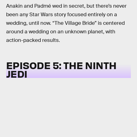
Anakin and Padmé wed in secret, but there’s never
been any Star Wars story focused entirely on a
wedding, until now. “The Village Bride” is centered
around a wedding on an unknown planet, with
action-packed results.
EPISODE 5: THE NINTH
JEDI