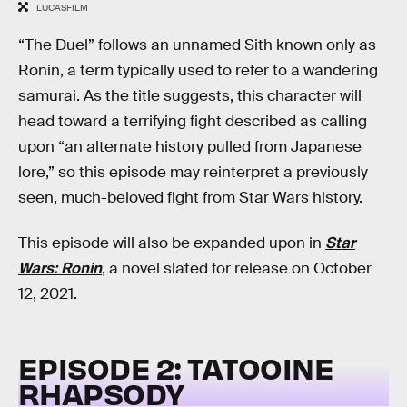
LUCASFILM
“The Duel” follows an unnamed Sith known only as
Ronin, a term typically used to refer to a wandering
samurai. As the title suggests, this character will
head toward a terrifying fight described as calling
upon “an alternate history pulled from Japanese
lore,” so this episode may reinterpret a previously
seen, much-beloved fight from Star Wars history.
This episode will also be expanded upon in
Star
Wars: Ronin
, a novel slated for release on October
12, 2021.
EPISODE 2: TATOOINE
RHAPSODY