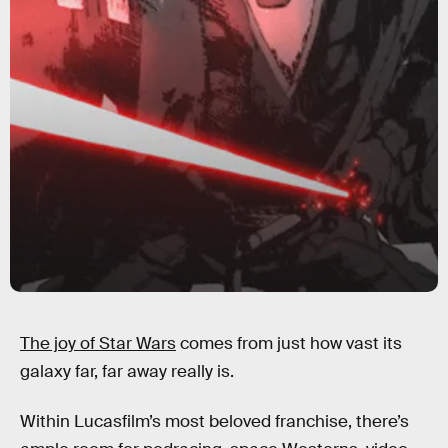
The joy of Star Wars
comes from just how vast its
galaxy far, far away really is.
Within Lucasfilm’s most beloved franchise, there’s