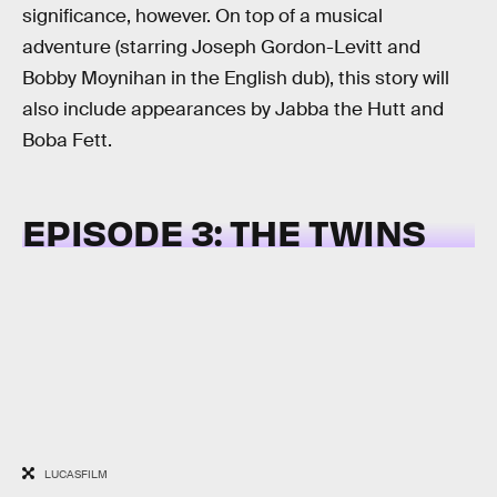
significance, however. On top of a musical
adventure (starring Joseph Gordon-Levitt and
Bobby Moynihan in the English dub), this story will
also include appearances by Jabba the Hutt and
Boba Fett.
EPISODE 3: THE TWINS
LUCASFILM