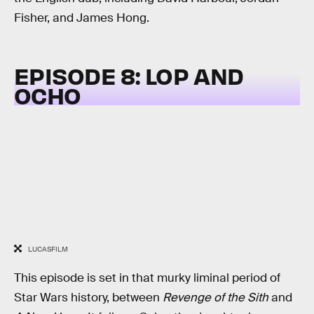
Fisher, and James Hong.
EPISODE 8: LOP AND
OCHO
LUCASFILM
This episode is set in that murky liminal period of
Star Wars history, between
Revenge of the Sith
and