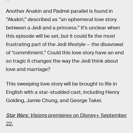
Another Anakin and Padmé parallel is found in
“Akakiri,” described as “an ephemeral love story
between a Jedi and a princess.” It’s unclear when
this episode will be set, but it could fix the most
frustrating part of the Jedi lifestyle — the disavowal
of “commitment.” Could this love story have an end
so tragic it changes the way the Jedi think about
love and marriage?
This sweeping love story will be brought to life in
English with a star-studded cast, including Henry
Golding, Jamie Chung, and George Takei.
Star Wars: Visions
premieres on Disney+ September
22.