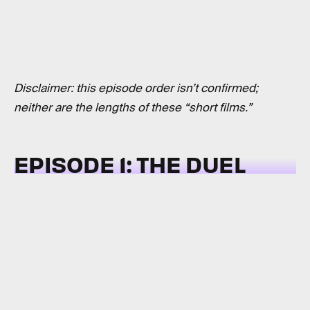
Disclaimer: this episode order isn’t confirmed;
neither are the lengths of these “short films.”
EPISODE 1: THE DUEL