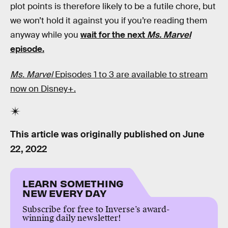
plot points is therefore likely to be a futile chore, but
we won’t hold it against you if you’re reading them
anyway while you
wait for the next
Ms. Marvel
episode.
Ms. Marvel
Episodes 1 to 3 are available to stream
now on Disney+.
This article was originally published on
June
22, 2022
LEARN SOMETHING
NEW EVERY DAY
Subscribe for free to Inverse’s award-
winning daily newsletter!