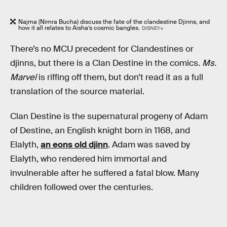
Najma (Nimra Bucha) discuss the fate of the clandestine Djinns, and
how it all relates to Aisha’s cosmic bangles.
DISNEY+
There’s no MCU precedent for Clandestines or
djinns, but there is a Clan Destine in the comics.
Ms.
Marvel
is riffing off them, but don’t read it as a full
translation of the source material.
Clan Destine is the supernatural progeny of Adam
of Destine, an English knight born in 1168, and
Elalyth,
an eons old djinn
. Adam was saved by
Elalyth, who rendered him immortal and
invulnerable after he suffered a fatal blow. Many
children followed over the centuries.