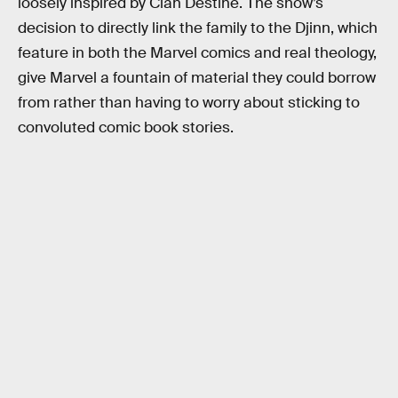
loosely inspired by Clan Destine. The show’s
decision to directly link the family to the Djinn, which
feature in both the Marvel comics and real theology,
give Marvel a fountain of material they could borrow
from rather than having to worry about sticking to
convoluted comic book stories.