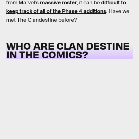
from Marvel’s
massive roster
, it can be
difficult to
keep track of all of the Phase 4 additions
. Have we
met The Clandestine before?
WHO ARE CLAN DESTINE
IN THE COMICS?