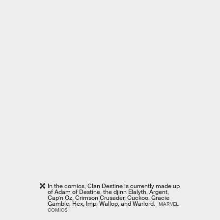
In the comics, Clan Destine is currently made up
of Adam of Destine, the djinn Elalyth, Argent,
Cap’n Oz, Crimson Crusader, Cuckoo, Gracie
Gamble, Hex, Imp, Wallop, and Warlord.
MARVEL
COMICS