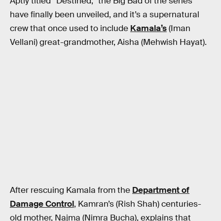
Aptly titled “Destined,” the Big Bad of the series
have finally been unveiled, and it’s a supernatural
crew that once used to include
Kamala’s
(Iman
Vellani) great-grandmother, Aisha (Mehwish Hayat).
After rescuing Kamala from the
Department of
Damage Control
, Kamran’s (Rish Shah) centuries-
old mother, Najma (Nimra Bucha), explains that