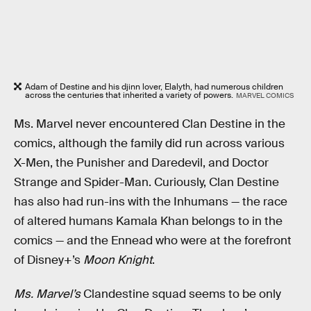
Adam of Destine and his djinn lover, Elalyth, had numerous children
across the centuries that inherited a variety of powers.
MARVEL COMICS
Ms. Marvel never encountered Clan Destine in the
comics, although the family did run across various
X-Men, the Punisher and Daredevil, and Doctor
Strange and Spider-Man. Curiously, Clan Destine
has also had run-ins with the Inhumans — the race
of altered humans Kamala Khan belongs to in the
comics — and the Ennead who were at the forefront
of Disney+’s
Moon Knight
.
Ms. Marvel’s
Clandestine squad seems to be only