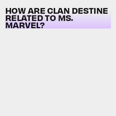
HOW ARE CLAN DESTINE
RELATED TO MS.
MARVEL?