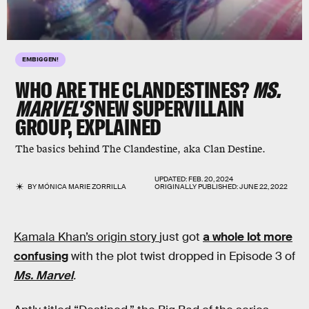
EMBIGGEN!
WHO ARE THE CLANDESTINES?
MS.
MARVEL'S
NEW SUPERVILLAIN
GROUP, EXPLAINED
The basics behind The Clandestine, aka Clan Destine.
UPDATED:
FEB. 20, 2024
BY
MÓNICA MARIE ZORRILLA
ORIGINALLY PUBLISHED:
JUNE 22, 2022
Kamala Khan’s origin story
just got
a whole lot more
confusing
with the plot twist dropped in Episode 3 of
Ms. Marvel
.