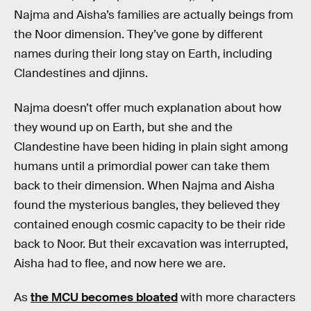
Najma and Aisha’s families are actually beings from
the Noor dimension. They’ve gone by different
names during their long stay on Earth, including
Clandestines and djinns.
Najma doesn’t offer much explanation about how
they wound up on Earth, but she and the
Clandestine have been hiding in plain sight among
humans until a primordial power can take them
back to their dimension. When Najma and Aisha
found the mysterious bangles, they believed they
contained enough cosmic capacity to be their ride
back to Noor. But their excavation was interrupted,
Aisha had to flee, and now here we are.
As
the MCU becomes bloated
with more characters