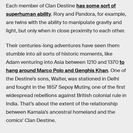
Each member of Clan Destine
has some sort of
superhuman ability
. Rory and Pandora, for example,
are twins with the ability to manipulate gravity and
light, but only when in close proximity to each other.
Their centuries-long adventures have seen them
stumble into all sorts of historic moments, like
Adam venturing into Asia between 1210 and 1370
to
hang around Marco Polo and Genghis Khan
. One of
the Destine’s sons, Walter, was stationed in Delhi
and fought in the 1857 Sepoy Mutiny, one of the first
widespread rebellions against British colonial rule in
India. That’s about the extent of the relationship
between Kamala’s ancestral homeland and the
comics’ Clan Destine.