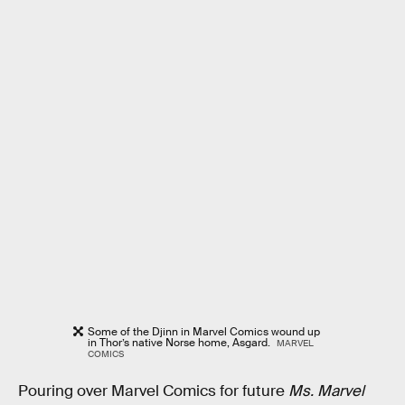
Some of the Djinn in Marvel Comics wound up
in Thor’s native Norse home, Asgard.
MARVEL
COMICS
Pouring over Marvel Comics for future
Ms. Marvel