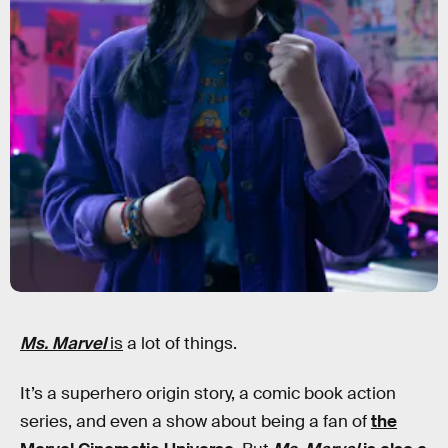
Ms. Marvel
is
a lot of things.
It’s a superhero origin story, a comic book action
series, and even a show about being a fan of
the