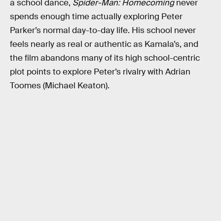
a school dance,
Spider-Man: Homecoming
never
spends enough time actually exploring Peter
Parker’s normal day-to-day life. His school never
feels nearly as real or authentic as Kamala’s, and
the film abandons many of its high school-centric
plot points to explore Peter’s rivalry with Adrian
Toomes (Michael Keaton).