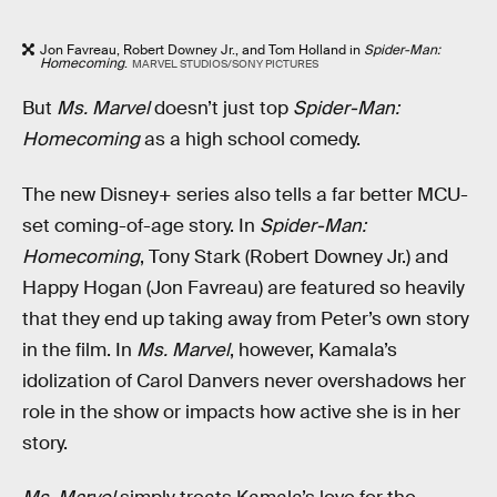
Jon Favreau, Robert Downey Jr., and Tom Holland in
Spider-Man:
Homecoming
.
MARVEL STUDIOS/SONY PICTURES
But
Ms. Marvel
doesn’t just top
Spider-Man:
Homecoming
as a high school comedy.
The new Disney+ series also tells a far better MCU-
set coming-of-age story. In
Spider-Man:
Homecoming
, Tony Stark (Robert Downey Jr.) and
Happy Hogan (Jon Favreau) are featured so heavily
that they end up taking away from Peter’s own story
in the film. In
Ms. Marvel
, however, Kamala’s
idolization of Carol Danvers never overshadows her
role in the show or impacts how active she is in her
story.