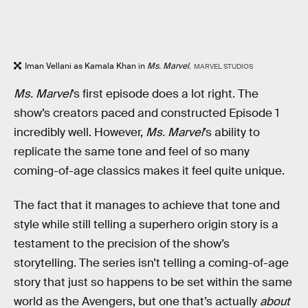
Iman Vellani as Kamala Khan in
Ms. Marvel
.
MARVEL STUDIOS
Ms. Marvel
’s first episode does a lot right. The
show’s creators paced and constructed Episode 1
incredibly well. However,
Ms. Marvel
’s ability to
replicate the same tone and feel of so many
coming-of-age classics makes it feel quite unique.
The fact that it manages to achieve that tone and
style while still telling a superhero origin story is a
testament to the precision of the show’s
storytelling. The series isn’t telling a coming-of-age
story that just so happens to be set within the same
world as the Avengers, but one that’s actually
about