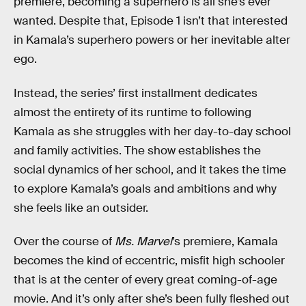
premiere, becoming a superhero is all she’s ever
wanted. Despite that, Episode 1 isn’t that interested
in Kamala’s superhero powers or her inevitable alter
ego.
Instead, the series’ first installment dedicates
almost the entirety of its runtime to following
Kamala as she struggles with her day-to-day school
and family activities. The show establishes the
social dynamics of her school, and it takes the time
to explore Kamala’s goals and ambitions and why
she feels like an outsider.
Over the course of
Ms. Marvel
’s premiere, Kamala
becomes the kind of eccentric, misfit high schooler
that is at the center of every great coming-of-age
movie. And it’s only after she’s been fully fleshed out