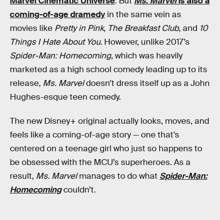
Marvel Cinematic Universe
. But
Ms. Marvel
is also a
coming-of-age dramedy
in the same vein as
movies like
Pretty in Pink
,
The Breakfast Club
, and
10
Things I Hate About You
. However, unlike 2017’s
Spider-Man: Homecoming
, which was heavily
marketed as a high school comedy leading up to its
release,
Ms. Marvel
doesn’t dress itself up as a John
Hughes-esque teen comedy.
The new Disney+ original actually looks, moves, and
feels like a coming-of-age story — one that’s
centered on a teenage girl who just so happens to
be obsessed with the MCU’s superheroes. As a
result,
Ms. Marvel
manages to do what
Spider-Man:
Homecoming
couldn’t.