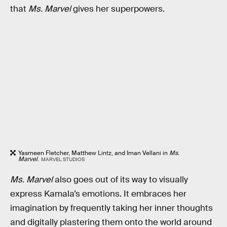
that
Ms. Marvel
gives her superpowers.
Yasmeen Fletcher, Matthew Lintz, and Iman Vellani in
Ms.
Marvel
.
MARVEL STUDIOS
Ms. Marvel
also goes out of its way to visually
express Kamala’s emotions. It embraces her
imagination by frequently taking her inner thoughts
and digitally plastering them onto the world around