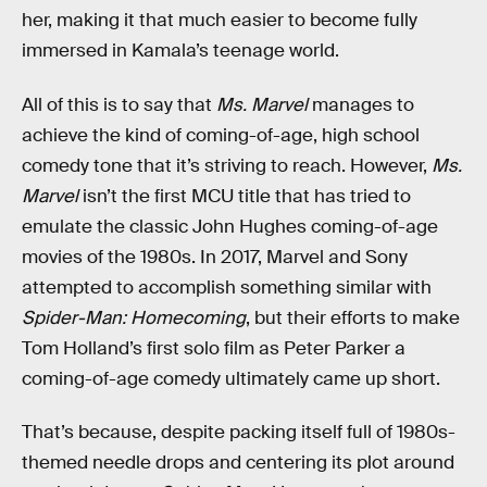
her, making it that much easier to become fully
immersed in Kamala’s teenage world.
All of this is to say that
Ms. Marvel
manages to
achieve the kind of coming-of-age, high school
comedy tone that it’s striving to reach. However,
Ms.
Marvel
isn’t the first MCU title that has tried to
emulate the classic John Hughes coming-of-age
movies of the 1980s. In 2017, Marvel and Sony
attempted to accomplish something similar with
Spider-Man: Homecoming
, but their efforts to make
Tom Holland’s first solo film as Peter Parker a
coming-of-age comedy ultimately came up short.
That’s because, despite packing itself full of 1980s-
themed needle drops and centering its plot around