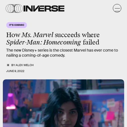
IT'S COSMIC
How
Ms. Marvel
succeeds where
Spider-Man: Homecoming
failed
The new Disney+ series is the closest Marvel has ever come to
nailing a coming-of-age comedy.
BY
ALEX WELCH
JUNE 9, 2022