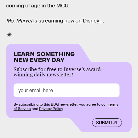
coming of age in the MCU.
Ms. Marvel
is streaming now on Disney+.
LEARN SOMETHING
NEW EVERY DAY
Subscribe for free to Inverse’s award-
winning daily newsletter!
By subscribing to this BDG newsletter, you agree to our
Terms
of Service
and
Privacy Policy
SUBMIT