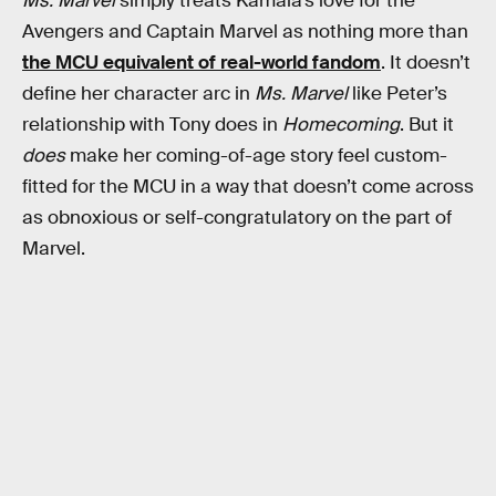
Ms. Marvel
simply treats Kamala’s love for the
Avengers and Captain Marvel as nothing more than
the MCU equivalent of real-world fandom
. It doesn’t
define her character arc in
Ms. Marvel
like Peter’s
relationship with Tony does in
Homecoming
. But it
does
make her coming-of-age story feel custom-
fitted for the MCU in a way that doesn’t come across
as obnoxious or self-congratulatory on the part of
Marvel.