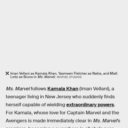
Iman Vellani as Kamala Khan, Yasmeen Fletcher as Nakia, and Matt
Lintz as Bruno in
Ms. Marvel
.
MARVEL STUDIOS
Ms. Marvel
follows
Kamala Khan
(Iman Vellani), a
teenager living in New Jersey who suddenly finds
herself capable of wielding
extraordinary powers
.
For Kamala, whose love for Captain Marvel and the
Avengers is made immediately clear in
Ms. Marvel
’s