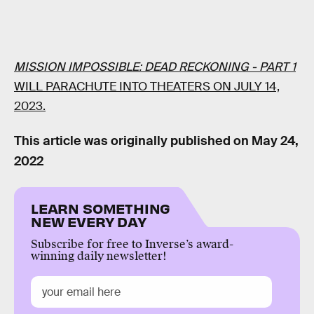
MISSION IMPOSSIBLE: DEAD RECKONING - PART 1
WILL PARACHUTE INTO THEATERS ON JULY 14,
2023.
This article was originally published on
May 24,
2022
LEARN SOMETHING
NEW EVERY DAY
Subscribe for free to Inverse’s award-
winning daily newsletter!