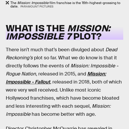
The
Mission: Impossible
film franchise is the 16th-highest-grossing to
date.
PARAMOUNT PICTURES
WHAT IS THE
MISSION:
IMPOSSIBLE 7
PLOT?
There isn’t much that’s been divulged about
Dead
Reckoning’s
plot so far. What we do know is that it
directly follows the events of
Mission: Impossible -
Rogue Nation
, released in 2015, and
Mission:
Impossible - Fallout
, released in 2018, both of which
were very well received.
Unlike most iconic
Hollywood franchises, which have become bloated
and less interesting with each sequel,
Mission:
Impossible
has become better with age.
Director Christopher McQuarrie has revealed in