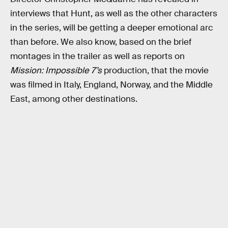
interviews that Hunt, as well as the other characters
in the series, will be getting a deeper emotional arc
than before. We also know, based on the brief
montages in the trailer as well as reports on
Mission: Impossible 7’s
production, that the movie
was filmed in Italy, England, Norway, and the Middle
East, among other destinations.