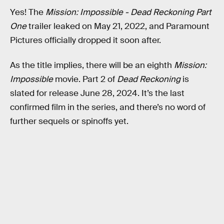
Yes! The
Mission: Impossible - Dead Reckoning Part
One
trailer leaked on May 21, 2022, and Paramount
Pictures officially dropped it soon after.
As the title implies, there will be an eighth
Mission:
Impossible
movie. Part 2 of
Dead Reckoning
is
slated for release June 28, 2024. It’s the last
confirmed film in the series, and there’s no word of
further sequels or spinoffs yet.