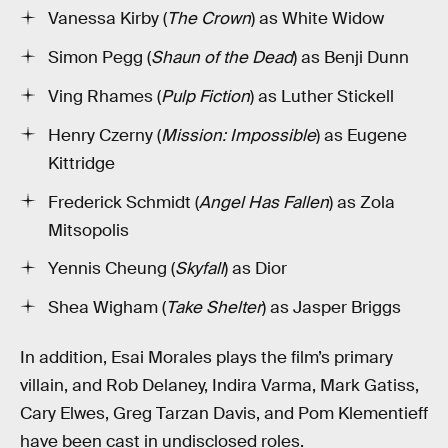
Vanessa Kirby (
The Crown
) as White Widow
Simon Pegg (
Shaun of the Dead
) as Benji Dunn
Ving Rhames (
Pulp Fiction
) as Luther Stickell
Henry Czerny (
Mission: Impossible
) as Eugene
Kittridge
Frederick Schmidt (
Angel Has Fallen
) as Zola
Mitsopolis
Yennis Cheung (
Skyfall
) as Dior
Shea Wigham (
Take Shelter
) as Jasper Briggs
In addition, Esai Morales plays the film’s primary
villain, and Rob Delaney, Indira Varma, Mark Gatiss,
Cary Elwes, Greg Tarzan Davis, and Pom Klementieff
have been cast in undisclosed roles.