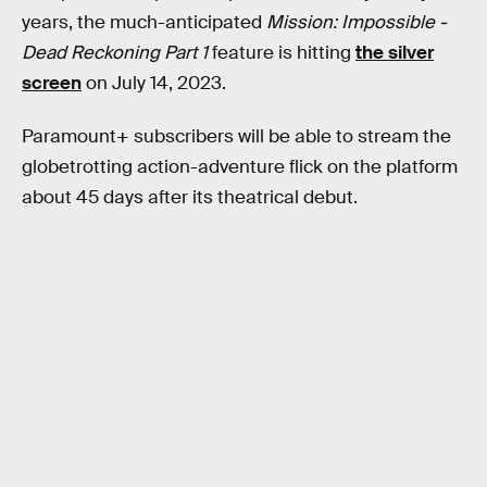
years, the much-anticipated
Mission: Impossible -
Dead Reckoning Part 1
feature is hitting
the silver
screen
on July 14, 2023.
Paramount+ subscribers will be able to stream the
globetrotting action-adventure flick on the platform
about 45 days after its theatrical debut.