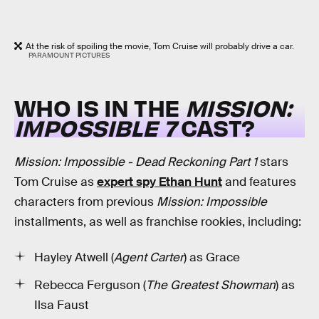
At the risk of spoiling the movie, Tom Cruise will probably drive a car.
PARAMOUNT PICTURES
WHO IS IN THE
MISSION:
IMPOSSIBLE 7
CAST?
Mission: Impossible - Dead Reckoning Part 1
stars
Tom Cruise as
expert spy Ethan Hunt
and features
characters from previous
Mission: Impossible
installments, as well as franchise rookies, including:
Hayley Atwell (
Agent Carter
) as Grace
Rebecca Ferguson (
The Greatest Showman
) as
Ilsa Faust