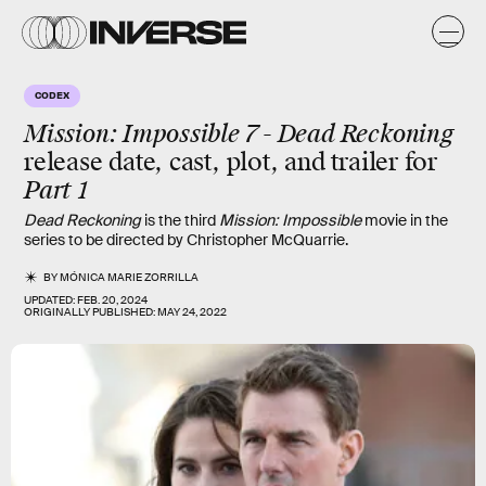
CODEX
Mission: Impossible 7 - Dead Reckoning
release date, cast, plot, and trailer for
Part 1
Dead Reckoning
is the third
Mission: Impossible
movie in the
series to be directed by Christopher McQuarrie.
BY
MÓNICA MARIE ZORRILLA
UPDATED:
FEB. 20, 2024
ORIGINALLY PUBLISHED:
MAY 24, 2022