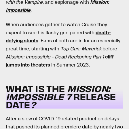
with the Vampire
, and espionage with
Mission:
Impossible
.
When audiences gather to watch Cruise they
expect to see his flashy grin paired with
death-
defying stunts
. Fans of both are in for an especially
great time, starting with
Top Gun: Maverick
before
Mission: Impossible - Dead Reckoning Part 1
cliff-
jumps into theaters
in Summer 2023.
WHAT IS THE
MISSION:
IMPOSSIBLE 7
RELEASE
DATE
?
After a slew of COVID-19 related production delays
that pushed its planned premiere date by nearly two