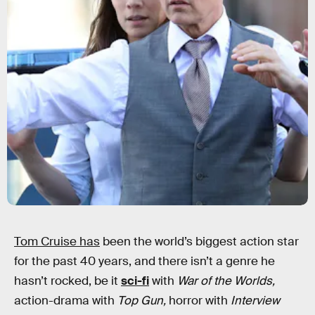
Tom Cruise has
been the world’s biggest action star
for the past 40 years, and there isn’t a genre he
hasn’t rocked, be it
sci-fi
with
War of the Worlds,
action-drama with
Top Gun,
horror with
Interview