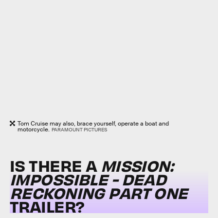
Tom Cruise may also, brace yourself, operate a boat and
motorcycle.
PARAMOUNT PICTURES
IS THERE A
MISSION:
IMPOSSIBLE - DEAD
RECKONING PART ONE
TRAILER?