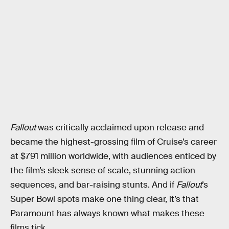
Fallout
was critically acclaimed upon release and
became the highest-grossing film of Cruise’s career
at $791 million worldwide, with audiences enticed by
the film’s sleek sense of scale, stunning action
sequences, and bar-raising stunts. And if
Fallout
’s
Super Bowl spots make one thing clear, it’s that
Paramount has always known what makes these
films tick.