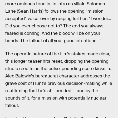
more ominous tone in its intro as villain Solomon
Lane (Sean Harris) follows the opening “mission
accepted” voice-over by rasping further: “I wonder…
Did you ever choose not to? The end you always
feared is coming. And the blood will be on your
hands. The fallout of all your good intentions…”
The operatic nature of the film’s stakes made clear,
this longer teaser hits reset, dropping the opening
studio credits as the pulse-pounding score kicks in.
Alec Baldwin’s bureaucrat character addresses the
grave cost of Hunt’s previous decision-making while
reaffirming that he’s still needed — and by the
sounds of it, for a mission with potentially nuclear
fallout.