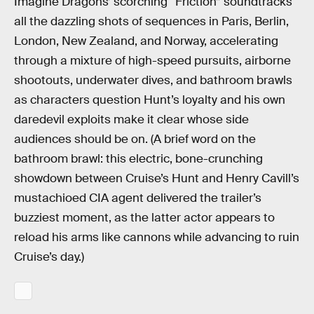
Imagine Dragons’ scorching “Friction” soundtracks
all the dazzling shots of sequences in Paris, Berlin,
London, New Zealand, and Norway, accelerating
through a mixture of high-speed pursuits, airborne
shootouts, underwater dives, and bathroom brawls
as characters question Hunt’s loyalty and his own
daredevil exploits make it clear whose side
audiences should be on. (A brief word on the
bathroom brawl: this electric, bone-crunching
showdown between Cruise’s Hunt and Henry Cavill’s
mustachioed CIA agent delivered the trailer’s
buzziest moment, as the latter actor appears to
reload his arms like cannons while advancing to ruin
Cruise’s day.)