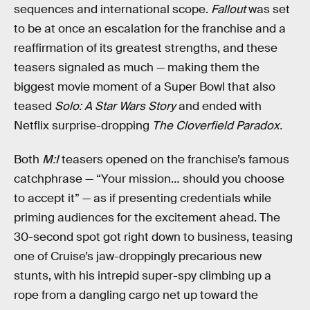
sequences and international scope.
Fallout
was set
to be at once an escalation for the franchise and a
reaffirmation of its greatest strengths, and these
teasers signaled as much — making them the
biggest movie moment of a Super Bowl that also
teased
Solo: A Star Wars Story
and ended with
Netflix surprise-dropping
The Cloverfield Paradox.
Both
M:I
teasers opened on the franchise’s famous
catchphrase — “Your mission… should you choose
to accept it” — as if presenting credentials while
priming audiences for the excitement ahead. The
30-second spot got right down to business, teasing
one of Cruise’s jaw-droppingly precarious new
stunts, with his intrepid super-spy climbing up a
rope from a dangling cargo net up toward the