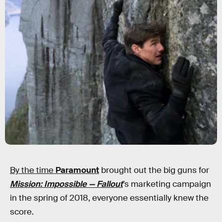
By the time
Paramount
brought out the big guns for
Mission: Impossible — Fallout
’s marketing campaign
in the spring of 2018, everyone essentially knew the
score.