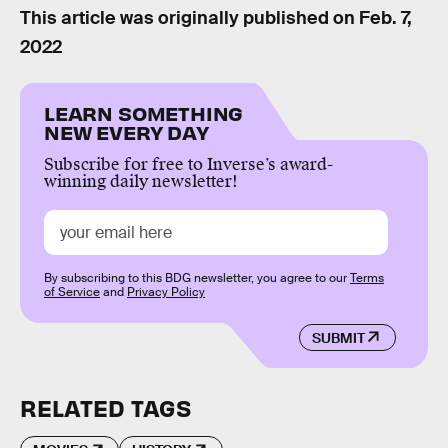
This article was originally published on
Feb. 7,
2022
LEARN SOMETHING
NEW EVERY DAY
Subscribe for free to Inverse’s award-
winning daily newsletter!
By subscribing to this BDG newsletter, you agree to our
Terms
of Service
and
Privacy Policy
SUBMIT
RELATED TAGS