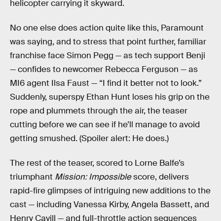
helicopter carrying it skyward.
No one else does action quite like this, Paramount
was saying, and to stress that point further, familiar
franchise face Simon Pegg — as tech support Benji
— confides to newcomer Rebecca Ferguson — as
MI6 agent Ilsa Faust — “I find it better not to look.”
Suddenly, superspy Ethan Hunt loses his grip on the
rope and plummets through the air, the teaser
cutting before we can see if he’ll manage to avoid
getting smushed. (Spoiler alert: He does.)
The rest of the teaser, scored to Lorne Balfe’s
triumphant
Mission: Impossible
score, delivers
rapid-fire glimpses of intriguing new additions to the
cast — including Vanessa Kirby, Angela Bassett, and
Henry Cavill — and full-throttle action sequences