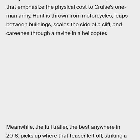
that emphasize the physical cost to Cruise’s one-
man army. Hunt is thrown from motorcycles, leaps
between buildings, scales the side of a cliff, and
careenes through a ravine in a helicopter.
Meanwhile, the full trailer, the best anywhere in
2018, picks up where that teaser left off, striking a