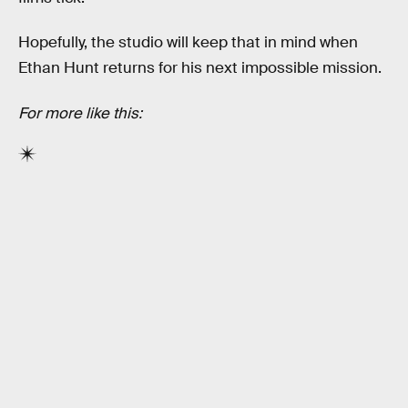
Hopefully, the studio will keep that in mind when
Ethan Hunt returns for his next impossible mission.
For more like this: