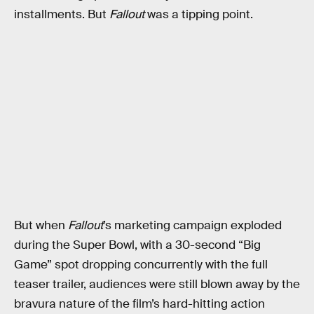
installments. But
Fallout
was a tipping point.
But when
Fallout
’s marketing campaign exploded
during the Super Bowl, with a 30-second “Big
Game” spot dropping concurrently with the full
teaser trailer, audiences were still blown away by the
bravura nature of the film’s hard-hitting action