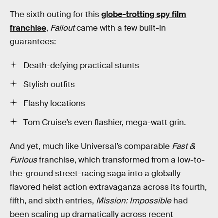
The sixth outing for this
globe-trotting spy film
franchise
,
Fallout
came with a few built-in
guarantees:
Death-defying practical stunts
Stylish outfits
Flashy locations
Tom Cruise’s even flashier, mega-watt grin.
And yet, much like Universal’s comparable
Fast &
Furious
franchise, which transformed from a low-to-
the-ground street-racing saga into a globally
flavored heist action extravaganza across its fourth,
fifth, and sixth entries,
Mission: Impossible
had
been scaling up dramatically across recent