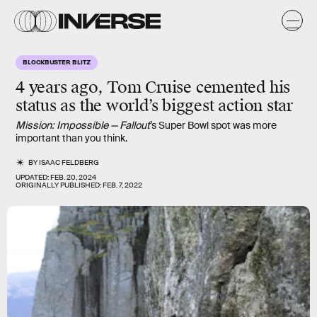
BLOCKBUSTER BLITZ
4 years ago,
Tom Cruise
cemented his
status as the world’s biggest action star
Mission: Impossible — Fallout
’s Super Bowl spot was more
important than you think.
BY
ISAAC FELDBERG
UPDATED:
FEB. 20, 2024
ORIGINALLY PUBLISHED:
FEB. 7, 2022